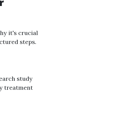
r
 it's crucial
uctured steps.
search study
cy treatment