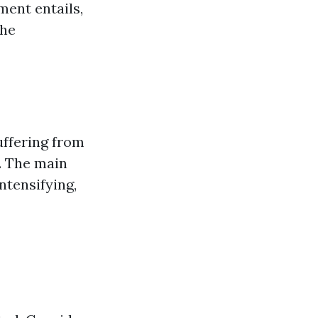
ment entails,
the
uffering from
s. The main
intensifying,