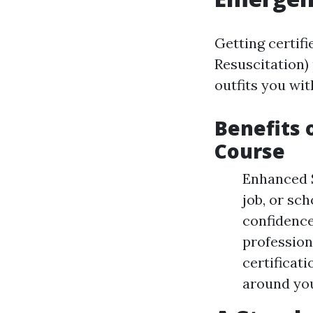
Getting certif
Resuscitation) 
outfits you wi
Benefits 
Course
Enhanced S
job, or sc
confidence
professio
certificat
around you