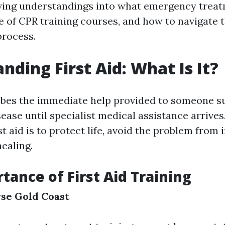
iving understandings into what emergency treat
e of CPR training courses, and how to navigate 
process.
nding First Aid: What Is It?
ribes the immediate help provided to someone s
sease until specialist medical assistance arrive
rst aid is to protect life, avoid the problem from 
ealing.
tance of First Aid Training
rse Gold Coast