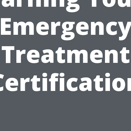
Emergenc
Treatment
Certificatio