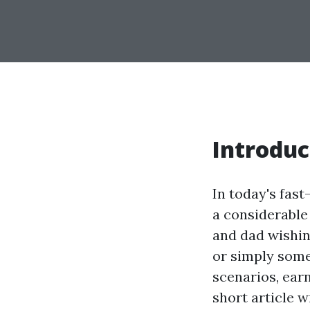
Introduc
In today's fas
a considerable
and dad wishing
or simply some
scenarios, earn
short article w