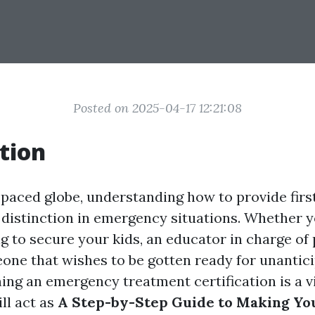
Posted on 2025-04-17 12:21:08
tion
t-paced globe, understanding how to provide firs
 distinction in emergency situations. Whether 
 to secure your kids, an educator in charge of p
one that wishes to be gotten ready for unantic
ing an emergency treatment certification is a vit
ill act as
A Step-by-Step Guide to Making You