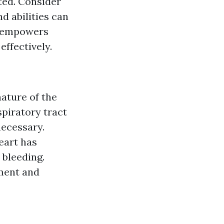
ted. Consider
d abilities can
it empowers
effectively.
ature of the
spiratory tract
necessary.
eart has
 bleeding.
ement and