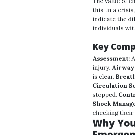
The value of e
this: in a cris
indicate the di
individuals wit
Key Compo
Assessment
: 
injury.
Airway
is clear.
Breat
Circulation S
stopped.
Contr
Shock Manag
checking their
Why You 
Emergen