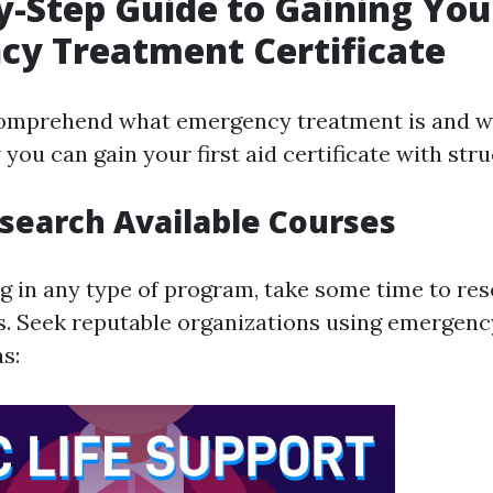
y-Step Guide to Gaining You
y Treatment Certificate
omprehend what emergency treatment is and why
 you can gain your first aid certificate with str
esearch Available Courses
ng in any type of program, take some time to re
s. Seek reputable organizations using emergen
s: