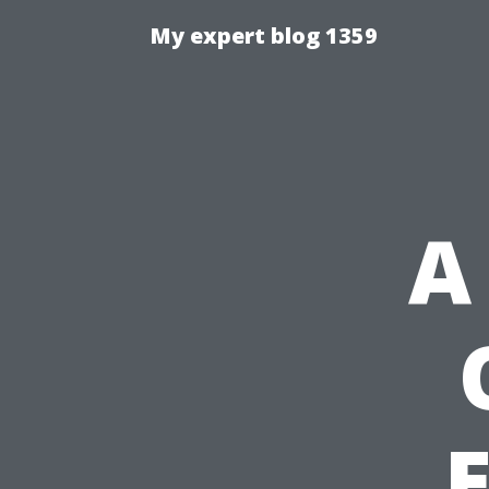
My expert blog 1359
A