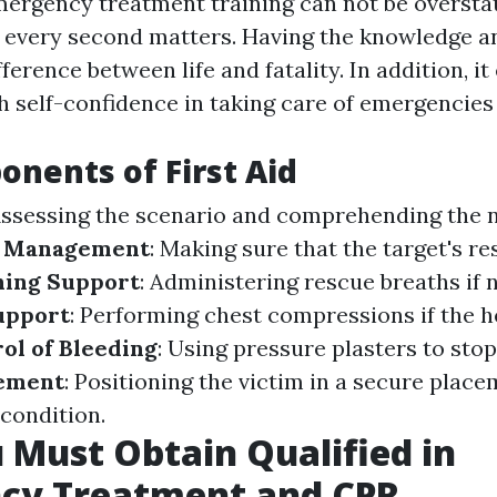
mergency treatment training can not be oversta
is, every second matters. Having the knowledge an
fference between life and fatality. In addition, 
h self-confidence in taking care of emergencies 
nents of First Aid
Assessing the scenario and comprehending the n
 Management
: Making sure that the target's re
hing Support
: Administering rescue breaths if 
upport
: Performing chest compressions if the h
ol of Bleeding
: Using pressure plasters to stop
ement
: Positioning the victim in a secure plac
 condition.
Must Obtain Qualified in
cy Treatment and CPR