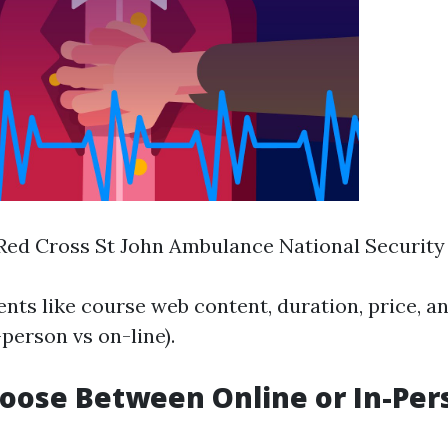
ed Cross St John Ambulance National Security
nts like course web content, duration, price, an
person vs on-line).
hoose Between Online or In-Per