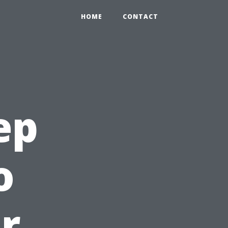
HOME
CONTACT
ep
o
r