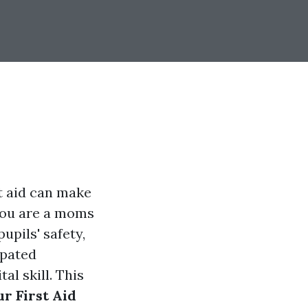
t aid can make
you are a moms
upils' safety,
ipated
al skill. This
r First Aid