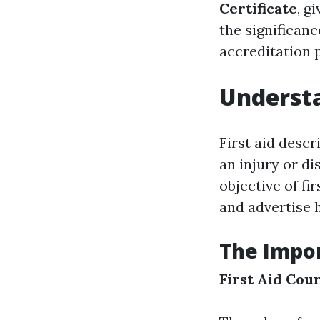
Certificate
, g
the significanc
accreditation 
Understa
First aid desc
an injury or di
objective of fi
and advertise h
The Impor
First Aid Cou