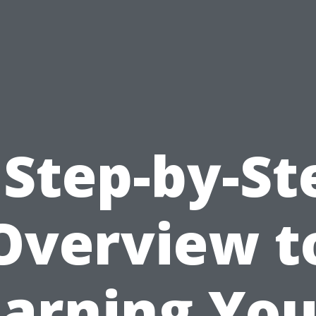
 Step-by-St
Overview t
Earning You