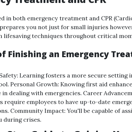
ied in both emergency treatment and CPR (Car
prepares you not just for small injuries howeve
th lifesaving techniques throughout critical mo
of Finishing an Emergency Tre
afety: Learning fosters a more secure setting 
hool. Personal Growth: Knowing first aid enhanc
 in dealing with emergencies. Career Advancem
ns require employees to have up-to-date emerg
ions. Community Impact: You'll be capable of ass
 during crises.