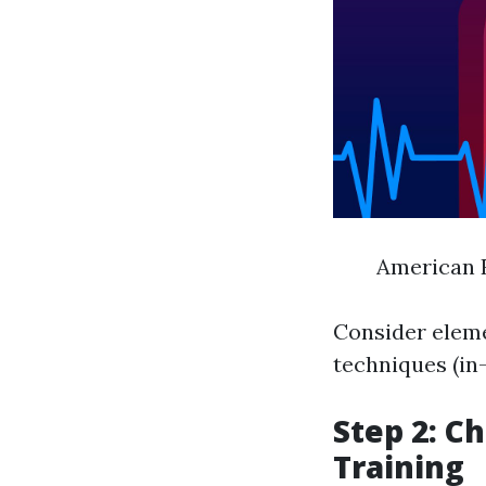
American R
Consider eleme
techniques (in-
Step 2: C
Training