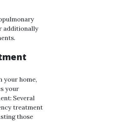
diopulmonary
r additionally
ments.
atment
in your home,
es your
ent: Several
ency treatment
isting those