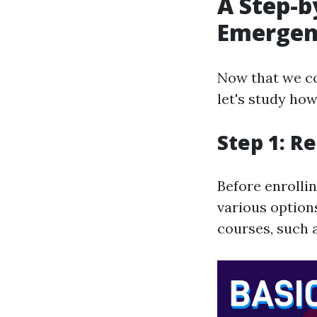
A Step-b
Emergenc
Now that we c
let's study how
Step 1: R
Before enrolli
various option
courses, such a