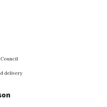
 Council
d delivery
son