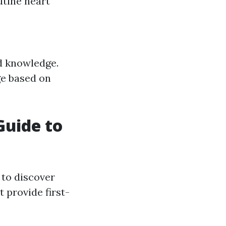
utine heart
ed knowledge.
ge based on
Guide to
 to discover
 provide first-