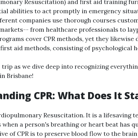
monary Resuscitation) and first aid training fu
ial abilities to act promptly in emergency situa
ifferent companies use thorough courses custom
 markets-- from healthcare professionals to lay
programs cover CPR methods, yet they likewise d
first aid methods, consisting of psychological he
 trip as we dive deep into recognizing everythin
n Brisbane!
nding CPR: What Does It St
iopulmonary Resuscitation. It is a lifesaving 
 when a person's breathing or heart beat has qu
ve of CPR is to preserve blood flow to the brai