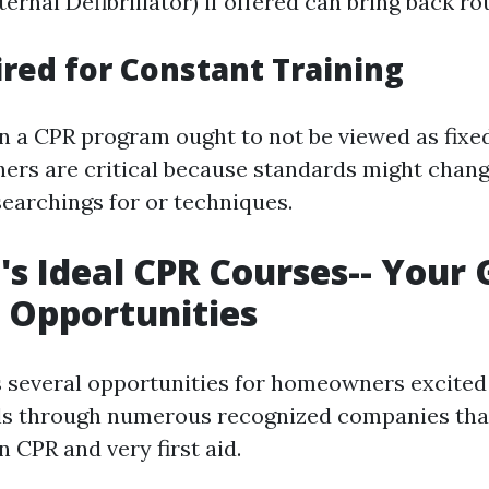
rnal Defibrillator) if offered can bring back ro
red for Constant Training
 in a CPR program ought to not be viewed as fix
hers are critical because standards might chan
earchings for or techniques.
's Ideal CPR Courses-- Your 
 Opportunities
s several opportunities for homeowners excited
ills through numerous recognized companies that
in CPR and very first aid.