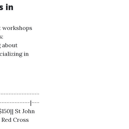
s in
st workshops
s:
 about
ializing in
---------------
------------|---
$150|| St John
| Red Cross