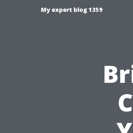
My expert blog 1359
Br
C
Y