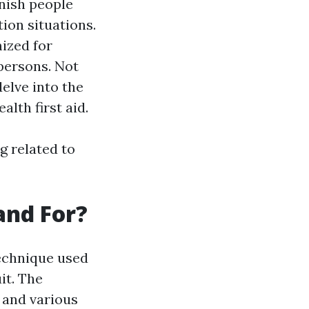
rnish people
tion situations.
ized for
persons. Not
elve into the
alth first aid.
g related to
and For?
technique used
it. The
n and various