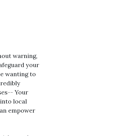
hout warning,
safeguard your
ne wanting to
credibly
ses-- Your
into local
 can empower