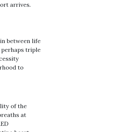
ort arrives.
in between life
 perhaps triple
cessity
orhood to
ity of the
breaths at
 AED