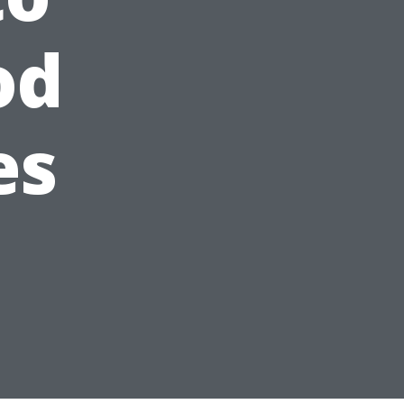
od
es