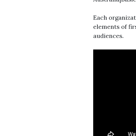
Each organizat
elements of fir
audiences.