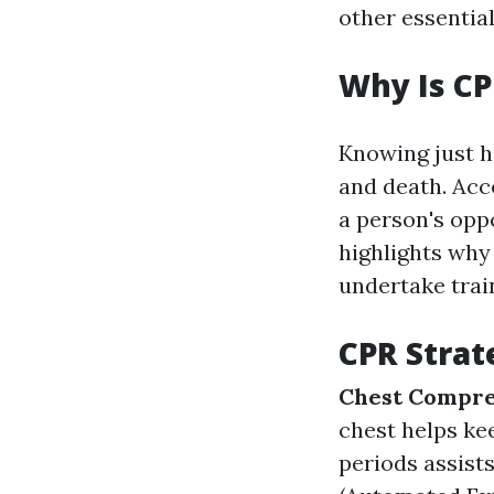
other essential
Why Is CP
Knowing just h
and death. Acc
a person's oppo
highlights why
undertake trai
CPR Strat
Chest Compre
chest helps ke
periods assist