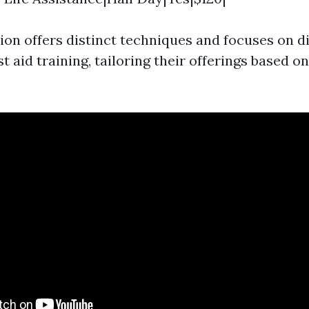
ion offers distinct techniques and focuses on di
st aid training, tailoring their offerings based o