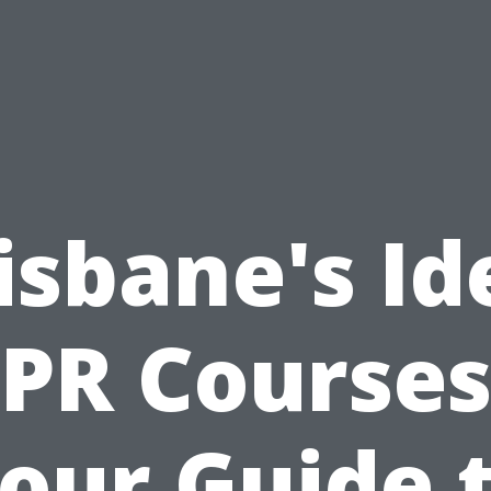
isbane's Id
PR Courses
our Guide 