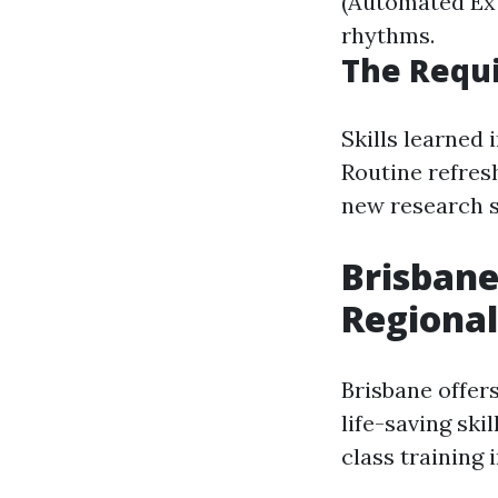
(Automated Exte
rhythms.
The Requi
Skills learned
Routine refres
new research s
Brisbane
Regional
Brisbane offer
life-saving sk
class training 