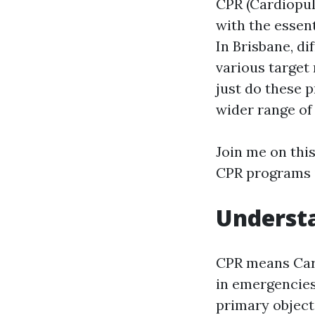
CPR (Cardiopul
with the essent
In Brisbane, d
various target
just do these 
wider range of 
Join me on this
CPR programs i
Understa
CPR means Card
in emergencies
primary objecti