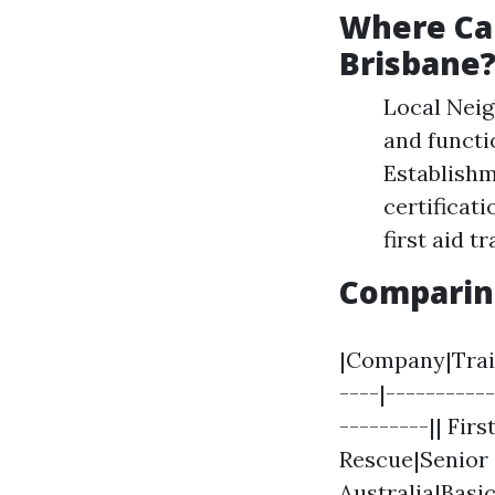
Where Can
Brisbane
Local Nei
and functi
Establish
certificati
first aid t
Comparin
|Company|Train
----|----------
---------|| Fir
Rescue|Senior 
Australia|Basic