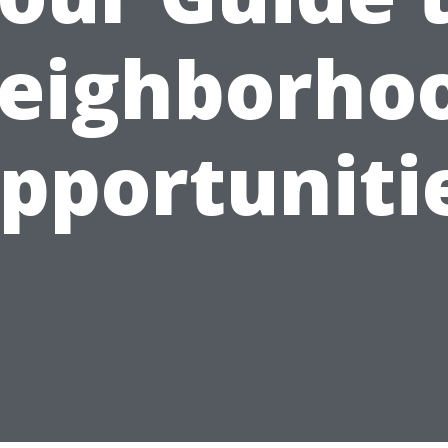
eighborho
pportuniti