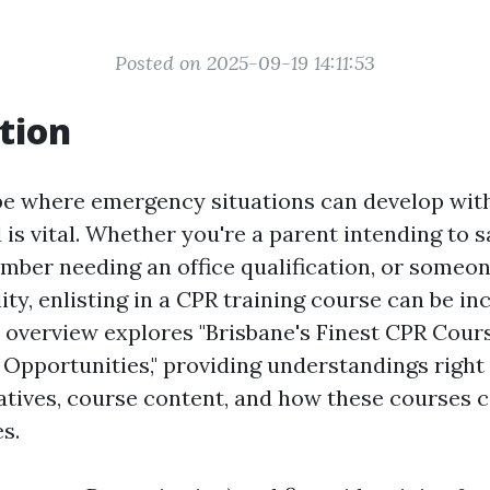
Posted on 2025-09-19 14:11:53
tion
obe where emergency situations can develop wit
 is vital. Whether you're a parent intending to 
member needing an office qualification, or someo
lity, enlisting in a CPR training course can be in
is overview explores "Brisbane's Finest CPR Cour
 Opportunities," providing understandings right 
natives, course content, and how these courses
es.