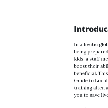
Introduc
In a hectic gl
being prepared
kids, a staff 
boost their abi
beneficial. Th
Guide to Local
training alter
you to save liv