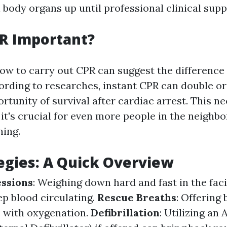
 body organs up until professional clinical supp
R Important?
ow to carry out CPR can suggest the difference 
ording to researches, instant CPR can double or
rtunity of survival after cardiac arrest. This ne
 it's crucial for even more people in the neighb
ning.
egies: A Quick Overview
ssions
: Weighing down hard and fast in the facil
ep blood circulating.
Rescue Breaths
: Offering 
s with oxygenation.
Defibrillation
: Utilizing an