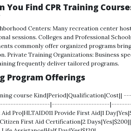
 You Find CPR Training Course
?
ghborhood Centers: Many recreation center ho
onal sessions. Colleges and Professional School
ments commonly offer organized programs bring
on. Private Training Organizations: Business spec
raining frequently deliver tailored programs.
g Program Offerings
ing course Kind|Period|Qualification|Cost|| ---
--------------------|----------------------|-------
st Aid Pro|HLTAID011 Provide First Aid|1 Day|Yes|
Citizen First Aid Certification|2 Days|Yes|$200|
 Life Assistance|Half Day|Yes|$120|