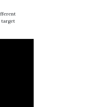
fferent
n target