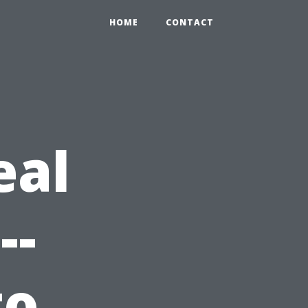
HOME
CONTACT
eal
--
to