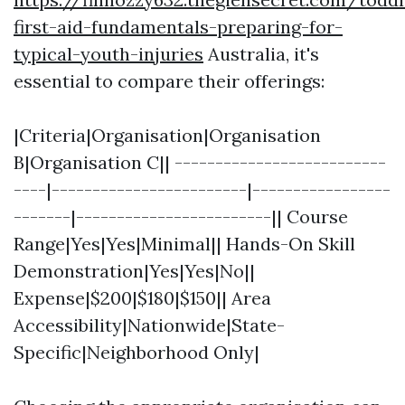
first-aid-fundamentals-preparing-for-
typical-youth-injuries
Australia, it's
essential to compare their offerings:
|Criteria|Organisation|Organisation
B|Organisation C|| --------------------------
----|------------------------|-----------------
-------|------------------------|| Course
Range|Yes|Yes|Minimal|| Hands-On Skill
Demonstration|Yes|Yes|No||
Expense|$200|$180|$150|| Area
Accessibility|Nationwide|State-
Specific|Neighborhood Only|