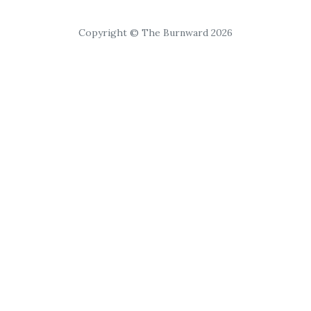
Copyright © The Burnward 2026