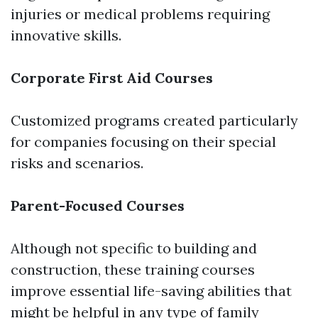
injuries or medical problems requiring
innovative skills.
Corporate First Aid Courses
Customized programs created particularly
for companies focusing on their special
risks and scenarios.
Parent-Focused Courses
Although not specific to building and
construction, these training courses
improve essential life-saving abilities that
might be helpful in any type of family