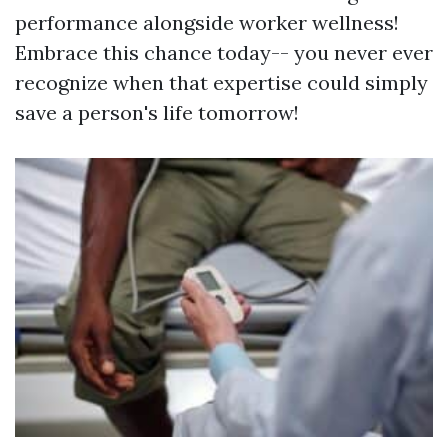
performance alongside worker wellness!
Embrace this chance today-- you never ever
recognize when that expertise could simply
save a person's life tomorrow!