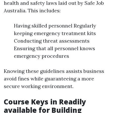
health and safety laws laid out by Safe Job
Australia. This includes:
Having skilled personnel Regularly
keeping emergency treatment kits
Conducting threat assessments
Ensuring that all personnel knows
emergency procedures
Knowing these guidelines assists business
avoid fines while guaranteeing a more
secure working environment.
Course Keys in Readily
available for Building