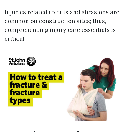
Injuries related to cuts and abrasions are
common on construction sites; thus,
comprehending injury care essentials is
critical: