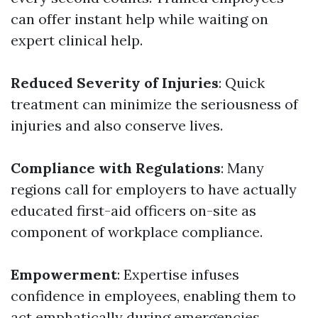
can offer instant help while waiting on
expert clinical help.
Reduced Severity of Injuries
: Quick
treatment can minimize the seriousness of
injuries and also conserve lives.
Compliance with Regulations
: Many
regions call for employers to have actually
educated first-aid officers on-site as
component of workplace compliance.
Empowerment
: Expertise infuses
confidence in employees, enabling them to
act emphatically during emergencies.