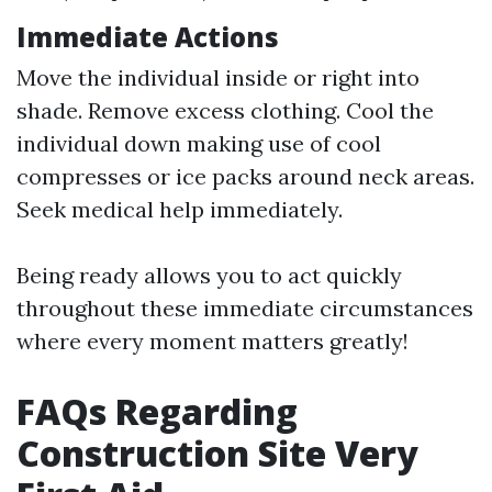
Immediate Actions
Move the individual inside or right into
shade. Remove excess clothing. Cool the
individual down making use of cool
compresses or ice packs around neck areas.
Seek medical help immediately.
Being ready allows you to act quickly
throughout these immediate circumstances
where every moment matters greatly!
FAQs Regarding
Construction Site Very