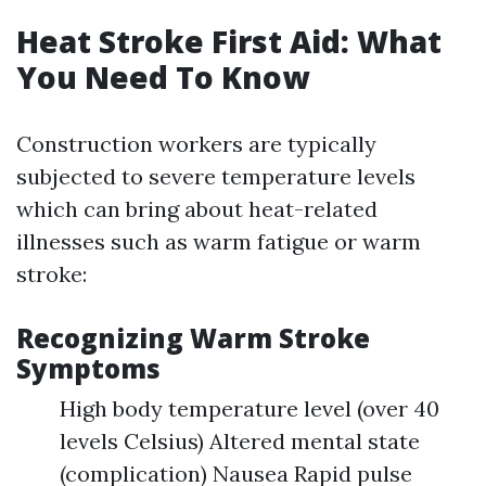
Heat Stroke First Aid: What
You Need To Know
Construction workers are typically
subjected to severe temperature levels
which can bring about heat-related
illnesses such as warm fatigue or warm
stroke:
Recognizing Warm Stroke
Symptoms
High body temperature level (over 40
levels Celsius) Altered mental state
(complication) Nausea Rapid pulse