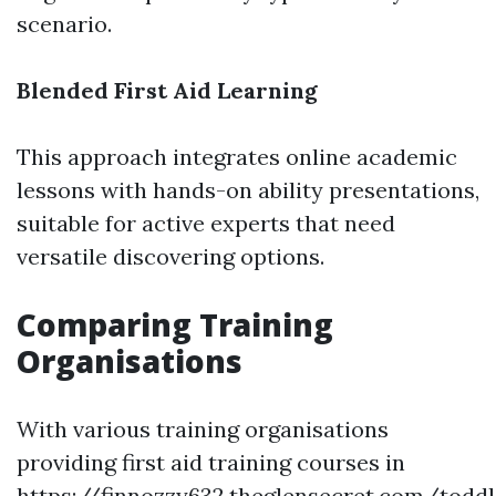
scenario.
Blended First Aid Learning
This approach integrates online academic
lessons with hands-on ability presentations,
suitable for active experts that need
versatile discovering options.
Comparing Training
Organisations
With various training organisations
providing first aid training courses in
https://finnozzy632.theglensecret.com/toddl