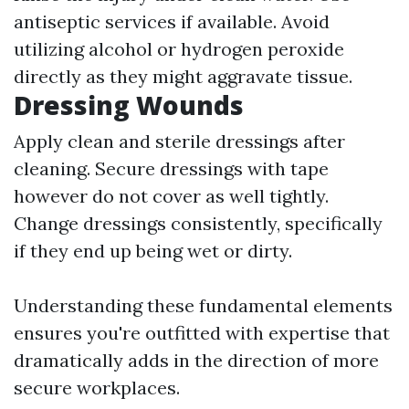
antiseptic services if available. Avoid
utilizing alcohol or hydrogen peroxide
directly as they might aggravate tissue.
Dressing Wounds
Apply clean and sterile dressings after
cleaning. Secure dressings with tape
however do not cover as well tightly.
Change dressings consistently, specifically
if they end up being wet or dirty.
Understanding these fundamental elements
ensures you're outfitted with expertise that
dramatically adds in the direction of more
secure workplaces.