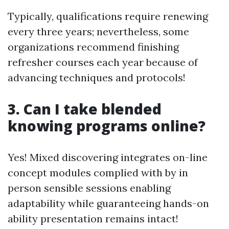
Typically, qualifications require renewing
every three years; nevertheless, some
organizations recommend finishing
refresher courses each year because of
advancing techniques and protocols!
3. Can I take blended
knowing programs online?
Yes! Mixed discovering integrates on-line
concept modules complied with by in
person sensible sessions enabling
adaptability while guaranteeing hands-on
ability presentation remains intact!