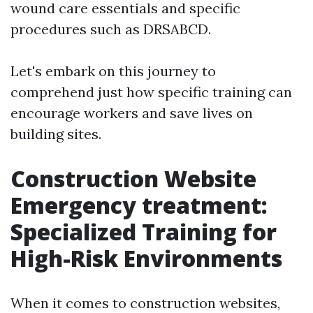
wound care essentials and specific
procedures such as DRSABCD.
Let's embark on this journey to
comprehend just how specific training can
encourage workers and save lives on
building sites.
Construction Website
Emergency treatment:
Specialized Training for
High-Risk Environments
When it comes to construction websites,