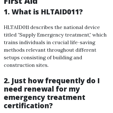
First Aid
1. What is HLTAID011?
HLTAID011 describes the national device
titled "Supply Emergency treatment," which
trains individuals in crucial life-saving
methods relevant throughout different
setups consisting of building and
construction sites.
2. Just how frequently do I
need renewal for my
emergency treatment
certification?