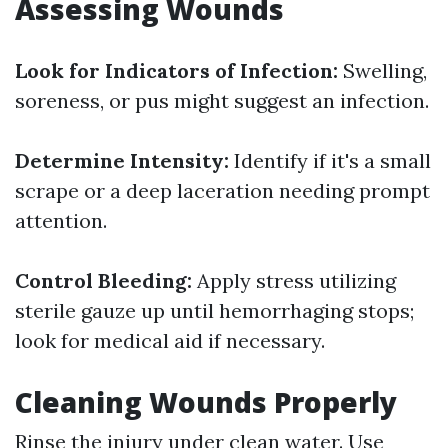
Assessing Wounds
Look for Indicators of Infection:
Swelling,
soreness, or pus might suggest an infection.
Determine Intensity:
Identify if it's a small
scrape or a deep laceration needing prompt
attention.
Control Bleeding:
Apply stress utilizing
sterile gauze up until hemorrhaging stops;
look for medical aid if necessary.
Cleaning Wounds Properly
Rinse the injury under clean water. Use