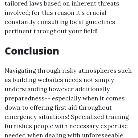
tailored laws based on inherent threats
involved; for this reason it's crucial
constantly consulting local guidelines
pertinent throughout your field!
Conclusion
Navigating through risky atmospheres such
as building websites needs not simply
understanding however additionally
preparedness-- especially when it comes
down to offering first aid throughout
emergency situations! Specialized training
furnishes people with necessary expertise
needed when dealing with unforeseeable