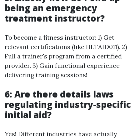
being an emergency
treatment instructor?
To become a fitness instructor: 1) Get
relevant certifications (like HLTAID011). 2)
Full a trainer's program from a certified
provider. 3) Gain functional experience
delivering training sessions!
6: Are there details laws
regulating industry-specific
initial aid?
Yes! Different industries have actually