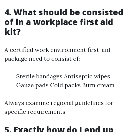
4. What should be consisted
of in a workplace first aid
kit?
A certified work environment first-aid
package need to consist of:
Sterile bandages Antiseptic wipes
Gauze pads Cold packs Burn cream
Always examine regional guidelines for
specific requirements!
5. Exactly how do I end up