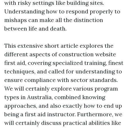
with risky settings like building sites.
Understanding how to respond properly to
mishaps can make all the distinction
between life and death.
This extensive short article explores the
different aspects of construction website
first aid, covering specialized training, finest
techniques, and called for understanding to
ensure compliance with sector standards.
We will certainly explore various program
types in Australia, combined knowing
approaches, and also exactly how to end up
being a first aid instructor. Furthermore, we
will certainly discuss practical abilities like