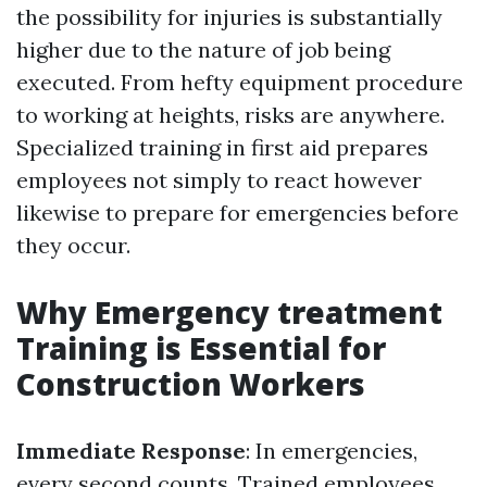
the possibility for injuries is substantially
higher due to the nature of job being
executed. From hefty equipment procedure
to working at heights, risks are anywhere.
Specialized training in first aid prepares
employees not simply to react however
likewise to prepare for emergencies before
they occur.
Why Emergency treatment
Training is Essential for
Construction Workers
Immediate Response
: In emergencies,
every second counts. Trained employees