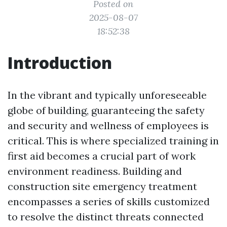
Posted on
2025-08-07
18:52:38
Introduction
In the vibrant and typically unforeseeable
globe of building, guaranteeing the safety
and security and wellness of employees is
critical. This is where specialized training in
first aid becomes a crucial part of work
environment readiness. Building and
construction site emergency treatment
encompasses a series of skills customized
to resolve the distinct threats connected