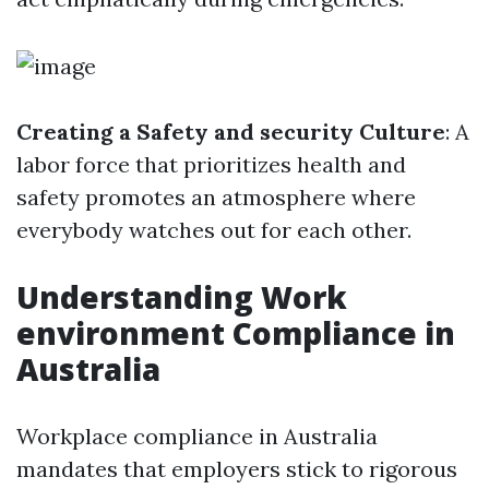
Creating a Safety and security Culture
: A
labor force that prioritizes health and
safety promotes an atmosphere where
everybody watches out for each other.
Understanding Work
environment Compliance in
Australia
Workplace compliance in Australia
mandates that employers stick to rigorous