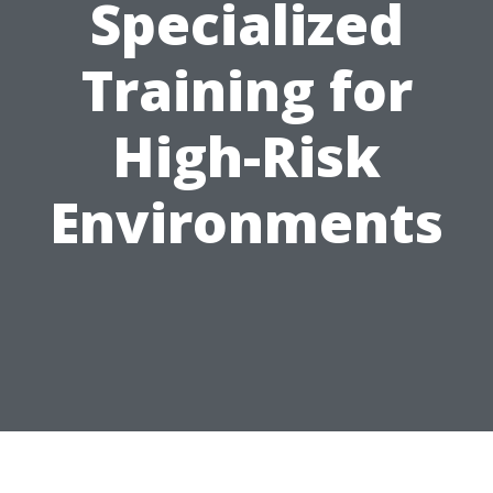
Specialized
Training for
High-Risk
Environments