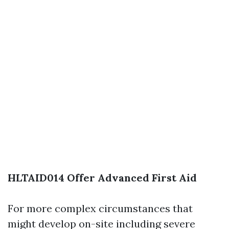
HLTAID014 Offer Advanced First Aid
For more complex circumstances that
might develop on-site including severe