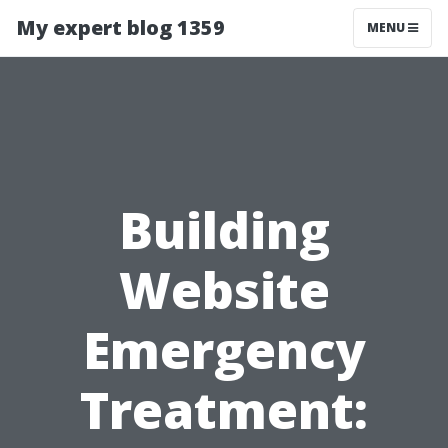
My expert blog 1359
MENU
Building
Website
Emergency
Treatment: