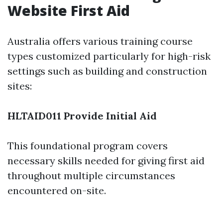
Website First Aid
Australia offers various training course
types customized particularly for high-risk
settings such as building and construction
sites:
HLTAID011 Provide Initial Aid
This foundational program covers
necessary skills needed for giving first aid
throughout multiple circumstances
encountered on-site.