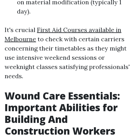
on material modification (typically 1
day).
It's crucial
First Aid Courses available in
Melbourne
to check with certain carriers
concerning their timetables as they might
use intensive weekend sessions or
weeknight classes satisfying professionals'
needs.
Wound Care Essentials:
Important Abilities for
Building And
Construction Workers