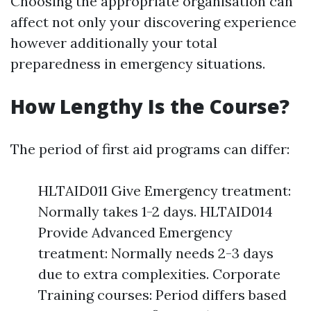
Choosing the appropriate organisation can
affect not only your discovering experience
however additionally your total
preparedness in emergency situations.
How Lengthy Is the Course?
The period of first aid programs can differ:
HLTAID011 Give Emergency treatment:
Normally takes 1-2 days. HLTAID014
Provide Advanced Emergency
treatment: Normally needs 2-3 days
due to extra complexities. Corporate
Training courses: Period differs based