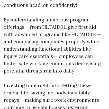
conditions head-on confidently!
By understanding numerous program
offerings-- from HLTAID011 give first aid
with advanced programs like HLTAID014--
and comparing companies properly while
understanding functional abilities like
injury care essentials-- employees can
foster safe working conditions decreasing
potential threats ran into daily!
Investing time right into getting these
crucial life-saving methods inevitably
repays-- making sure work environments
continue to be safe houses fostering