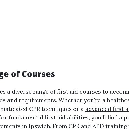
ge of Courses
es a diverse range of first aid courses to acc
s and requirements. Whether you're a healthc
phisticated CPR techniques or a
advanced first a
or fundamental first aid abilities, you'll find a 
irements in Ipswich. From CPR and AED training