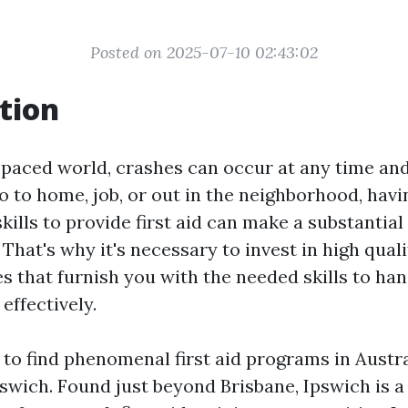
Posted on 2025-07-10 02:43:02
tion
t-paced world, crashes can occur at any time an
 to home, job, or out in the neighborhood, havi
kills to provide first aid can make a substantial 
 That's why it's necessary to invest in high qualit
es that furnish you with the needed skills to h
effectively.
g to find phenomenal first aid programs in Austra
swich. Found just beyond Brisbane, Ipswich is a l