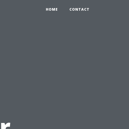
HOME
CONTACT
r