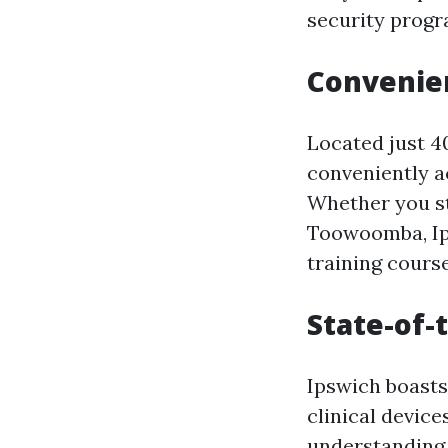
security progr
Convenie
Located just 4
conveniently a
Whether you st
Toowoomba, Ipsw
training course
State-of-t
Ipswich boasts
clinical device
understanding 