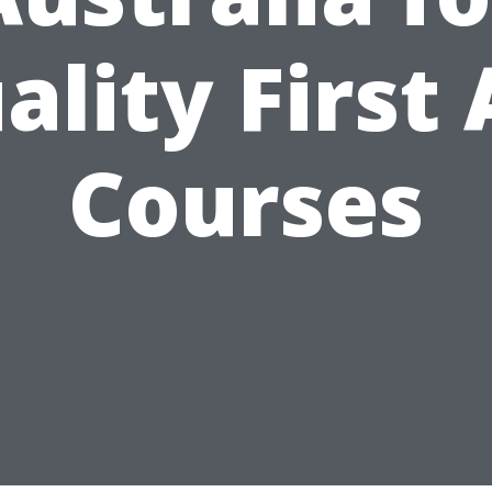
ality First 
Courses