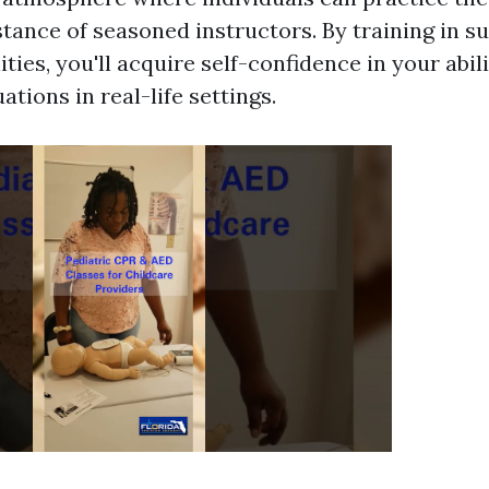
tance of seasoned instructors. By training in s
ities, you'll acquire self-confidence in your abil
tions in real-life settings.