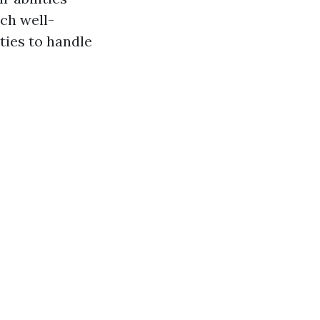
uch well-
ities to handle