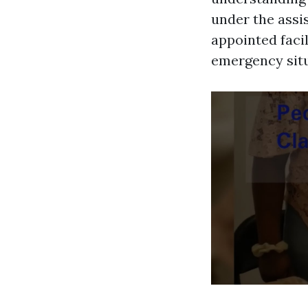
under the assis
appointed facil
emergency situa