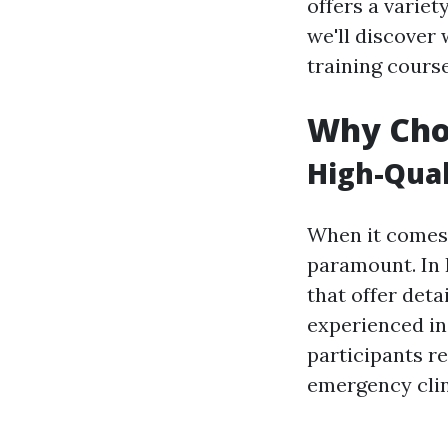
offers a variet
we'll discover 
training cours
Why Choo
High-Qual
When it comes t
paramount. In I
that offer deta
experienced in
participants r
emergency clin