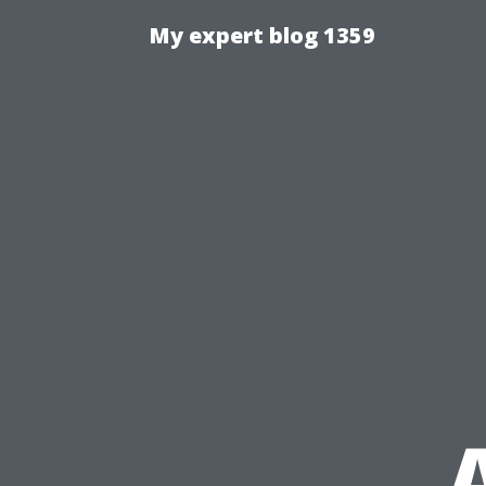
My expert blog 1359