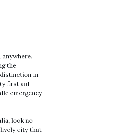
d anywhere.
ng the
distinction in
y first aid
andle emergency
lia, look no
ively city that