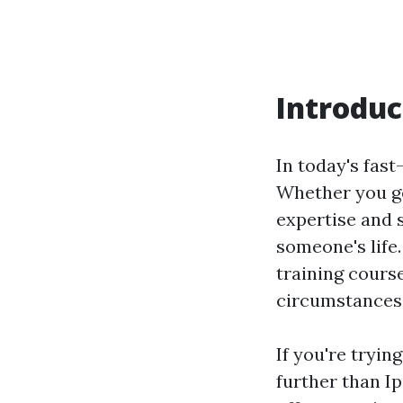
Introduc
In today's fas
Whether you go
expertise and s
someone's life.
training cours
circumstances 
If you're tryin
further than Ip