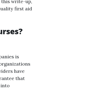
 this write-up,
ality first aid
urses?
panies is
 organizations
oviders have
rantee that
 into