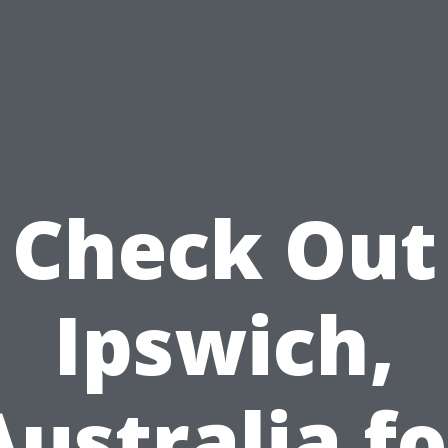
Check Out
Ipswich,
Australia fo