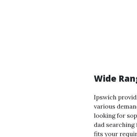
Wide Ran
Ipswich provid
various demand
looking for so
dad searching f
fits your requ