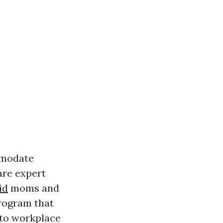
ommodate
are expert
id
moms and
program that
 to workplace