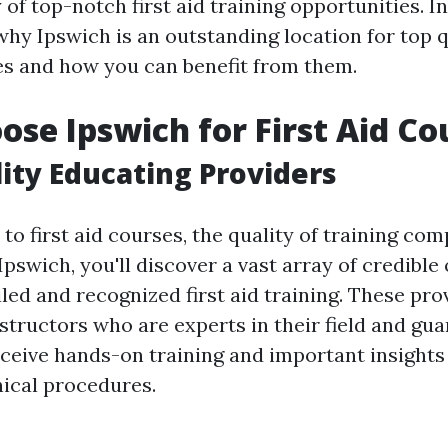
y of top-notch first aid training opportunities. In
why Ipswich is an outstanding location for top qu
es and how you can benefit from them.
se Ipswich for First Aid Co
ity Educating Providers
o first aid courses, the quality of training com
pswich, you'll discover a vast array of credible
iled and recognized first aid training. These pr
structors who are experts in their field and gua
eceive hands-on training and important insights
ical procedures.