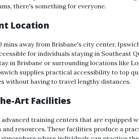
ams, there's something for everyone.
nt Location
0 mins away from Brisbane's city center, Ipswich
ccessible for individuals staying in Southeast 
ay in Brisbane or surrounding locations like L
ich supplies practical accessibility to top qual
s without having to travel lengthy distances.
he-Art Facilities
 advanced training centers that are equipped wi
s and resources. These facilities produce a prac
atmosphere where individuals can practice their