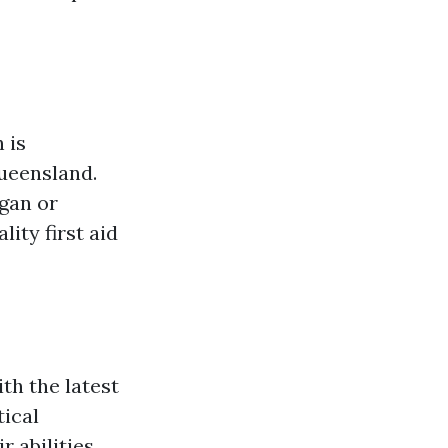
 is
Queensland.
ogan or
ity first aid
th the latest
tical
 abilities