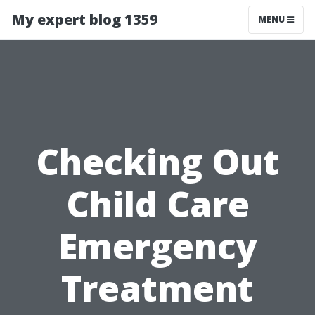
My expert blog 1359
MENU
Checking Out
Child Care
Emergency
Treatment