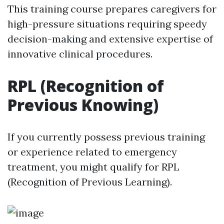
This training course prepares caregivers for
high-pressure situations requiring speedy
decision-making and extensive expertise of
innovative clinical procedures.
RPL (Recognition of
Previous Knowing)
If you currently possess previous training
or experience related to emergency
treatment, you might qualify for RPL
(Recognition of Previous Learning).