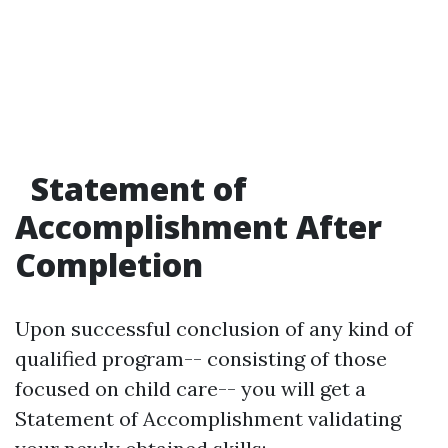
Statement of
Accomplishment After
Completion
Upon successful conclusion of any kind of
qualified program-- consisting of those
focused on child care-- you will get a
Statement of Accomplishment validating