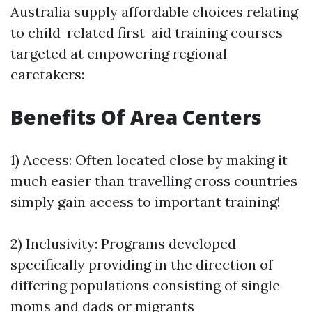
Australia supply affordable choices relating
to child-related first-aid training courses
targeted at empowering regional
caretakers:
Benefits Of Area Centers
1) Access: Often located close by making it
much easier than travelling cross countries
simply gain access to important training!
2) Inclusivity: Programs developed
specifically providing in the direction of
differing populations consisting of single
moms and dads or migrants