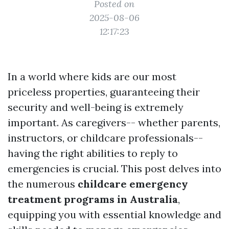
Posted on
2025-08-06
12:17:23
In a world where kids are our most
priceless properties, guaranteeing their
security and well-being is extremely
important. As caregivers-- whether parents,
instructors, or childcare professionals--
having the right abilities to reply to
emergencies is crucial. This post delves into
the numerous
childcare emergency
treatment programs in Australia
,
equipping you with essential knowledge and