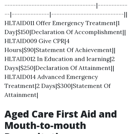
----------------------------------|-----------
--|--------------|---------------------------||
HLTAID011 Offer Emergency Treatment|1
Day|$150|Declaration Of Accomplishment||
HLTAID009 Give CPR|4
Hours|$90|Statement Of Achievement||
HLTAID012 In Education and learning|2
Days|$250|Declaration Of Attainment||
HLTAID014 Advanced Emergency
Treatment|2 Days|$300|Statement Of
Attainment|
Aged Care First Aid and
Mouth-to-mouth