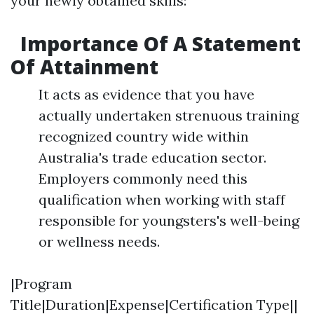
your newly obtained skills:
Importance Of A Statement
Of Attainment
It acts as evidence that you have
actually undertaken strenuous training
recognized country wide within
Australia's trade education sector.
Employers commonly need this
qualification when working with staff
responsible for youngsters's well-being
or wellness needs.
|Program
Title|Duration|Expense|Certification Type||