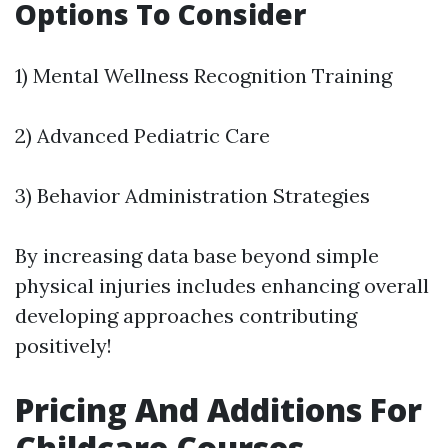
Options To Consider
1) Mental Wellness Recognition Training
2) Advanced Pediatric Care
3) Behavior Administration Strategies
By increasing data base beyond simple
physical injuries includes enhancing overall
developing approaches contributing
positively!
Pricing And Additions For
Childcare Courses