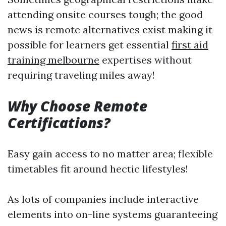
attending onsite courses tough; the good
news is remote alternatives exist making it
possible for learners get essential
first aid
training melbourne
expertises without
requiring traveling miles away!
Why Choose Remote
Certifications?
Easy gain access to no matter area; flexible
timetables fit around hectic lifestyles!
As lots of companies include interactive
elements into on-line systems guaranteeing