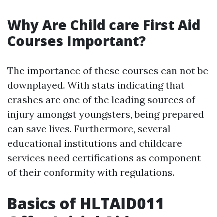
Why Are Child care First Aid
Courses Important?
The importance of these courses can not be
downplayed. With stats indicating that
crashes are one of the leading sources of
injury amongst youngsters, being prepared
can save lives. Furthermore, several
educational institutions and childcare
services need certifications as component
of their conformity with regulations.
Basics of HLTAID011