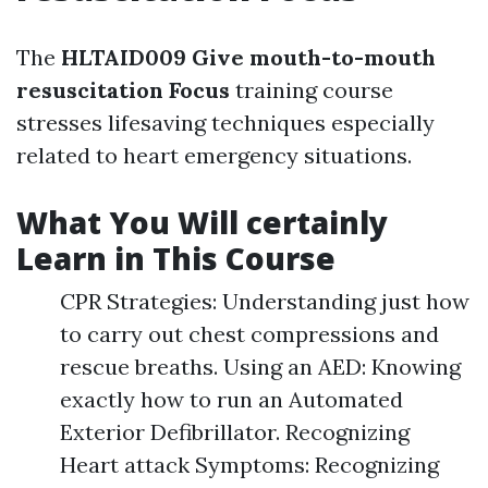
The
HLTAID009 Give mouth-to-mouth
resuscitation Focus
training course
stresses lifesaving techniques especially
related to heart emergency situations.
What You Will certainly
Learn in This Course
CPR Strategies: Understanding just how
to carry out chest compressions and
rescue breaths. Using an AED: Knowing
exactly how to run an Automated
Exterior Defibrillator. Recognizing
Heart attack Symptoms: Recognizing