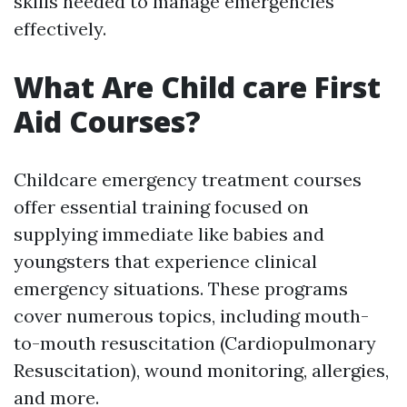
skills needed to manage emergencies
effectively.
What Are Child care First
Aid Courses?
Childcare emergency treatment courses
offer essential training focused on
supplying immediate like babies and
youngsters that experience clinical
emergency situations. These programs
cover numerous topics, including mouth-
to-mouth resuscitation (Cardiopulmonary
Resuscitation), wound monitoring, allergies,
and more.