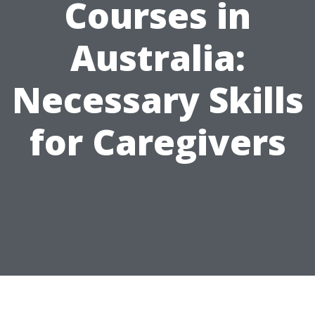
Courses in
Australia:
Necessary Skills
for Caregivers