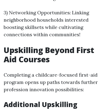
3) Networking Opportunities: Linking
neighborhood households interested
boosting skillsets while cultivating
connections within communities!
Upskilling Beyond First
Aid Courses
Completing a childcare-focused first-aid
program opens up paths towards further
profession innovation possibilities:
Additional Upskilling