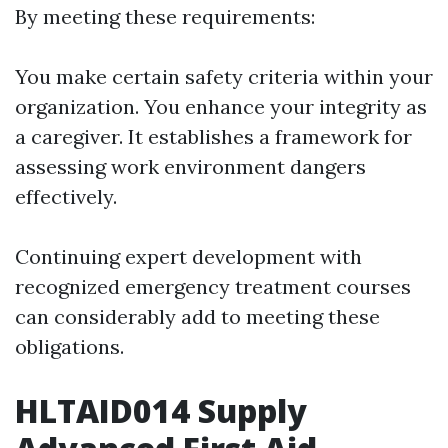
By meeting these requirements:
You make certain safety criteria within your
organization. You enhance your integrity as
a caregiver. It establishes a framework for
assessing work environment dangers
effectively.
Continuing expert development with
recognized emergency treatment courses
can considerably add to meeting these
obligations.
HLTAID014 Supply