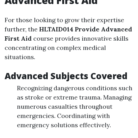
Advanced First Aid
For those looking to grow their expertise
further, the
HLTAID014 Provide Advanced
First Aid
course provides innovative skills
concentrating on complex medical
situations.
Advanced Subjects Covered
Recognizing dangerous conditions such
as stroke or extreme trauma. Managing
numerous casualties throughout
emergencies. Coordinating with
emergency solutions effectively.