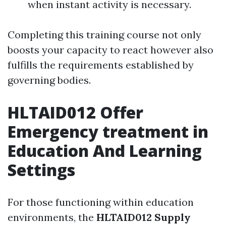
when instant activity is necessary.
Completing this training course not only
boosts your capacity to react however also
fulfills the requirements established by
governing bodies.
HLTAID012 Offer
Emergency treatment in
Education And Learning
Settings
For those functioning within education
environments, the
HLTAID012 Supply