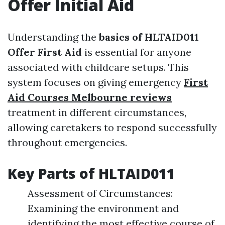
Offer Initial Aid
Understanding the
basics of HLTAID011
Offer First Aid
is essential for anyone
associated with childcare setups. This
system focuses on giving emergency
First
Aid Courses Melbourne reviews
treatment in different circumstances,
allowing caretakers to respond successfully
throughout emergencies.
Key Parts of HLTAID011
Assessment of Circumstances:
Examining the environment and
identifying the most effective course of