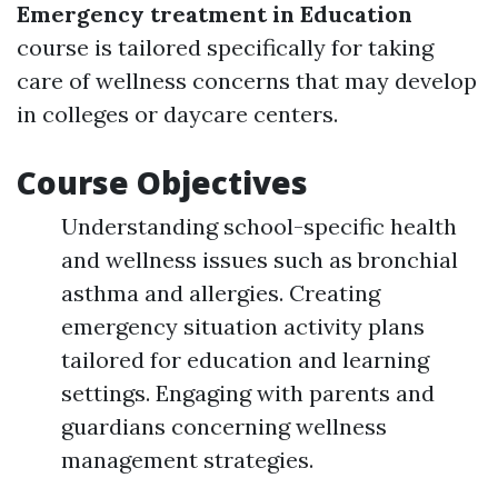
Emergency treatment in Education
course is tailored specifically for taking
care of wellness concerns that may develop
in colleges or daycare centers.
Course Objectives
Understanding school-specific health
and wellness issues such as bronchial
asthma and allergies. Creating
emergency situation activity plans
tailored for education and learning
settings. Engaging with parents and
guardians concerning wellness
management strategies.