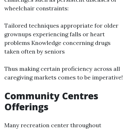
wheelchair constraints:
Tailored techniques appropriate for older
grownups experiencing falls or heart
problems Knowledge concerning drugs
taken often by seniors
Thus making certain proficiency across all
caregiving markets comes to be imperative!
Community Centres
Offerings
Many recreation center throughout