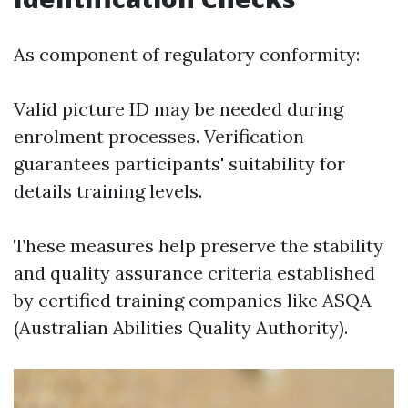
As component of regulatory conformity:
Valid picture ID may be needed during
enrolment processes. Verification
guarantees participants' suitability for
details training levels.
These measures help preserve the stability
and quality assurance criteria established
by certified training companies like ASQA
(Australian Abilities Quality Authority).