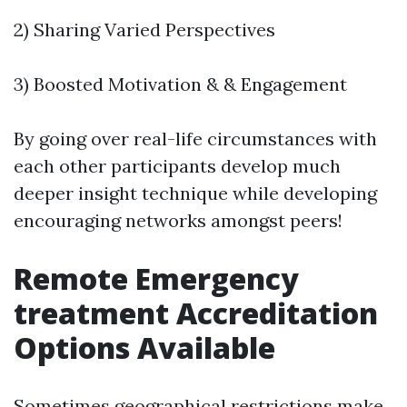
2) Sharing Varied Perspectives
3) Boosted Motivation & & Engagement
By going over real-life circumstances with
each other participants develop much
deeper insight technique while developing
encouraging networks amongst peers!
Remote Emergency
treatment Accreditation
Options Available
Sometimes geographical restrictions make