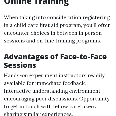
Online Training
When taking into consideration registering
in a child care first aid program, you'll often
encounter choices in between in person
sessions and on-line training programs.
Advantages of Face-to-Face
Sessions
Hands-on experiment instructors readily
available for immediate feedback.
Interactive understanding environment
encouraging peer discussions. Opportunity
to get in touch with fellow caretakers
sharing similar experiences.