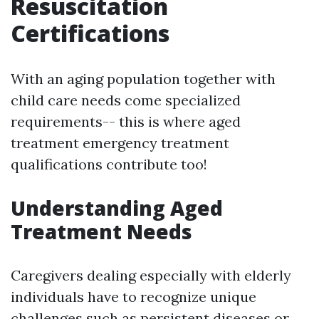
Resuscitation
Certifications
With an aging population together with
child care needs come specialized
requirements-- this is where aged
treatment emergency treatment
qualifications contribute too!
Understanding Aged
Treatment Needs
Caregivers dealing especially with elderly
individuals have to recognize unique
challenges such as persistent diseases or