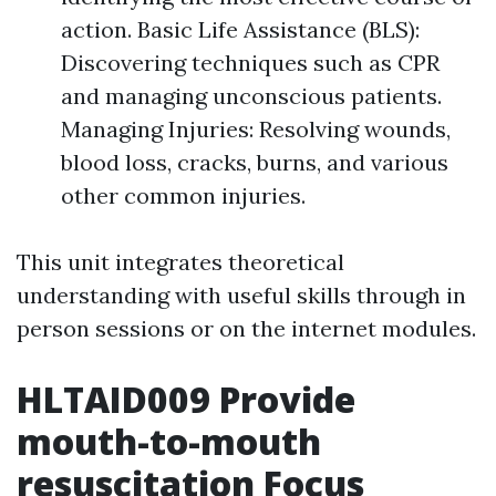
action. Basic Life Assistance (BLS):
Discovering techniques such as CPR
and managing unconscious patients.
Managing Injuries: Resolving wounds,
blood loss, cracks, burns, and various
other common injuries.
This unit integrates theoretical
understanding with useful skills through in
person sessions or on the internet modules.
HLTAID009 Provide
mouth-to-mouth
resuscitation Focus