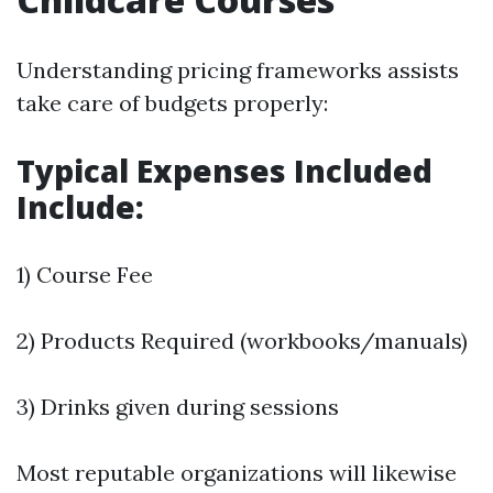
Understanding pricing frameworks assists
take care of budgets properly:
Typical Expenses Included
Include:
1) Course Fee
2) Products Required (workbooks/manuals)
3) Drinks given during sessions
Most reputable organizations will likewise