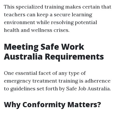
This specialized training makes certain that
teachers can keep a secure learning
environment while resolving potential
health and wellness crises.
Meeting Safe Work
Australia Requirements
One essential facet of any type of
emergency treatment training is adherence
to guidelines set forth by Safe Job Australia.
Why Conformity Matters?