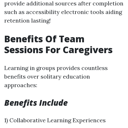
provide additional sources after completion
such as accessibility electronic tools aiding
retention lasting!
Benefits Of Team
Sessions For Caregivers
Learning in groups provides countless
benefits over solitary education
approaches:
Benefits Include
1) Collaborative Learning Experiences