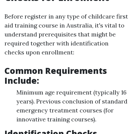
Before register in any type of childcare first
aid training course in Australia, it's vital to
understand prerequisites that might be
required together with identification
checks upon enrollment:
Common Requirements
Include:
Minimum age requirement (typically 16
years). Previous conclusion of standard
emergency treatment courses (for
innovative training courses).
Identification Checks