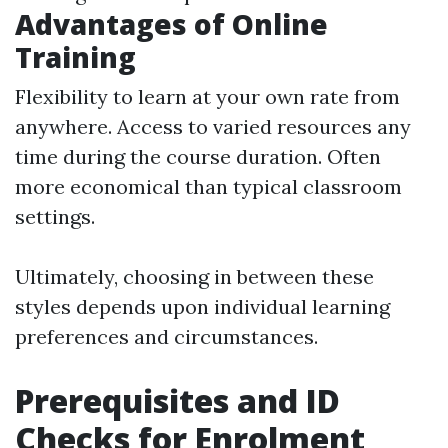
Advantages of Online
Training
Flexibility to learn at your own rate from
anywhere. Access to varied resources any
time during the course duration. Often
more economical than typical classroom
settings.
Ultimately, choosing in between these
styles depends upon individual learning
preferences and circumstances.
Prerequisites and ID
Checks for Enrolment