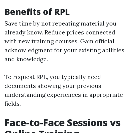
Benefits of RPL
Save time by not repeating material you
already know. Reduce prices connected
with new training courses. Gain official
acknowledgment for your existing abilities
and knowledge.
To request RPL, you typically need
documents showing your previous
understanding experiences in appropriate
fields.
Face-to-Face Sessions vs