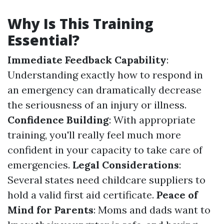
Why Is This Training
Essential?
Immediate Feedback Capability
:
Understanding exactly how to respond in
an emergency can dramatically decrease
the seriousness of an injury or illness.
Confidence Building
: With appropriate
training, you'll really feel much more
confident in your capacity to take care of
emergencies.
Legal Considerations
:
Several states need childcare suppliers to
hold a valid first aid certificate.
Peace of
Mind for Parents
: Moms and dads want to