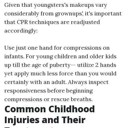
Given that youngsters's makeups vary
considerably from grownups', it's important
that CPR techniques are readjusted
accordingly:
Use just one hand for compressions on
infants. For young children and older kids
up till the age of puberty-- utilize 2 hands
yet apply much less force than you would
certainly with an adult. Always inspect
responsiveness before beginning
compressions or rescue breaths.
Common Childhood
Injuries and Their