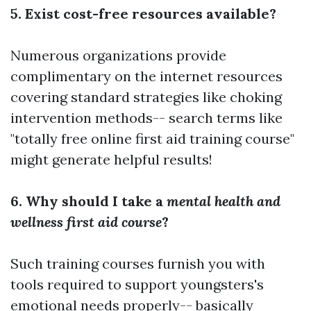
5. Exist cost-free resources available?
Numerous organizations provide
complimentary on the internet resources
covering standard strategies like choking
intervention methods-- search terms like
"totally free online first aid training course"
might generate helpful results!
6. Why should I take a
mental health and
wellness first aid course
?
Such training courses furnish you with
tools required to support youngsters's
emotional needs properly-- basically