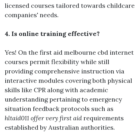
licensed courses tailored towards childcare
companies' needs.
4. Is online training effective?
Yes! On the
first aid melbourne cbd
internet
courses permit flexibility while still
providing comprehensive instruction via
interactive modules covering both physical
skills like CPR along with academic
understanding pertaining to emergency
situation feedback protocols such as
hltaid011 offer very first aid
requirements
established by Australian authorities.