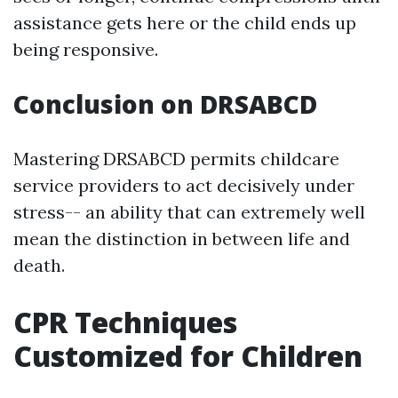
assistance gets here or the child ends up
being responsive.
Conclusion on DRSABCD
Mastering DRSABCD permits childcare
service providers to act decisively under
stress-- an ability that can extremely well
mean the distinction in between life and
death.
CPR Techniques
Customized for Children