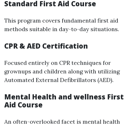
Standard First Aid Course
This program covers fundamental first aid
methods suitable in day-to-day situations.
CPR & AED Certification
Focused entirely on CPR techniques for
grownups and children along with utilizing
Automated External Defibrillators (AED).
Mental Health and wellness First
Aid Course
An often-overlooked facet is mental health