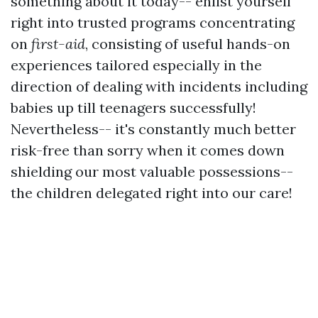
something about it today-- enlist yourself
right into trusted programs concentrating
on
first-aid
, consisting of useful hands-on
experiences tailored especially in the
direction of dealing with incidents including
babies up till teenagers successfully!
Nevertheless-- it's constantly much better
risk-free than sorry when it comes down
shielding our most valuable possessions--
the children delegated right into our care!