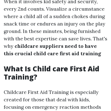
When it involves kid safety and security,
every 2nd counts. Visualize a circumstance
where a child all of a sudden chokes during
snack time or endures an injury on the play
ground. In these minutes, being furnished
with the best expertise can save lives. That's
why
childcare suppliers need to have
this crucial child care first aid training
What Is Child care First Aid
Training?
Childcare First Aid Training is especially
created for those that deal with kids,
focusing on emergency reaction methods