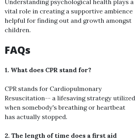
Understanding psychological health plays a
vital role in creating a supportive ambience
helpful for finding out and growth amongst
children.
FAQs
1. What does CPR stand for?
CPR stands for Cardiopulmonary
Resuscitation-- a lifesaving strategy utilized
when somebody's breathing or heartbeat
has actually stopped.
2. The length of time does a first aid