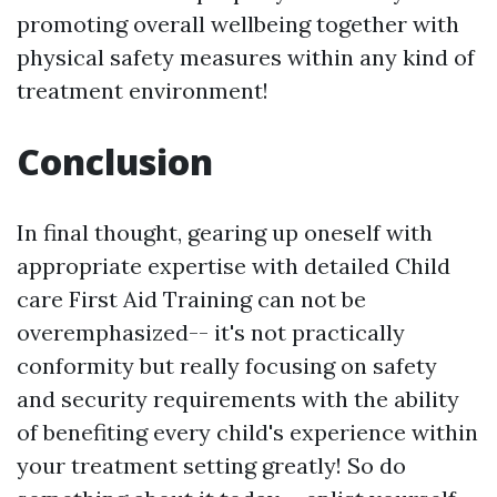
promoting overall wellbeing together with
physical safety measures within any kind of
treatment environment!
Conclusion
In final thought, gearing up oneself with
appropriate expertise with detailed Child
care First Aid Training can not be
overemphasized-- it's not practically
conformity but really focusing on safety
and security requirements with the ability
of benefiting every child's experience within
your treatment setting greatly! So do