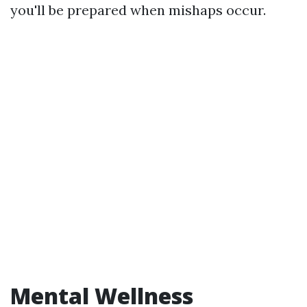
you'll be prepared when mishaps occur.
Mental Wellness