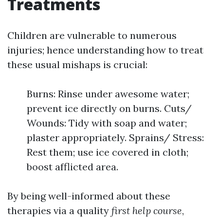
Treatments
Children are vulnerable to numerous
injuries; hence understanding how to treat
these usual mishaps is crucial:
Burns: Rinse under awesome water;
prevent ice directly on burns. Cuts/
Wounds: Tidy with soap and water;
plaster appropriately. Sprains/ Stress:
Rest them; use ice covered in cloth;
boost afflicted area.
By being well-informed about these
therapies via a quality
first help course
,