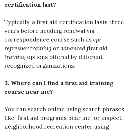
certification last?
Typically, a first aid certification lasts three
years before needing renewal via
correspondence course such as
cpr
refresher training
or
advanced first aid
training
options offered by different
recognized organizations.
3. Where can I find a first aid training
course near me?
You can search online using search phrases
like "first aid programs near me" or inspect
neighborhood recreation center using