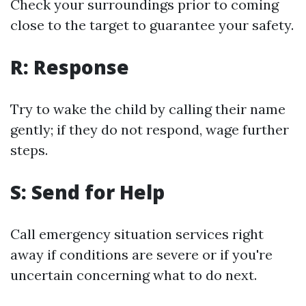
Check your surroundings prior to coming
close to the target to guarantee your safety.
R: Response
Try to wake the child by calling their name
gently; if they do not respond, wage further
steps.
S: Send for Help
Call emergency situation services right
away if conditions are severe or if you're
uncertain concerning what to do next.