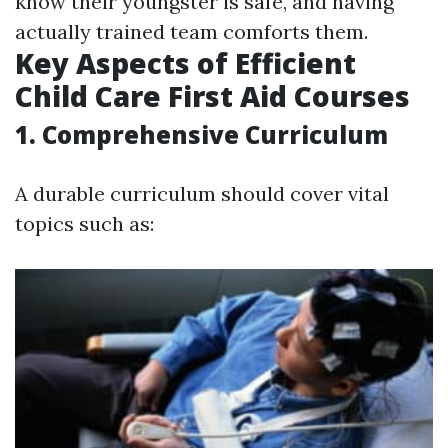
know their youngster is safe, and having
actually trained team comforts them.
Key Aspects of Efficient
Child Care First Aid Courses
1. Comprehensive Curriculum
A durable curriculum should cover vital
topics such as: