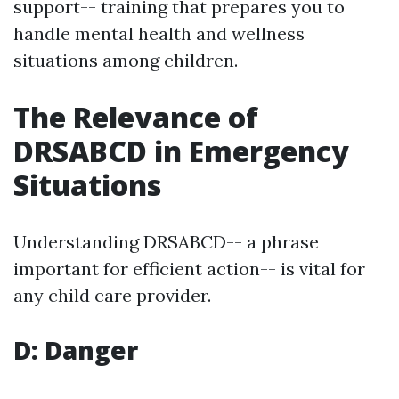
support-- training that prepares you to
handle mental health and wellness
situations among children.
The Relevance of
DRSABCD in Emergency
Situations
Understanding DRSABCD-- a phrase
important for efficient action-- is vital for
any child care provider.
D: Danger