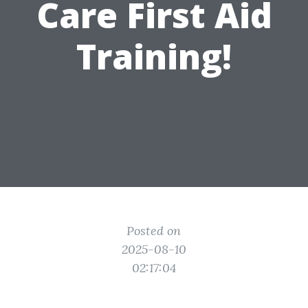
Care First Aid
Training!
Posted on
2025-08-10
02:17:04