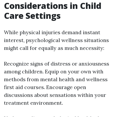
Considerations in Child
Care Settings
While physical injuries demand instant
interest, psychological wellness situations
might call for equally as much necessity:
Recognize signs of distress or anxiousness
among children. Equip on your own with
methods from mental health and wellness
first aid courses. Encourage open
discussions about sensations within your
treatment environment.