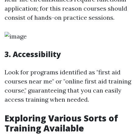
application; for this reason courses should
consist of hands-on practice sessions.
3. Accessibility
Look for programs identified as "first aid
courses near me" or "online first aid training
course," guaranteeing that you can easily
access training when needed.
Exploring Various Sorts of
Training Available