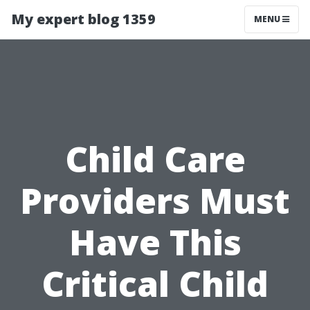
My expert blog 1359
MENU
Child Care
Providers Must
Have This
Critical Child