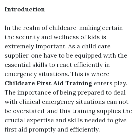
Introduction
In the realm of childcare, making certain
the security and wellness of kids is
extremely important. As a child care
supplier, one have to be equipped with the
essential skills to react efficiently in
emergency situations. This is where
Childcare First Aid Training
enters play.
The importance of being prepared to deal
with clinical emergency situations can not
be overstated, and this training supplies the
crucial expertise and skills needed to give
first aid promptly and efficiently.