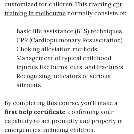
customized for children. This training
cpr
training in melbourne
normally consists of:
Basic life assistance (BLS) techniques
CPR (Cardiopulmonary Resuscitation)
Choking alleviation methods
Management of typical childhood
injuries like burns, cuts, and fractures
Recognizing indicators of serious
ailments
By completing this course, you'll make a
first help certificate
, confirming your
capability to act promptly and properly in
emergencies including children.