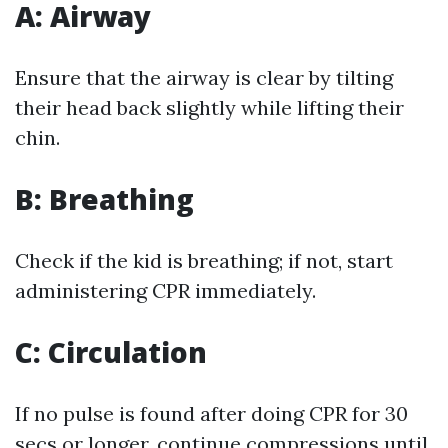
A: Airway
Ensure that the airway is clear by tilting
their head back slightly while lifting their
chin.
B: Breathing
Check if the kid is breathing; if not, start
administering CPR immediately.
C: Circulation
If no pulse is found after doing CPR for 30
secs or longer, continue compressions until