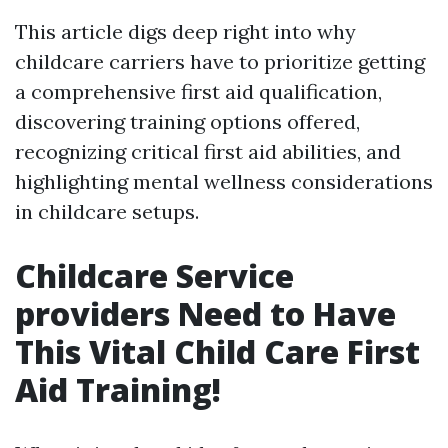
This article digs deep right into why
childcare carriers have to prioritize getting
a comprehensive first aid qualification,
discovering training options offered,
recognizing critical first aid abilities, and
highlighting mental wellness considerations
in childcare setups.
Childcare Service
providers Need to Have
This Vital Child Care First
Aid Training!