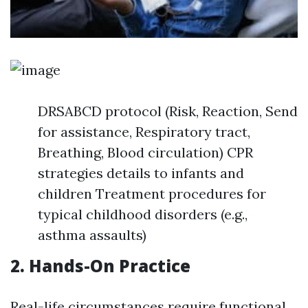
DRSABCD protocol (Risk, Reaction, Send
for assistance, Respiratory tract,
Breathing, Blood circulation) CPR
strategies details to infants and
children Treatment procedures for
typical childhood disorders (e.g.,
asthma assaults)
2. Hands-On Practice
Real-life circumstances require functional