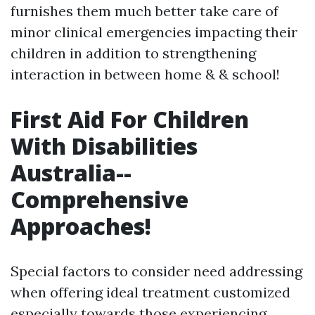
furnishes them much better take care of
minor clinical emergencies impacting their
children in addition to strengthening
interaction in between home & & school!
First Aid For Children
With Disabilities
Australia--
Comprehensive
Approaches!
Special factors to consider need addressing
when offering ideal treatment customized
especially towards those experiencing