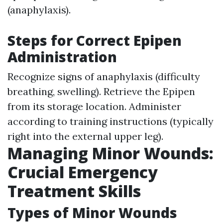
(anaphylaxis).
Steps for Correct Epipen
Administration
Recognize signs of anaphylaxis (difficulty
breathing, swelling). Retrieve the Epipen
from its storage location. Administer
according to training instructions (typically
right into the external upper leg).
Managing Minor Wounds:
Crucial Emergency
Treatment Skills
Types of Minor Wounds