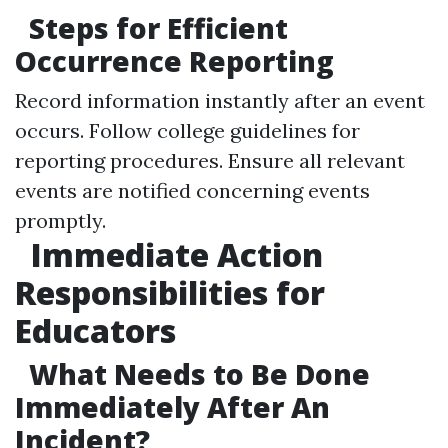
Steps for Efficient
Occurrence Reporting
Record information instantly after an event
occurs. Follow college guidelines for
reporting procedures. Ensure all relevant
events are notified concerning events
promptly.
Immediate Action
Responsibilities for
Educators
What Needs to Be Done
Immediately After An
Incident?