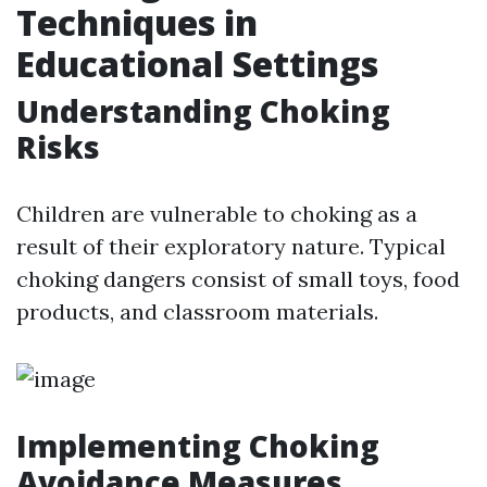
Techniques in
Educational Settings
Understanding Choking
Risks
Children are vulnerable to choking as a
result of their exploratory nature. Typical
choking dangers consist of small toys, food
products, and classroom materials.
Implementing Choking
Avoidance Measures