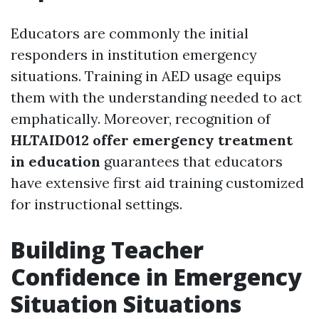
Educators are commonly the initial
responders in institution emergency
situations. Training in AED usage equips
them with the understanding needed to act
emphatically. Moreover, recognition of
HLTAID012 offer emergency treatment
in education
guarantees that educators
have extensive first aid training customized
for instructional settings.
Building Teacher
Confidence in Emergency
Situation Situations