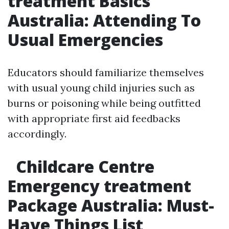
treatment Basics
Australia: Attending To
Usual Emergencies
Educators should familiarize themselves
with usual young child injuries such as
burns or poisoning while being outfitted
with appropriate first aid feedbacks
accordingly.
Childcare Centre
Emergency treatment
Package Australia: Must-
Have Things List