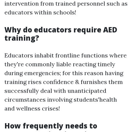
intervention from trained personnel such as
educators within schools!
Why do educators require AED
training?
Educators inhabit frontline functions where
they're commonly liable reacting timely
during emergencies; for this reason having
training rises confidence & furnishes them
successfully deal with unanticipated
circumstances involving students'health
and wellness crises!
How frequently needs to