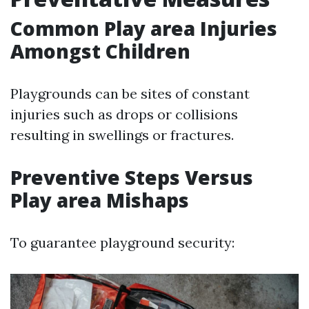
Common Play area Injuries
Amongst Children
Playgrounds can be sites of constant
injuries such as drops or collisions
resulting in swellings or fractures.
Preventive Steps Versus
Play area Mishaps
To guarantee playground security: