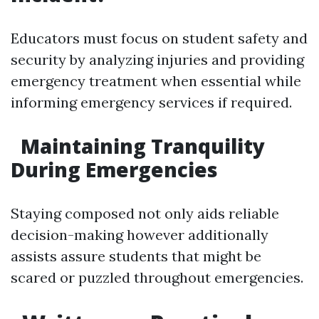
Educators must focus on student safety and
security by analyzing injuries and providing
emergency treatment when essential while
informing emergency services if required.
Maintaining Tranquility
During Emergencies
Staying composed not only aids reliable
decision-making however additionally
assists assure students that might be
scared or puzzled throughout emergencies.