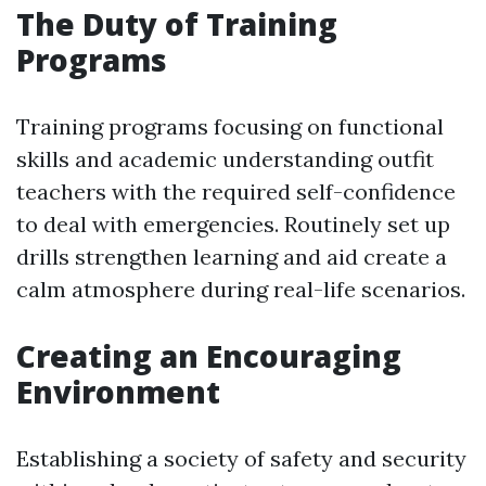
The Duty of Training
Programs
Training programs focusing on functional
skills and academic understanding outfit
teachers with the required self-confidence
to deal with emergencies. Routinely set up
drills strengthen learning and aid create a
calm atmosphere during real-life scenarios.
Creating an Encouraging
Environment
Establishing a society of safety and security