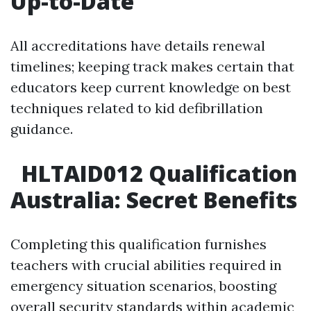
Up-to-Date
All accreditations have details renewal
timelines; keeping track makes certain that
educators keep current knowledge on best
techniques related to kid defibrillation
guidance.
HLTAID012 Qualification
Australia: Secret Benefits
Completing this qualification furnishes
teachers with crucial abilities required in
emergency situation scenarios, boosting
overall security standards within academic