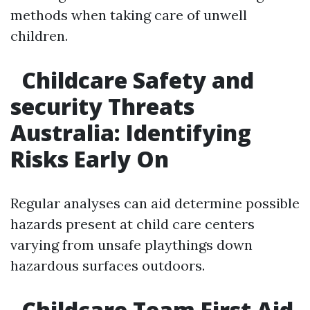
methods when taking care of unwell
children.
Childcare Safety and
security Threats
Australia: Identifying
Risks Early On
Regular analyses can aid determine possible
hazards present at child care centers
varying from unsafe playthings down
hazardous surfaces outdoors.
Childcare Team First Aid