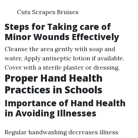
Cuts Scrapes Bruises
Steps for Taking care of
Minor Wounds Effectively
Cleanse the area gently with soap and
water. Apply antiseptic lotion if available.
Cover with a sterile plaster or dressing.
Proper Hand Health
Practices in Schools
Importance of Hand Health
in Avoiding Illnesses
Regular handwashing decreases illness