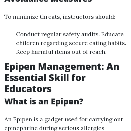
To minimize threats, instructors should:
Conduct regular safety audits. Educate
children regarding secure eating habits.
Keep harmful items out of reach.
Epipen Management: An
Essential Skill for
Educators
What is an Epipen?
An Epipen is a gadget used for carrying out
epinephrine during serious allergies