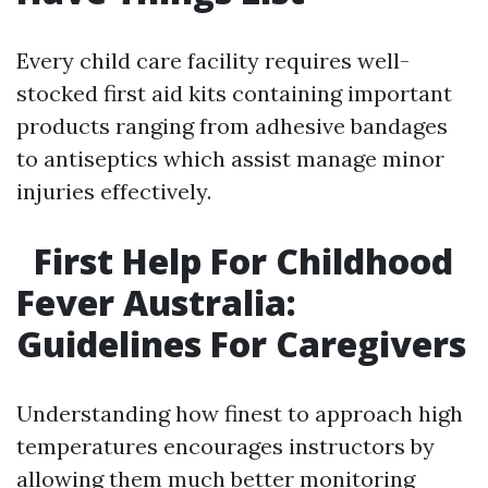
Every child care facility requires well-
stocked first aid kits containing important
products ranging from adhesive bandages
to antiseptics which assist manage minor
injuries effectively.
First Help For Childhood
Fever Australia:
Guidelines For Caregivers
Understanding how finest to approach high
temperatures encourages instructors by
allowing them much better monitoring