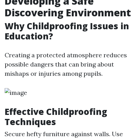
Developing a Safe
Discovering Environment
Why Childproofing Issues in
Education?
Creating a protected atmosphere reduces
possible dangers that can bring about
mishaps or injuries among pupils.
Effective Childproofing
Techniques
Secure hefty furniture against walls. Use