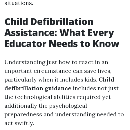
situations.
Child Defibrillation
Assistance: What Every
Educator Needs to Know
Understanding just how to react in an
important circumstance can save lives,
particularly when it includes kids.
Child
defibrillation guidance
includes not just
the technological abilities required yet
additionally the psychological
preparedness and understanding needed to
act swiftly.