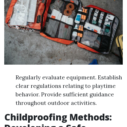
Regularly evaluate equipment. Establish
clear regulations relating to playtime
behavior. Provide sufficient guidance
throughout outdoor activities.
Childproofing Methods: