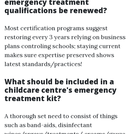
emergency treatment
qualifications be renewed?
Most certification programs suggest
restoring every 3 years relying on business
plans controling schools; staying current
makes sure expertise preserved shows
latest standards/practices!
What should be included in a
childcare centre's emergency
treatment kit?
A thorough set need to consist of things
such as band-aids, disinfectant
wipes/sprays/treatments/ creams/gauze