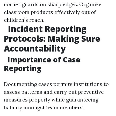
corner guards on sharp edges. Organize
classroom products effectively out of
children's reach.
Incident Reporting
Protocols: Making Sure
Accountability
Importance of Case
Reporting
Documenting cases permits institutions to
assess patterns and carry out preventive
measures properly while guaranteeing
liability amongst team members.