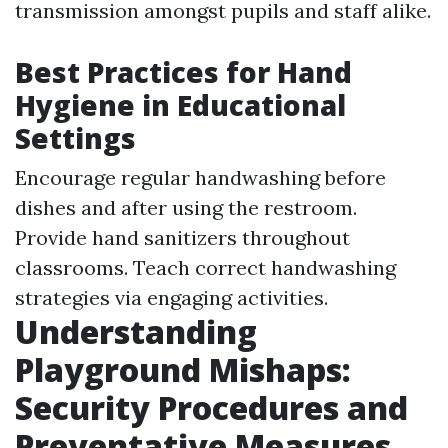
transmission amongst pupils and staff alike.
Best Practices for Hand
Hygiene in Educational
Settings
Encourage regular handwashing before
dishes and after using the restroom.
Provide hand sanitizers throughout
classrooms. Teach correct handwashing
strategies via engaging activities.
Understanding
Playground Mishaps:
Security Procedures and
Preventative Measures