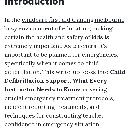
Introduction
In the
childcare first aid training melbourne
busy environment of education, making
certain the health and safety of kids is
extremely important. As teachers, it's
important to be planned for emergencies,
specifically when it comes to child
defibrillation. This write-up looks into
Child
Defibrillation Support: What Every
Instructor Needs to Know
, covering
crucial emergency treatment protocols,
incident reporting treatments, and
techniques for constructing teacher
confidence in emergency situation