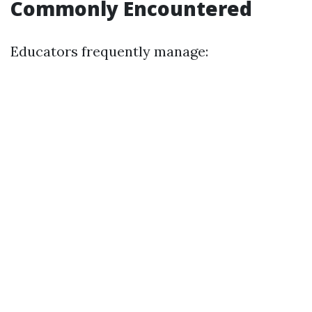
Commonly Encountered
Educators frequently manage: