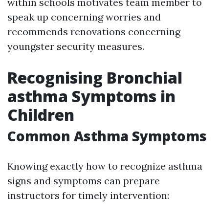
within schools motivates team member to
speak up concerning worries and
recommends renovations concerning
youngster security measures.
Recognising Bronchial
asthma Symptoms in
Children
Common Asthma Symptoms
Knowing exactly how to recognize asthma
signs and symptoms can prepare
instructors for timely intervention: