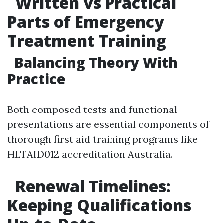
Written vs Practical
Parts of Emergency
Treatment Training
Balancing Theory With
Practice
Both composed tests and functional
presentations are essential components of
thorough first aid training programs like
HLTAID012 accreditation Australia.
Renewal Timelines:
Keeping Qualifications