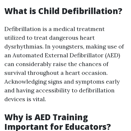
What is Child Defibrillation?
Defibrillation is a medical treatment
utilized to treat dangerous heart
dysrhythmias. In youngsters, making use of
an Automated External Defibrillator (AED)
can considerably raise the chances of
survival throughout a heart occasion.
Acknowledging signs and symptoms early
and having accessibility to defibrillation
devices is vital.
Why is AED Training
Important for Educators?