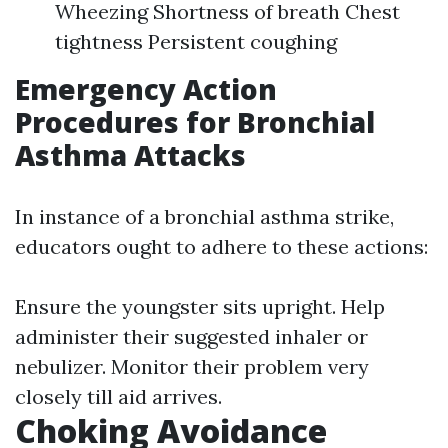
Wheezing Shortness of breath Chest
tightness Persistent coughing
Emergency Action
Procedures for Bronchial
Asthma Attacks
In instance of a bronchial asthma strike,
educators ought to adhere to these actions:
Ensure the youngster sits upright. Help
administer their suggested inhaler or
nebulizer. Monitor their problem very
closely till aid arrives.
Choking Avoidance