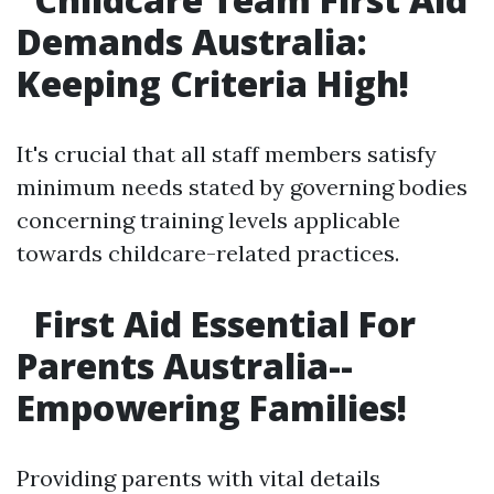
Demands Australia:
Keeping Criteria High!
It's crucial that all staff members satisfy
minimum needs stated by governing bodies
concerning training levels applicable
towards childcare-related practices.
First Aid Essential For
Parents Australia--
Empowering Families!
Providing parents with vital details