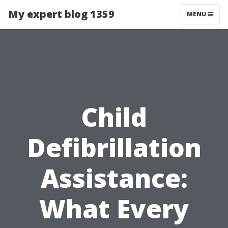
My expert blog 1359
MENU
Child
Defibrillation
Assistance:
What Every