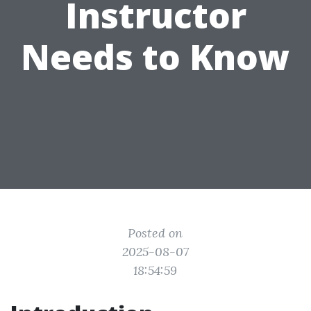
Instructor
Needs to Know
Posted on
2025-08-07
18:54:59