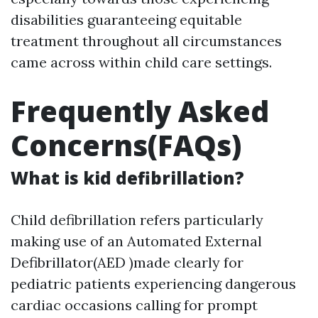
disabilities guaranteeing equitable
treatment throughout all circumstances
came across within child care settings.
Frequently Asked
Concerns(FAQs)
What is kid defibrillation?
Child defibrillation refers particularly
making use of an Automated External
Defibrillator(AED )made clearly for
pediatric patients experiencing dangerous
cardiac occasions calling for prompt