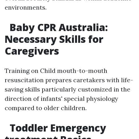
environments.
Baby CPR Australia:
Necessary Skills for
Caregivers
Training on Child mouth-to-mouth
resuscitation prepares caretakers with life-
saving skills particularly customized in the
direction of infants' special physiology
compared to older children.
Toddler Emergency