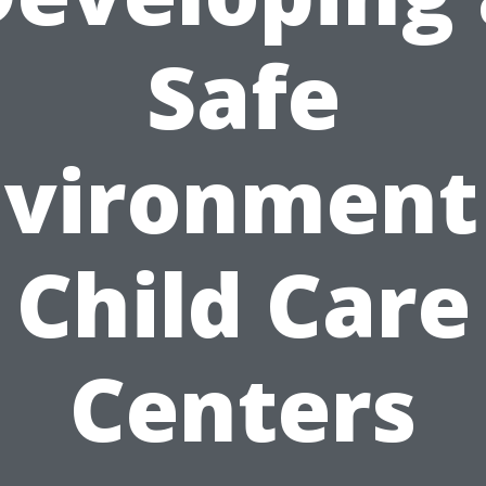
Safe
vironment
Child Care
Centers