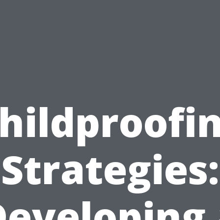
hildproofi
Strategies:
Developing 