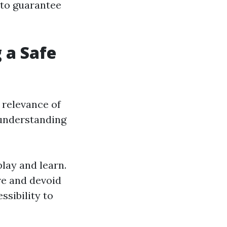
 to guarantee
 a Safe
 relevance of
 understanding
lay and learn.
ure and devoid
ssibility to