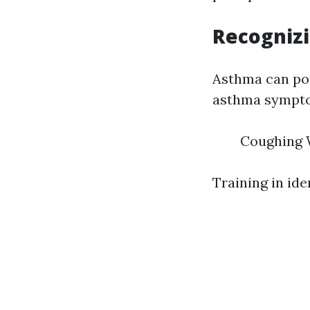
Recogniz
Asthma can pos
asthma symptom
Coughing W
Training in iden