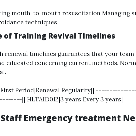
ing mouth-to-mouth resuscitation Managing sm
voidance techniques
 of Training Revival Timelines
h renewal timelines guarantees that your team
nd educated concerning current methods. Norm
al.
First Period|Renewal Regularity|| ---------------
---------|| HLTAID012|3 years|Every 3 years|
 Staff Emergency treatment N