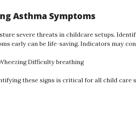
ing Asthma Symptoms
ture severe threats in childcare setups. Identi
s early can be life-saving. Indicators may cons
heezing Difficulty breathing
tifying these signs is critical for all child care s