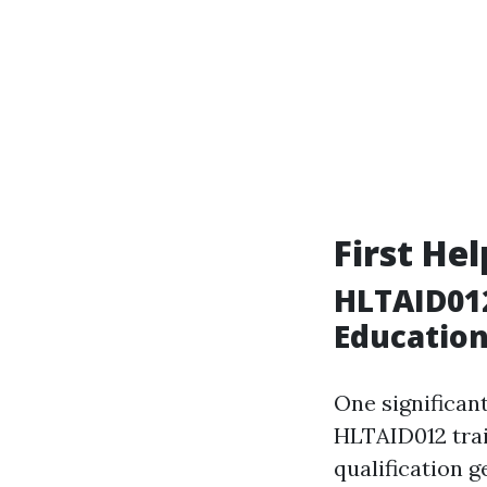
First He
HLTAID01
Educatio
One significant
HLTAID012 train
qualification g