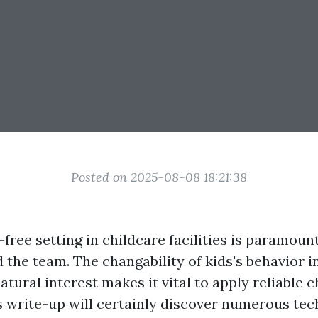
Posted on 2025-08-08 18:21:38
-free setting in childcare facilities is paramoun
 the team. The changability of kids's behavior 
natural interest makes it vital to apply reliable 
is write-up will certainly discover numerous tec