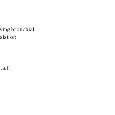
fying bronchial
ist of:
taff.