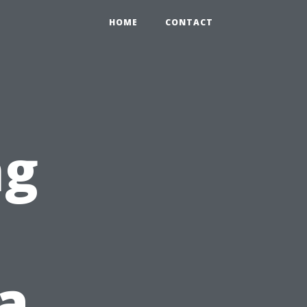
HOME
CONTACT
ng
a