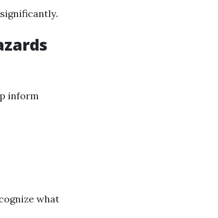
ignificantly.
azards
lp inform
ecognize what