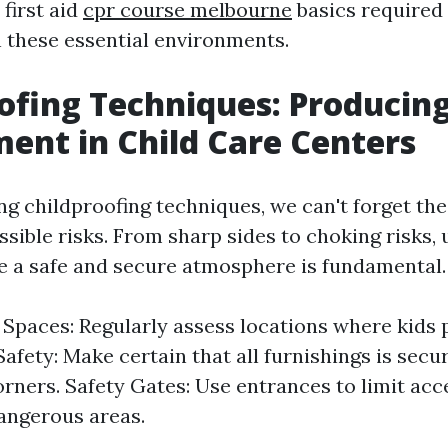
 first aid
cpr course melbourne
basics required
n these essential environments.
ofing Techniques: Producing
ent in Child Care Centers
g childproofing techniques, we can't forget the
ssible risks. From sharp sides to choking risks,
 a safe and secure atmosphere is fundamental.
 Spaces: Regularly assess locations where kids p
Safety: Make certain that all furnishings is sec
orners. Safety Gates: Use entrances to limit acce
dangerous areas.