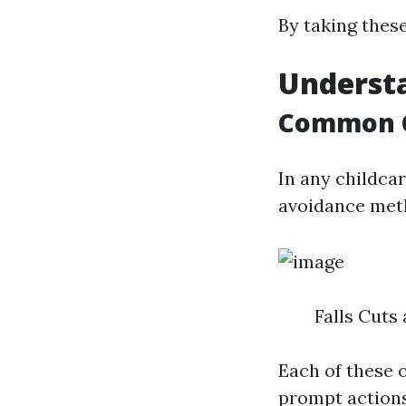
By taking these
Understa
Common C
In any childca
avoidance meth
Falls Cuts
Each of these 
prompt actions 