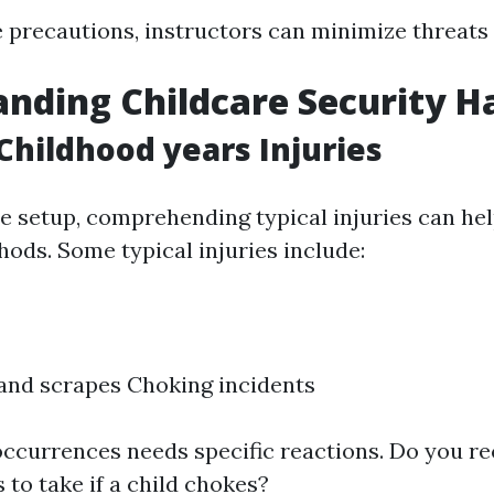
 precautions, instructors can minimize threats s
nding Childcare Security H
hildhood years Injuries
re setup, comprehending typical injuries can he
ods. Some typical injuries include:
 and scrapes Choking incidents
occurrences needs specific reactions. Do you r
to take if a child chokes?