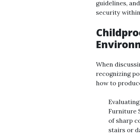
guidelines, and
security withi
Childpro
Environm
When discussin
recognizing po
how to produce
Evaluating
Furniture 
of sharp c
stairs or 