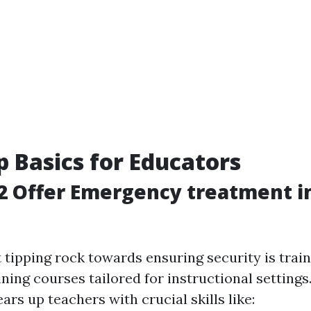
lp Basics for Educators
2 Offer Emergency treatment i
n
 tipping rock towards ensuring security is trai
ing courses tailored for instructional settings
ears up teachers with crucial skills like: