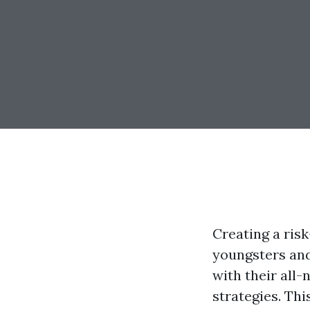
Creating a risk
youngsters and
with their all-
strategies. Th