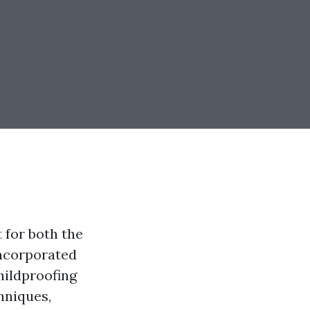
t for both the
incorporated
childproofing
hniques,