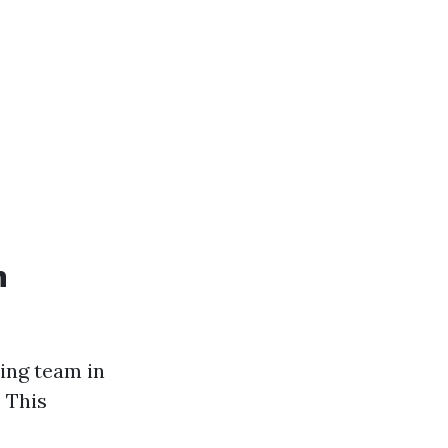
n
ning team in
. This