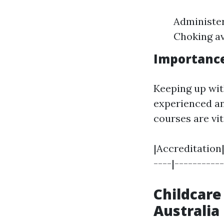
Administer
Choking a
Importance
Keeping up wit
experienced a
courses are vit
|Accreditation|
----|----------
Childcare
Australia