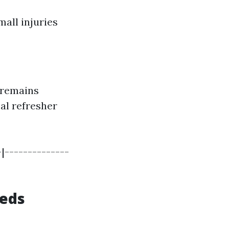
all injuries
 remains
al refresher
|--------------
eeds