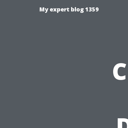
My expert blog 1359
C