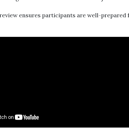
review ensures participants are well-prepared 