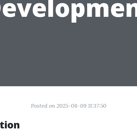
evelopme
Posted on 2025-08-09 11:37:50
tion