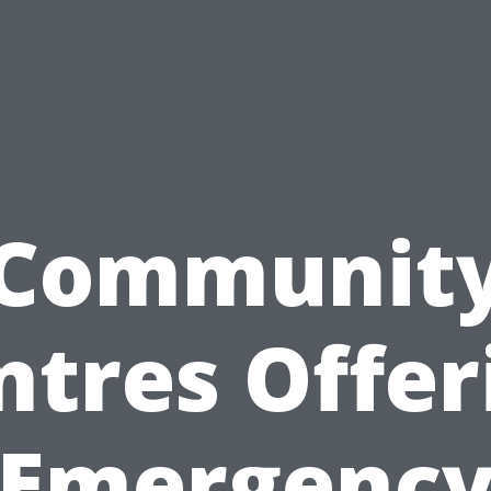
Communit
ntres Offer
Emergenc