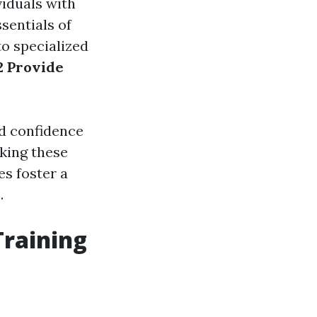
viduals with
ssentials of
to specialized
 Provide
nd confidence
king these
s foster a
.
Training