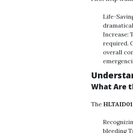
Life-Savin
dramatical
Increase: 
required. 
overall co
emergenci
Understa
What Are th
The
HLTAID011
Recognizi
bleeding T