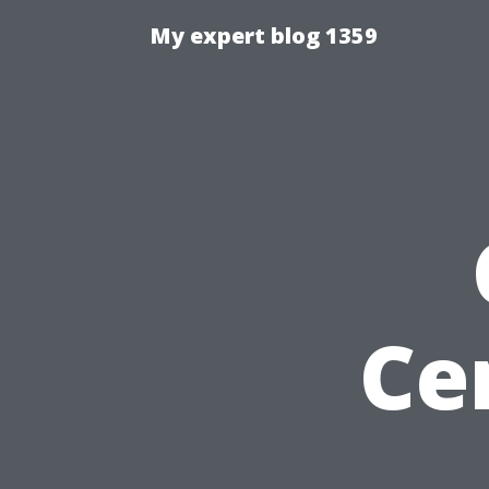
My expert blog 1359
Ce