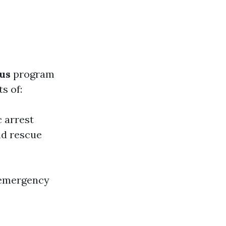
us
program
s of:
c arrest
nd rescue
 emergency