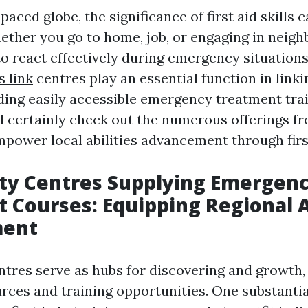
-paced globe, the significance of first aid skills 
ether you go to home, job, or engaging in neigh
to react effectively during emergency situations
s link
centres play an essential function in linkin
ding easily accessible emergency treatment tra
ill certainly check out the numerous offerings f
mpower local abilities advancement through first
y Centres Supplying Emergen
 Courses: Equipping Regional A
ment
res serve as hubs for discovering and growth,
rces and training opportunities. One substantial