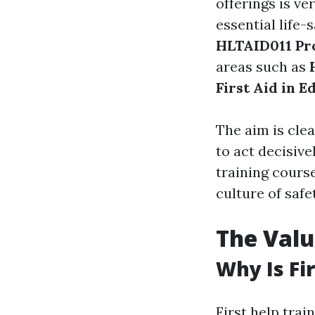
offerings is ve
essential life-
HLTAID011 Pro
areas such as
First Aid in E
The aim is cle
to act decisiv
training cours
culture of saf
The Valu
Why Is Fir
First help train