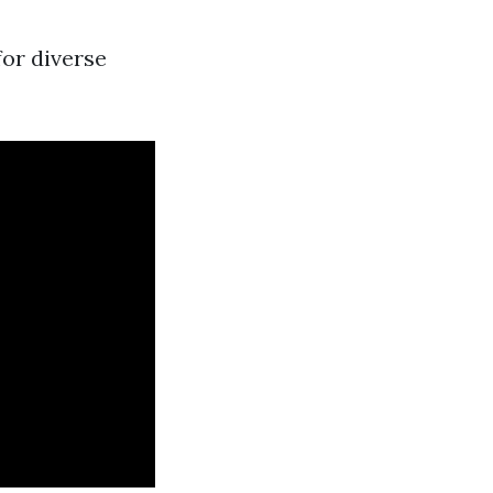
for diverse