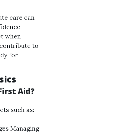
ate care can
fidence
ct when
contribute to
dy for
sics
irst Aid?
cts such as:
ages Managing