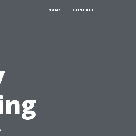
HOME
CONTACT
y
ing
y