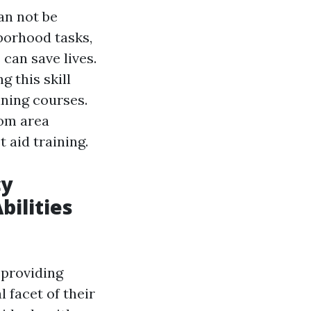
can not be
borhood tasks,
 can save lives.
g this skill
ining courses.
rom area
 aid training.
cy
bilities
 providing
 facet of their