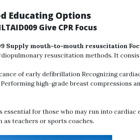
ed Educating Options
HLTAID009 Give CPR Focus
9 Supply mouth-to-mouth resuscitation Foc
rdiopulmonary resuscitation methods. It consist
icance of early defibrillation Recognizing cardia
Performing high-grade breast compressions a
s essential for those who may run into cardiac
ch as teachers or sports coaches.