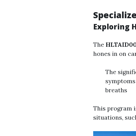
Specializ
Exploring 
The
HLTAID00
hones in on ca
The signif
symptoms 
breaths
This program i
situations, su