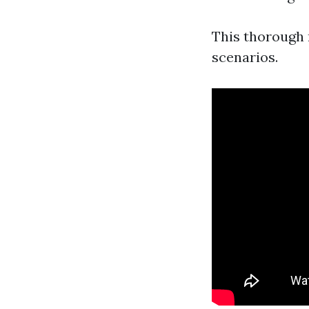
This thorough 
scenarios.