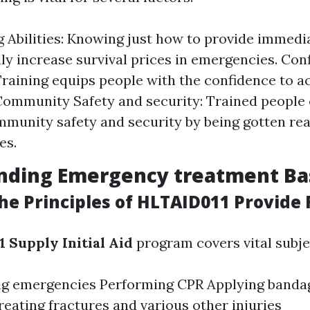
g Abilities: Knowing just how to provide immedi
ly increase survival prices in emergencies. Con
Training equips people with the confidence to a
Community Safety and security: Trained people 
mmunity safety and security by being gotten rea
es.
nding Emergency treatment Ba
e Principles of HLTAID011 Provide F
 Supply Initial Aid
program covers vital subje
ng emergencies Performing CPR Applying band
reating fractures and various other injuries