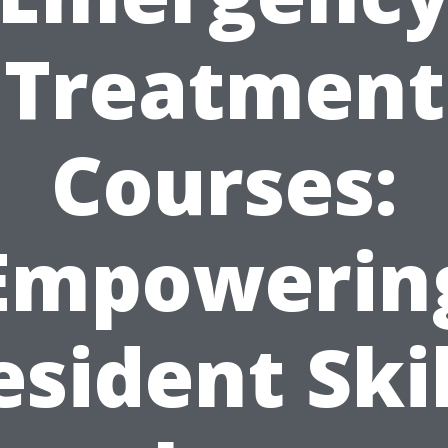
Treatment
Courses:
Empowerin
esident Skil