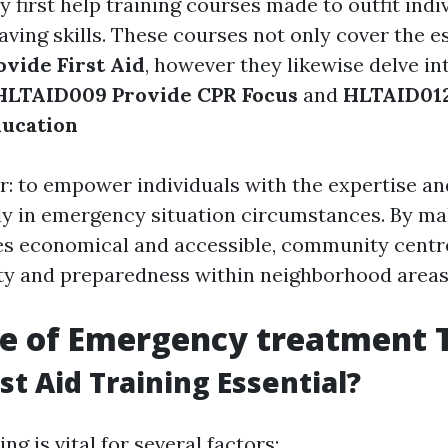
ry first help training courses made to outfit indi
saving skills. These courses not only cover the e
vide First Aid
, however they likewise delve in
HLTAID009 Provide CPR Focus
and
HLTAID012
ducation
ar: to empower individuals with the expertise a
ely in emergency situation circumstances. By ma
es economical and accessible, community centre
ety and preparedness within neighborhood areas
e of Emergency treatment 
st Aid Training Essential?
ing is vital for several factors: