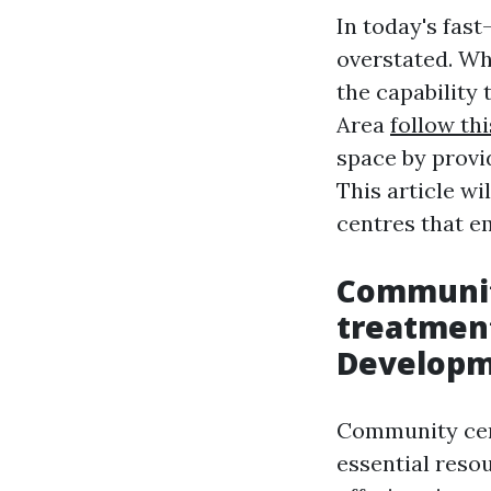
In today's fast
overstated. Wh
the capability 
Area
follow thi
space by provi
This article w
centres that e
Communit
treatment
Develop
Community cent
essential resou