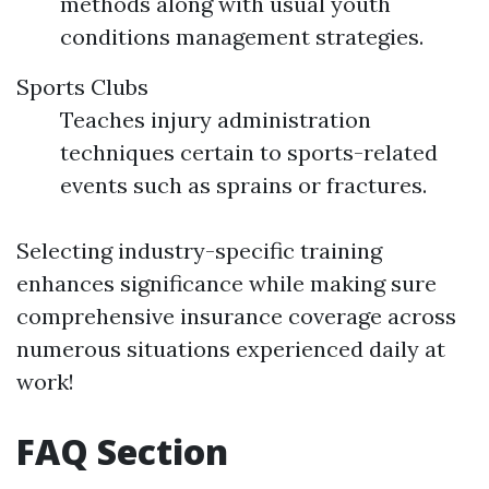
methods along with usual youth
conditions management strategies.
Sports Clubs
Teaches injury administration
techniques certain to sports-related
events such as sprains or fractures.
Selecting industry-specific training
enhances significance while making sure
comprehensive insurance coverage across
numerous situations experienced daily at
work!
FAQ Section