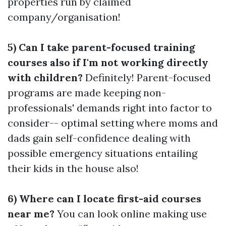
properties run by claimed
company/organisation!
5) Can I take parent-focused training
courses also if I'm not working directly
with children?
Definitely! Parent-focused
programs are made keeping non-
professionals' demands right into factor to
consider-- optimal setting where moms and
dads gain self-confidence dealing with
possible emergency situations entailing
their kids in the house also!
6) Where can I locate first-aid courses
near me?
You can look online making use