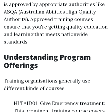
is approved by appropriate authorities like
ASQA (Australian Abilities High Quality
Authority). Approved training courses
ensure that you're getting quality education
and learning that meets nationwide
standards.
Understanding Program
Offerings
Training organisations generally use
different kinds of courses:
HLTAID011 Give Emergency treatment:
This prominent training course covers