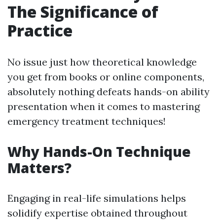
The Significance of
Practice
No issue just how theoretical knowledge
you get from books or online components,
absolutely nothing defeats hands-on ability
presentation when it comes to mastering
emergency treatment techniques!
Why Hands-On Technique
Matters?
Engaging in real-life simulations helps
solidify expertise obtained throughout