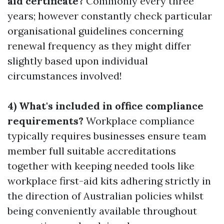
aid certificate?
Commonly every three
years; however constantly check particular
organisational guidelines concerning
renewal frequency as they might differ
slightly based upon individual
circumstances involved!
4) What's included in office compliance
requirements?
Workplace compliance
typically requires businesses ensure team
member full suitable accreditations
together with keeping needed tools like
workplace first-aid kits adhering strictly in
the direction of Australian policies whilst
being conveniently available throughout