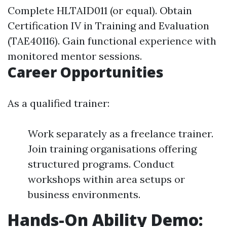
Complete HLTAID011 (or equal). Obtain
Certification IV in Training and Evaluation
(TAE40116). Gain functional experience with
monitored mentor sessions.
Career Opportunities
As a qualified trainer:
Work separately as a freelance trainer.
Join training organisations offering
structured programs. Conduct
workshops within area setups or
business environments.
Hands-On Ability Demo: