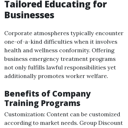
Tailored Educating for
Businesses
Corporate atmospheres typically encounter
one-of-a-kind difficulties when it involves
health and wellness conformity. Offering
business emergency treatment programs
not only fulfills lawful responsibilities yet
additionally promotes worker welfare.
Benefits of Company
Training Programs
Customization: Content can be customized
according to market needs. Group Discount