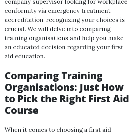
company supervisor looking for workplace
conformity via emergency treatment
accreditation, recognizing your choices is
crucial. We will delve into comparing
training organisations and help you make
an educated decision regarding your first
aid education.
Comparing Training
Organisations: Just How
to Pick the Right First Aid
Course
When it comes to choosing a first aid