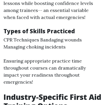
lessons while boosting confidence levels
among trainees-- an essential variable
when faced with actual emergencies!
Types of Skills Practiced
CPR Techniques Bandaging wounds
Managing choking incidents
Ensuring appropriate practice time
throughout courses can dramatically
impact your readiness throughout
emergencies!
Industry-Specific First Aid