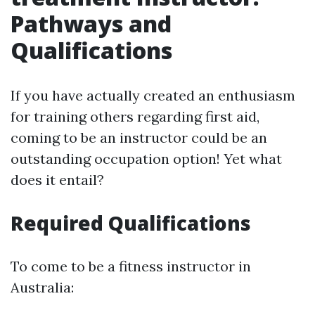
Pathways and
Qualifications
If you have actually created an enthusiasm
for training others regarding first aid,
coming to be an instructor could be an
outstanding occupation option! Yet what
does it entail?
Required Qualifications
To come to be a fitness instructor in
Australia: