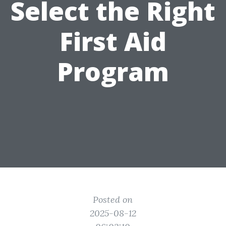
Select the Right
First Aid
Program
Posted on
2025-08-12