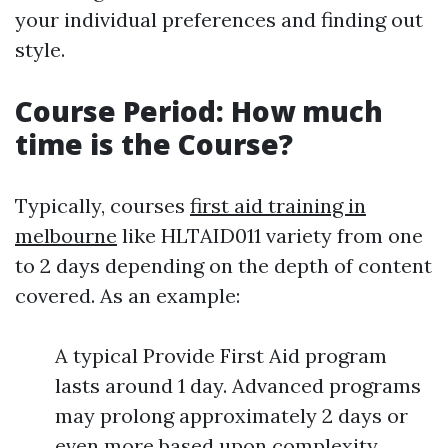
your individual preferences and finding out
style.
Course Period: How much
time is the Course?
Typically, courses
first aid training in
melbourne
like HLTAID011 variety from one
to 2 days depending on the depth of content
covered. As an example:
A typical Provide First Aid program
lasts around 1 day. Advanced programs
may prolong approximately 2 days or
even more based upon complexity.