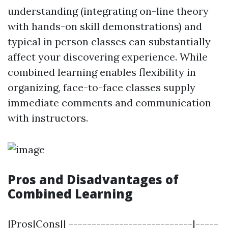
understanding (integrating on-line theory
with hands-on skill demonstrations) and
typical in person classes can substantially
affect your discovering experience. While
combined learning enables flexibility in
organizing, face-to-face classes supply
immediate comments and communication
with instructors.
Pros and Disadvantages of
Combined Learning
|Pros|Cons|| ---------------------------|-----