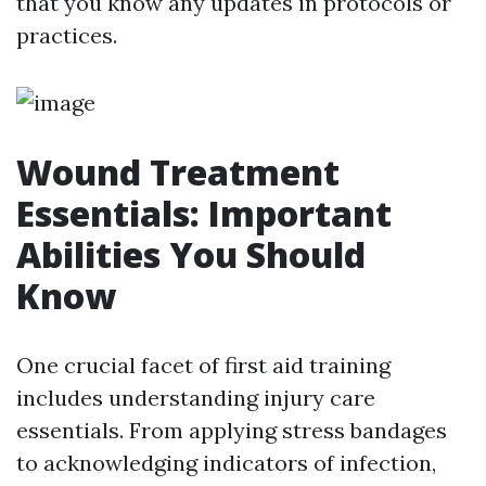
that you know any updates in protocols or
practices.
Wound Treatment
Essentials: Important
Abilities You Should
Know
One crucial facet of first aid training
includes understanding injury care
essentials. From applying stress bandages
to acknowledging indicators of infection,