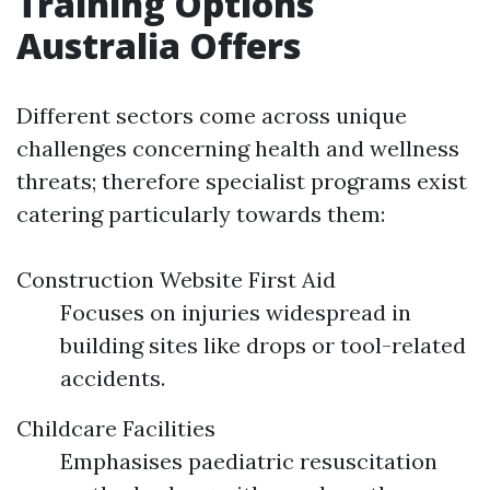
Training Options
Australia Offers
Different sectors come across unique
challenges concerning health and wellness
threats; therefore specialist programs exist
catering particularly towards them:
Construction Website First Aid
Focuses on injuries widespread in
building sites like drops or tool-related
accidents.
Childcare Facilities
Emphasises paediatric resuscitation