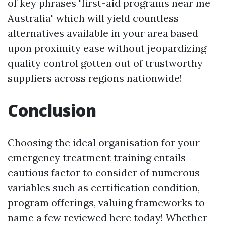
of key phrases "first-aid programs near me
Australia" which will yield countless
alternatives available in your area based
upon proximity ease without jeopardizing
quality control gotten out of trustworthy
suppliers across regions nationwide!
Conclusion
Choosing the ideal organisation for your
emergency treatment training entails
cautious factor to consider of numerous
variables such as certification condition,
program offerings, valuing frameworks to
name a few reviewed here today! Whether