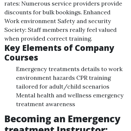
rates: Numerous service providers provide
discounts for bulk bookings. Enhanced
Work environment Safety and security
Society: Staff members really feel valued
when provided correct training.
Key Elements of Company
Courses
Emergency treatments details to work
environment hazards CPR training
tailored for adult/child scenarios
Mental health and wellness emergency
treatment awareness
Becoming an Emergency
treatment Instructor: