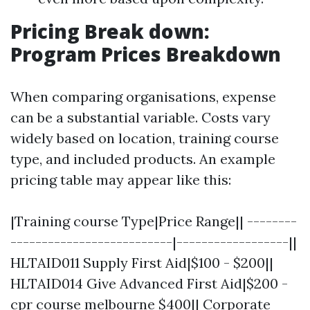
Pricing Break down:
Program Prices Breakdown
When comparing organisations, expense
can be a substantial variable. Costs vary
widely based on location, training course
type, and included products. An example
pricing table may appear like this:
|Training course Type|Price Range|| --------
--------------------------|------------------||
HLTAID011 Supply First Aid|$100 - $200||
HLTAID014 Give Advanced First Aid|$200 -
cpr course melbourne
$400|| Corporate