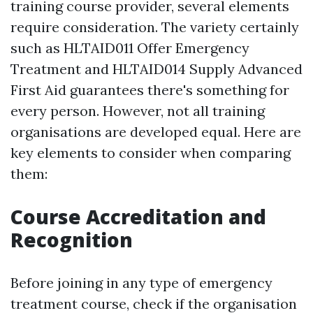
training course provider, several elements
require consideration. The variety certainly
such as HLTAID011 Offer Emergency
Treatment and HLTAID014 Supply Advanced
First Aid guarantees there's something for
every person. However, not all training
organisations are developed equal. Here are
key elements to consider when comparing
them:
Course Accreditation and
Recognition
Before joining in any type of emergency
treatment course, check if the organisation