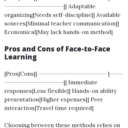
-----------------------|| Adaptable
organizing|Needs self-discipline|| Available
sources|Minimal teacher communication||
Economical|May lack hands-on method|
Pros and Cons of Face-to-Face
Learning
|Pros|Cons|| ---------------------------|-----
-----------------------|| Immediate
responses|Less flexible|| Hands-on ability
presentation|Higher expenses|| Peer
interaction|Travel time required|
Choosing between these methods relies on