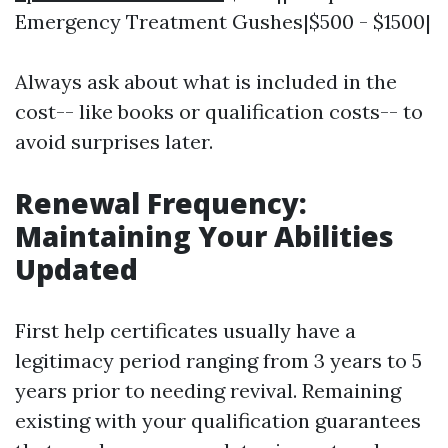
Emergency Treatment Gushes|$500 - $1500|
Always ask about what is included in the
cost-- like books or qualification costs-- to
avoid surprises later.
Renewal Frequency:
Maintaining Your Abilities
Updated
First help certificates usually have a
legitimacy period ranging from 3 years to 5
years prior to needing revival. Remaining
existing with your qualification guarantees