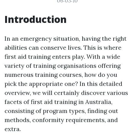
06:03:10
Introduction
In an emergency situation, having the right
abilities can conserve lives. This is where
first aid training enters play. With a wide
variety of training organisations offering
numerous training courses, how do you
pick the appropriate one? In this detailed
overview, we will certainly discover various
facets of first aid training in Australia,
consisting of program types, finding out
methods, conformity requirements, and
extra.