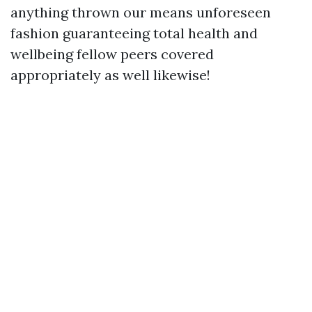
anything thrown our means unforeseen
fashion guaranteeing total health and
wellbeing fellow peers covered
appropriately as well likewise!