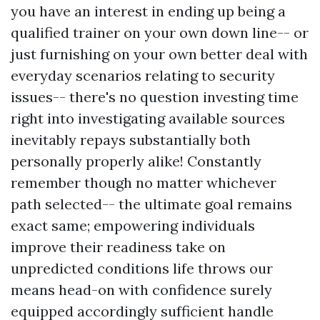
you have an interest in ending up being a
qualified trainer on your own down line-- or
just furnishing on your own better deal with
everyday scenarios relating to security
issues-- there's no question investing time
right into investigating available sources
inevitably repays substantially both
personally properly alike! Constantly
remember though no matter whichever
path selected-- the ultimate goal remains
exact same; empowering individuals
improve their readiness take on
unpredicted conditions life throws our
means head-on with confidence surely
equipped accordingly sufficient handle