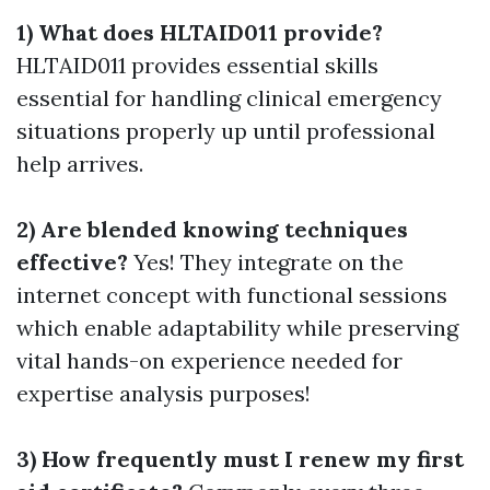
1) What does HLTAID011 provide?
HLTAID011 provides essential skills
essential for handling clinical emergency
situations properly up until professional
help arrives.
2) Are blended knowing techniques
effective?
Yes! They integrate on the
internet concept with functional sessions
which enable adaptability while preserving
vital hands-on experience needed for
expertise analysis purposes!
3) How frequently must I renew my first