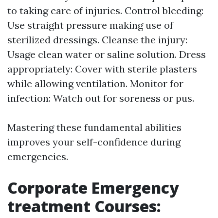
to taking care of injuries. Control bleeding:
Use straight pressure making use of
sterilized dressings. Cleanse the injury:
Usage clean water or saline solution. Dress
appropriately: Cover with sterile plasters
while allowing ventilation. Monitor for
infection: Watch out for soreness or pus.
Mastering these fundamental abilities
improves your self-confidence during
emergencies.
Corporate Emergency
treatment Courses: