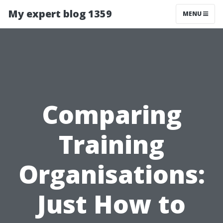
My expert blog 1359
MENU
Comparing
Training
Organisations:
Just How to