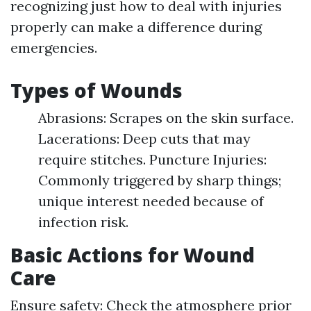
recognizing just how to deal with injuries
properly can make a difference during
emergencies.
Types of Wounds
Abrasions: Scrapes on the skin surface.
Lacerations: Deep cuts that may
require stitches. Puncture Injuries:
Commonly triggered by sharp things;
unique interest needed because of
infection risk.
Basic Actions for Wound
Care
Ensure safety: Check the atmosphere prior