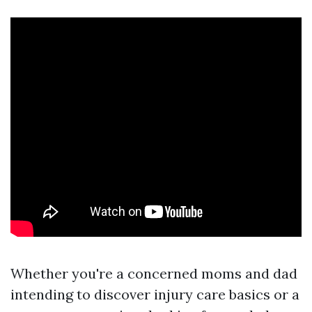
Whether you're a concerned moms and dad
intending to discover injury care basics or a