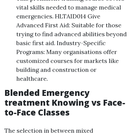
vital skills needed to manage medical
emergencies. HLTAID014 Give
Advanced First Aid: Suitable for those
trying to find advanced abilities beyond
basic first aid. Industry-Specific
Programs: Many organisations offer
customized courses for markets like
building and construction or
healthcare.
Blended Emergency
treatment Knowing vs Face-
to-Face Classes
The selection in between mixed