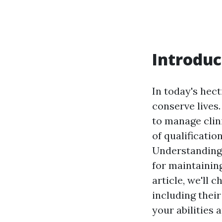
Introduc
In today's hec
conserve lives
to manage clini
of qualificatio
Understanding t
for maintainin
article, we'll
including their
your abilities 