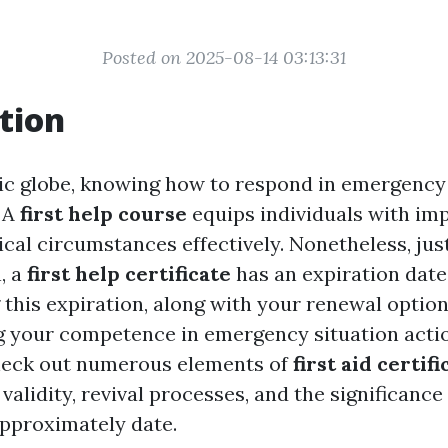
Posted on 2025-08-14 03:13:31
tion
tic globe, knowing how to respond in emergency
. A
first help course
equips individuals with imp
cal circumstances effectively. Nonetheless, just
n, a
first help certificate
has an expiration date
his expiration, along with your renewal options,
g your competence in emergency situation action
 check out numerous elements of
first aid certif
 validity, revival processes, and the significanc
approximately date.