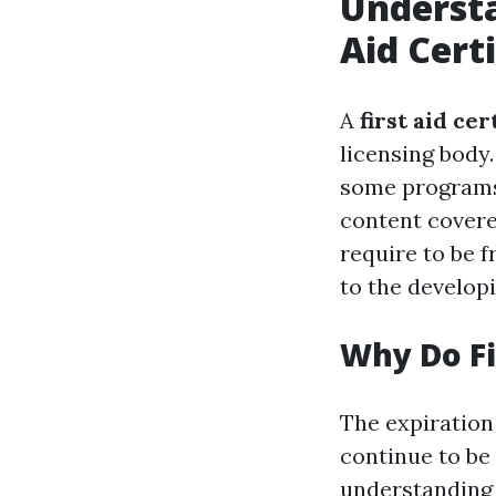
Understa
Aid Cert
A
first aid cer
licensing body.
some programs 
content covere
require to be f
to the develop
Why Do Fi
The expiration 
continue to be
understanding 