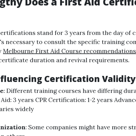
thy Does a First Aid Certifi
certifications stand for 3 years from the day of 
t's necessary to consult the specific training c
y
Melbourne First Aid Course recommendations
certificate duration and revival requirements.
fluencing Certification Validity
se
: Different training courses have differing dur
 Aid: 3 years CPR Certification: 1-2 years Advanc
aries widely
nization
: Some companies might have more st