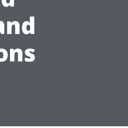
 and
ons