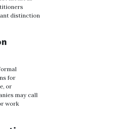
titioners
cant distinction
on
 formal
ns for
e, or
anies may call
or work