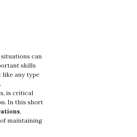
 situations can
ortant skills
 like any type
.
 is critical
. In this short
ications
,
e of maintaining