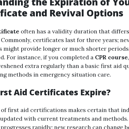
nding the Expiration of You
ificate and Revival Options
tificate
often has a validity duration that differ
 Commonly, certificates last for three years; ne
might provide longer or much shorter periods 
d. For instance, if you completed a
CPR course
reshened extra regularly than a basic first aid q
ing methods in emergency situation care.
rst Aid Certificates Expire?
of first aid certifications makes certain that in
 updated with current treatments and methods. 
progresses rapidly; new research can change 