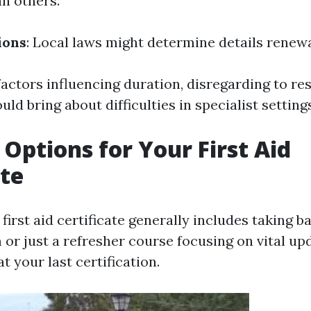
an others.
ions
: Local laws might determine details renewa
factors influencing duration, disregarding to re
uld bring about difficulties in specialist setting
Options for Your First Aid
ate
irst aid certificate generally includes taking b
or just a refresher course focusing on vital up
t your last certification.