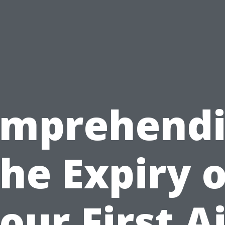
mprehend
the Expiry o
our First A