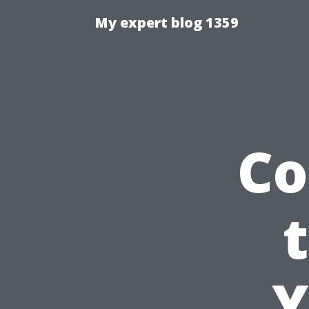
My expert blog 1359
Co
Y