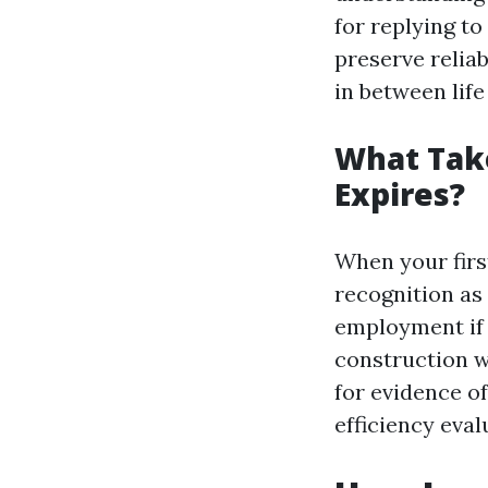
for replying to
preserve reliab
in between life
What Take
Expires?
When your first
recognition as 
employment if y
construction w
for evidence o
efficiency eval