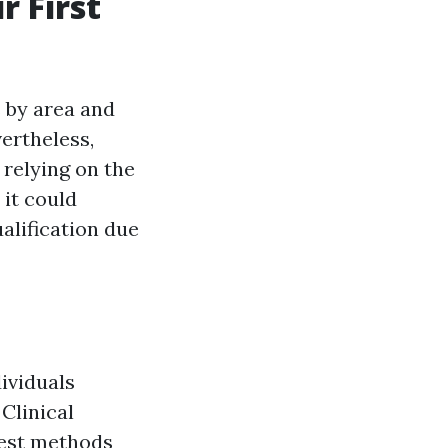
r First
s by area and
vertheless,
relying on the
, it could
ualification due
dividuals
Clinical
best methods