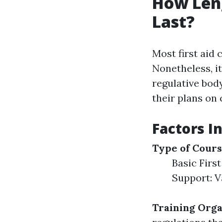
How Leng
Last?
Most first aid 
Nonetheless, i
regulative bod
their plans on 
Factors In
Type of Cour
Basic First
Support: V
Training Orga