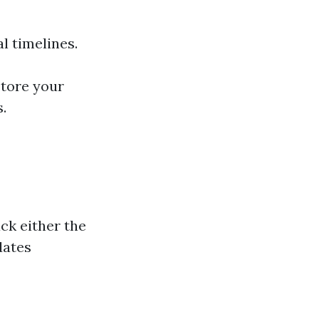
l timelines.
store your
s.
ack either the
dates