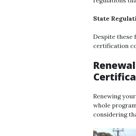
regulations th
State Regulat
Despite these 
certification co
Renewal 
Certific
Renewing your f
whole program 
considering tha