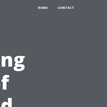
HOME
CONTACT
ing
f
id