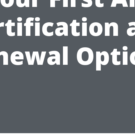
tification
newal Opti