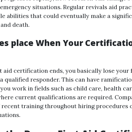
 emergency situations. Regular revivals aid prac
le abilities that could eventually make a signifi
 and death.
s place When Your Certificati
 aid certification ends, you basically lose your
a qualified responder. This can have ramificatio
ou work in fields such as child care, health car
here current qualifications are required. Comp
f recent training throughout hiring procedures 
uations.