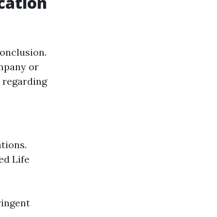
cation
conclusion.
ompany or
regarding
ations.
ed Life
ringent