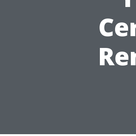
Cer
Re