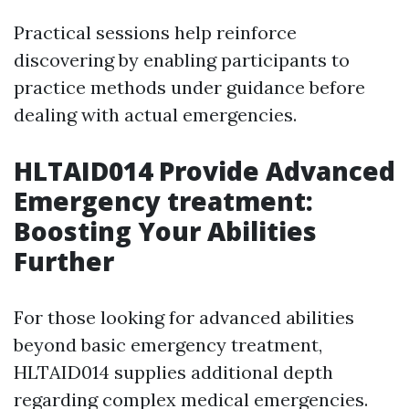
Practical sessions help reinforce
discovering by enabling participants to
practice methods under guidance before
dealing with actual emergencies.
HLTAID014 Provide Advanced
Emergency treatment:
Boosting Your Abilities
Further
For those looking for advanced abilities
beyond basic emergency treatment,
HLTAID014 supplies additional depth
regarding complex medical emergencies.