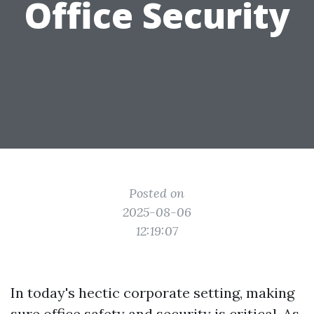
Office Security
Posted on
2025-08-06
12:19:07
In today's hectic corporate setting, making
sure office safety and security is critical. As