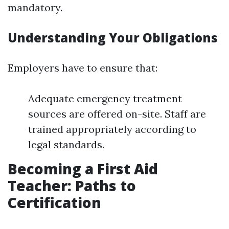
mandatory.
Understanding Your Obligations
Employers have to ensure that:
Adequate emergency treatment
sources are offered on-site. Staff are
trained appropriately according to
legal standards.
Becoming a First Aid
Teacher: Paths to
Certification