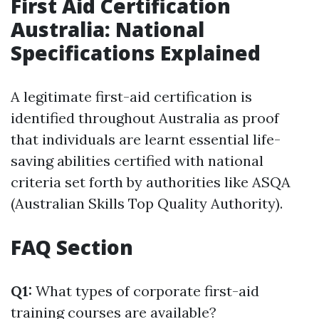
First Aid Certification
Australia: National
Specifications Explained
A legitimate first-aid certification is
identified throughout Australia as proof
that individuals are learnt essential life-
saving abilities certified with national
criteria set forth by authorities like ASQA
(Australian Skills Top Quality Authority).
FAQ Section
Q1:
What types of corporate first-aid
training courses are available?