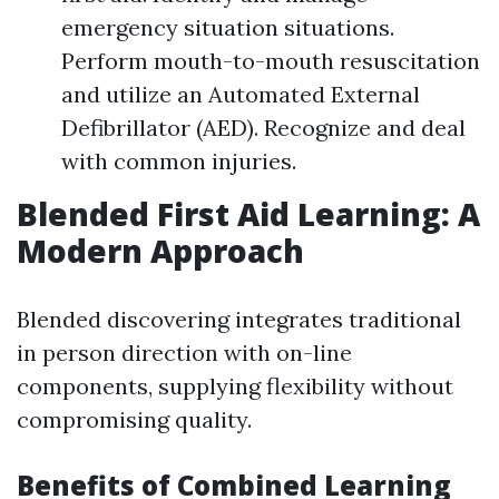
emergency situation situations.
Perform mouth-to-mouth resuscitation
and utilize an Automated External
Defibrillator (AED). Recognize and deal
with common injuries.
Blended First Aid Learning: A
Modern Approach
Blended discovering integrates traditional
in person direction with on-line
components, supplying flexibility without
compromising quality.
Benefits of Combined Learning