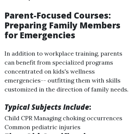
Parent-Focused Courses:
Preparing Family Members
for Emergencies
In addition to workplace training, parents
can benefit from specialized programs
concentrated on kids's wellness
emergencies-- outfitting them with skills
customized in the direction of family needs.
Typical Subjects Include
:
Child CPR Managing choking occurrences
Common pediatric injuries