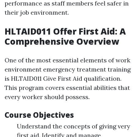
performance as staff members feel safer in
their job environment.
HLTAID011 Offer First Aid: A
Comprehensive Overview
One of the most essential elements of work
environment emergency treatment training
is HLTAID011 Give First Aid qualification.
This program covers essential abilities that
every worker should possess.
Course Objectives
Understand the concepts of giving very
first aid. Identify and manage