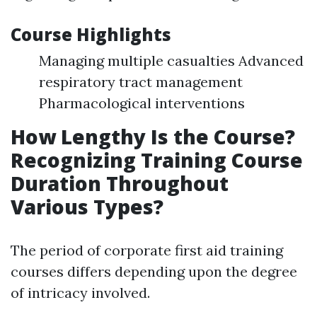
Course Highlights
Managing multiple casualties Advanced
respiratory tract management
Pharmacological interventions
How Lengthy Is the Course?
Recognizing Training Course
Duration Throughout
Various Types?
The period of corporate first aid training
courses differs depending upon the degree
of intricacy involved.