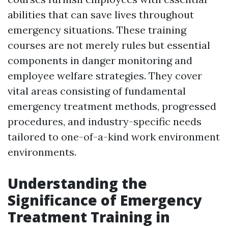
abilities that can save lives throughout
emergency situations. These training
courses are not merely rules but essential
components in danger monitoring and
employee welfare strategies. They cover
vital areas consisting of fundamental
emergency treatment methods, progressed
procedures, and industry-specific needs
tailored to one-of-a-kind work environment
environments.
Understanding the
Significance of Emergency
Treatment Training in