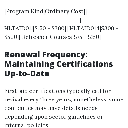
|Program Kind|Ordinary Cost|| -------------
----------|------------------||
HLTAID011|$150 - $300|| HLTAID014|$300 -
$500|| Refresher Courses|$75 - $150|
Renewal Frequency:
Maintaining Certifications
Up-to-Date
First-aid certifications typically call for
revival every three years; nonetheless, some
companies may have details needs
depending upon sector guidelines or
internal policies.