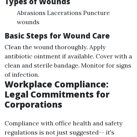
Types of Wounds
Abrasions Lacerations Puncture
wounds
Basic Steps for Wound Care
Clean the wound thoroughly. Apply
antibiotic ointment if available. Cover with a
clean and sterile bandage. Monitor for signs
of infection.
Workplace Compliance:
Legal Commitments for
Corporations
Compliance with office health and safety
regulations is not just suggested-- it's