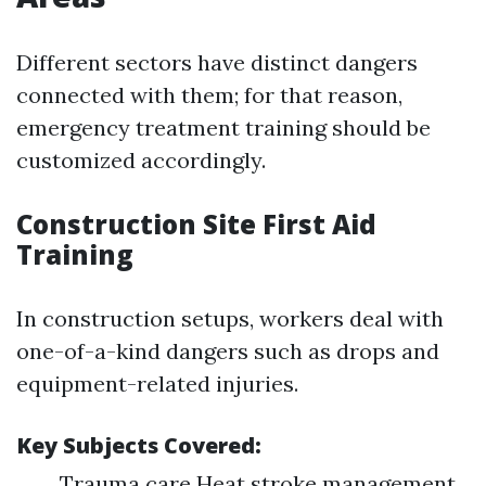
Different sectors have distinct dangers
connected with them; for that reason,
emergency treatment training should be
customized accordingly.
Construction Site First Aid
Training
In construction setups, workers deal with
one-of-a-kind dangers such as drops and
equipment-related injuries.
Key Subjects Covered:
Trauma care Heat stroke management