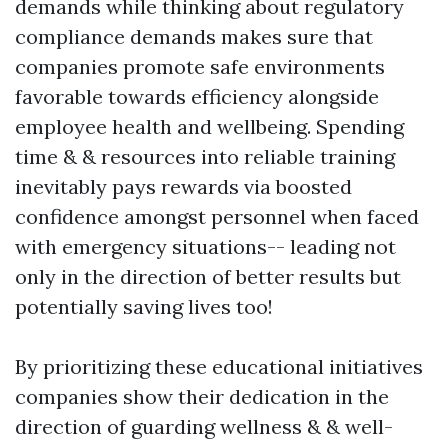
demands while thinking about regulatory
compliance demands makes sure that
companies promote safe environments
favorable towards efficiency alongside
employee health and wellbeing. Spending
time & & resources into reliable training
inevitably pays rewards via boosted
confidence amongst personnel when faced
with emergency situations-- leading not
only in the direction of better results but
potentially saving lives too!
By prioritizing these educational initiatives
companies show their dedication in the
direction of guarding wellness & & well-