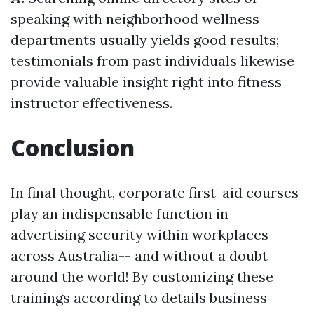
speaking with neighborhood wellness
departments usually yields good results;
testimonials from past individuals likewise
provide valuable insight right into fitness
instructor effectiveness.
Conclusion
In final thought, corporate first-aid courses
play an indispensable function in
advertising security within workplaces
across Australia-- and without a doubt
around the world! By customizing these
trainings according to details business