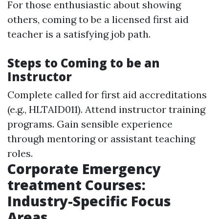
For those enthusiastic about showing
others, coming to be a licensed first aid
teacher is a satisfying job path.
Steps to Coming to be an
Instructor
Complete called for first aid accreditations
(e.g., HLTAID011). Attend instructor training
programs. Gain sensible experience
through mentoring or assistant teaching
roles.
Corporate Emergency
treatment Courses:
Industry-Specific Focus
Areas