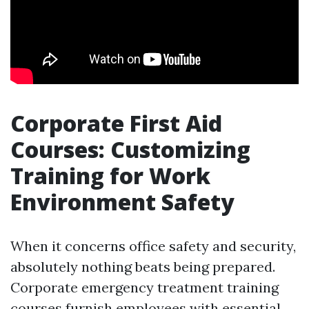
Corporate First Aid
Courses: Customizing
Training for Work
Environment Safety
When it concerns office safety and security,
absolutely nothing beats being prepared.
Corporate emergency treatment training
courses furnish employees with essential