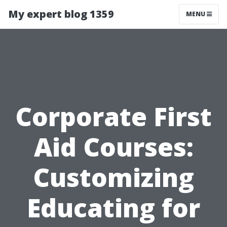
My expert blog 1359
MENU
Corporate First
Aid Courses:
Customizing
Educating for