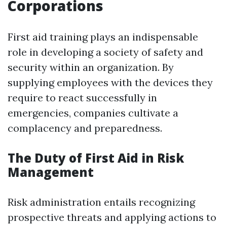
Corporations
First aid training plays an indispensable
role in developing a society of safety and
security within an organization. By
supplying employees with the devices they
require to react successfully in
emergencies, companies cultivate a
complacency and preparedness.
The Duty of First Aid in Risk
Management
Risk administration entails recognizing
prospective threats and applying actions to