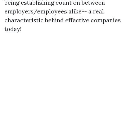
being establishing count on between
employers/employees alike-- a real
characteristic behind effective companies
today!