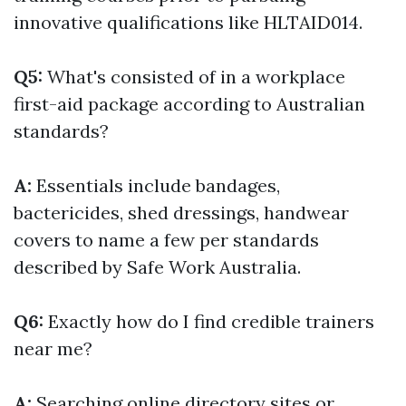
innovative qualifications like HLTAID014.
Q5:
What's consisted of in a workplace
first-aid package according to Australian
standards?
A:
Essentials include bandages,
bactericides, shed dressings, handwear
covers to name a few per standards
described by Safe Work Australia.
Q6:
Exactly how do I find credible trainers
near me?
A:
Searching online directory sites or