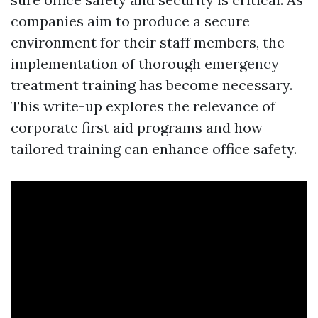
companies aim to produce a secure
environment for their staff members, the
implementation of thorough emergency
treatment training has become necessary.
This write-up explores the relevance of
corporate first aid programs and how
tailored training can enhance office safety.