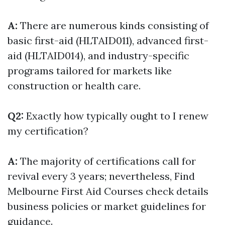
A:
There are numerous kinds consisting of
basic first-aid (HLTAID011), advanced first-
aid (HLTAID014), and industry-specific
programs tailored for markets like
construction or health care.
Q2:
Exactly how typically ought to I renew
my certification?
A:
The majority of certifications call for
revival every 3 years; nevertheless,
Find
Melbourne First Aid Courses
check details
business policies or market guidelines for
guidance.