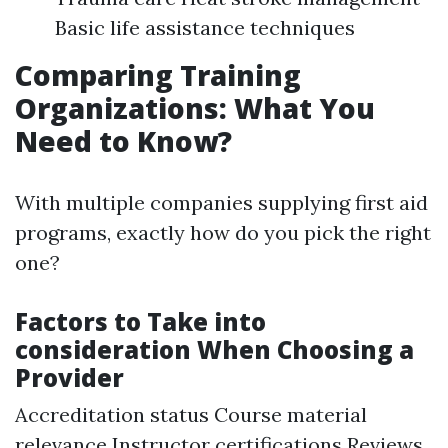
Basic life assistance techniques
Comparing Training
Organizations: What You
Need to Know?
With multiple companies supplying first aid
programs, exactly how do you pick the right
one?
Factors to Take into
consideration When Choosing a
Provider
Accreditation status Course material
relevance Instructor certifications Reviews