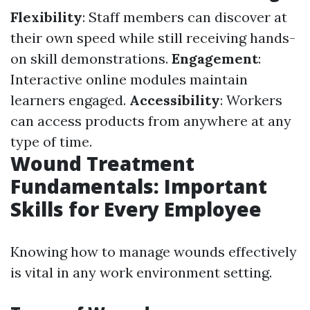
Flexibility
: Staff members can discover at
their own speed while still receiving hands-
on skill demonstrations.
Engagement
:
Interactive online modules maintain
learners engaged.
Accessibility
: Workers
can access products from anywhere at any
type of time.
Wound Treatment
Fundamentals: Important
Skills for Every Employee
Knowing how to manage wounds effectively
is vital in any work environment setting.