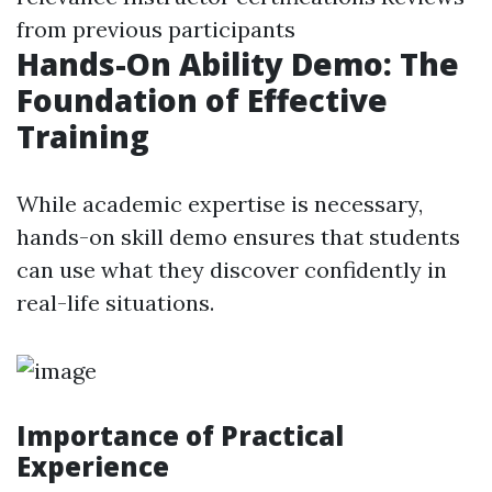
from previous participants
Hands-On Ability Demo: The
Foundation of Effective
Training
While academic expertise is necessary,
hands-on skill demo ensures that students
can use what they discover confidently in
real-life situations.
Importance of Practical
Experience