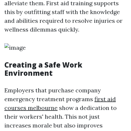
alleviate them. First aid training supports
this by outfitting staff with the knowledge
and abilities required to resolve injuries or
wellness dilemmas quickly.
Creating a Safe Work
Environment
Employers that purchase company
emergency treatment programs
first aid
courses melbourne
show a dedication to
their workers' health. This not just
increases morale but also improves