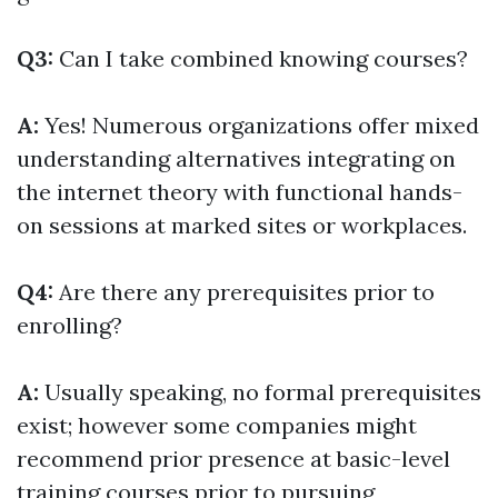
Q3:
Can I take combined knowing courses?
A:
Yes! Numerous organizations offer mixed
understanding alternatives integrating on
the internet theory with functional hands-
on sessions at marked sites or workplaces.
Q4:
Are there any prerequisites prior to
enrolling?
A:
Usually speaking, no formal prerequisites
exist; however some companies might
recommend prior presence at basic-level
training courses prior to pursuing