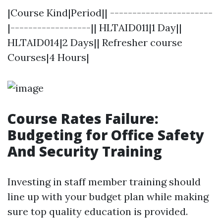
|Course Kind|Period|| -----------------------
|------------------|| HLTAID011|1 Day||
HLTAID014|2 Days|| Refresher course
Courses|4 Hours|
Course Rates Failure:
Budgeting for Office Safety
And Security Training
Investing in staff member training should
line up with your budget plan while making
sure top quality education is provided.