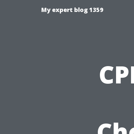
My expert blog 1359
CP
Ch