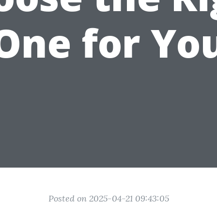
One for Yo
Posted on 2025-04-21 09:43:05