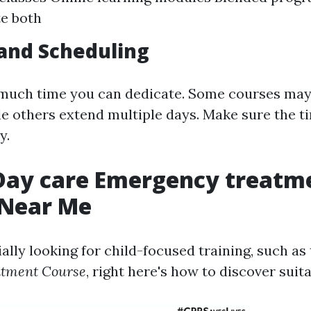
e both
and Scheduling
uch time you can dedicate. Some courses may 
le others extend multiple days. Make sure the ti
y.
 Day care Emergency treatm
 Near Me
ially looking for child-focused training, such as
atment Course
, right here's how to discover suit