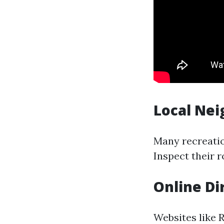
Local Ne
Many recreatio
Inspect their r
Online Di
Websites like 