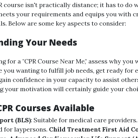
course isn't practically distance; it has to do w
eets your requirements and equips you with cr
ls. Below are some key aspects to consider:
nding Your Needs
ng for a "CPR Course Near Me," assess why you w
e you wanting to fulfill job needs, get ready for
gain confidence in your capacity to assist other
your motivation will certainly guide your choi
CPR Courses Available
port (BLS)
: Suitable for medical care providers
d for laypersons.
Child Treatment First Aid C