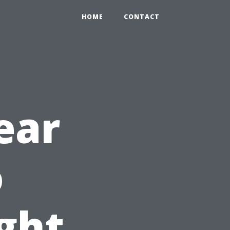
HOME
CONTACT
ear
o
ght