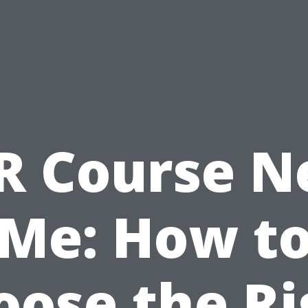
R Course N
Me: How t
oose the Ri