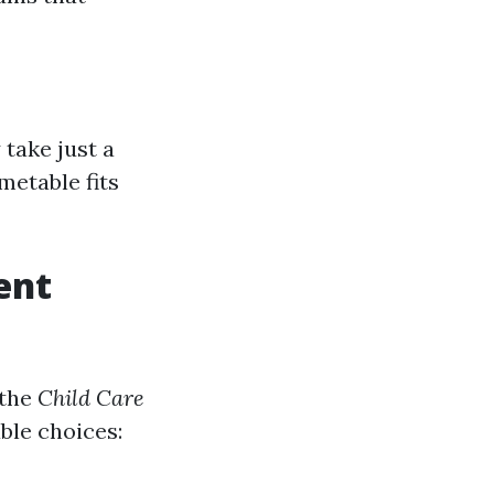
take just a
metable fits
ent
 the
Child Care
able choices: