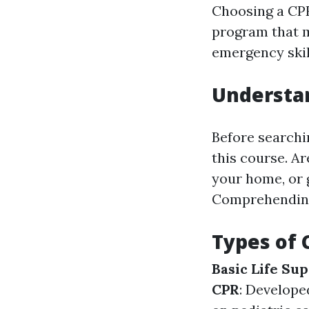
Choosing a CPR 
program that m
emergency skil
Understa
Before searchi
this course. Ar
your home, or 
Comprehending 
Types of 
Basic Life Sup
CPR
: Develope