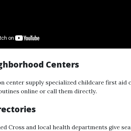
ighborhood Centers
n center supply specialized childcare first aid 
outines online or call them directly.
rectories
Red Cross and local health departments give se