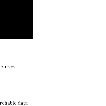
courses.
archable data