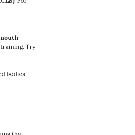
ACLS)
: For
-mouth
training. Try
ed bodies
ams that