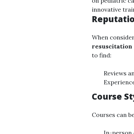
on pediatric c
innovative trai
Reputatio
When consideri
resuscitation
to find:
Reviews an
Experience
Course St
Courses can be 
In-person 