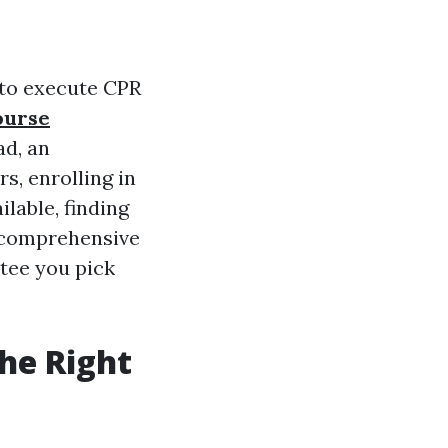
s to execute CPR
ourse
ad, an
s, enrolling in
ilable, finding
 comprehensive
ntee you pick
he Right