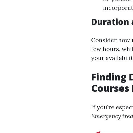
incorporat
Duration 
Consider how m
few hours, whi
your availabilit
Finding
Courses
If you're espec
Emergency tre