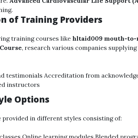
are.
Advanced Cardiovascular Life Support (
ning.
n of Training Providers
ng training courses like
hltaid009 mouth-to
 Course
, research various companies supplying 
d testimonials Accreditation from acknowledg
d instructors
yle Options
provided in different styles consisting of:
classes Online learning modules Blended progr