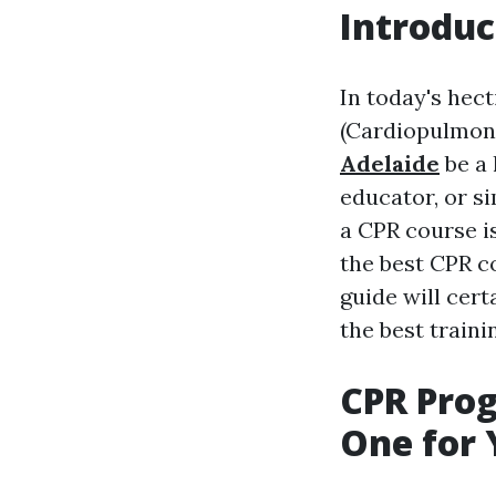
Introduc
In today's hect
(Cardiopulmona
Adelaide
be a 
educator, or s
a CPR course is
the best CPR 
guide will cer
the best train
CPR Prog
One for