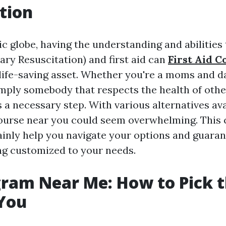
tion
ic globe, having the understanding and abilitie
ry Resuscitation) and first aid can
First Aid C
life-saving asset. Whether you're a moms and d
imply somebody that respects the health of other
 a necessary step. With various alternatives ava
course near you could seem overwhelming. This
tainly help you navigate your options and guara
ing customized to your needs.
ram Near Me: How to Pick t
 You