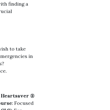
ith finding a
ucial
ish to take
 emergencies in
s?
ce.
.
Heartsaver ®
ourse
: Focused