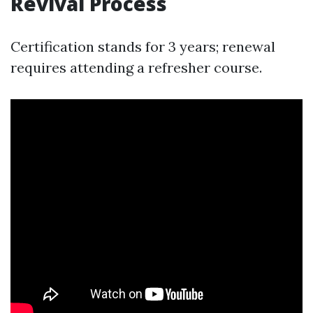
Revival Process
Certification stands for 3 years; renewal
requires attending a refresher course.