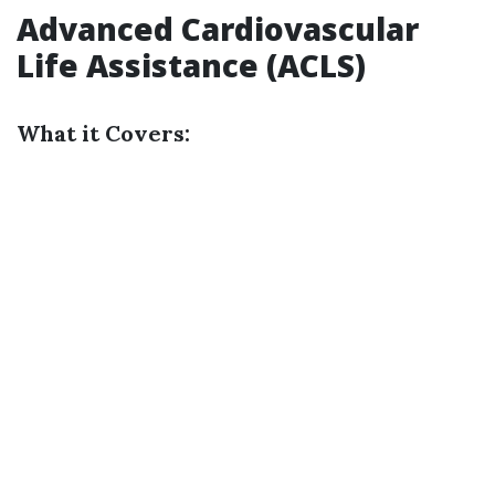
Advanced Cardiovascular
Life Assistance (ACLS)
What it Covers: