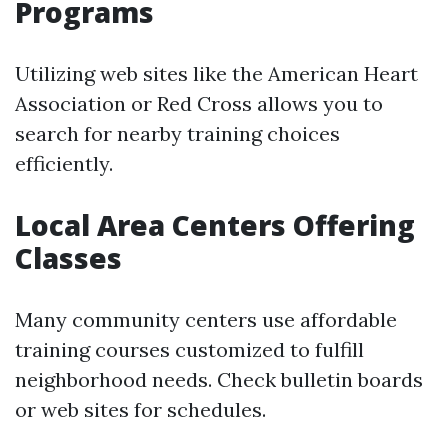
Programs
Utilizing web sites like the American Heart
Association or Red Cross allows you to
search for nearby training choices
efficiently.
Local Area Centers Offering
Classes
Many community centers use affordable
training courses customized to fulfill
neighborhood needs. Check bulletin boards
or web sites for schedules.