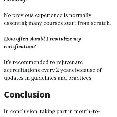
No previous experience is normally
essential; many courses start from scratch.
How often should I revitalize my
certification?
It's recommended to rejuvenate
accreditations every 2 years because of
updates in guidelines and practices.
Conclusion
In conclusion, taking part in mouth-to-