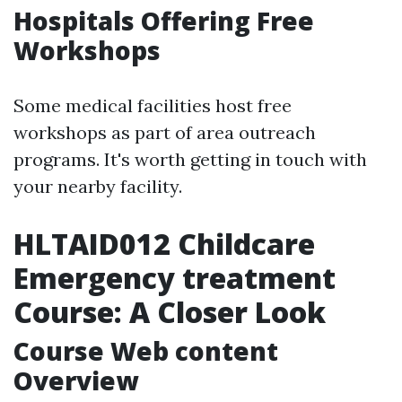
Hospitals Offering Free
Workshops
Some medical facilities host free
workshops as part of area outreach
programs. It's worth getting in touch with
your nearby facility.
HLTAID012 Childcare
Emergency treatment
Course: A Closer Look
Course Web content
Overview