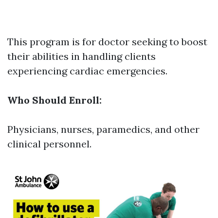
This program is for doctor seeking to boost
their abilities in handling clients
experiencing cardiac emergencies.
Who Should Enroll:
Physicians, nurses, paramedics, and other
clinical personnel.