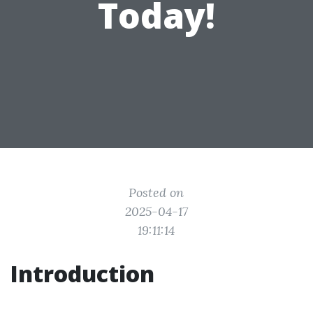
Today!
Posted on
2025-04-17
19:11:14
Introduction