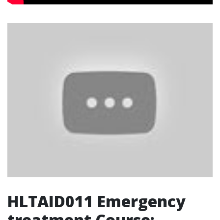
HLTAID011 Emergency
treatment Course: