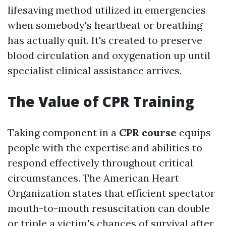
lifesaving method utilized in emergencies
when somebody's heartbeat or breathing
has actually quit. It's created to preserve
blood circulation and oxygenation up until
specialist clinical assistance arrives.
The Value of CPR Training
Taking component in a
CPR course
equips
people with the expertise and abilities to
respond effectively throughout critical
circumstances. The American Heart
Organization states that efficient spectator
mouth-to-mouth resuscitation can double
or triple a victim's chances of survival after