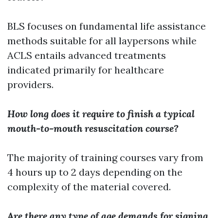
BLS focuses on fundamental life assistance
methods suitable for all laypersons while
ACLS entails advanced treatments
indicated primarily for healthcare
providers.
How long does it require to finish a typical
mouth-to-mouth resuscitation course?
The majority of training courses vary from
4 hours up to 2 days depending on the
complexity of the material covered.
Are there any type of age demands for signing