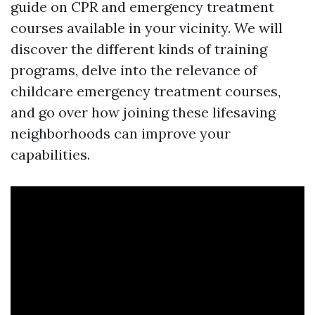
guide on CPR and emergency treatment
courses available in your vicinity. We will
discover the different kinds of training
programs, delve into the relevance of
childcare emergency treatment courses,
and go over how joining these lifesaving
neighborhoods can improve your
capabilities.