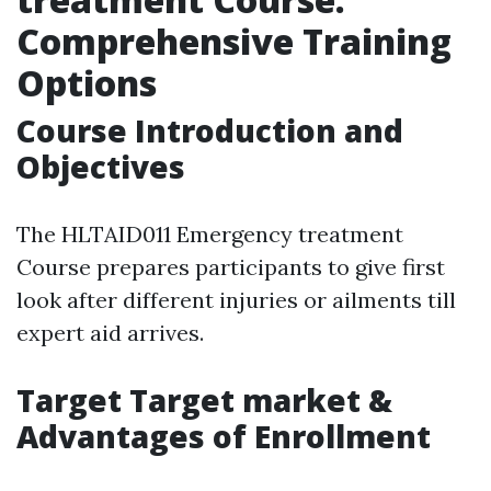
Comprehensive Training
Options
Course Introduction and
Objectives
The HLTAID011 Emergency treatment
Course prepares participants to give first
look after different injuries or ailments till
expert aid arrives.
Target Target market &
Advantages of Enrollment