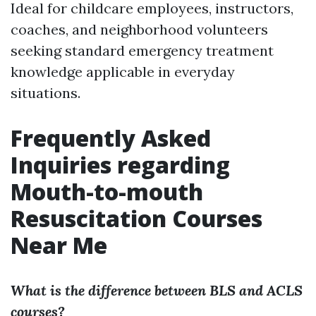
Ideal for childcare employees, instructors,
coaches, and neighborhood volunteers
seeking standard emergency treatment
knowledge applicable in everyday
situations.
Frequently Asked
Inquiries regarding
Mouth-to-mouth
Resuscitation Courses
Near Me
What is the difference between BLS and ACLS
courses?