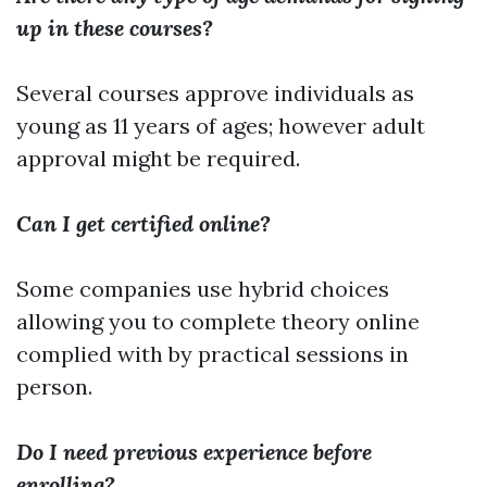
up in these courses?
Several courses approve individuals as
young as 11 years of ages; however adult
approval might be required.
Can I get certified online?
Some companies use hybrid choices
allowing you to complete theory online
complied with by practical sessions in
person.
Do I need previous experience before
enrolling?