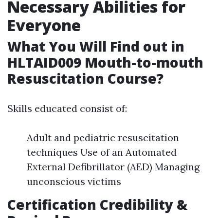
Necessary Abilities for
Everyone
What You Will Find out in
HLTAID009 Mouth-to-mouth
Resuscitation Course?
Skills educated consist of:
Adult and pediatric resuscitation
techniques Use of an Automated
External Defibrillator (AED) Managing
unconscious victims
Certification Credibility &