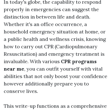
In today's globe, the capability to respond
properly in emergencies can suggest the
distinction in between life and death.
Whether it's an office occurrence, a
household emergency situation at home, or
a public health and wellness crisis, knowing
how to carry out CPR (Cardiopulmonary
Resuscitation) and emergency treatment is
invaluable. With various
CPR programs
near me
, you can outfit yourself with vital
abilities that not only boost your confidence
however additionally prepare you to
conserve lives.
This write-up functions as a comprehensive