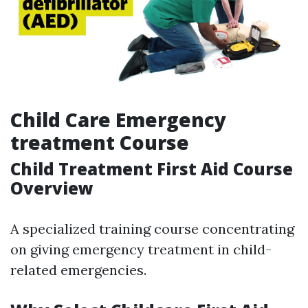
Child Care Emergency
treatment Course
Child Treatment First Aid Course
Overview
A specialized training course concentrating
on giving emergency treatment in child-
related emergencies.