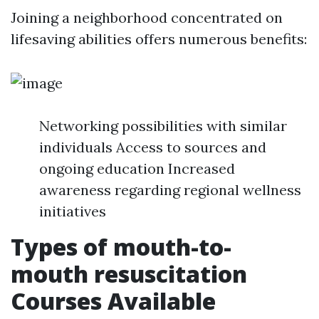
Joining a neighborhood concentrated on
lifesaving abilities offers numerous benefits:
Networking possibilities with similar
individuals Access to sources and
ongoing education Increased
awareness regarding regional wellness
initiatives
Types of mouth-to-
mouth resuscitation
Courses Available