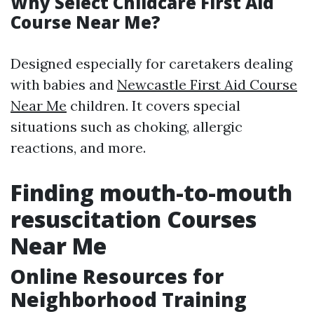
Why Select Childcare First Aid
Course Near Me?
Designed especially for caretakers dealing
with babies and
Newcastle First Aid Course
Near Me
children. It covers special
situations such as choking, allergic
reactions, and more.
Finding mouth-to-mouth
resuscitation Courses
Near Me
Online Resources for
Neighborhood Training