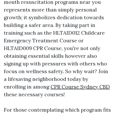
mouth resuscitation programs near you
represents more than simply personal
growth; it symbolizes dedication towards
building a safer area. By taking part in
training such as the HLTAID012 Childcare
Emergency Treatment Course or
HLTAID009 CPR Course, you're not only
obtaining essential skills however also
signing up with pressures with others who
focus on wellness safety. So why wait? Join
a lifesaving neighborhood today by
enrolling in among
CPR Course Sydney CBD
these necessary courses!
For those contemplating which program fits