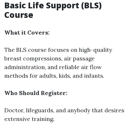
Basic Life Support (BLS)
Course
What it Covers:
The BLS course focuses on high-quality
breast compressions, air passage
administration, and reliable air flow
methods for adults, kids, and infants.
Who Should Register:
Doctor, lifeguards, and anybody that desires
extensive training.