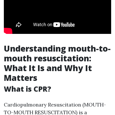
Understanding mouth-to-
mouth resuscitation:
What It Is and Why It
Matters
What is CPR?
Cardiopulmonary Resuscitation (MOUTH-
TO-MOUTH RESUSCITATION) is a