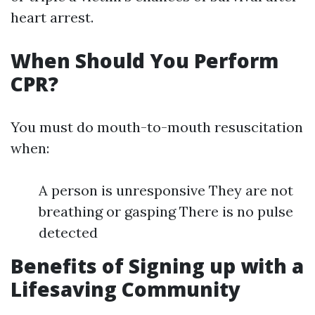
heart arrest.
When Should You Perform
CPR?
You must do mouth-to-mouth resuscitation
when:
A person is unresponsive They are not
breathing or gasping There is no pulse
detected
Benefits of Signing up with a
Lifesaving Community