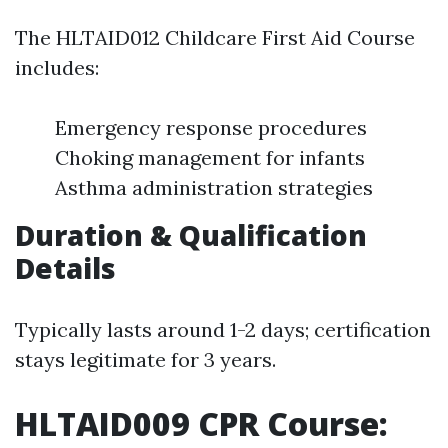
The HLTAID012 Childcare First Aid Course
includes:
Emergency response procedures
Choking management for infants
Asthma administration strategies
Duration & Qualification
Details
Typically lasts around 1-2 days; certification
stays legitimate for 3 years.
HLTAID009 CPR Course: