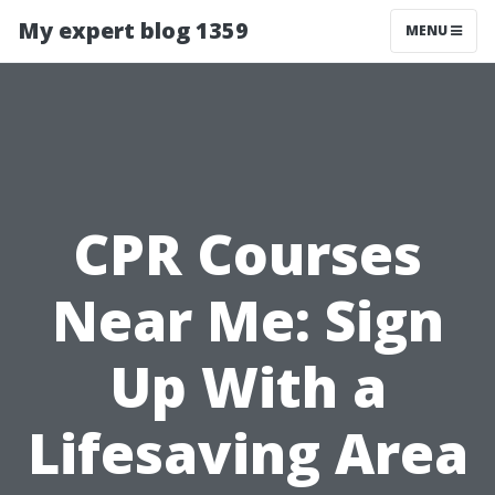
My expert blog 1359
MENU
CPR Courses
Near Me: Sign
Up With a
Lifesaving Area