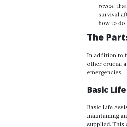
reveal tha
survival a
how to do 
The Parts
In addition to 
other crucial a
emergencies.
Basic Lif
Basic Life Assi
maintaining am
supplied. This