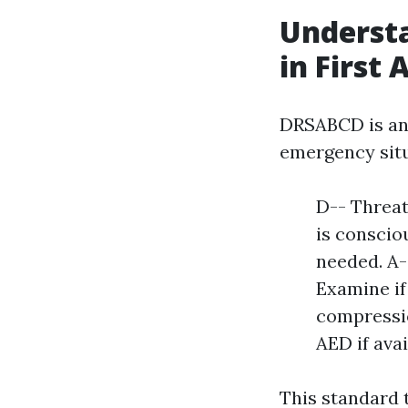
Underst
in First 
DRSABCD is an 
emergency situ
D-- Threat
is conscio
needed. A--
Examine if
compressio
AED if avai
This standard 