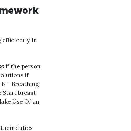
ramework
efficiently in
s if the person
olutions if
 B-- Breathing:
 Start breast
 Make Use Of an
their duties