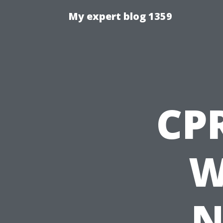
My expert blog 1359
CP
W
N