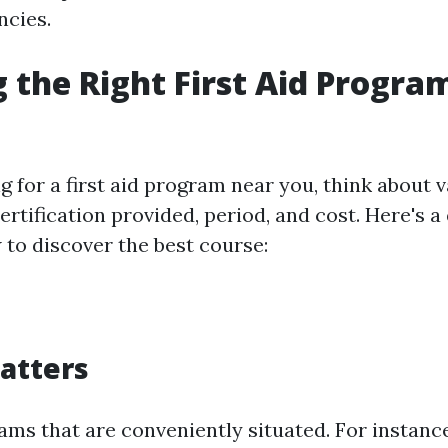
ncies.
 the Right First Aid Progra
for a first aid program near you, think about va
certification provided, period, and cost. Here's 
 to discover the best course:
Matters
ams that are conveniently situated. For instance