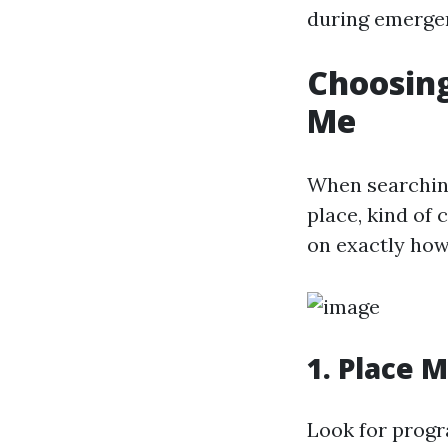
during emerge
Choosing
Me
When searching 
place, kind of 
on exactly how
1. Place 
Look for progr