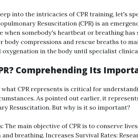
eep into the intricacies of CPR training, let's s
rdiopulmonary Resuscitation (CPR) is an emergen
 when somebody's heartbeat or breathing has s
r body compressions and rescue breaths to mai
 oxygenation in the body until specialist clinical
CPR? Comprehending Its Import
what CPR represents is critical for understandin
umstances. As pointed out earlier, it represent
y Resuscitation. But why is it so important?
s: The main objective of CPR is to conserve lives
n and breathing. Increases Survival Rates: Resea