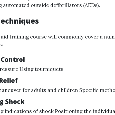
g automated outside defibrillators (AEDs).
 Techniques
t aid training course will commonly cover a numb
s:
 Control
ressure Using tourniquets
Relief
aneuver for adults and children Specific metho
g Shock
g indications of shock Positioning the individua