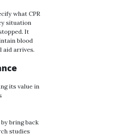
pecify what CPR
cy situation
topped. It
ntain blood
 aid arrives.
ance
g its value in
s
 by bring back
rch studies