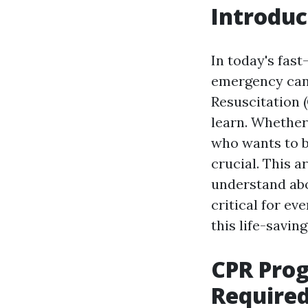
Introduc
In today's fast
emergency can 
Resuscitation (
learn. Whether
who wants to b
crucial. This 
understand abo
critical for ev
this life-saving 
CPR Prog
Required