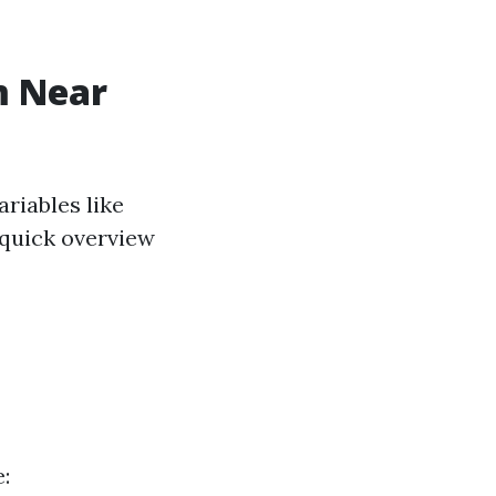
m Near
riables like
a quick overview
: