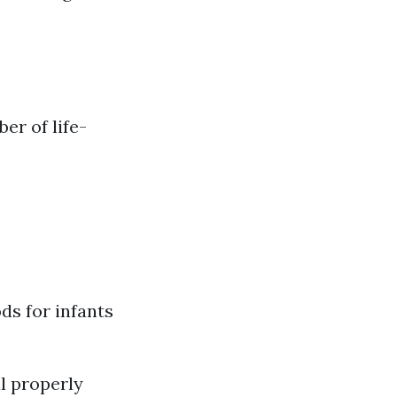
er of life-
ds for infants
l properly