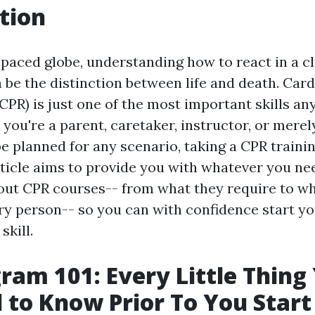
tion
-paced globe, understanding how to react in a cl
be the distinction between life and death. Ca
CPR) is just one of the most important skills an
 you're a parent, caretaker, instructor, or mer
e planned for any scenario, taking a CPR trainin
article aims to provide you with whatever you ne
ut CPR courses-- from what they require to wh
ery person-- so you can with confidence start yo
skill.
ram 101: Every Little Thing
 to Know Prior To You Start