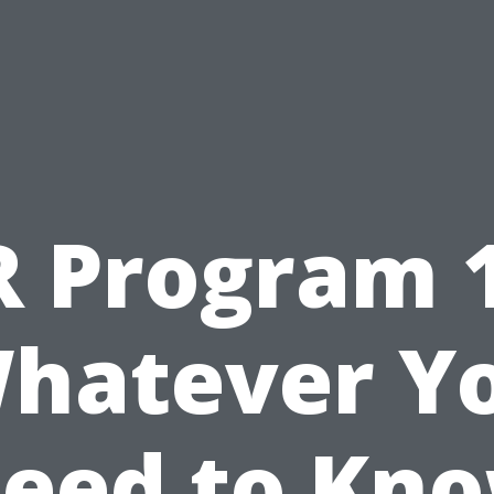
R Program 1
hatever Y
eed to Kn