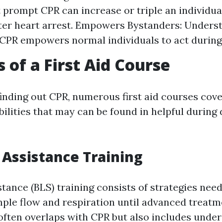
t prompt CPR can increase or triple an individua
fter heart arrest. Empowers Bystanders: Unders
CPR empowers normal individuals to act durin
 of a First Aid Course
finding out CPR, numerous first aid courses cov
bilities that may can be found in helpful during 
e Assistance Training
stance (BLS) training consists of strategies nee
ple flow and respiration until advanced treatm
 often overlaps with CPR but also includes unde