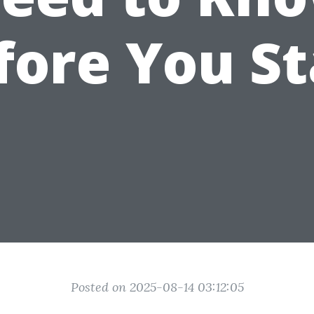
fore You St
Posted on 2025-08-14 03:12:05