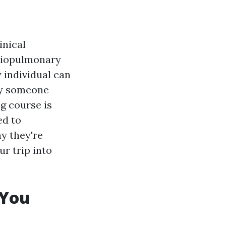
inical
rdiopulmonary
y individual can
ely someone
g course is
ed to
y they're
ur trip into
 You