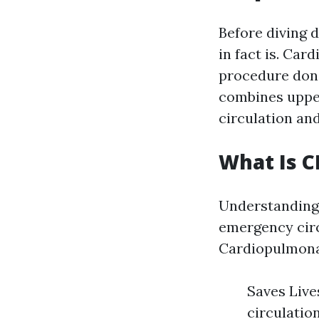
Before diving d
in fact is. Ca
procedure done
combines uppe
circulation and
What Is 
Understanding 
emergency circ
Cardiopulmonar
Saves Live
circulatio