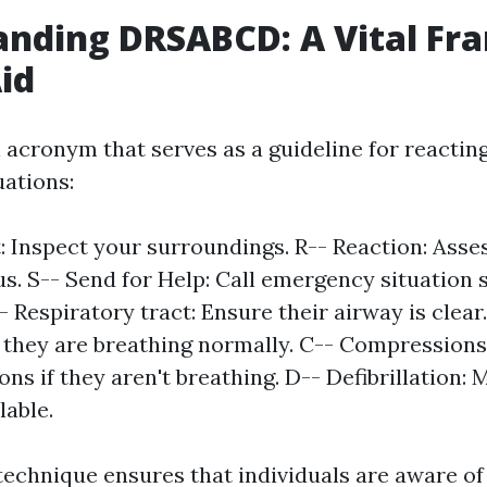
anding DRSABCD: A Vital F
Aid
acronym that serves as a guideline for reacting 
ations:
: Inspect your surroundings. R-- Reaction: Asses
us. S-- Send for Help: Call emergency situation s
 Respiratory tract: Ensure their airway is clear.
 they are breathing normally. C-- Compressions:
ns if they aren't breathing. D-- Defibrillation:
lable.
technique ensures that individuals are aware of 