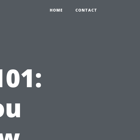
HOME
CONTACT
01:
ou
ow