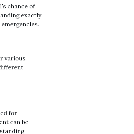
l's chance of
tanding exactly
g emergencies.
er various
different
ded for
ent can be
rstanding