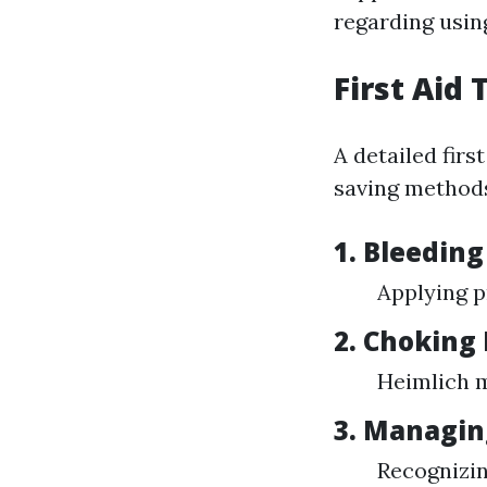
regarding usin
First Aid
A detailed firs
saving method
1. Bleeding
Applying p
2. Choking 
Heimlich m
3. Managin
Recognizin