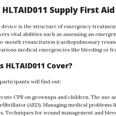
f HLTAID011 Supply First Aid
device is the structure of emergency treatment
overs vital abilities such as assessing an emerge
o-mouth resuscitation (cardiopulmonary resusc
various medical emergencies like bleeding or fr
s HLTAID011 Cover?
participants will find out:
ecute CPR on grownups and children. The use 
efibrillator (AED). Managing medical problems l
s. Techniques for wound management and bleed