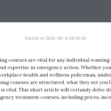
Posted on 2025-08-11 08:28:50
ning courses are vital for any individual wantin
 and expertise in emergency action. Whether you
 workplace health and wellness policeman, under
ning courses are structured, what they set you 
is vital. This short article will certainly delve d
rgency treatment courses, including prices, inc