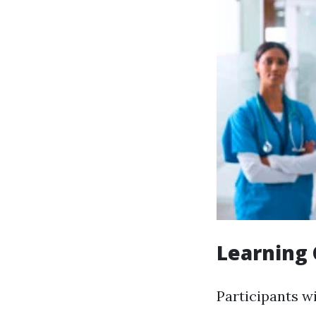
Learning 
Participants wi