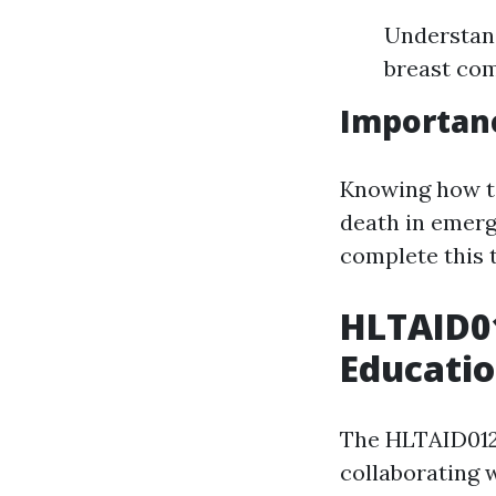
Understan
breast com
Importanc
Knowing how to
death in emerg
complete this t
HLTAID0
Educati
The HLTAID012 
collaborating w