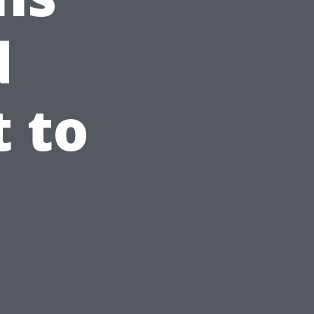
d
 to