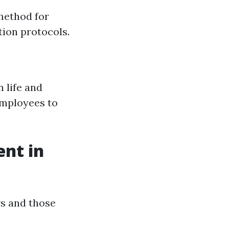
method for
ion protocols.
 life and
employees to
nt in
rs and those