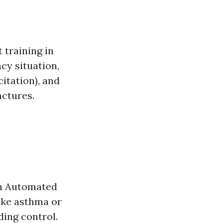
 training in
ncy situation,
itation), and
actures.
an Automated
ike asthma or
ing control.