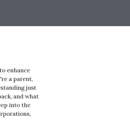
g to enhance
're a parent,
standing just
back, and what
eep into the
orporations,