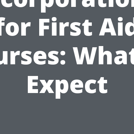
for First Ai
urses: What
Expect