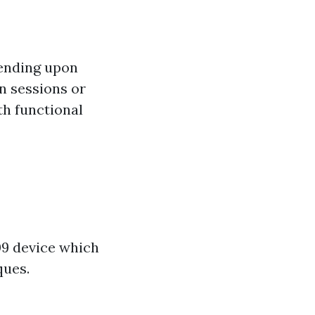
pending upon
on sessions or
th functional
09 device which
ques.