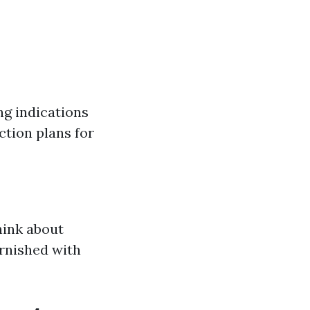
ng indications
ction plans for
hink about
urnished with