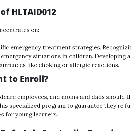
 of HLTAID012
ncentrates on:
ific emergency treatment strategies. Recognizi
 emergency situations in children. Developing a
currences like choking or allergic reactions.
 to Enroll?
ldcare employees, and moms and dads should t
 this specialized program to guarantee they're f
ies for young learners.