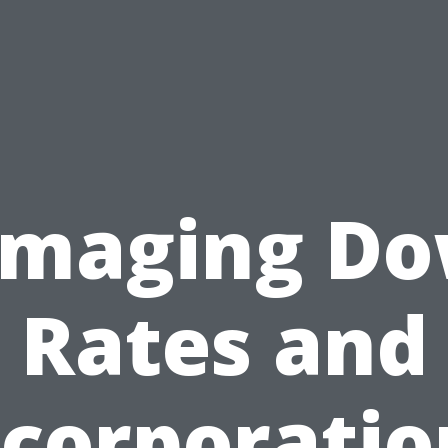
maging D
Rates and
ncorporatio