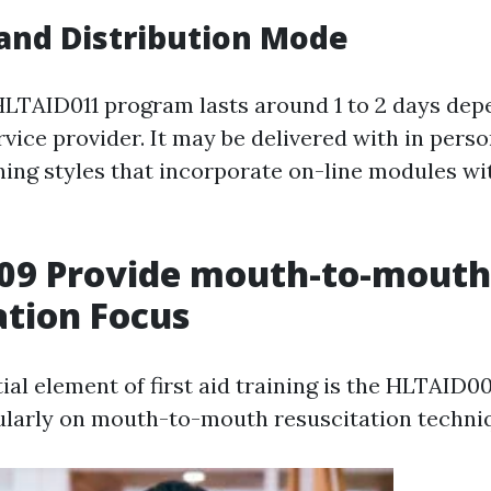
and Distribution Mode
 HLTAID011 program lasts around 1 to 2 days de
rvice provider. It may be delivered with in pers
ing styles that incorporate on-line modules wi
09 Provide mouth-to-mouth
ation Focus
ial element of first aid training is the HLTAID0
ularly on mouth-to-mouth resuscitation techni