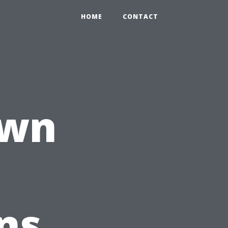
HOME
CONTACT
own
ns