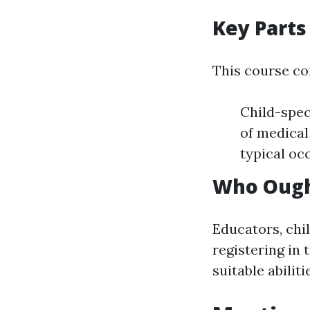
Key Parts
This course co
Child-spec
of medical
typical oc
Who Ought
Educators, chi
registering in
suitable abilit