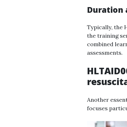
Duration 
Typically, the
the training se
combined learn
assessments.
HLTAID0
resuscit
Another essent
focuses partic