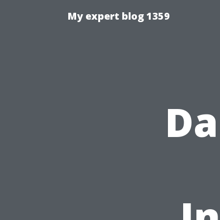
My expert blog 1359
Da
I