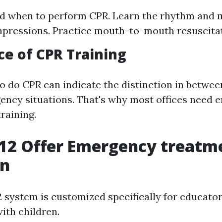
d when to perform CPR. Learn the rhythm and 
pressions. Practice mouth-to-mouth resuscitat
e of CPR Training
 do CPR can indicate the distinction in between
ency situations. That's why most offices need 
raining.
12 Offer Emergency treatme
on
system is customized specifically for educato
ith children.