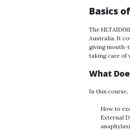
Basics o
The HLTAID011 
Australia. It c
giving mouth-t
taking care of 
What Doe
In this course, 
How to ex
External D
anaphylaxi