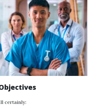
Objectives
ll certainly: