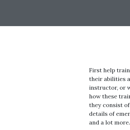
First help trai
their abilities
instructor, or
how these trai
they consist of 
details of eme
and a lot more.