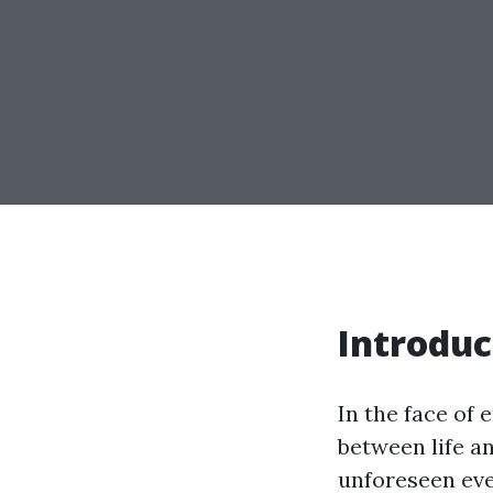
Introduc
In the face of
between life an
unforeseen even