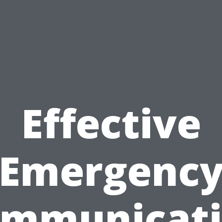
Effective
Emergenc
mmunicat