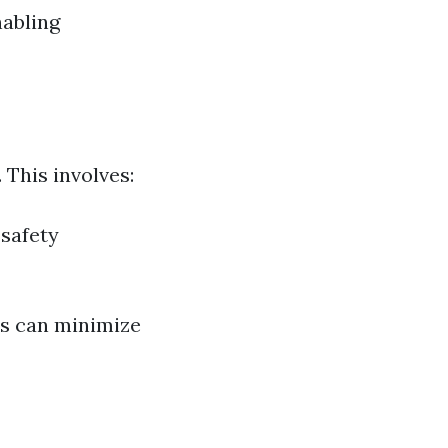
nabling
 This involves:
 safety
rs can minimize