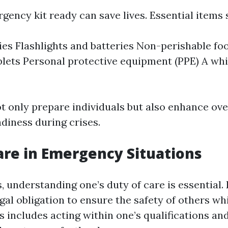
gency kit ready can save lives. Essential items 
lies Flashlights and batteries Non-perishable f
blets Personal protective equipment (PPE) A whi
t only prepare individuals but also enhance ove
iness during crises.
are in Emergency Situations
 understanding one’s duty of care is essential.
egal obligation to ensure the safety of others wh
s includes acting within one’s qualifications an