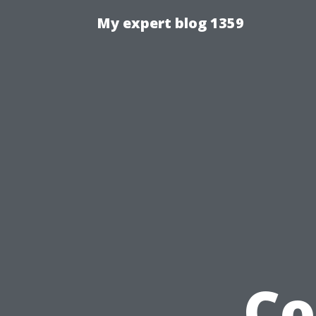
My expert blog 1359
Co