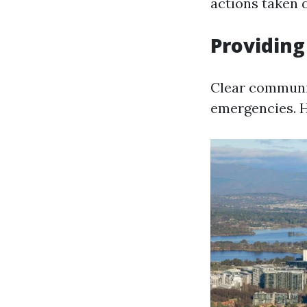
actions taken 
Providing
Clear communic
emergencies. H