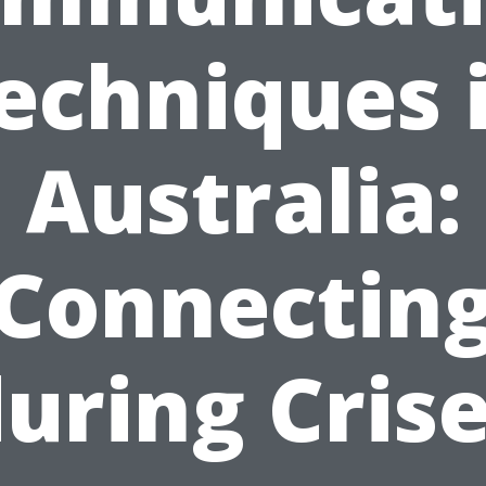
echniques 
Australia:
Connectin
uring Cris