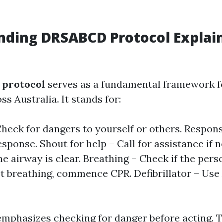
ding DRSABCD Protocol Explai
protocol
serves as a fundamental framework for
s Australia. It stands for:
heck for dangers to yourself or others. Respon
esponse. Shout for help – Call for assistance if 
e airway is clear. Breathing – Check if the pers
ot breathing, commence CPR. Defibrillator – Use
emphasizes checking for danger before acting. 