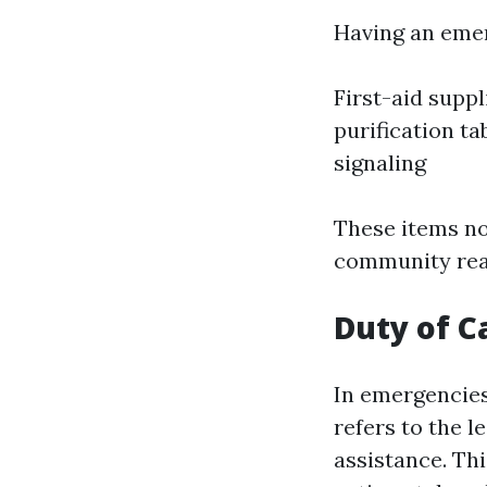
Having an emer
First-aid supp
purification ta
signaling
These items no
community read
Duty of C
In emergencies,
refers to the l
assistance. Thi