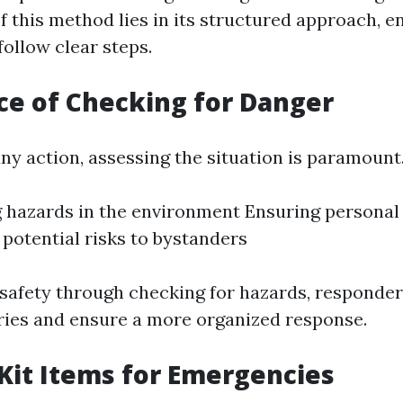
f this method lies in its structured approach, e
ollow clear steps.
e of Checking for Danger
ny action, assessing the situation is paramount.
g hazards in the environment Ensuring personal
 potential risks to bystanders
g safety through checking for hazards, responde
uries and ensure a more organized response.
 Kit Items for Emergencies