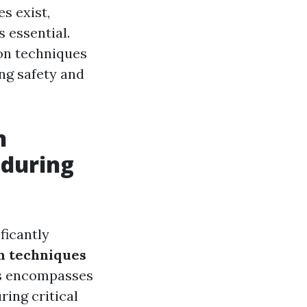
s exist,
 essential.
on techniques
ng safety and
n
 during
ficantly
 techniques
his encompasses
ring critical