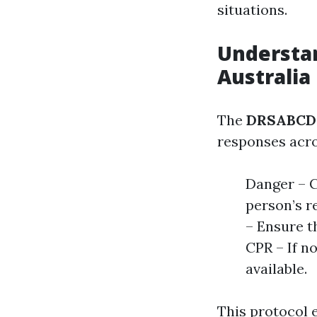
situations.
Understan
Australia
The
DRSABCD 
responses acros
Danger – C
person’s r
– Ensure th
CPR – If n
available.
This protocol 