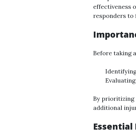
effectiveness o
responders to f
Importanc
Before taking a
Identifyin
Evaluating
By prioritizin
additional inj
Essential