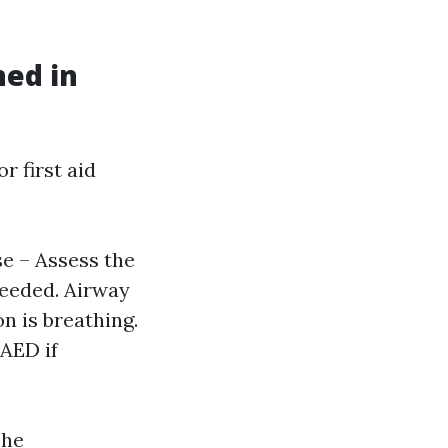
ned in
 first aid
se – Assess the
needed. Airway
on is breathing.
 AED if
The