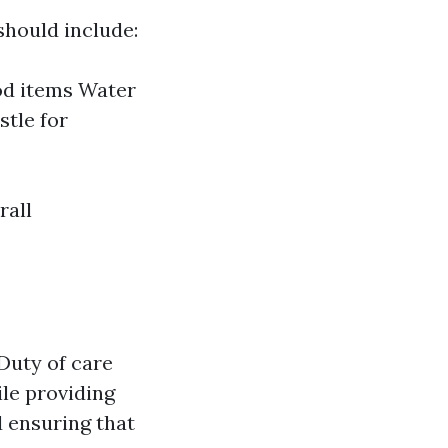
should include:
ood items Water
stle for
rall
 Duty of care
ile providing
d ensuring that