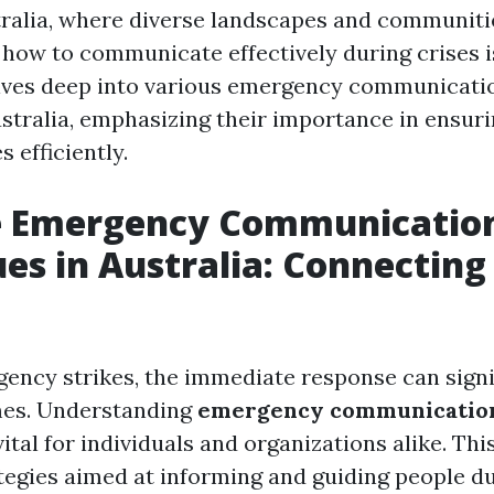
stralia, where diverse landscapes and communitie
how to communicate effectively during crises is
elves deep into various emergency communicati
stralia, emphasizing their importance in ensuri
 efficiently.
ve Emergency Communicatio
es in Australia: Connecting
ncy strikes, the immediate response can signi
es. Understanding
emergency communication
 vital for individuals and organizations alike. T
tegies aimed at informing and guiding people du