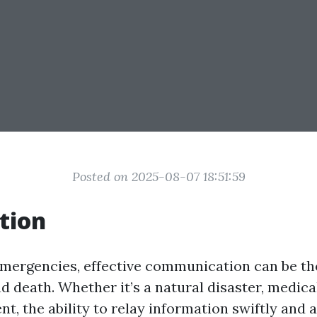
Posted on 2025-08-07 18:51:59
tion
 emergencies, effective communication can be th
d death. Whether it’s a natural disaster, medical
t, the ability to relay information swiftly and 