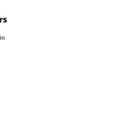
rs
in