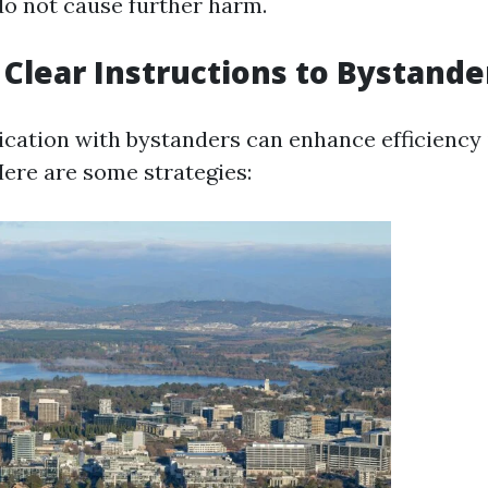
do not cause further harm.
 Clear Instructions to Bystande
ation with bystanders can enhance efficiency 
ere are some strategies: