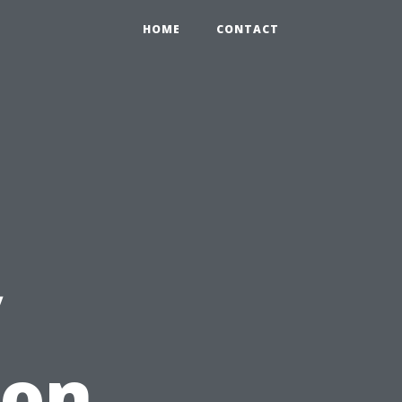
HOME
CONTACT
y
ion