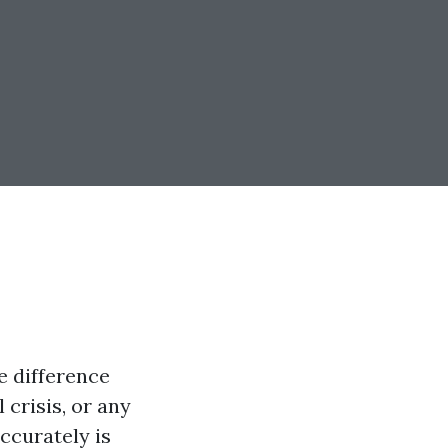
e difference
 crisis, or any
accurately is