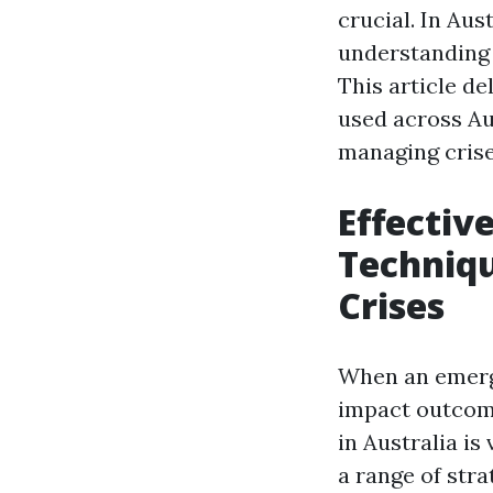
crucial. In Au
understanding 
This article d
used across Au
managing crises
Effecti
Techniqu
Crises
When an emerge
impact outcom
in Australia is
a range of stra