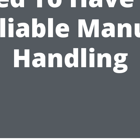
liable Man
Handling