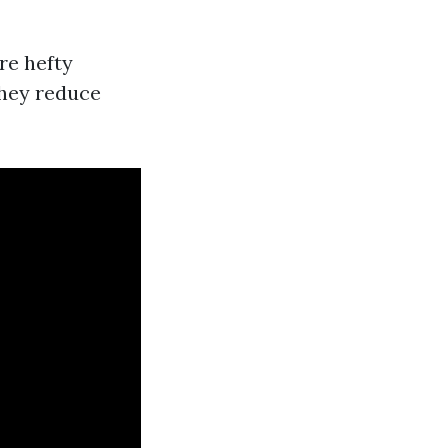
re hefty
They reduce