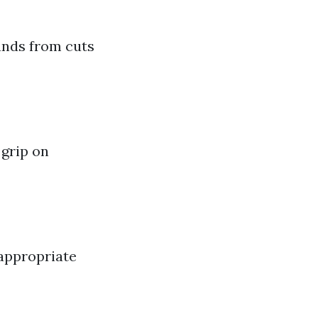
ands from cuts
 grip on
 appropriate