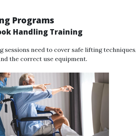
ing Programs
ook Handling Training
g sessions need to cover safe lifting techniques
nd the correct use equipment.