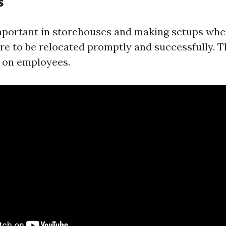
s
important in storehouses and making setups whe
re to be relocated promptly and successfully. 
n on employees.