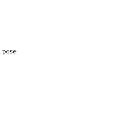
, pose