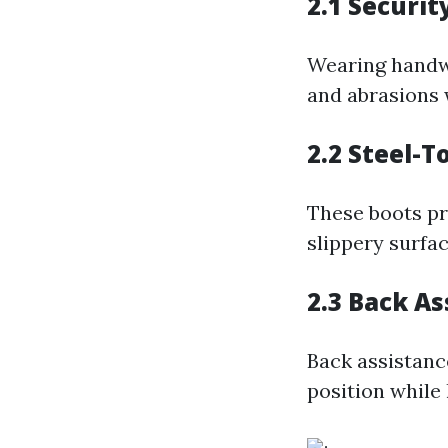
2.1 Securit
Wearing handwe
and abrasions 
2.2 Steel-T
These boots pro
slippery surfac
2.3 Back As
Back assistanc
position while l