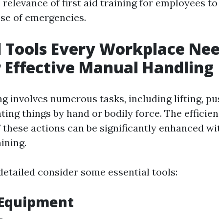
relevance of first aid training for employees t
ase of emergencies.
l Tools Every Workplace Ne
 Effective Manual Handling
 involves numerous tasks, including lifting, pus
ating things by hand or bodily force. The efficie
 these actions can be significantly enhanced wi
ining.
detailed consider some essential tools:
g Equipment