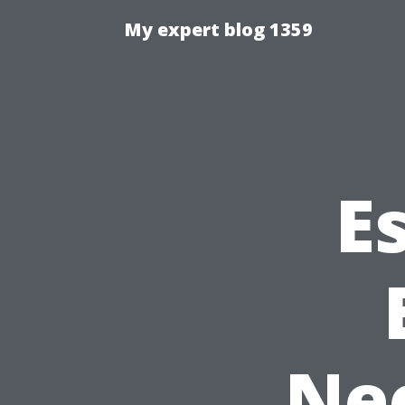
My expert blog 1359
E
Ne