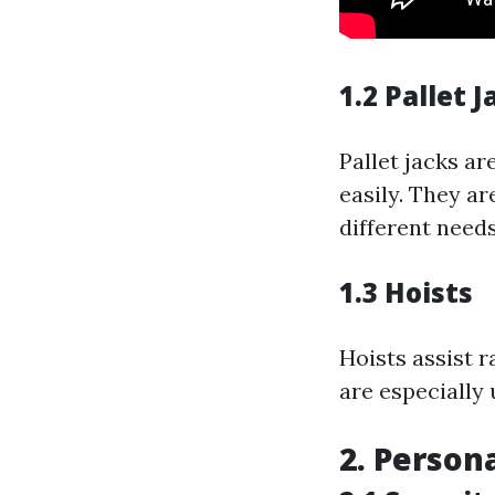
1.2 Pallet J
Pallet jacks a
easily. They ar
different needs
1.3 Hoists
Hoists assist r
are especially 
2. Person