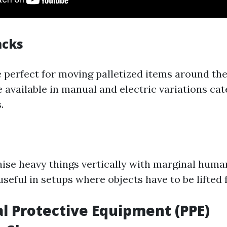
acks
re perfect for moving palletized items around t
e available in manual and electric variations cat
.
aise heavy things vertically with marginal huma
useful in setups where objects have to be lifted
al Protective Equipment (PPE)