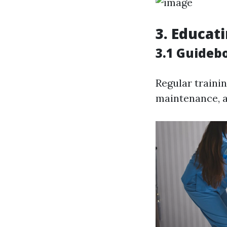
3. Educat
3.1 Guideb
Regular trainin
maintenance, a