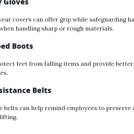
y Gloves
ar covers can offer grip while safeguarding h
when handling sharp or rough materials.
oed Boots
tect feet from falling items and provide better
es.
sistance Belts
e belts can help remind employees to preserve
ifting.