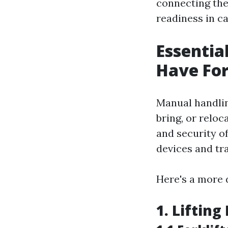
connecting the 
readiness in c
Essentia
Have For
Manual handling
bring, or reloc
and security of
devices and tra
Here's a more 
1. Liftin