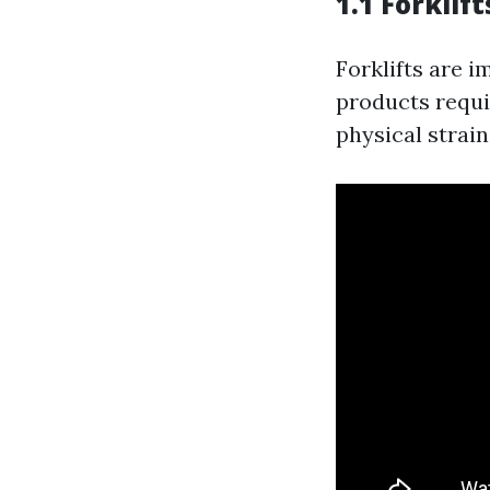
1.1 Forklift
Forklifts are 
products requi
physical strai