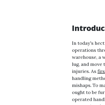
Introduc
In today's hect
operations thr
warehouse, a wo
lug, and move 
injuries. As
fir
handling metho
mishaps. To ma
ought to be fu
operated handl