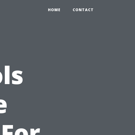
HOME
CONTACT
ls
e
For