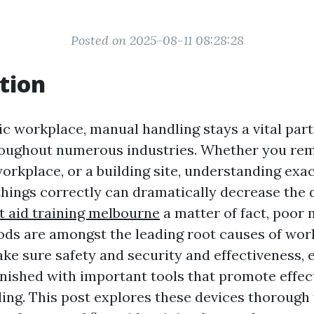
Posted on 2025-08-11 08:28:28
tion
ic workplace, manual handling stays a vital par
oughout numerous industries. Whether you rem
rkplace, or a building site, understanding exact
things correctly can dramatically decrease the 
st aid training melbourne
a matter of fact, poor
ds are amongst the leading root causes of wo
ke sure safety and security and effectiveness, e
rnished with important tools that promote effec
ing. This post explores these devices thorough 