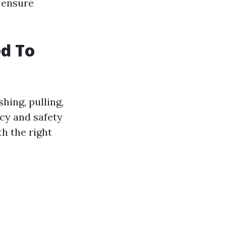
o ensure
ed To
hing, pulling,
ncy and safety
th the right