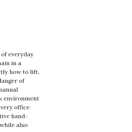
t of everyday
ain in a
ly how to lift,
danger of
 manual
rk environment
very office
tive hand-
while also