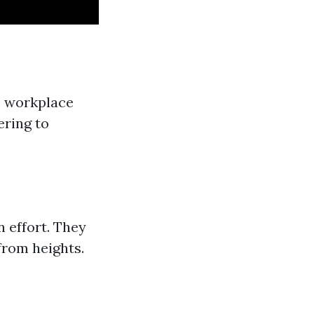
he workplace
ering to
n effort. They
 from heights.