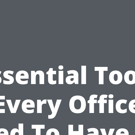
ssential Too
Every Offic
ed To Have 