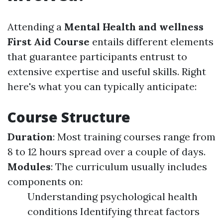
Attending a
Mental Health and wellness
First Aid Course
entails different elements
that guarantee participants entrust to
extensive expertise and useful skills. Right
here's what you can typically anticipate:
Course Structure
Duration
: Most training courses range from
8 to 12 hours spread over a couple of days.
Modules
: The curriculum usually includes
components on:
Understanding psychological health
conditions Identifying threat factors