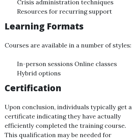
Crisis administration techniques
Resources for recurring support
Learning Formats
Courses are available in a number of styles:
In-person sessions Online classes
Hybrid options
Certification
Upon conclusion, individuals typically get a
certificate indicating they have actually
efficiently completed the training course.
This qualification may be needed for