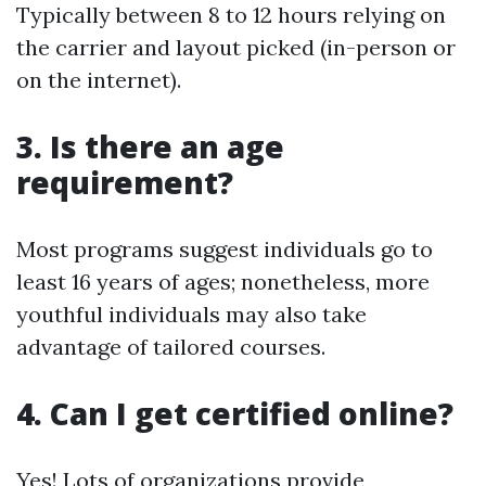
Typically between 8 to 12 hours relying on
the carrier and layout picked (in-person or
on the internet).
3. Is there an age
requirement?
Most programs suggest individuals go to
least 16 years of ages; nonetheless, more
youthful individuals may also take
advantage of tailored courses.
4. Can I get certified online?
Yes! Lots of organizations provide