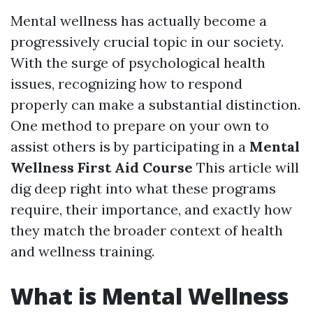
Mental wellness has actually become a
progressively crucial topic in our society.
With the surge of psychological health
issues, recognizing how to respond
properly can make a substantial distinction.
One method to prepare on your own to
assist others is by participating in a
Mental
Wellness First Aid Course
This article will
dig deep right into what these programs
require, their importance, and exactly how
they match the broader context of health
and wellness training.
What is Mental Wellness