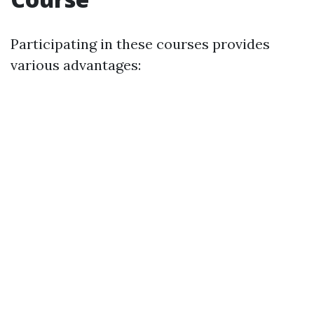
Participating in these courses provides
various advantages: