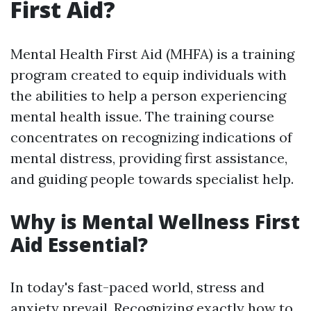
First Aid?
Mental Health First Aid (MHFA) is a training
program created to equip individuals with
the abilities to help a person experiencing
mental health issue. The training course
concentrates on recognizing indications of
mental distress, providing first assistance,
and guiding people towards specialist help.
Why is Mental Wellness First
Aid Essential?
In today's fast-paced world, stress and
anxiety prevail. Recognizing exactly how to