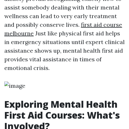
assist somebody dealing with their mental
wellness can lead to very early treatment
and possibly conserve lives.
first aid course
melbourne
Just like physical first aid helps
in emergency situations until expert clinical
assistance shows up, mental health first aid
provides vital assistance in times of
emotional crisis.
Exploring Mental Health
First Aid Courses: What's
Involved?