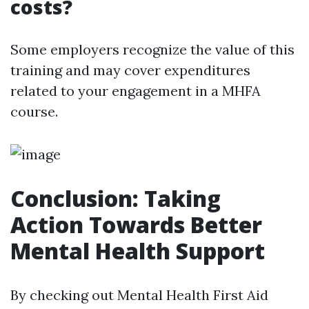
costs?
Some employers recognize the value of this
training and may cover expenditures
related to your engagement in a MHFA
course.
Conclusion: Taking
Action Towards Better
Mental Health Support
By checking out Mental Health First Aid