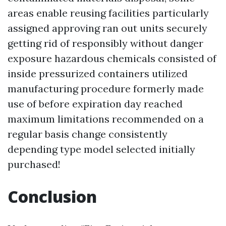
areas enable reusing facilities particularly
assigned approving ran out units securely
getting rid of responsibly without danger
exposure hazardous chemicals consisted of
inside pressurized containers utilized
manufacturing procedure formerly made
use of before expiration day reached
maximum limitations recommended on a
regular basis change consistently
depending type model selected initially
purchased!
Conclusion