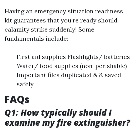
Having an emergency situation readiness
kit guarantees that you're ready should
calamity strike suddenly! Some
fundamentals include:
First aid supplies Flashlights/ batteries
Water/ food supplies (non-perishable)
Important files duplicated & & saved
safely
FAQs
Q1: How typically should I
examine my fire extinguisher?