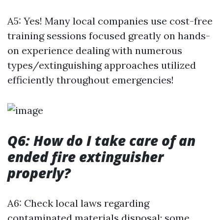
A5: Yes! Many local companies use cost-free
training sessions focused greatly on hands-
on experience dealing with numerous
types/extinguishing approaches utilized
efficiently throughout emergencies!
Q6: How do I take care of an
ended fire extinguisher
properly?
A6: Check local laws regarding
contaminated materials disposal; some