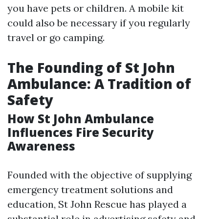
you have pets or children. A mobile kit
could also be necessary if you regularly
travel or go camping.
The Founding of St John
Ambulance: A Tradition of
Safety
How St John Ambulance
Influences Fire Security
Awareness
Founded with the objective of supplying
emergency treatment solutions and
education, St John Rescue has played a
substantial role in advertising safety and