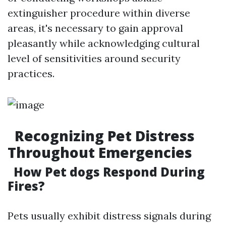
extinguisher procedure within diverse
areas, it's necessary to gain approval
pleasantly while acknowledging cultural
level of sensitivities around security
practices.
Recognizing Pet Distress
Throughout Emergencies
How Pet dogs Respond During
Fires?
Pets usually exhibit distress signals during