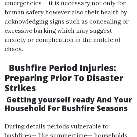
emergencies-- it is necessary not only for
human safety however also their health by
acknowledging signs such as concealing or
excessive barking which may suggest
anxiety or complication in the middle of
chaos.
Bushfire Period Injuries:
Preparing Prior To Disaster
Strikes
Getting yourself ready And Your
Household For Bushfire Seasons
During details periods vulnerable to
bushfires-- like summertime-- households