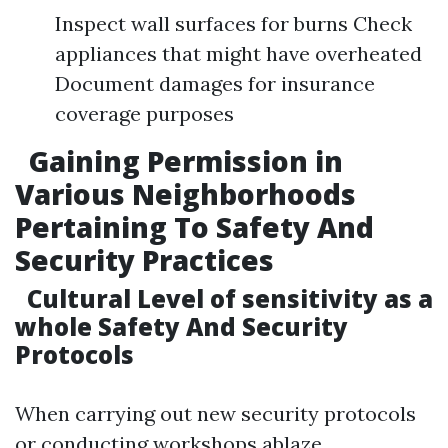
Inspect wall surfaces for burns Check
appliances that might have overheated
Document damages for insurance
coverage purposes
Gaining Permission in
Various Neighborhoods
Pertaining To Safety And
Security Practices
Cultural Level of sensitivity as a
whole Safety And Security
Protocols
When carrying out new security protocols
or conducting workshops ablaze