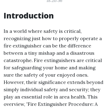
18:20:56
Introduction
In a world where safety is critical,
recognizing just how to properly operate a
fire extinguisher can be the difference
between a tiny mishap and a disastrous
catastrophe. Fire extinguishers are critical
for safeguarding your home and making
sure the safety of your enjoyed ones.
However, their significance extends beyond
simply individual safety and security; they
play an essential role in area health. This
overview, "Fire Extinguisher Procedure: A