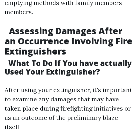
emptying methods with family members
members.
Assessing Damages After
an Occurrence Involving Fire
Extinguishers
What To Do If You have actually
Used Your Extinguisher?
After using your extinguisher, it's important
to examine any damages that may have
taken place during firefighting initiatives or
as an outcome of the preliminary blaze
itself.