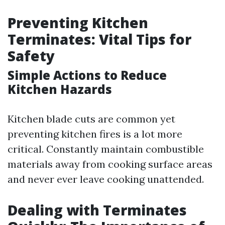
Preventing Kitchen
Terminates: Vital Tips for
Safety
Simple Actions to Reduce
Kitchen Hazards
Kitchen blade cuts are common yet
preventing kitchen fires is a lot more
critical. Constantly maintain combustible
materials away from cooking surface areas
and never ever leave cooking unattended.
Dealing with Terminates