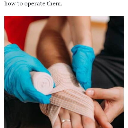
how to operate them.