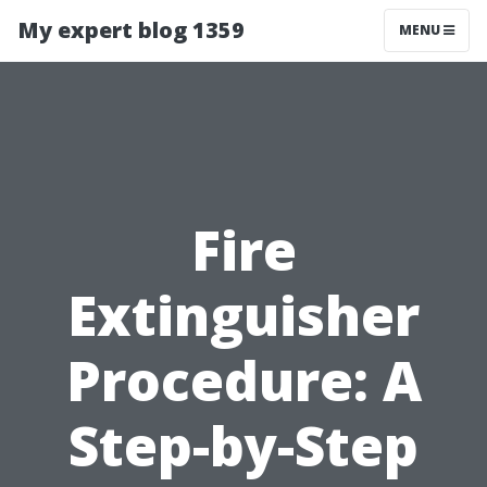
My expert blog 1359
MENU
Fire
Extinguisher
Procedure: A
Step-by-Step