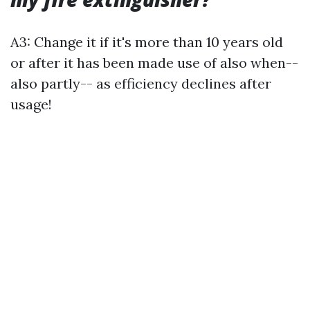
A3: Change it if it's more than 10 years old
or after it has been made use of also when--
also partly-- as efficiency declines after
usage!