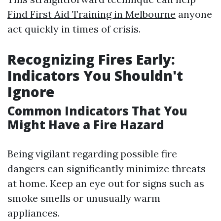
Find First Aid Training in Melbourne
anyone
act quickly in times of crisis.
Recognizing Fires Early:
Indicators You Shouldn't
Ignore
Common Indicators That You
Might Have a Fire Hazard
Being vigilant regarding possible fire
dangers can significantly minimize threats
at home. Keep an eye out for signs such as
smoke smells or unusually warm
appliances.