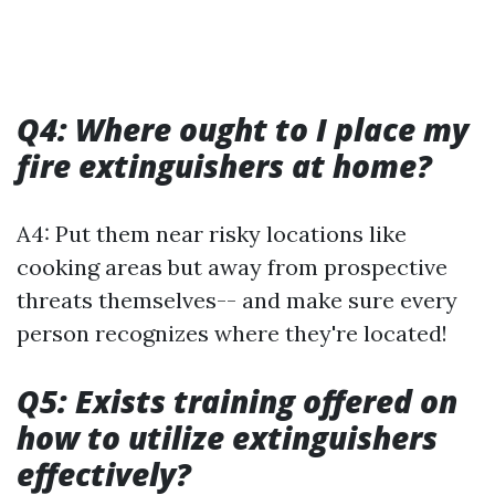
Q4: Where ought to I place my
fire extinguishers at home?
A4: Put them near risky locations like
cooking areas but away from prospective
threats themselves-- and make sure every
person recognizes where they're located!
Q5: Exists training offered on
how to utilize extinguishers
effectively?