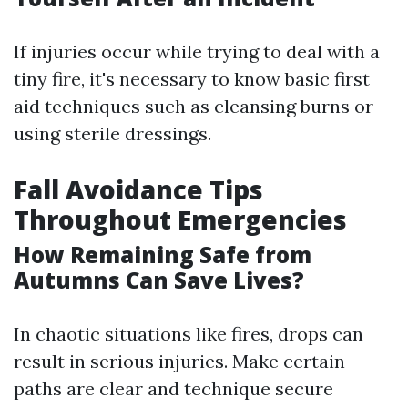
If injuries occur while trying to deal with a
tiny fire, it's necessary to know basic first
aid techniques such as cleansing burns or
using sterile dressings.
Fall Avoidance Tips
Throughout Emergencies
How Remaining Safe from
Autumns Can Save Lives?
In chaotic situations like fires, drops can
result in serious injuries. Make certain
paths are clear and technique secure