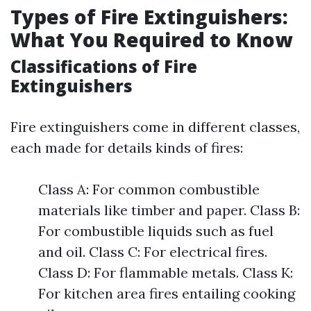
Types of Fire Extinguishers:
What You Required to Know
Classifications of Fire
Extinguishers
Fire extinguishers come in different classes,
each made for details kinds of fires:
Class A: For common combustible
materials like timber and paper. Class B:
For combustible liquids such as fuel
and oil. Class C: For electrical fires.
Class D: For flammable metals. Class K:
For kitchen area fires entailing cooking