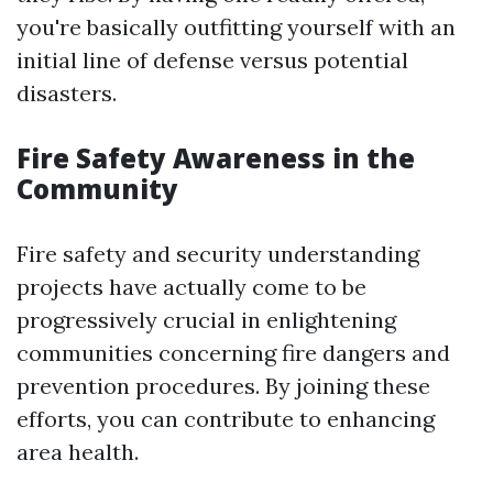
you're basically outfitting yourself with an
initial line of defense versus potential
disasters.
Fire Safety Awareness in the
Community
Fire safety and security understanding
projects have actually come to be
progressively crucial in enlightening
communities concerning fire dangers and
prevention procedures. By joining these
efforts, you can contribute to enhancing
area health.