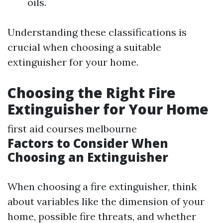
oils.
Understanding these classifications is
crucial when choosing a suitable
extinguisher for your home.
Choosing the Right Fire
Extinguisher for Your Home
first aid courses melbourne
Factors to Consider When
Choosing an Extinguisher
When choosing a fire extinguisher, think
about variables like the dimension of your
home, possible fire threats, and whether