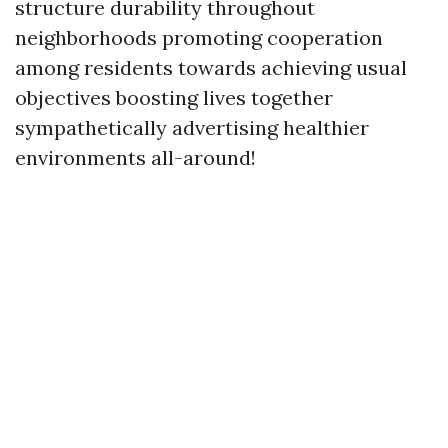
structure durability throughout
neighborhoods promoting cooperation
among residents towards achieving usual
objectives boosting lives together
sympathetically advertising healthier
environments all-around!