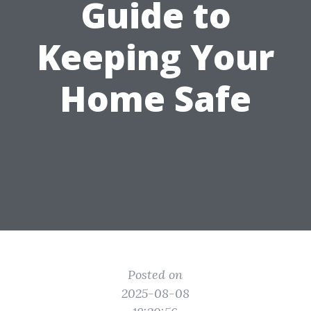
Guide to
Keeping Your
Home Safe
Posted on
2025-08-08