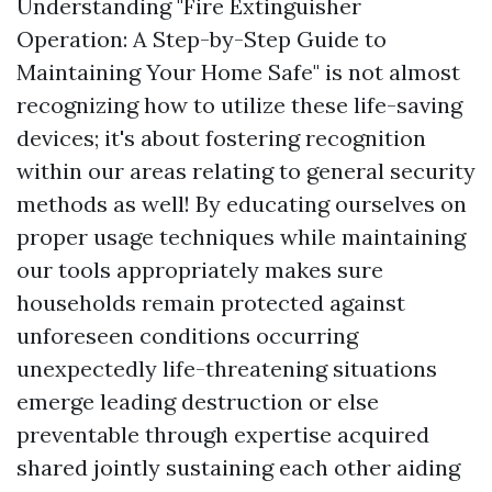
Understanding "Fire Extinguisher
Operation: A Step-by-Step Guide to
Maintaining Your Home Safe" is not almost
recognizing how to utilize these life-saving
devices; it's about fostering recognition
within our areas relating to general security
methods as well! By educating ourselves on
proper usage techniques while maintaining
our tools appropriately makes sure
households remain protected against
unforeseen conditions occurring
unexpectedly life-threatening situations
emerge leading destruction or else
preventable through expertise acquired
shared jointly sustaining each other aiding