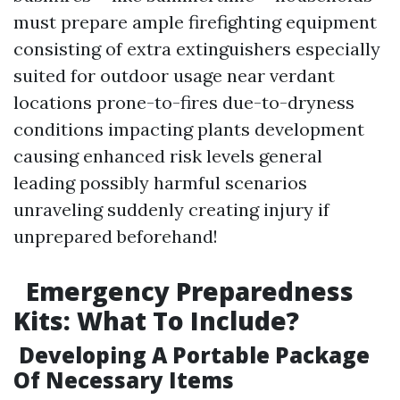
must prepare ample firefighting equipment
consisting of extra extinguishers especially
suited for outdoor usage near verdant
locations prone-to-fires due-to-dryness
conditions impacting plants development
causing enhanced risk levels general
leading possibly harmful scenarios
unraveling suddenly creating injury if
unprepared beforehand!
Emergency Preparedness
Kits: What To Include?
Developing A Portable Package
Of Necessary Items