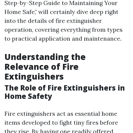
Step-by-Step Guide to Maintaining Your
Home Safe," will certainly dive deep right
into the details of fire extinguisher
operation, covering everything from types
to practical application and maintenance.
Understanding the
Relevance of Fire
Extinguishers
The Role of Fire Extinguishers in
Home Safety
Fire extinguishers act as essential home
items developed to fight tiny fires before
they rise. By having one readily offered,