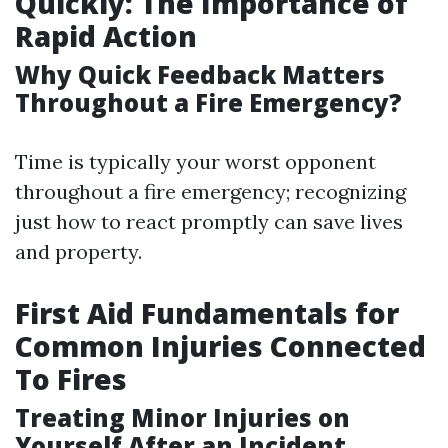
Quickly: The Importance of
Rapid Action
Why Quick Feedback Matters
Throughout a Fire Emergency?
Time is typically your worst opponent
throughout a fire emergency; recognizing
just how to react promptly can save lives
and property.
First Aid Fundamentals for
Common Injuries Connected
To Fires
Treating Minor Injuries on
Yourself After an Incident