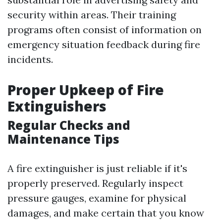
security within areas. Their training
programs often consist of information on
emergency situation feedback during fire
incidents.
Proper Upkeep of Fire
Extinguishers
Regular Checks and
Maintenance Tips
A fire extinguisher is just reliable if it's
properly preserved. Regularly inspect
pressure gauges, examine for physical
damages, and make certain that you know