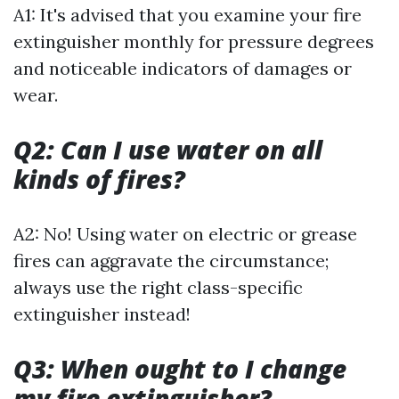
A1: It's advised that you examine your fire
extinguisher monthly for pressure degrees
and noticeable indicators of damages or
wear.
Q2: Can I use water on all
kinds of fires?
A2: No! Using water on electric or grease
fires can aggravate the circumstance;
always use the right class-specific
extinguisher instead!
Q3: When ought to I change
my fire extinguisher?