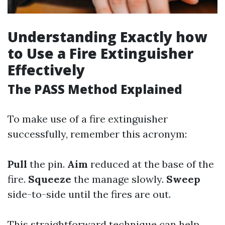
Understanding Exactly how
to Use a Fire Extinguisher
Effectively
The PASS Method Explained
To make use of a fire extinguisher
successfully, remember this acronym:
Pull
the pin.
Aim
reduced at the base of the
fire.
Squeeze
the manage slowly.
Sweep
side-to-side until the fires are out.
This straightforward technique can help