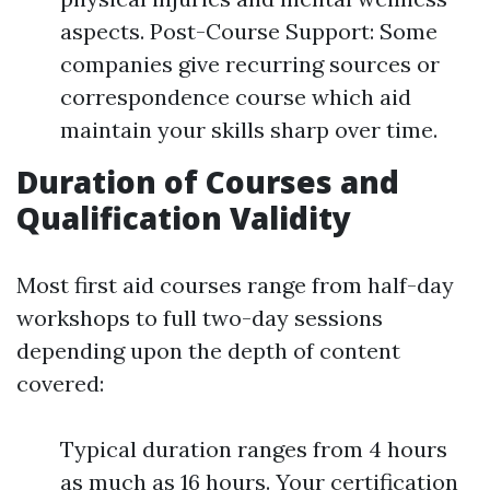
aspects. Post-Course Support: Some
companies give recurring sources or
correspondence course which aid
maintain your skills sharp over time.
Duration of Courses and
Qualification Validity
Most first aid courses range from half-day
workshops to full two-day sessions
depending upon the depth of content
covered:
Typical duration ranges from 4 hours
as much as 16 hours. Your certification