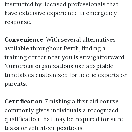
instructed by licensed professionals that
have extensive experience in emergency
response.
Convenience
: With several alternatives
available throughout Perth, finding a
training center near you is straightforward.
Numerous organizations use adaptable
timetables customized for hectic experts or
parents.
Certification
: Finishing a first aid course
commonly gives individuals a recognized
qualification that may be required for sure
tasks or volunteer positions.