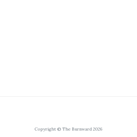
Copyright © The Burnward 2026