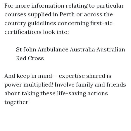
For more information relating to particular
courses supplied in Perth or across the
country guidelines concerning first-aid
certifications look into:
St John Ambulance Australia Australian
Red Cross
And keep in mind-- expertise shared is
power multiplied! Involve family and friends
about taking these life-saving actions
together!