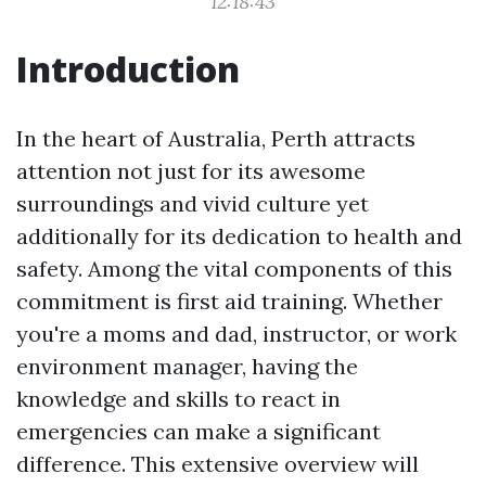
12:18:43
Introduction
In the heart of Australia, Perth attracts
attention not just for its awesome
surroundings and vivid culture yet
additionally for its dedication to health and
safety. Among the vital components of this
commitment is first aid training. Whether
you're a moms and dad, instructor, or work
environment manager, having the
knowledge and skills to react in
emergencies can make a significant
difference. This extensive overview will