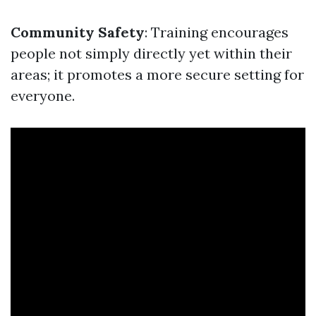
Community Safety
: Training encourages
people not simply directly yet within their
areas; it promotes a more secure setting for
everyone.