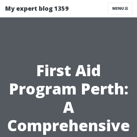
My expert blog 1359
MENU
First Aid
Program Perth:
A
Comprehensive