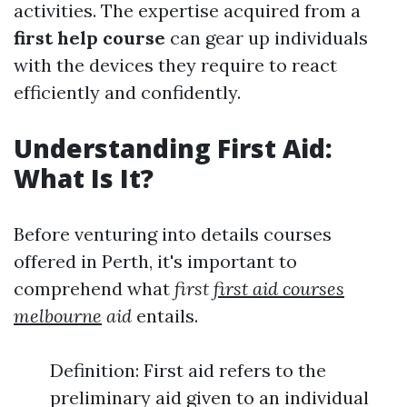
activities. The expertise acquired from a
first help course
can gear up individuals
with the devices they require to react
efficiently and confidently.
Understanding First Aid:
What Is It?
Before venturing into details courses
offered in Perth, it's important to
comprehend what
first
first aid courses
melbourne
aid
entails.
Definition: First aid refers to the
preliminary aid given to an individual