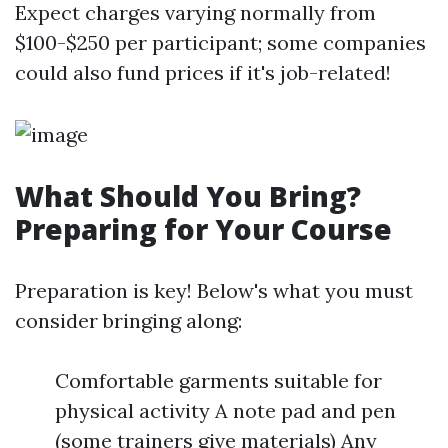
Expect charges varying normally from
$100-$250 per participant; some companies
could also fund prices if it's job-related!
What Should You Bring?
Preparing for Your Course
Preparation is key! Below's what you must
consider bringing along:
Comfortable garments suitable for
physical activity A note pad and pen
(some trainers give materials) Any