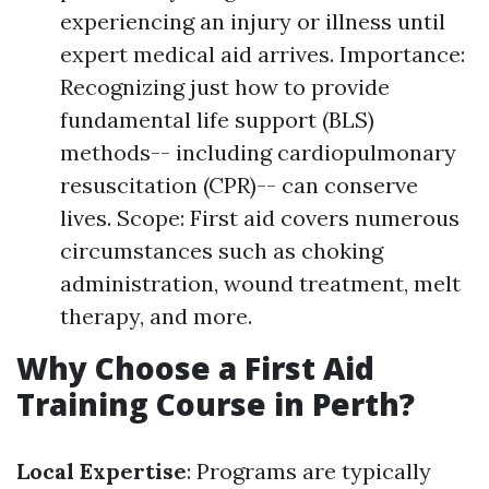
experiencing an injury or illness until
expert medical aid arrives. Importance:
Recognizing just how to provide
fundamental life support (BLS)
methods-- including cardiopulmonary
resuscitation (CPR)-- can conserve
lives. Scope: First aid covers numerous
circumstances such as choking
administration, wound treatment, melt
therapy, and more.
Why Choose a First Aid
Training Course in Perth?
Local Expertise
: Programs are typically