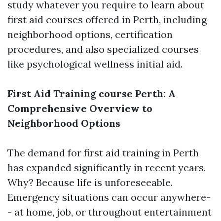
study whatever you require to learn about
first aid courses offered in Perth, including
neighborhood options, certification
procedures, and also specialized courses
like psychological wellness initial aid.
First Aid Training course Perth: A
Comprehensive Overview to
Neighborhood Options
The demand for first aid training in Perth
has expanded significantly in recent years.
Why? Because life is unforeseeable.
Emergency situations can occur anywhere-
- at home, job, or throughout entertainment