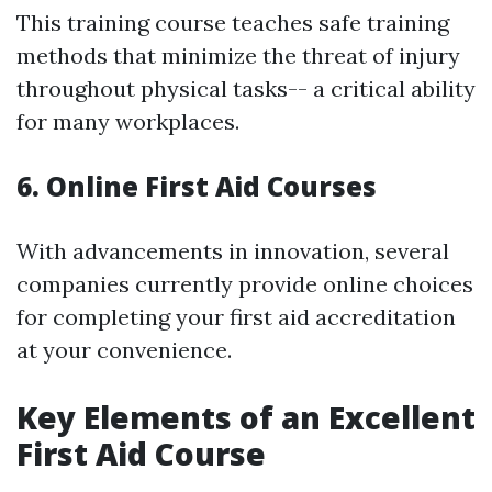
This training course teaches safe training
methods that minimize the threat of injury
throughout physical tasks-- a critical ability
for many workplaces.
6. Online First Aid Courses
With advancements in innovation, several
companies currently provide online choices
for completing your first aid accreditation
at your convenience.
Key Elements of an Excellent
First Aid Course