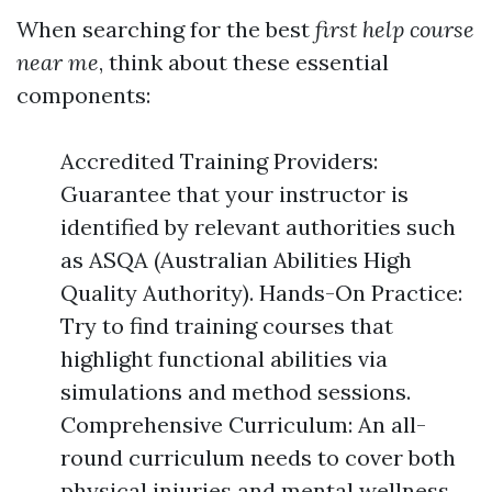
When searching for the best
first help course
near me
, think about these essential
components:
Accredited Training Providers:
Guarantee that your instructor is
identified by relevant authorities such
as ASQA (Australian Abilities High
Quality Authority). Hands-On Practice:
Try to find training courses that
highlight functional abilities via
simulations and method sessions.
Comprehensive Curriculum: An all-
round curriculum needs to cover both
physical injuries and mental wellness