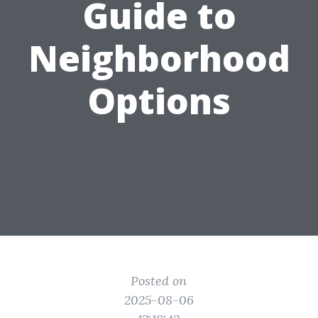
Guide to
Neighborhood
Options
Posted on
2025-08-06