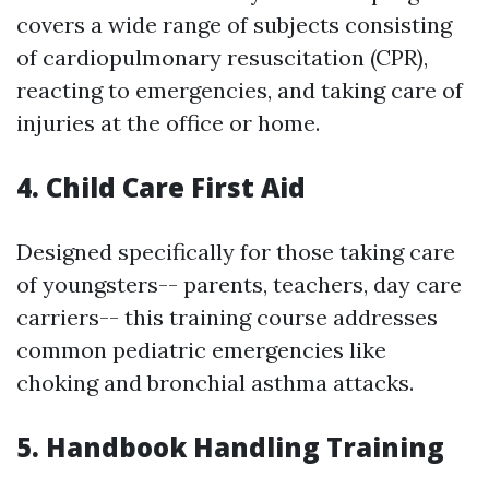
covers a wide range of subjects consisting
of cardiopulmonary resuscitation (CPR),
reacting to emergencies, and taking care of
injuries at the office or home.
4. Child Care First Aid
Designed specifically for those taking care
of youngsters-- parents, teachers, day care
carriers-- this training course addresses
common pediatric emergencies like
choking and bronchial asthma attacks.
5. Handbook Handling Training