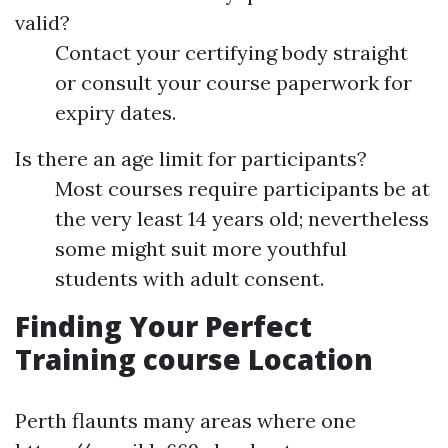
valid?
Contact your certifying body straight
or consult your course paperwork for
expiry dates.
Is there an age limit for participants?
Most courses require participants be at
the very least 14 years old; nevertheless
some might suit more youthful
students with adult consent.
Finding Your Perfect
Training course Location
Perth flaunts many areas where one