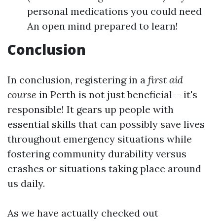
personal medications you could need
An open mind prepared to learn!
Conclusion
In conclusion, registering in a
first aid
course
in Perth is not just beneficial-- it's
responsible! It gears up people with
essential skills that can possibly save lives
throughout emergency situations while
fostering community durability versus
crashes or situations taking place around
us daily.
As we have actually checked out