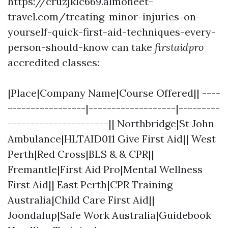
https://cruzjklc669.almoheet-
travel.com/treating-minor-injuries-on-
yourself-quick-first-aid-techniques-every-
person-should-know can take
firstaidpro
accredited classes:
|Place|Company Name|Course Offered|| ----
-----------------|-------------------|---------
----------------------|| Northbridge|St John
Ambulance|HLTAID011 Give First Aid|| West
Perth|Red Cross|BLS & & CPR||
Fremantle|First Aid Pro|Mental Wellness
First Aid|| East Perth|CPR Training
Australia|Child Care First Aid||
Joondalup|Safe Work Australia|Guidebook