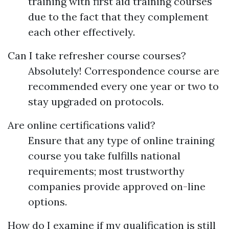
training with first aid training courses
due to the fact that they complement
each other effectively.
Can I take refresher course courses?
Absolutely! Correspondence course are
recommended every one year or two to
stay upgraded on protocols.
Are online certifications valid?
Ensure that any type of online training
course you take fulfills national
requirements; most trustworthy
companies provide approved on-line
options.
How do I examine if my qualification is still