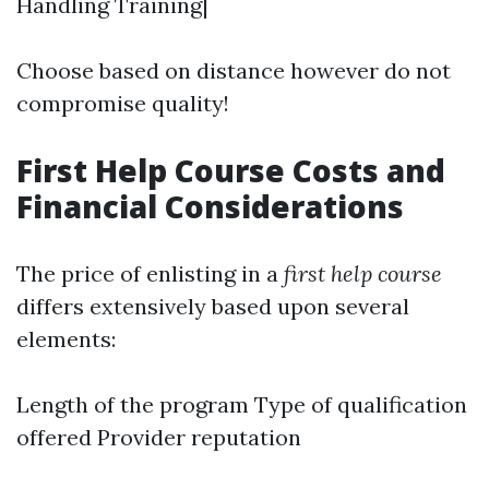
Handling Training|
Choose based on distance however do not
compromise quality!
First Help Course Costs and
Financial Considerations
The price of enlisting in a
first help course
differs extensively based upon several
elements:
Length of the program Type of qualification
offered Provider reputation