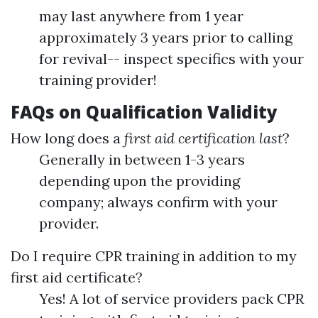
may last anywhere from 1 year
approximately 3 years prior to calling
for revival-- inspect specifics with your
training provider!
FAQs on Qualification Validity
How long does a
first aid certification last
?
Generally in between 1-3 years
depending upon the providing
company; always confirm with your
provider.
Do I require CPR training in addition to my
first aid certificate?
Yes! A lot of service providers pack CPR