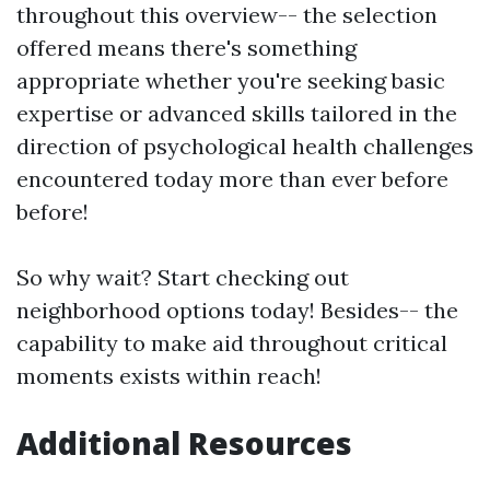
throughout this overview-- the selection
offered means there's something
appropriate whether you're seeking basic
expertise or advanced skills tailored in the
direction of psychological health challenges
encountered today more than ever before
before!
So why wait? Start checking out
neighborhood options today! Besides-- the
capability to make aid throughout critical
moments exists within reach!
Additional Resources