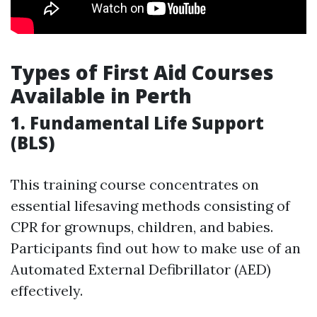
Types of First Aid Courses
Available in Perth
1. Fundamental Life Support
(BLS)
This training course concentrates on
essential lifesaving methods consisting of
CPR for grownups, children, and babies.
Participants find out how to make use of an
Automated External Defibrillator (AED)
effectively.