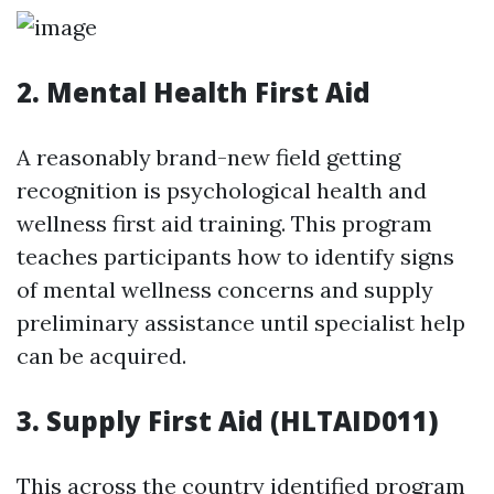
2. Mental Health First Aid
A reasonably brand-new field getting
recognition is psychological health and
wellness first aid training. This program
teaches participants how to identify signs
of mental wellness concerns and supply
preliminary assistance until specialist help
can be acquired.
3. Supply First Aid (HLTAID011)
This across the country identified program