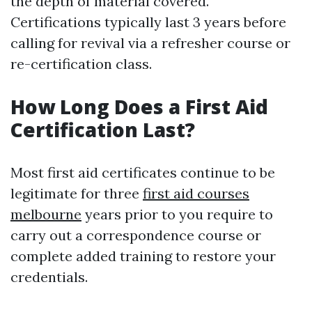
the depth of material covered.
Certifications typically last 3 years before
calling for revival via a refresher course or
re-certification class.
How Long Does a First Aid
Certification Last?
Most first aid certificates continue to be
legitimate for three
first aid courses
melbourne
years prior to you require to
carry out a correspondence course or
complete added training to restore your
credentials.