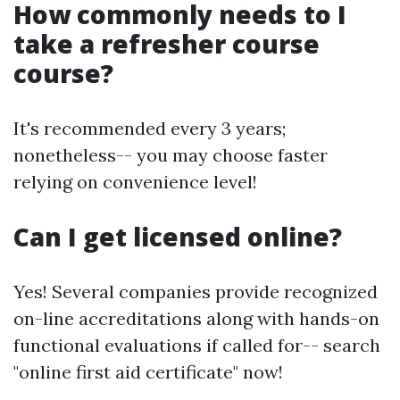
How commonly needs to I
take a refresher course
course?
It's recommended every 3 years;
nonetheless-- you may choose faster
relying on convenience level!
Can I get licensed online?
Yes! Several companies provide recognized
on-line accreditations along with hands-on
functional evaluations if called for-- search
"online first aid certificate" now!