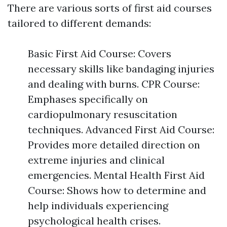
There are various sorts of first aid courses
tailored to different demands:
Basic First Aid Course: Covers
necessary skills like bandaging injuries
and dealing with burns. CPR Course:
Emphases specifically on
cardiopulmonary resuscitation
techniques. Advanced First Aid Course:
Provides more detailed direction on
extreme injuries and clinical
emergencies. Mental Health First Aid
Course: Shows how to determine and
help individuals experiencing
psychological health crises.