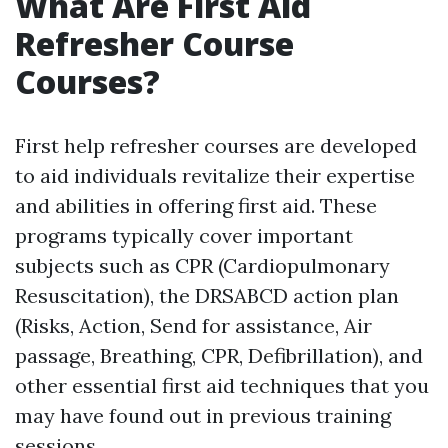
What Are First Aid
Refresher Course
Courses?
First help refresher courses are developed
to aid individuals revitalize their expertise
and abilities in offering first aid. These
programs typically cover important
subjects such as CPR (Cardiopulmonary
Resuscitation), the DRSABCD action plan
(Risks, Action, Send for assistance, Air
passage, Breathing, CPR, Defibrillation), and
other essential first aid techniques that you
may have found out in previous training
sessions.