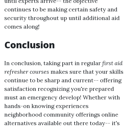
until experts arrive-- the objective
continues to be making certain safety and
security throughout up until additional aid
comes along!
Conclusion
In conclusion, taking part in regular
first aid
refresher courses
makes sure that your skills
continue to be sharp and current-- offering
satisfaction recognizing you're prepared
must an emergency develop! Whether with
hands-on knowing experiences
neighborhood community offerings online
alternatives available out there today-- it's