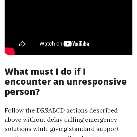
What must I do if I
encounter an unresponsive
person?
Follow the DRSABCD actions described
above without delay calling emergency
solutions while giving standard support