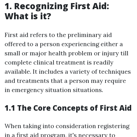
1. Recognizing First Aid:
What is it?
First aid refers to the preliminary aid
offered to a person experiencing either a
small or major health problem or injury till
complete clinical treatment is readily
available. It includes a variety of techniques
and treatments that a person may require
in emergency situation situations.
1.1 The Core Concepts of First Aid
When taking into consideration registering
in a first aid program, it's necessary to