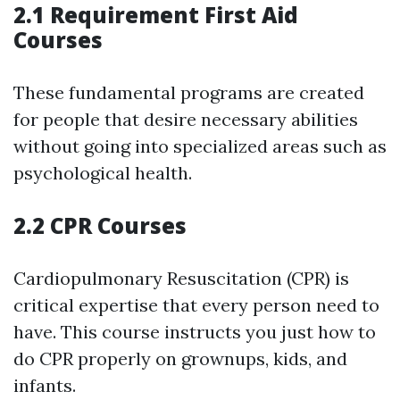
2.1 Requirement First Aid
Courses
These fundamental programs are created
for people that desire necessary abilities
without going into specialized areas such as
psychological health.
2.2 CPR Courses
Cardiopulmonary Resuscitation (CPR) is
critical expertise that every person need to
have. This course instructs you just how to
do CPR properly on grownups, kids, and
infants.