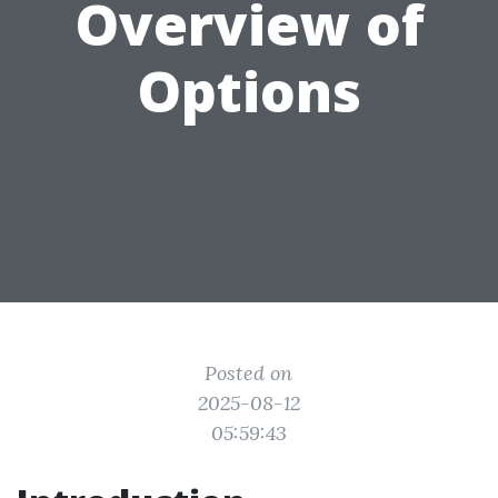
Overview of
Options
Posted on
2025-08-12
05:59:43