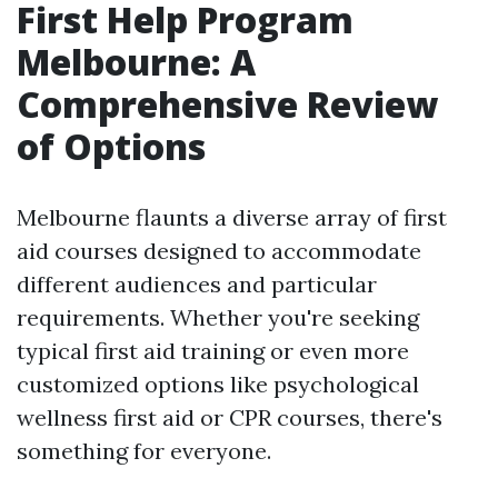
First Help Program
Melbourne: A
Comprehensive Review
of Options
Melbourne flaunts a diverse array of first
aid courses designed to accommodate
different audiences and particular
requirements. Whether you're seeking
typical first aid training or even more
customized options like psychological
wellness first aid or CPR courses, there's
something for everyone.