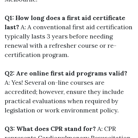
Q1: How long does a first aid certificate
last?
A: A conventional first aid certification
typically lasts 3 years before needing
renewal with a refresher course or re-
certification program.
Q2: Are online first aid programs valid?
A: Yes! Several on-line courses are
accredited; however, ensure they include
practical evaluations when required by
legislation or work environment policy.
Q3: What does CPR stand for?
A: CPR
represents Cardiopulmonary Resuscitation-