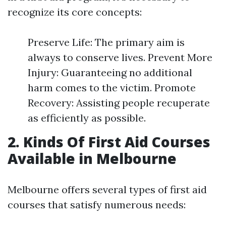
recognize its core concepts:
Preserve Life: The primary aim is
always to conserve lives. Prevent More
Injury: Guaranteeing no additional
harm comes to the victim. Promote
Recovery: Assisting people recuperate
as efficiently as possible.
2. Kinds Of First Aid Courses
Available in Melbourne
Melbourne offers several types of first aid
courses that satisfy numerous needs: