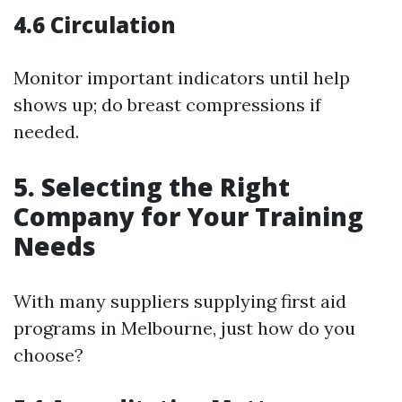
4.6 Circulation
Monitor important indicators until help
shows up; do breast compressions if
needed.
5. Selecting the Right
Company for Your Training
Needs
With many suppliers supplying first aid
programs in Melbourne, just how do you
choose?