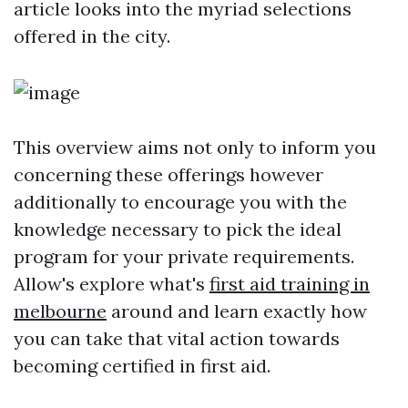
article looks into the myriad selections
offered in the city.
This overview aims not only to inform you
concerning these offerings however
additionally to encourage you with the
knowledge necessary to pick the ideal
program for your private requirements.
Allow's explore what's
first aid training in
melbourne
around and learn exactly how
you can take that vital action towards
becoming certified in first aid.