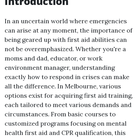
Introduction
In an uncertain world where emergencies
can arise at any moment, the importance of
being geared up with first aid abilities can
not be overemphasized. Whether you're a
moms and dad, educator, or work
environment manager, understanding
exactly how to respond in crises can make
all the difference. In Melbourne, various
options exist for acquiring first aid training,
each tailored to meet various demands and
circumstances. From basic courses to
customized programs focusing on mental
health first aid and CPR qualification, this