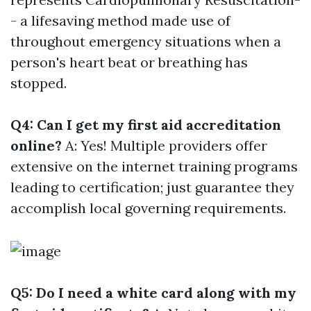
- a lifesaving method made use of
throughout emergency situations when a
person's heart beat or breathing has
stopped.
Q4: Can I get my first aid accreditation
online?
A: Yes! Multiple providers offer
extensive on the internet training programs
leading to certification; just guarantee they
accomplish local governing requirements.
Q5: Do I need a white card along with my