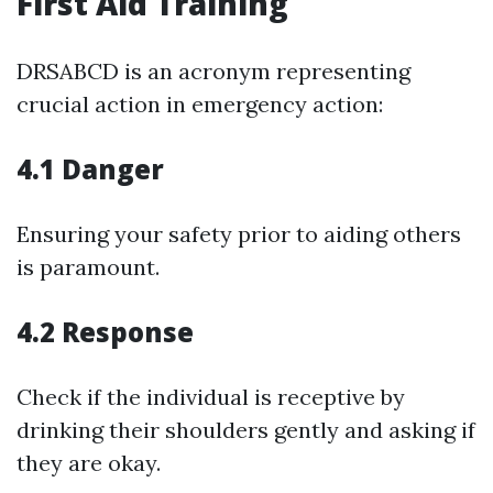
First Aid Training
DRSABCD is an acronym representing
crucial action in emergency action:
4.1 Danger
Ensuring your safety prior to aiding others
is paramount.
4.2 Response
Check if the individual is receptive by
drinking their shoulders gently and asking if
they are okay.