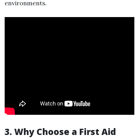
environments.
3. Why Choose a First Aid