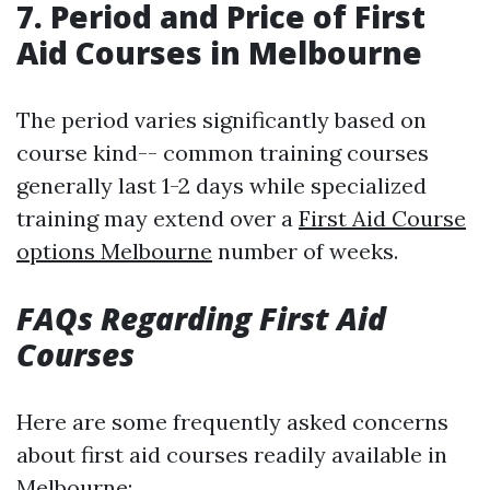
7. Period and Price of First
Aid Courses in Melbourne
The period varies significantly based on
course kind-- common training courses
generally last 1-2 days while specialized
training may extend over a
First Aid Course
options Melbourne
number of weeks.
FAQs Regarding First Aid
Courses
Here are some frequently asked concerns
about first aid courses readily available in
Melbourne: