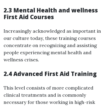
2.3 Mental Health and wellness
First Aid Courses
Increasingly acknowledged as important in
our culture today, these training courses
concentrate on recognizing and assisting
people experiencing mental health and
wellness crises.
2.4 Advanced First Aid Training
This level consists of more complicated
clinical treatments and is commonly
necessary for those working in high-risk