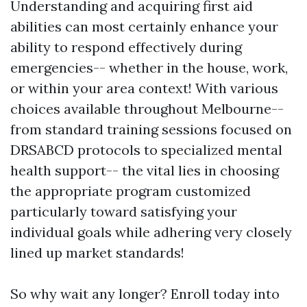
Understanding and acquiring first aid
abilities can most certainly enhance your
ability to respond effectively during
emergencies-- whether in the house, work,
or within your area context! With various
choices available throughout Melbourne--
from standard training sessions focused on
DRSABCD protocols to specialized mental
health support-- the vital lies in choosing
the appropriate program customized
particularly toward satisfying your
individual goals while adhering very closely
lined up market standards!
So why wait any longer? Enroll today into