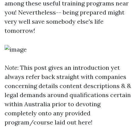
among these useful training programs near
you! Nevertheless-- being prepared might
very well save somebody else's life
tomorrow!
Note
: This post gives an introduction yet
always refer back straight with companies
concerning details content descriptions & &
legal demands around qualifications certain
within Australia prior to devoting
completely onto any provided
program/course laid out here!