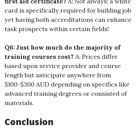
first aid certificate?
A: Not always; a white
card is specifically required for building job
yet having both accreditations can enhance
task prospects within certain fields!
Q6: Just how much do the majority of
training courses cost?
A: Prices differ
based upon service provider and course
length but anticipate anywhere from
$100-$300 AUD depending on specifics like
advanced training degrees or consisted of
materials.
Conclusion