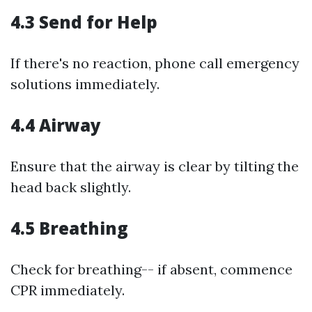
4.3 Send for Help
If there's no reaction, phone call emergency
solutions immediately.
4.4 Airway
Ensure that the airway is clear by tilting the
head back slightly.
4.5 Breathing
Check for breathing-- if absent, commence
CPR immediately.