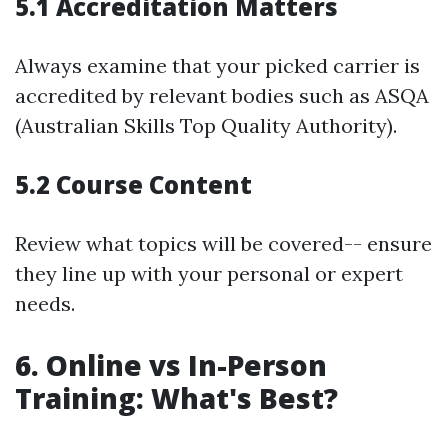
5.1 Accreditation Matters
Always examine that your picked carrier is
accredited by relevant bodies such as ASQA
(Australian Skills Top Quality Authority).
5.2 Course Content
Review what topics will be covered-- ensure
they line up with your personal or expert
needs.
6. Online vs In-Person
Training: What's Best?