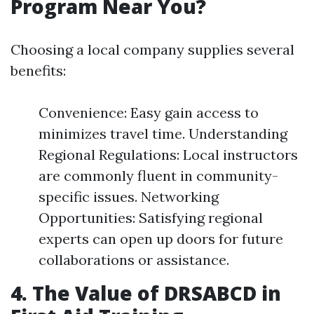
Program Near You?
Choosing a local company supplies several
benefits:
Convenience: Easy gain access to
minimizes travel time. Understanding
Regional Regulations: Local instructors
are commonly fluent in community-
specific issues. Networking
Opportunities: Satisfying regional
experts can open up doors for future
collaborations or assistance.
4. The Value of DRSABCD in