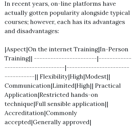
In recent years, on-line platforms have
actually gotten popularity alongside typical
courses; however, each has its advantages
and disadvantages:
|Aspect|On the internet Training|In-Person
Training|| -----------------------|------------
----------------------|-----------------------
-----------|| Flexibility|High|Modest||
Communication|Limited|High|| Practical
Application|Restricted hands-on
technique|Full sensible application||
Accreditation|Commonly
accepted|Generally approved|