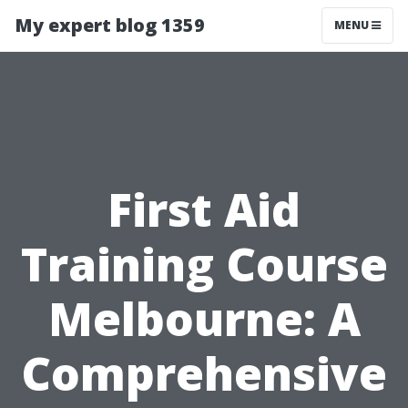
My expert blog 1359
MENU
First Aid
Training Course
Melbourne: A
Comprehensive