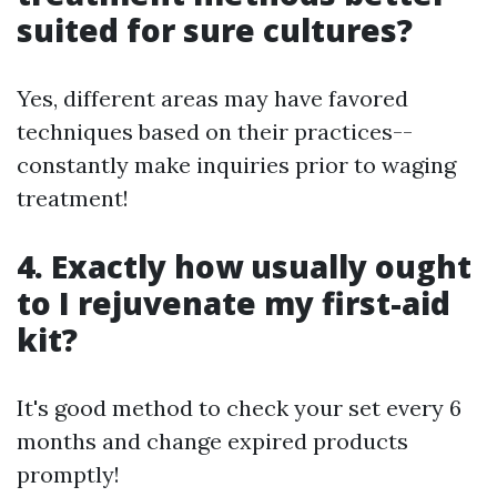
suited for sure cultures?
Yes, different areas may have favored
techniques based on their practices--
constantly make inquiries prior to waging
treatment!
4. Exactly how usually ought
to I rejuvenate my first-aid
kit?
It's good method to check your set every 6
months and change expired products
promptly!