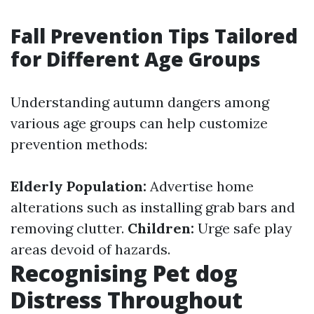
Fall Prevention Tips Tailored
for Different Age Groups
Understanding autumn dangers among
various age groups can help customize
prevention methods:
Elderly Population:
Advertise home
alterations such as installing grab bars and
removing clutter.
Children:
Urge safe play
areas devoid of hazards.
Recognising Pet dog
Distress Throughout