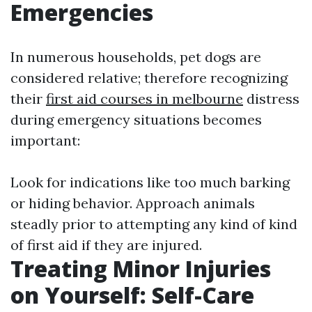
Emergencies
In numerous households, pet dogs are
considered relative; therefore recognizing
their
first aid courses in melbourne
distress
during emergency situations becomes
important:
Look for indications like too much barking
or hiding behavior. Approach animals
steadly prior to attempting any kind of kind
of first aid if they are injured.
Treating Minor Injuries
on Yourself: Self-Care