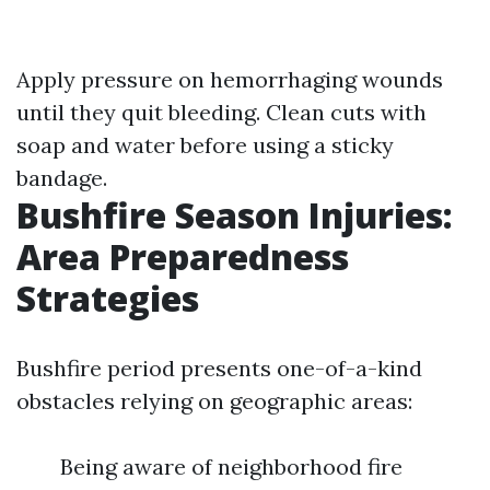
Apply pressure on hemorrhaging wounds
until they quit bleeding. Clean cuts with
soap and water before using a sticky
bandage.
Bushfire Season Injuries:
Area Preparedness
Strategies
Bushfire period presents one-of-a-kind
obstacles relying on geographic areas:
Being aware of neighborhood fire