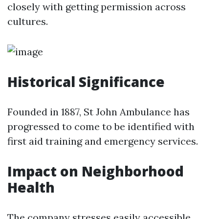
closely with getting permission across
cultures.
Historical Significance
Founded in 1887, St John Ambulance has
progressed to come to be identified with
first aid training and emergency services.
Impact on Neighborhood
Health
The company stresses easily accessible