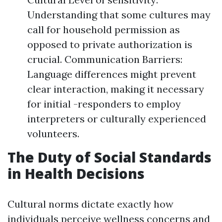
Understanding that some cultures may
call for household permission as
opposed to private authorization is
crucial. Communication Barriers:
Language differences might prevent
clear interaction, making it necessary
for initial -responders to employ
interpreters or culturally experienced
volunteers.
The Duty of Social Standards
in Health Decisions
Cultural norms dictate exactly how
individuals perceive wellness concerns and