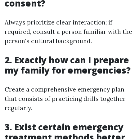
consent?
Always prioritize clear interaction; if
required, consult a person familiar with the
person's cultural background.
2. Exactly how can I prepare
my family for emergencies?
Create a comprehensive emergency plan
that consists of practicing drills together
regularly.
3. Exist certain emergency
treatment methods better