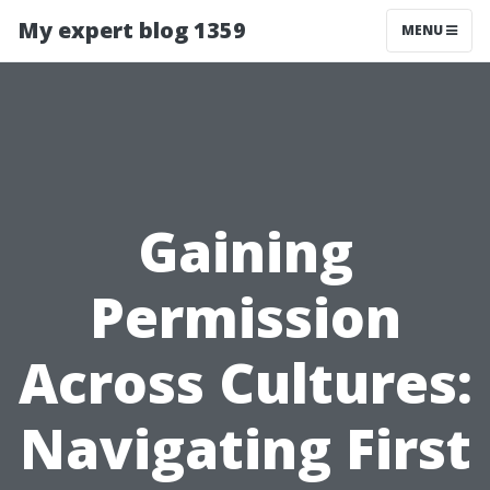
My expert blog 1359
MENU
Gaining
Permission
Across Cultures:
Navigating First