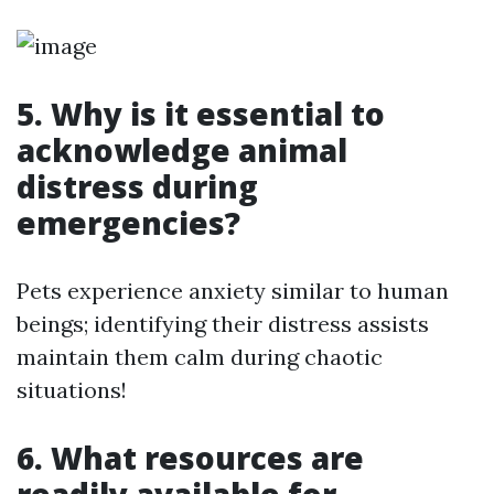
5. Why is it essential to
acknowledge animal
distress during
emergencies?
Pets experience anxiety similar to human
beings; identifying their distress assists
maintain them calm during chaotic
situations!
6. What resources are