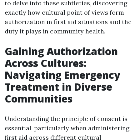
to delve into these subtleties, discovering
exactly how cultural point of views form
authorization in first aid situations and the
duty it plays in community health.
Gaining Authorization
Across Cultures:
Navigating Emergency
Treatment in Diverse
Communities
Understanding the principle of consent is
essential, particularly when administering
first aid across different cultural