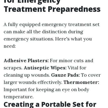
Treatment Preparedness
A fully equipped emergency treatment set
can make all the distinction during
emergency situations. Here's what you
need:
Adhesive Plasters:
For minor cuts and
scrapes.
Antiseptic Wipes:
Vital for
cleaning up wounds.
Gauze Pads:
To cover
larger wounds effectively.
Thermometer:
Important for keeping an eye on body
temperature.
Creating a Portable Set for