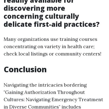
readily available for
discovering more
concerning culturally
delicate first-aid practices?
Many organizations use training courses
concentrating on variety in health care;
check local listings or community centers!
Conclusion
Navigating the intricacies bordering
"Gaining Authorization Throughout
Cultures: Navigating Emergency Treatment
in Diverse Communities" includes