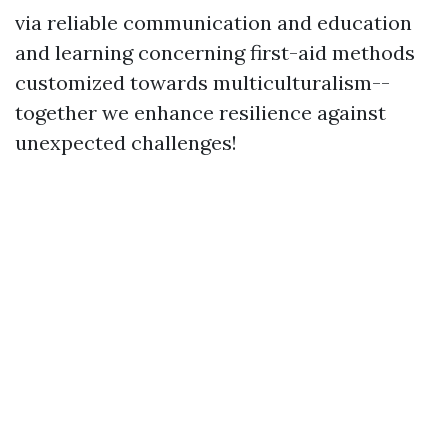
via reliable communication and education
and learning concerning first-aid methods
customized towards multiculturalism--
together we enhance resilience against
unexpected challenges!