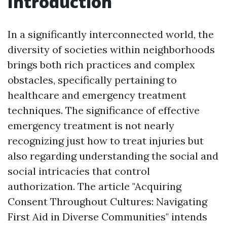
Introduction
In a significantly interconnected world, the
diversity of societies within neighborhoods
brings both rich practices and complex
obstacles, specifically pertaining to
healthcare and emergency treatment
techniques. The significance of effective
emergency treatment is not nearly
recognizing just how to treat injuries but
also regarding understanding the social and
social intricacies that control
authorization. The article "Acquiring
Consent Throughout Cultures: Navigating
First Aid in Diverse Communities" intends