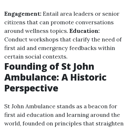
Engagement:
Entail area leaders or senior
citizens that can promote conversations
around wellness topics.
Education:
Conduct workshops that clarify the need of
first aid and emergency feedbacks within
certain social contexts.
Founding of St John
Ambulance: A Historic
Perspective
St John Ambulance stands as a beacon for
first aid education and learning around the
world, founded on principles that straighten