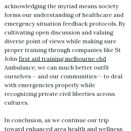
acknowledging the myriad means society
forms our understanding of healthcare and
emergency situation feedback protocols. By
cultivating open discussion and valuing
diverse point of views while making sure
proper training through companies like St
John
first aid training melbourne cbd
Ambulance, we can much better outfit
ourselves-- and our communities-- to deal
with emergencies properly while
recognizing private civil liberties across
cultures.
In conclusion, as we continue our trip
toward enhanced area health and wellness