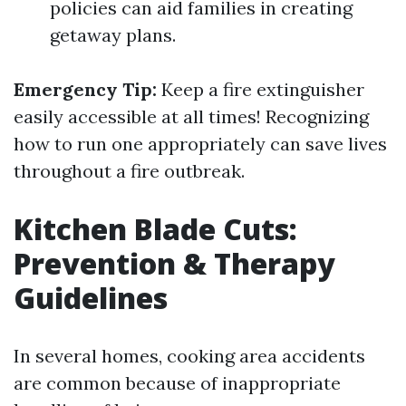
policies can aid families in creating
getaway plans.
Emergency Tip:
Keep a fire extinguisher
easily accessible at all times! Recognizing
how to run one appropriately can save lives
throughout a fire outbreak.
Kitchen Blade Cuts:
Prevention & Therapy
Guidelines
In several homes, cooking area accidents
are common because of inappropriate