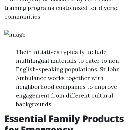
training programs customized for diverse
communities:
Their initiatives typically include
multilingual materials to cater to non-
English-speaking populations. St John
Ambulance works together with
neighborhood companies to improve
engagement from different cultural
backgrounds.
Essential Family Products
for Emergency