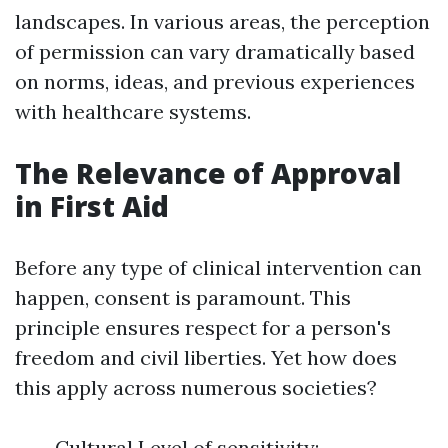
landscapes. In various areas, the perception
of permission can vary dramatically based
on norms, ideas, and previous experiences
with healthcare systems.
The Relevance of Approval
in First Aid
Before any type of clinical intervention can
happen, consent is paramount. This
principle ensures respect for a person's
freedom and civil liberties. Yet how does
this apply across numerous societies?
Cultural Level of sensitivity: