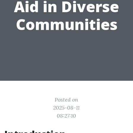
Aid in Diverse
Communities
Posted on
2025-08-11
08:27:10