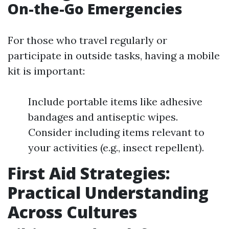
On-the-Go Emergencies
For those who travel regularly or
participate in outside tasks, having a mobile
kit is important:
Include portable items like adhesive
bandages and antiseptic wipes.
Consider including items relevant to
your activities (e.g., insect repellent).
First Aid Strategies:
Practical Understanding
Across Cultures