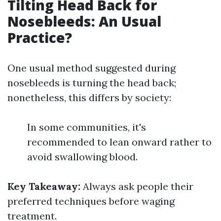
Tilting Head Back for
Nosebleeds: An Usual
Practice?
One usual method suggested during
nosebleeds is turning the head back;
nonetheless, this differs by society:
In some communities, it's
recommended to lean onward rather to
avoid swallowing blood.
Key Takeaway:
Always ask people their
preferred techniques before waging
treatment.