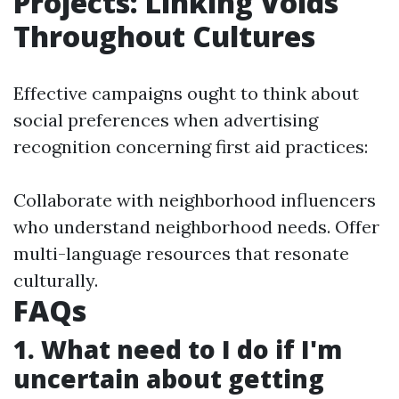
Projects: Linking Voids
Throughout Cultures
Effective campaigns ought to think about
social preferences when advertising
recognition concerning first aid practices:
Collaborate with neighborhood influencers
who understand neighborhood needs. Offer
multi-language resources that resonate
culturally.
FAQs
1. What need to I do if I'm
uncertain about getting