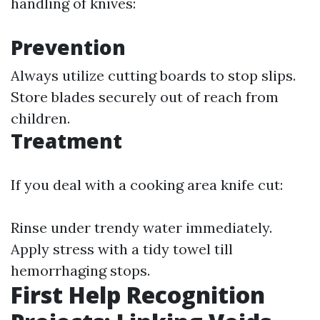
handling of knives:
Prevention
Always utilize cutting boards to stop slips.
Store blades securely out of reach from
children.
Treatment
If you deal with a cooking area knife cut:
Rinse under trendy water immediately.
Apply stress with a tidy towel till
hemorrhaging stops.
First Help Recognition