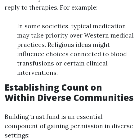
reply to therapies. For example:
In some societies, typical medication
may take priority over Western medical
practices. Religious ideas might
influence choices connected to blood
transfusions or certain clinical
interventions.
Establishing Count on
Within Diverse Communities
Building trust fund is an essential
component of gaining permission in diverse
settings: