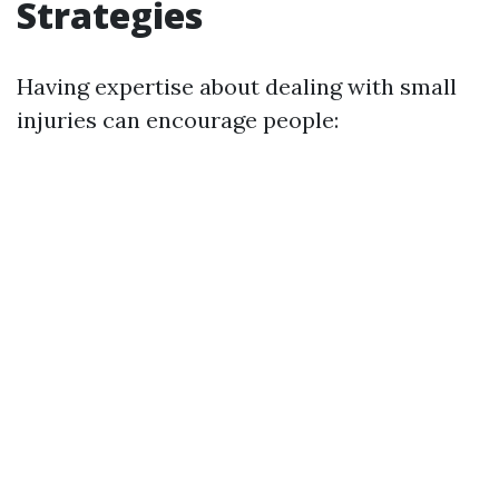
Strategies
Having expertise about dealing with small
injuries can encourage people: