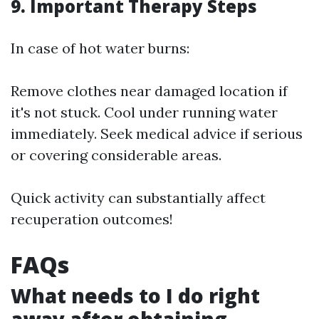
9. Important Therapy Steps
In case of hot water burns:
Remove clothes near damaged location if
it's not stuck. Cool under running water
immediately. Seek medical advice if serious
or covering considerable areas.
Quick activity can substantially affect
recuperation outcomes!
FAQs
What needs to I do right