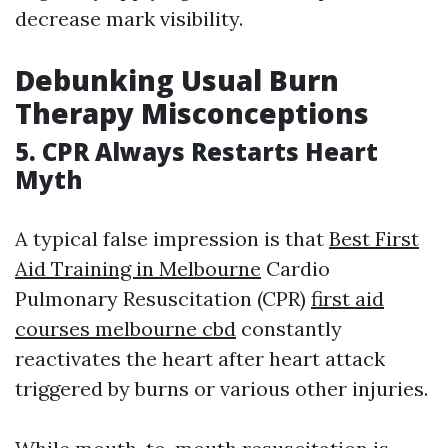
decrease mark visibility.
Debunking Usual Burn
Therapy Misconceptions
5. CPR Always Restarts Heart
Myth
A typical false impression is that
Best First
Aid Training in Melbourne
Cardio
Pulmonary Resuscitation (CPR)
first aid
courses melbourne cbd
constantly
reactivates the heart after heart attack
triggered by burns or various other injuries.