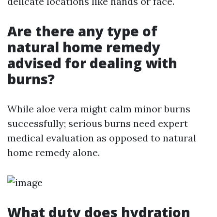
delicate locations like hands or face.
Are there any type of
natural home remedy
advised for dealing with
burns?
While aloe vera might calm minor burns
successfully; serious burns need expert
medical evaluation as opposed to natural
home remedy alone.
What duty does hydration