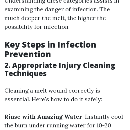
Understanding these categories assists in
examining the danger of infection. The
much deeper the melt, the higher the
possibility for infection.
Key Steps in Infection
Prevention
2. Appropriate Injury Cleaning
Techniques
Cleaning a melt wound correctly is
essential. Here's how to do it safely:
Rinse with Amazing Water
: Instantly cool
the burn under running water for 10-20