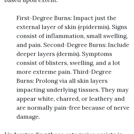
First-Degree Burns: Impact just the
external layer of skin (epidermis). Signs
consist of inflammation, small swelling,
and pain. Second-Degree Burns: Include
deeper layers (dermis). Symptoms
consist of blisters, swelling, and a lot
more extreme pain. Third-Degree
Burns: Prolong via all skin layers
impacting underlying tissues. They may
appear white, charred, or leathery and
are normally pain-free because of nerve
damage.