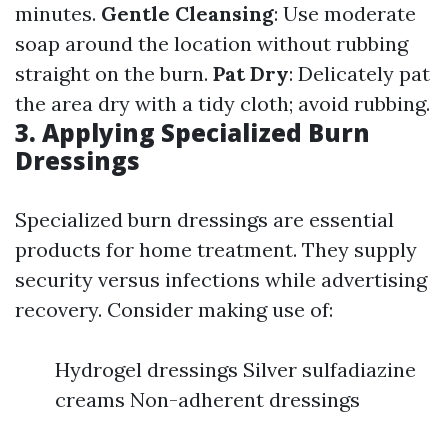
minutes.
Gentle Cleansing
: Use moderate
soap around the location without rubbing
straight on the burn.
Pat Dry
: Delicately pat
the area dry with a tidy cloth; avoid rubbing.
3. Applying Specialized Burn
Dressings
Specialized burn dressings are essential
products for home treatment. They supply
security versus infections while advertising
recovery. Consider making use of:
Hydrogel dressings Silver sulfadiazine
creams Non-adherent dressings