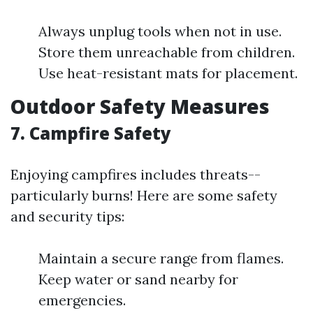
Always unplug tools when not in use.
Store them unreachable from children.
Use heat-resistant mats for placement.
Outdoor Safety Measures
7. Campfire Safety
Enjoying campfires includes threats--
particularly burns! Here are some safety
and security tips:
Maintain a secure range from flames.
Keep water or sand nearby for
emergencies.