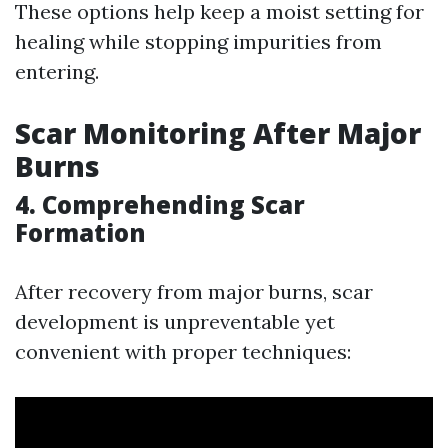
These options help keep a moist setting for
healing while stopping impurities from
entering.
Scar Monitoring After Major
Burns
4. Comprehending Scar
Formation
After recovery from major burns, scar
development is unpreventable yet
convenient with proper techniques: