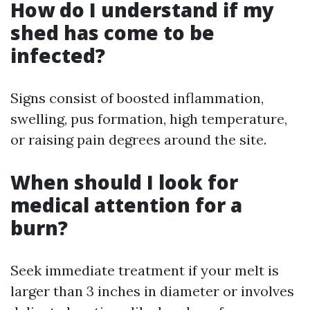
How do I understand if my
shed has come to be
infected?
Signs consist of boosted inflammation,
swelling, pus formation, high temperature,
or raising pain degrees around the site.
When should I look for
medical attention for a
burn?
Seek immediate treatment if your melt is
larger than 3 inches in diameter or involves