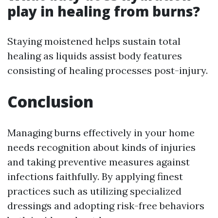
play in healing from burns?
Staying moistened helps sustain total
healing as liquids assist body features
consisting of healing processes post-injury.
Conclusion
Managing burns effectively in your home
needs recognition about kinds of injuries
and taking preventive measures against
infections faithfully. By applying finest
practices such as utilizing specialized
dressings and adopting risk-free behaviors