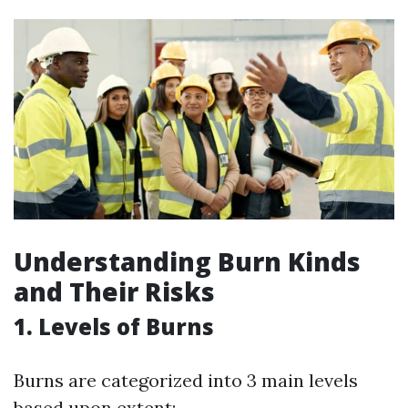
Understanding Burn Kinds
and Their Risks
1. Levels of Burns
Burns are categorized into 3 main levels
based upon extent: