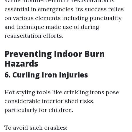
While mouth-to-mouth resuscitation is
essential in emergencies, its success relies
on various elements including punctuality
and technique made use of during
resuscitation efforts.
Preventing Indoor Burn
Hazards
6. Curling Iron Injuries
Hot styling tools like crinkling irons pose
considerable interior shed risks,
particularly for children.
To avoid such crashes: