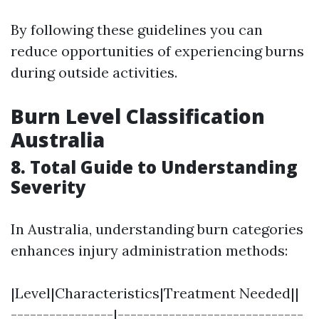
By following these guidelines you can
reduce opportunities of experiencing burns
during outside activities.
Burn Level Classification
Australia
8. Total Guide to Understanding
Severity
In Australia, understanding burn categories
enhances injury administration methods:
|Level|Characteristics|Treatment Needed||
----------------|-----------------------------