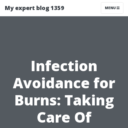
My expert blog 1359
MENU
Infection
Avoidance for
Burns: Taking
Care Of