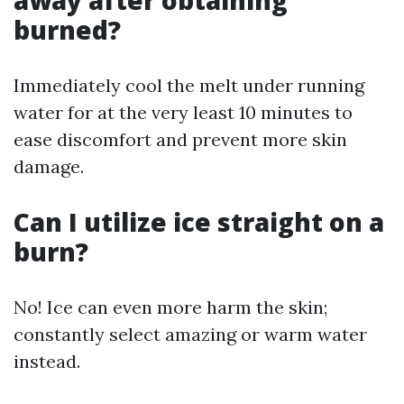
away after obtaining
burned?
Immediately cool the melt under running
water for at the very least 10 minutes to
ease discomfort and prevent more skin
damage.
Can I utilize ice straight on a
burn?
No! Ice can even more harm the skin;
constantly select amazing or warm water
instead.