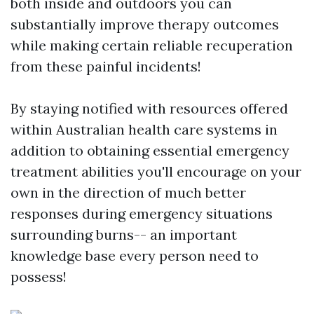
both inside and outdoors you can
substantially improve therapy outcomes
while making certain reliable recuperation
from these painful incidents!
By staying notified with resources offered
within Australian health care systems in
addition to obtaining essential emergency
treatment abilities you'll encourage on your
own in the direction of much better
responses during emergency situations
surrounding burns-- an important
knowledge base every person need to
possess!