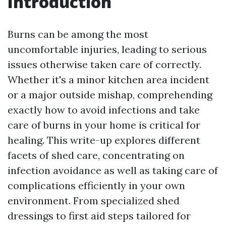
Introduction
Burns can be among the most
uncomfortable injuries, leading to serious
issues otherwise taken care of correctly.
Whether it's a minor kitchen area incident
or a major outside mishap, comprehending
exactly how to avoid infections and take
care of burns in your home is critical for
healing. This write-up explores different
facets of shed care, concentrating on
infection avoidance as well as taking care of
complications efficiently in your own
environment. From specialized shed
dressings to first aid steps tailored for