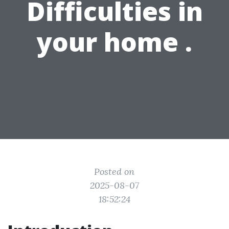
Difficulties in
your home .
Posted on
2025-08-07
18:52:24