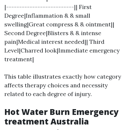
|--------------------------|| First
Degree|Inflammation & & small
swelling|Great compress & & ointment||
Second Degree|Blisters & & intense
pain|Medical interest needed|| Third
Level|Charred look|Immediate emergency
treatment|
This table illustrates exactly how category
affects therapy choices and necessity
related to each degree of injury.
Hot Water Burn Emergency
treatment Australia