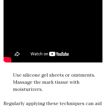
Use silicone gel sheets or ointments.
Massage the mark tissue with
moisturizers.
Regularly applying these techniques can aid