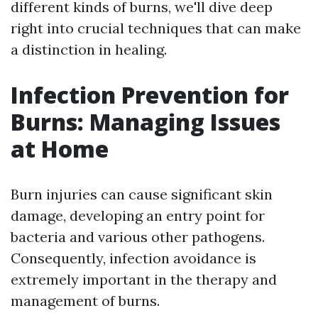
different kinds of burns, we'll dive deep
right into crucial techniques that can make
a distinction in healing.
Infection Prevention for
Burns: Managing Issues
at Home
Burn injuries can cause significant skin
damage, developing an entry point for
bacteria and various other pathogens.
Consequently, infection avoidance is
extremely important in the therapy and
management of burns.