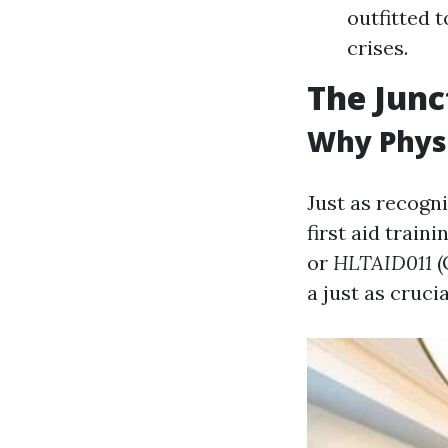
outfitted 
crises.
The Junc
Why Physi
Just as recogni
first aid train
or
HLTAID011
(
a just as crucia