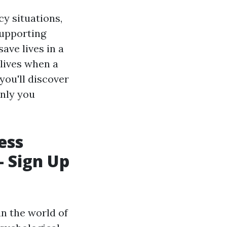
y situations,
supporting
ave lives in a
lives when a
you'll discover
only you
ess
- Sign Up
in the world of