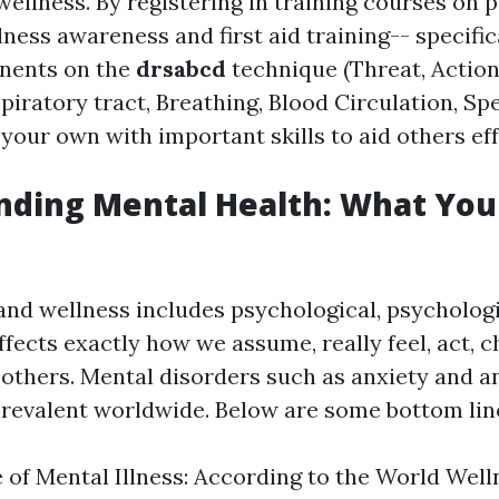
wellness. By registering in training courses on 
ness awareness and first aid training-- specific
nents on the
drsabcd
technique (Threat, Action
piratory tract, Breathing, Blood Circulation, Sp
your own with important skills to aid others eff
nding Mental Health: What You
and wellness includes psychological, psychologi
affects exactly how we assume, really feel, act, 
 others. Mental disorders such as anxiety and 
revalent worldwide. Below are some bottom lin
 of Mental Illness: According to the World We