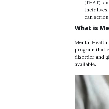
(THAT), on
their live
can serious
What is Men
Mental Health F
program that e
disorder and g
available.