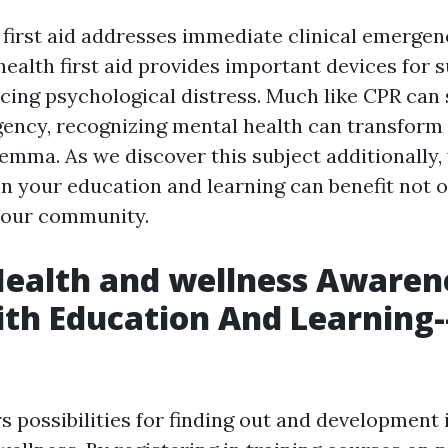
 first aid addresses immediate clinical emergenc
health first aid provides important devices for 
cing psychological distress. Much like CPR can s
ency, recognizing mental health can transform 
lemma. As we discover this subject additionally, 
in your education and learning can benefit not 
your community.
Health and wellness Awaren
ith Education And Learning-
s possibilities for finding out and development 