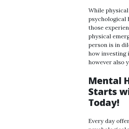
While physical
psychological 
those experien
physical emerg
person is in di
how investing 
however also 
Mental 
Starts w
Today!
Every day offer