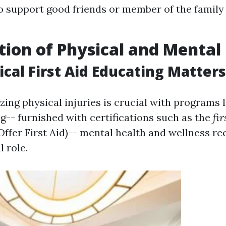
to support good friends or member of the family
tion of Physical and Mental
cal First Aid Educating Matters
zing physical injuries is crucial with programs 
ing-- furnished with certifications such as the
fir
Offer First Aid)-- mental health and wellness re
l role.