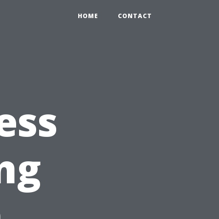
HOME
CONTACT
ess
ng
h