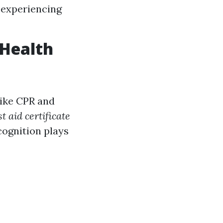
 experiencing
 Health
like CPR and
st aid certificate
cognition plays