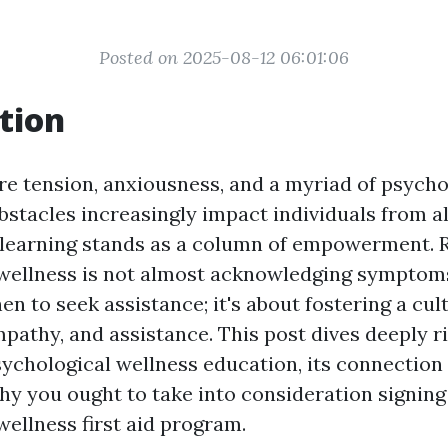
Posted on 2025-08-12 06:01:06
tion
re tension, anxiousness, and a myriad of psycho
stacles increasingly impact individuals from all
learning stands as a column of empowerment. 
wellness is not almost acknowledging symptom
n to seek assistance; it's about fostering a cul
pathy, and assistance. This post dives deeply ri
ychological wellness education, its connection w
hy you ought to take into consideration signing
wellness first aid program.