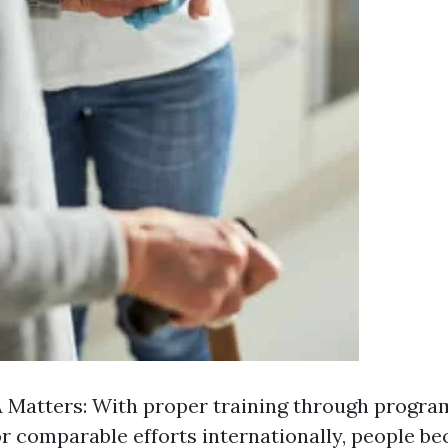
Matters: With proper training through progra
or comparable efforts internationally, people b