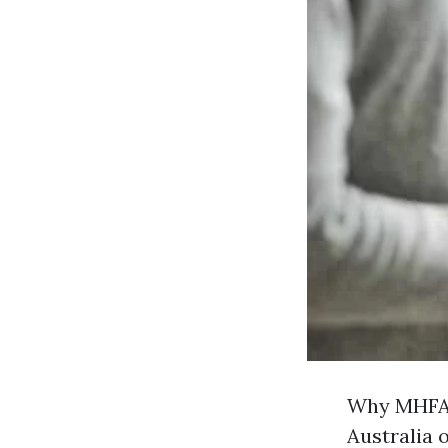
Why MHFA 
Australia 