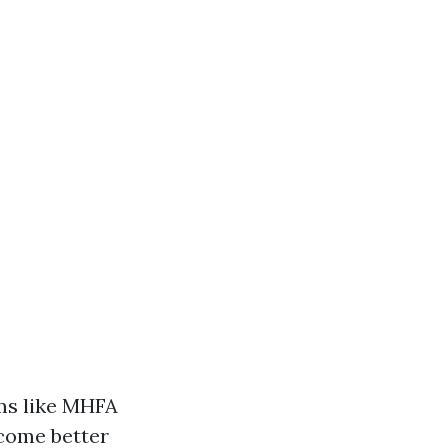
ms like MHFA
ecome better