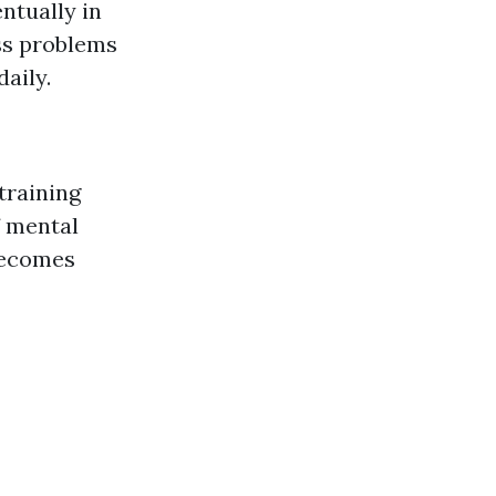
ntually in
ess problems
daily.
training
f mental
 becomes