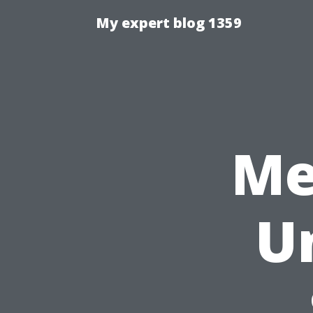
My expert blog 1359
Me
U