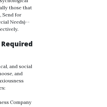
psychological
ally those that
, Send for
ecial Needs)--
ectively.
 Required
cal, and social
choose, and
anxiousness
es:
llness Company