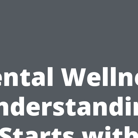
ntal Welln
nderstandi
Starts wit