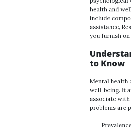
psychological 
health and well
include compo
assistance, Res
you furnish on 
Understa
to Know
Mental health 
well-being. It 
associate with
problems are p
Prevalence