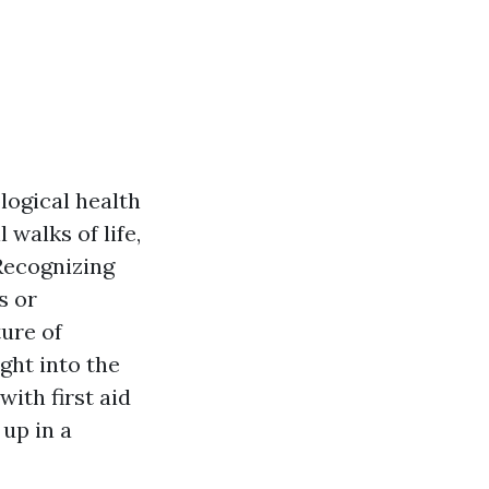
logical health
 walks of life,
Recognizing
s or
ture of
ght into the
ith first aid
 up in a