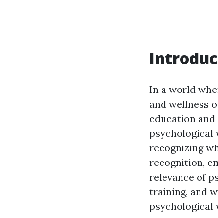
Introduc
In a world whe
and wellness ob
education and 
psychological 
recognizing whe
recognition, em
relevance of ps
training, and w
psychological 