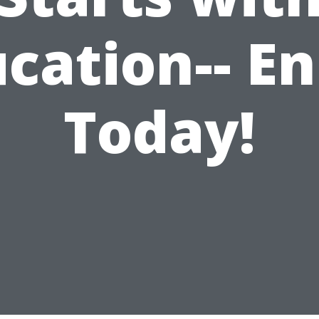
cation-- En
Today!