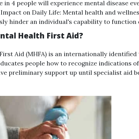
e in 4 people will experience mental disease eve
s. Impact on Daily Life: Mental health and welln
ly hinder an individual's capability to function 
tal Health First Aid?
irst Aid (MHFA) is an internationally identified 
ducates people how to recognize indications o
ive preliminary support up until specialist aid