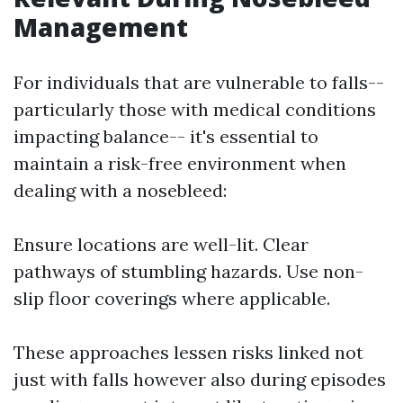
Management
For individuals that are vulnerable to falls--
particularly those with medical conditions
impacting balance-- it's essential to
maintain a risk-free environment when
dealing with a nosebleed:
Ensure locations are well-lit. Clear
pathways of stumbling hazards. Use non-
slip floor coverings where applicable.
These approaches lessen risks linked not
just with falls however also during episodes