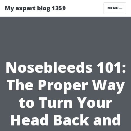
My expert blog 1359
MENU
Nosebleeds 101:
The Proper Way
to Turn Your
Head Back and