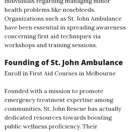
individuals regarding managing minor
health problems like nosebleeds.
Organizations such as St. John Ambulance
have been essential in spreading awareness
concerning first aid techniques via
workshops and training sessions.
Founding of St. John Ambulance
Enroll in First Aid Courses in Melbourne
Founded with a mission to promote
emergency treatment expertise among
communities, St. John Rescue has actually
dedicated resources towards boosting
public wellness proficiency. Their