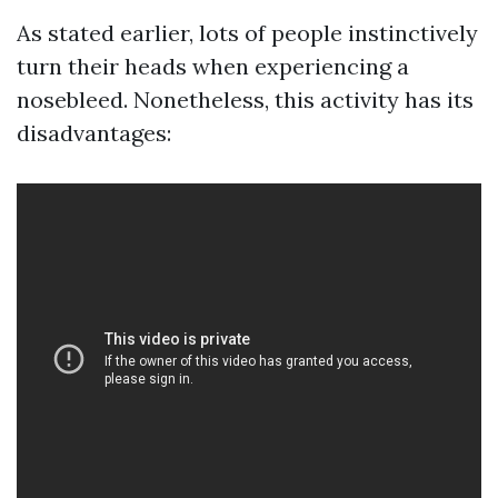
As stated earlier, lots of people instinctively
turn their heads when experiencing a
nosebleed. Nonetheless, this activity has its
disadvantages: