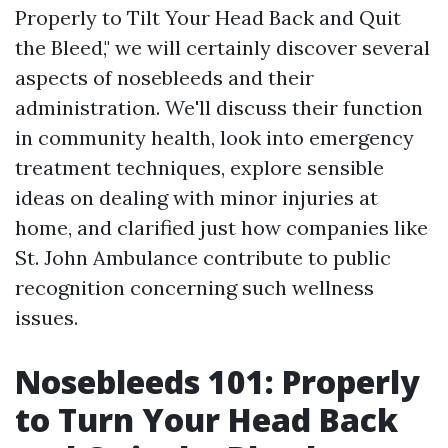
Properly to Tilt Your Head Back and Quit
the Bleed," we will certainly discover several
aspects of nosebleeds and their
administration. We'll discuss their function
in community health, look into emergency
treatment techniques, explore sensible
ideas on dealing with minor injuries at
home, and clarified just how companies like
St. John Ambulance contribute to public
recognition concerning such wellness
issues.
Nosebleeds 101: Properly
to Turn Your Head Back