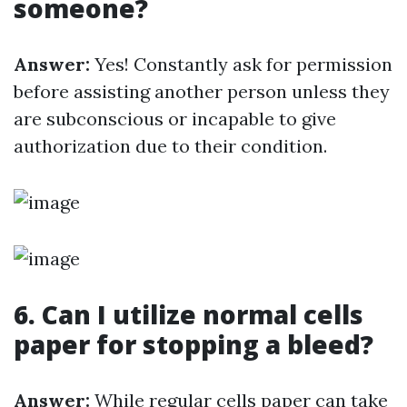
someone?
Answer:
Yes! Constantly ask for permission
before assisting another person unless they
are subconscious or incapable to give
authorization due to their condition.
6. Can I utilize normal cells
paper for stopping a bleed?
Answer:
While regular cells paper can take