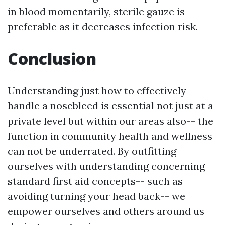
in blood momentarily, sterile gauze is
preferable as it decreases infection risk.
Conclusion
Understanding just how to effectively
handle a nosebleed is essential not just at a
private level but within our areas also-- the
function in community health and wellness
can not be underrated. By outfitting
ourselves with understanding concerning
standard first aid concepts-- such as
avoiding turning your head back-- we
empower ourselves and others around us