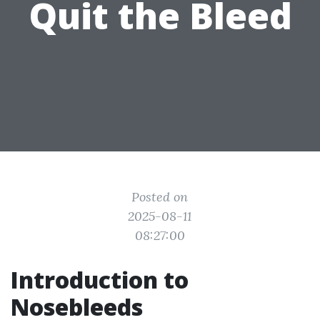
Quit the Bleed
Posted on
2025-08-11
08:27:00
Introduction to
Nosebleeds