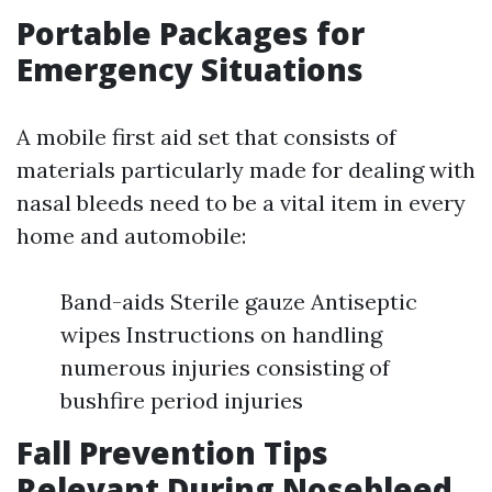
Portable Packages for
Emergency Situations
A mobile first aid set that consists of
materials particularly made for dealing with
nasal bleeds need to be a vital item in every
home and automobile:
Band-aids Sterile gauze Antiseptic
wipes Instructions on handling
numerous injuries consisting of
bushfire period injuries
Fall Prevention Tips
Relevant During Nosebleed