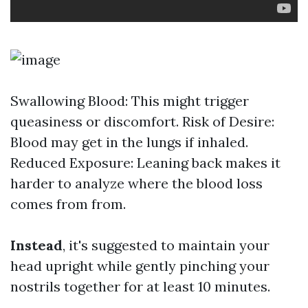
Swallowing Blood: This might trigger
queasiness or discomfort. Risk of Desire:
Blood may get in the lungs if inhaled.
Reduced Exposure: Leaning back makes it
harder to analyze where the blood loss
comes from from.
Instead
, it's suggested to maintain your
head upright while gently pinching your
nostrils together for at least 10 minutes.