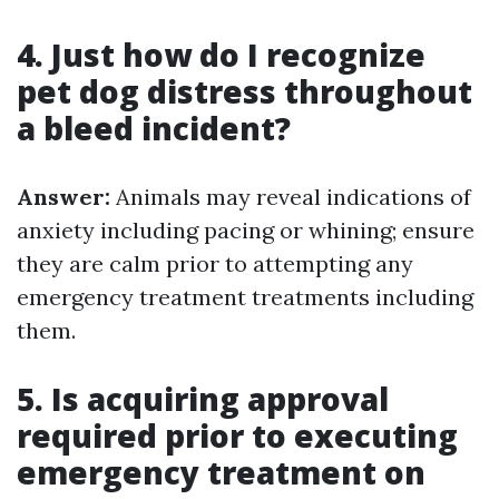
4. Just how do I recognize
pet dog distress throughout
a bleed incident?
Answer:
Animals may reveal indications of
anxiety including pacing or whining; ensure
they are calm prior to attempting any
emergency treatment treatments including
them.
5. Is acquiring approval
required prior to executing
emergency treatment on