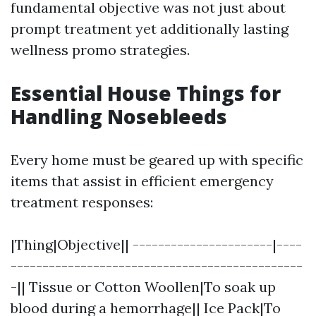
fundamental objective was not just about
prompt treatment yet additionally lasting
wellness promo strategies.
Essential House Things for
Handling Nosebleeds
Every home must be geared up with specific
items that assist in efficient emergency
treatment responses:
|Thing|Objective|| ----------------------|----
----------------------------------------------
-|| Tissue or Cotton Woollen|To soak up
blood during a hemorrhage|| Ice Pack|To