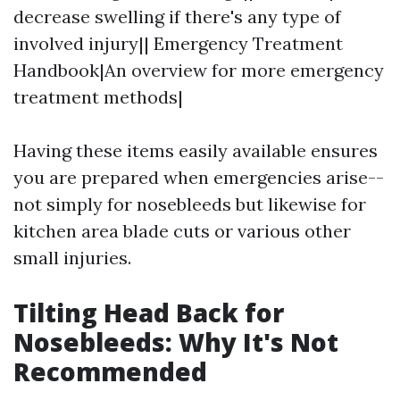
decrease swelling if there's any type of
involved injury|| Emergency Treatment
Handbook|An overview for more emergency
treatment methods|
Having these items easily available ensures
you are prepared when emergencies arise--
not simply for nosebleeds but likewise for
kitchen area blade cuts or various other
small injuries.
Tilting Head Back for
Nosebleeds: Why It's Not
Recommended