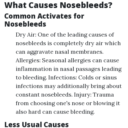
What Causes Nosebleeds?
Common Activates for
Nosebleeds
Dry Air: One of the leading causes of
nosebleeds is completely dry air which
can aggravate nasal membranes.
Allergies: Seasonal allergies can cause
inflammation in nasal passages leading
to bleeding. Infections: Colds or sinus
infections may additionally bring about
constant nosebleeds. Injury: Trauma
from choosing one's nose or blowing it
also hard can cause bleeding.
Less Usual Causes