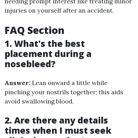
needing prompt interest like treating minor
injuries on yourself after an accident.
FAQ Section
1. What's the best
placement during a
nosebleed?
Answer:
Lean onward a little while
pinching your nostrils together; this aids
avoid swallowing blood.
2. Are there any details
times when I must seek