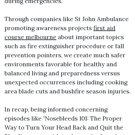
during emergencies.
Through companies like St John Ambulance
promoting awareness projects
first aid
course melbourne
about important topics
such as fire extinguisher procedure or fall
prevention pointers, we create much safer
environments favorable for healthy and
balanced living and preparedness versus
unexpected occurrences including cooking
area blade cuts and bushfire season injuries.
In recap, being informed concerning
episodes like "Nosebleeds 101: The Proper
Way to Turn Your Head Back and Quit the