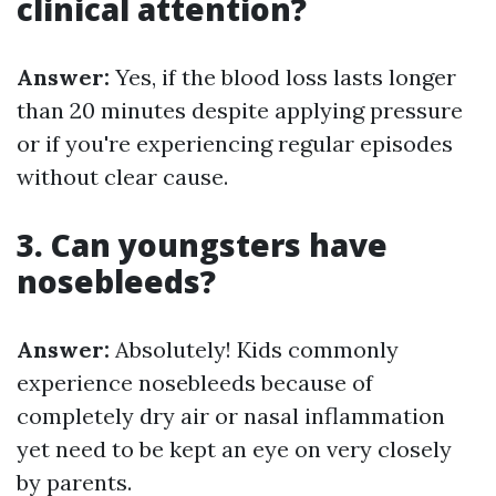
clinical attention?
Answer:
Yes, if the blood loss lasts longer
than 20 minutes despite applying pressure
or if you're experiencing regular episodes
without clear cause.
3. Can youngsters have
nosebleeds?
Answer:
Absolutely! Kids commonly
experience nosebleeds because of
completely dry air or nasal inflammation
yet need to be kept an eye on very closely
by parents.