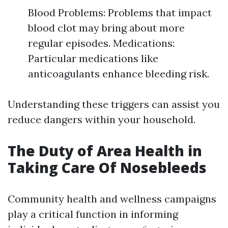
Blood Problems: Problems that impact
blood clot may bring about more
regular episodes. Medications:
Particular medications like
anticoagulants enhance bleeding risk.
Understanding these triggers can assist you
reduce dangers within your household.
The Duty of Area Health in
Taking Care Of Nosebleeds
Community health and wellness campaigns
play a critical function in informing