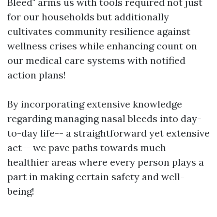
Bleed" arms us with tools required not just
for our households but additionally
cultivates community resilience against
wellness crises while enhancing count on
our medical care systems with notified
action plans!
By incorporating extensive knowledge
regarding managing nasal bleeds into day-
to-day life-- a straightforward yet extensive
act-- we pave paths towards much
healthier areas where every person plays a
part in making certain safety and well-
being!