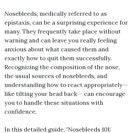
Nosebleeds, medically referred to as
epistaxis, can be a surprising experience for
many. They frequently take place without
warning and can leave you really feeling
anxious about what caused them and
exactly how to quit them successfully.
Recognizing the composition of the nose,
the usual sources of nosebleeds, and
understanding how to react appropriately--
like tilting your head back-- can encourage
you to handle these situations with
confidence.
In this detailed guide, "Nosebleeds 101: