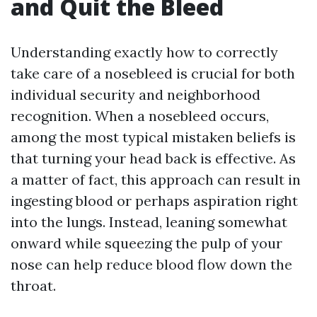
and Quit the Bleed
Understanding exactly how to correctly
take care of a nosebleed is crucial for both
individual security and neighborhood
recognition. When a nosebleed occurs,
among the most typical mistaken beliefs is
that turning your head back is effective. As
a matter of fact, this approach can result in
ingesting blood or perhaps aspiration right
into the lungs. Instead, leaning somewhat
onward while squeezing the pulp of your
nose can help reduce blood flow down the
throat.