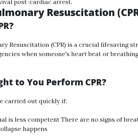
ival post-cardiac arrest.
lmonary Resuscitation (CPR
PR?
y Resuscitation (CPR) is a crucial lifesaving s
gencies when someone's heart beat or breathing
ht to You Perform CPR?
 carried out quickly if:
ual is less competent There are no signs of brea
collapse happens