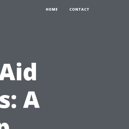
HOME
CONTACT
 Aid
s: A
p