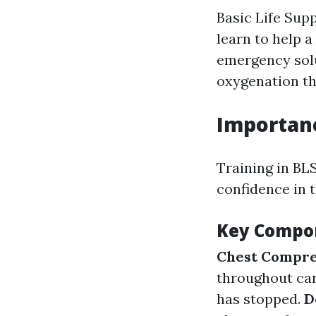
Basic Life Sup
learn to help a
emergency solu
oxygenation t
Importanc
Training in BLS
confidence in 
Key Compon
Chest Compre
throughout car
has stopped.
D