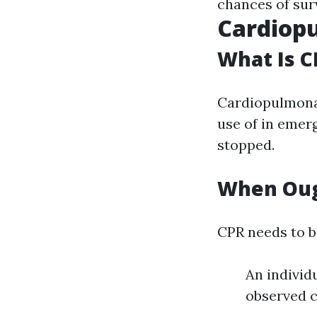
chances of surv
Cardiopu
What Is C
Cardiopulmonar
use of in emer
stopped.
When Oug
CPR needs to be
An individ
observed 