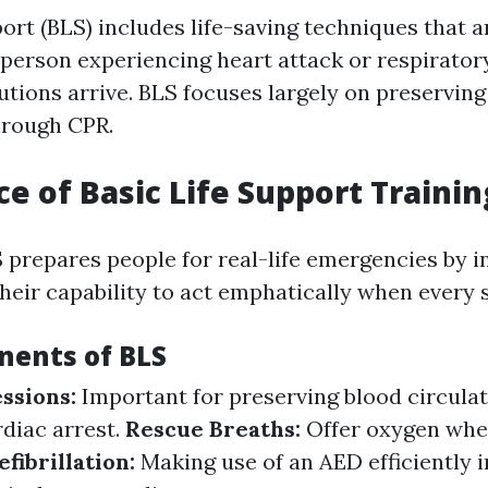
port (BLS) includes life-saving techniques that 
 person experiencing heart attack or respiratory 
tions arrive. BLS focuses largely on preserving
hrough CPR.
e of Basic Life Support Trainin
 prepares people for real-life emergencies by in
their capability to act emphatically when every
ents of BLS
ssions:
Important for preserving blood circula
diac arrest.
Rescue Breaths:
Offer oxygen whe
efibrillation:
Making use of an AED efficiently 