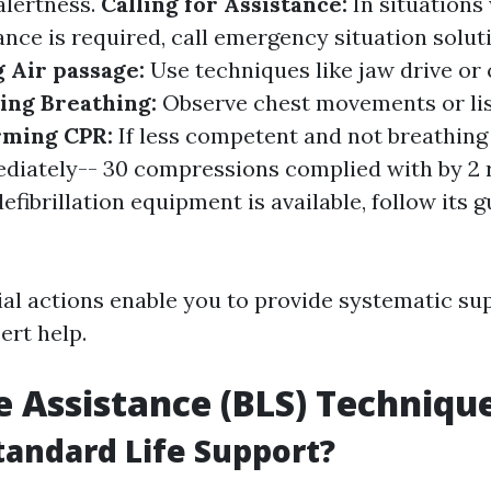
alertness.
Calling for Assistance:
In situations
ance is required, call emergency situation solut
g Air passage:
Use techniques like jaw drive or ch
ing Breathing:
Observe chest movements or lis
rming CPR:
If less competent and not breathing 
diately-- 30 compressions complied with by 2 
defibrillation equipment is available, follow its 
al actions enable you to provide systematic su
ert help.
fe Assistance (BLS) Techniqu
tandard Life Support?