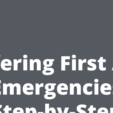
ering First
Emergencie
Step-by-Ste