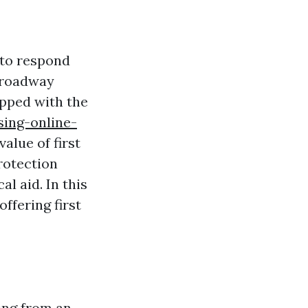
 to respond
a roadway
ipped with the
ing-online-
alue of first
protection
al aid. In this
offering first
ring from an