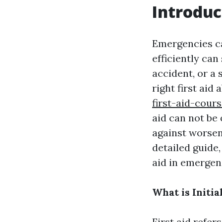
Introduc
Emergencies ca
efficiently can
accident, or a
right first aid a
first-aid-cour
aid can not be 
against worseni
detailed guide,
aid in emergen
What is Initia
First aid refer