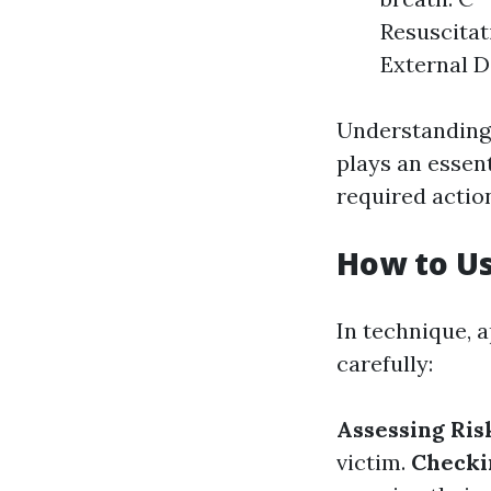
Resuscitat
External De
Understanding 
plays an essen
required actio
How to U
In technique, 
carefully:
Assessing Ris
victim.
Checki