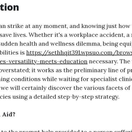
tion
n strike at any moment, and knowing just how
 save lives. Whether it's a workplace accident, 
 sudden health and wellness dilemma, being equ
bilities is
https://sethhqit391.wpsuo.com/brows
ses-versatility-meets-education
necessary. The v
overstated; it works as the preliminary line of 
ng conditions while waiting for specialist clinic
 we will certainly discover the various facets of 
cies using a detailed step-by-step strategy.
l Aid?
s to the prompt help provided to a person suffe