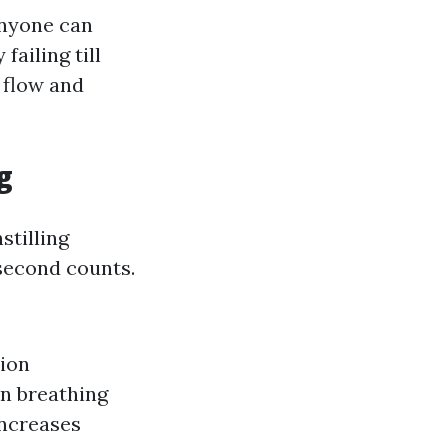
anyone can
failing till
 flow and
g
stilling
 second counts.
tion
n breathing
increases