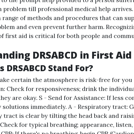
h problem till professional medical help arrives. 
 range of methods and procedures that can sup
roblem and even prevent further harm. Recognizi
 first aid is critical for both people and commu
nding DRSABCD in First Aid
s DRSABCD Stand For?
Make certain the atmosphere is risk-free for you 
on: Check for responsiveness; drink the individua
they are okay. S - Send for Assistance: If less co
solutions immediately. A - Respiratory tract: 
 tract is clear by tilting the head back and raisi
Check for typical breathing; appearance, listen, 
- CPR: If there's no breathing, begin CPR (Cardi