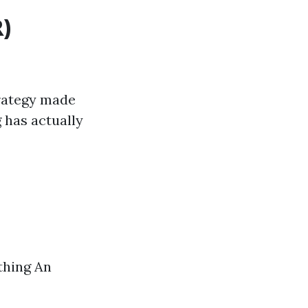
)
trategy made
 has actually
thing An