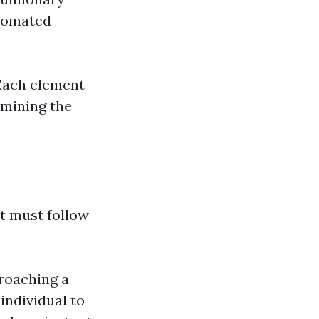
utomated
 Each element
rmining the
at must follow
proaching a
individual to