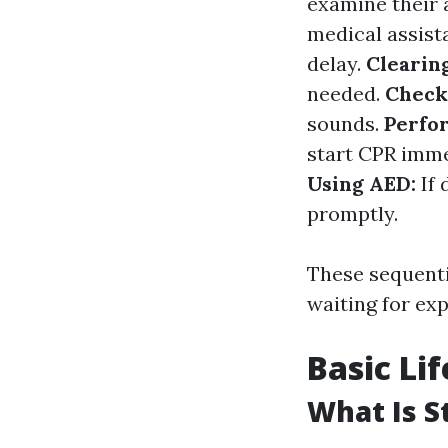
examine their 
medical assist
delay.
Clearin
needed.
Check
sounds.
Perfo
start CPR imme
Using AED:
If 
promptly.
These sequenti
waiting for exp
Basic Li
What Is S