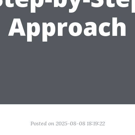
Approach
Posted on 2025-08-08 18:19:22