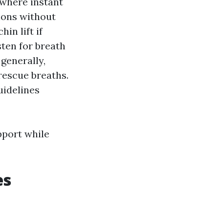
 where instant
ions without
in lift if
ten for breath
generally,
rescue breaths.
guidelines
pport while
es