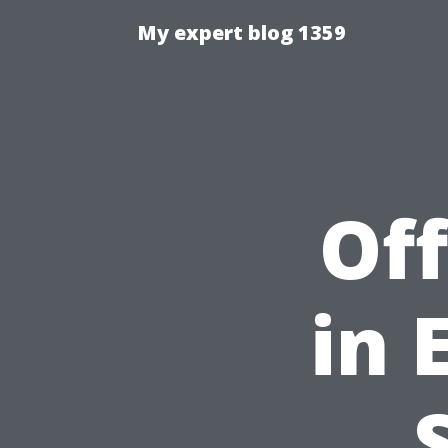
My expert blog 1359
Off
in 