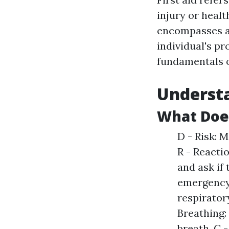
injury or healt
encompasses a
individual's p
fundamentals of
Understa
What Doe
D - Risk: 
R - Reacti
and ask if 
emergency 
respiratory
Breathing: 
breath. C 