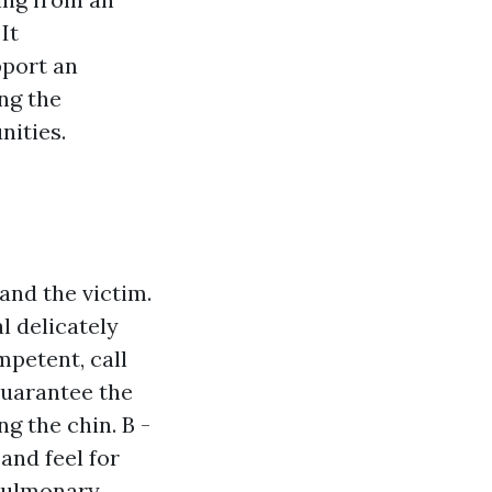
It
port an
ng the
nities.
and the victim.
l delicately
mpetent, call
Guarantee the
ng the chin. B -
and feel for
opulmonary