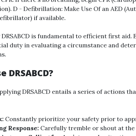
ion). D - Defibrillation: Make Use Of an AED (A
fibrillator) if available.
DRSABCD is fundamental to efficient first aid.
tial duty in evaluating a circumstance and dete
ns.
se DRSABCD?
applying DRSABCD entails a series of actions th
k:
Constantly prioritize your safety prior to ap
ng Response:
Carefully tremble or shout at the 