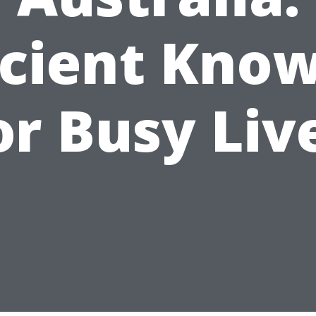
icient Kno
or Busy Liv