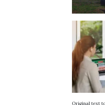
Original text t