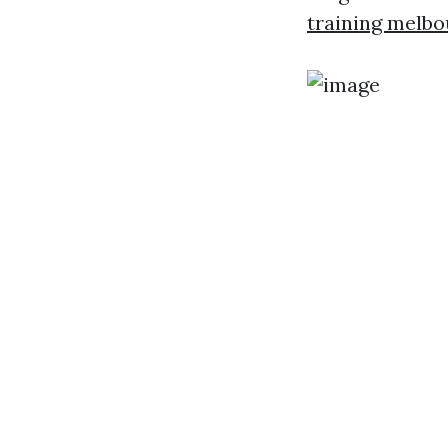
training melb