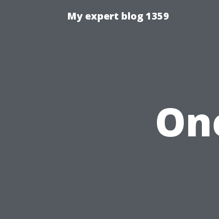
My expert blog 1359
One