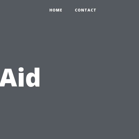
HOME
CONTACT
 Aid