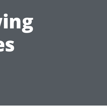
wing
es