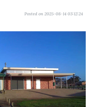
Posted on 2025-08-14 03:12:24