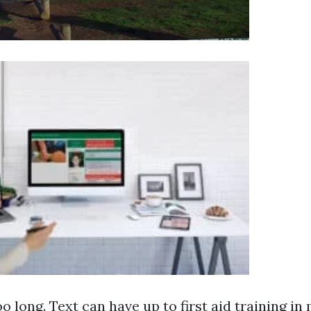
oo long. Text can have up to
first aid training i