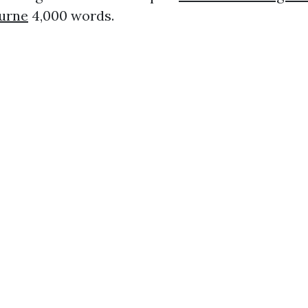
ourne
4,000 words.