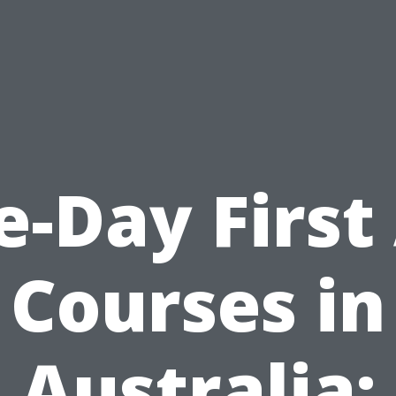
-Day First
Courses in
Australia: