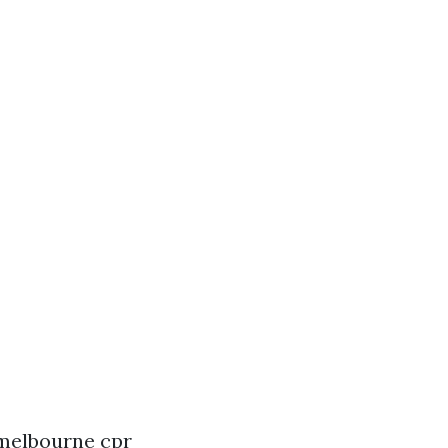
n melbourne
cpr