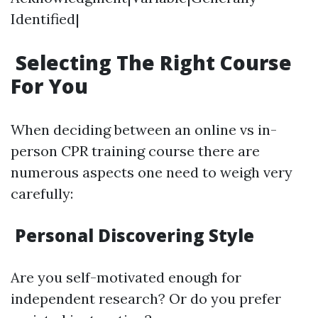
Identified|
Selecting The Right Course
For You
When deciding between an online vs in-
person CPR training course there are
numerous aspects one need to weigh very
carefully:
Personal Discovering Style
Are you self-motivated enough for
independent research? Or do you prefer