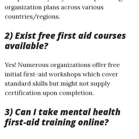
organization plans across various
countries/regions.
2) Exist free first aid courses
available?
Yes! Numerous organizations offer free
initial first-aid workshops which cover
standard skills but might not supply
certification upon completion.
3) Can I take mental health
first-aid training online?