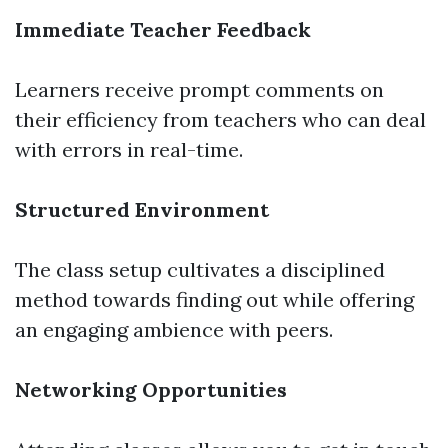
Immediate Teacher Feedback
Learners receive prompt comments on
their efficiency from teachers who can deal
with errors in real-time.
Structured Environment
The class setup cultivates a disciplined
method towards finding out while offering
an engaging ambience with peers.
Networking Opportunities