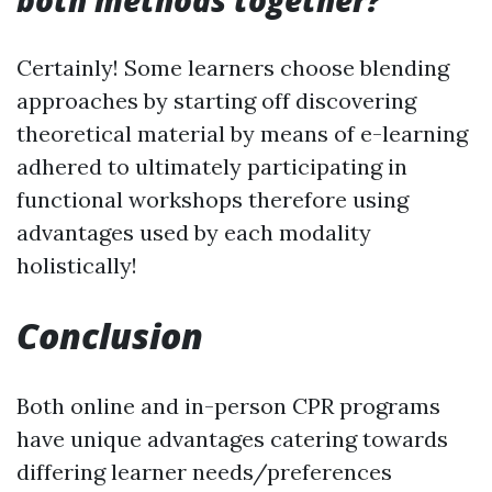
both methods together?
Certainly! Some learners choose blending
approaches by starting off discovering
theoretical material by means of e-learning
adhered to ultimately participating in
functional workshops therefore using
advantages used by each modality
holistically!
Conclusion
Both online and in-person CPR programs
have unique advantages catering towards
differing learner needs/preferences