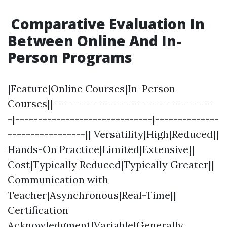
Comparative Evaluation In
Between Online And In-
Person Programs
|Feature|Online Courses|In-Person
Courses|| -----------------------------------
-|------------------------------|--------------
-----------------|| Versatility|High|Reduced||
Hands-On Practice|Limited|Extensive||
Cost|Typically Reduced|Typically Greater||
Communication with
Teacher|Asynchronous|Real-Time||
Certification
Acknowledgment|Variable|Generally