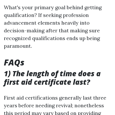
What's your primary goal behind getting
qualification? If seeking profession
advancement elements heavily into
decision-making after that making sure
recognized qualifications ends up being
paramount.
FAQs
1) The length of time does a
first aid certificate last?
First aid certifications generally last three
years before needing revival; nonetheless
this period may vary based on providing