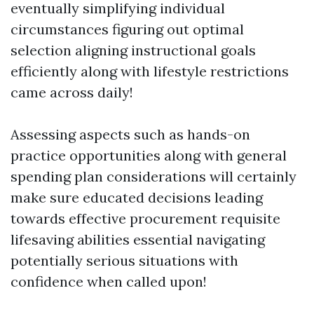
eventually simplifying individual
circumstances figuring out optimal
selection aligning instructional goals
efficiently along with lifestyle restrictions
came across daily!
Assessing aspects such as hands-on
practice opportunities along with general
spending plan considerations will certainly
make sure educated decisions leading
towards effective procurement requisite
lifesaving abilities essential navigating
potentially serious situations with
confidence when called upon!