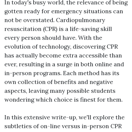
In today's busy world, the relevance of being
gotten ready for emergency situations can
not be overstated. Cardiopulmonary
resuscitation (CPR) is a life-saving skill
every person should have. With the
evolution of technology, discovering CPR
has actually become extra accessible than
ever, resulting in a surge in both online and
in-person programs. Each method has its
own collection of benefits and negative
aspects, leaving many possible students
wondering which choice is finest for them.
In this extensive write-up, we'll explore the
subtleties of on-line versus in-person CPR