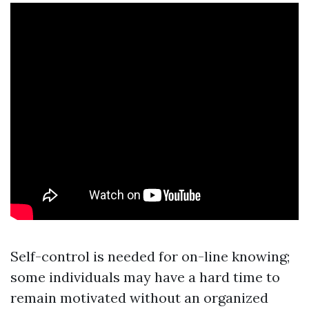
Self-control is needed for on-line knowing;
some individuals may have a hard time to
remain motivated without an organized