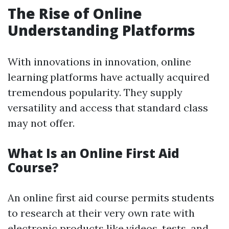
The Rise of Online
Understanding Platforms
With innovations in innovation, online
learning platforms have actually acquired
tremendous popularity. They supply
versatility and access that standard class
may not offer.
What Is an Online First Aid
Course?
An online first aid course permits students
to research at their very own rate with
electronic products like videos, tests, and