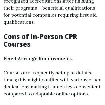
recognized accreditations after finishing
their programs-- beneficial qualifications
for potential companies requiring first aid
qualifications.
Cons of In-Person CPR
Courses
Fixed Arrange Requirements
Courses are frequently set up at details
times; this might conflict with various other
dedications making it much less convenient
compared to adaptable online options.