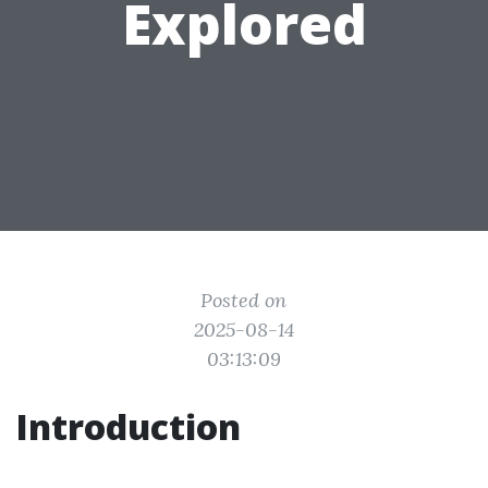
Explored
Posted on
2025-08-14
03:13:09
Introduction