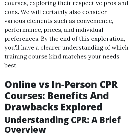
courses, exploring their respective pros and
cons. We will certainly also consider
various elements such as convenience,
performance, prices, and individual
preferences. By the end of this exploration,
you'll have a clearer understanding of which
training course kind matches your needs
best.
Online vs In-Person CPR
Courses: Benefits And
Drawbacks Explored
Understanding CPR: A Brief
Overview