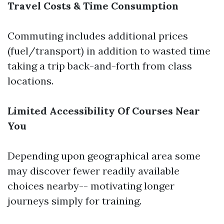
Travel Costs & Time Consumption
Commuting includes additional prices
(fuel/transport) in addition to wasted time
taking a trip back-and-forth from class
locations.
Limited Accessibility Of Courses Near
You
Depending upon geographical area some
may discover fewer readily available
choices nearby-- motivating longer
journeys simply for training.