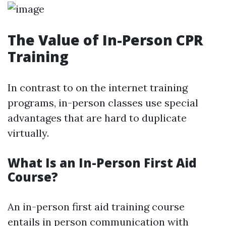
The Value of In-Person CPR
Training
In contrast to on the internet training
programs, in-person classes use special
advantages that are hard to duplicate
virtually.
What Is an In-Person First Aid
Course?
An in-person first aid training course
entails in person communication with