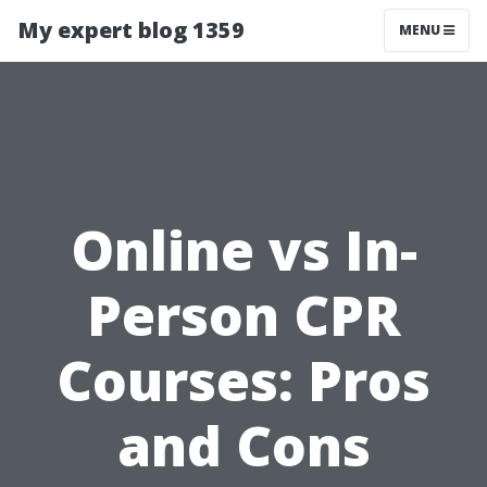
My expert blog 1359
MENU
Online vs In-
Person CPR
Courses: Pros
and Cons