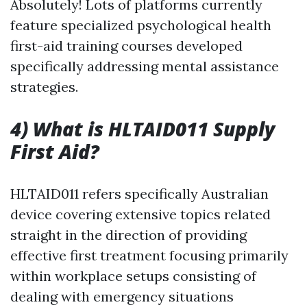
Absolutely! Lots of platforms currently
feature specialized psychological health
first-aid training courses developed
specifically addressing mental assistance
strategies.
4) What is HLTAID011 Supply
First Aid?
HLTAID011 refers specifically Australian
device covering extensive topics related
straight in the direction of providing
effective first treatment focusing primarily
within workplace setups consisting of
dealing with emergency situations