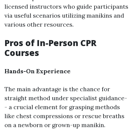
licensed instructors who guide participants
via useful scenarios utilizing manikins and
various other resources.
Pros of In-Person CPR
Courses
Hands-On Experience
The main advantage is the chance for
straight method under specialist guidance-
- a crucial element for grasping methods
like chest compressions or rescue breaths
on a newborn or grown-up manikin.