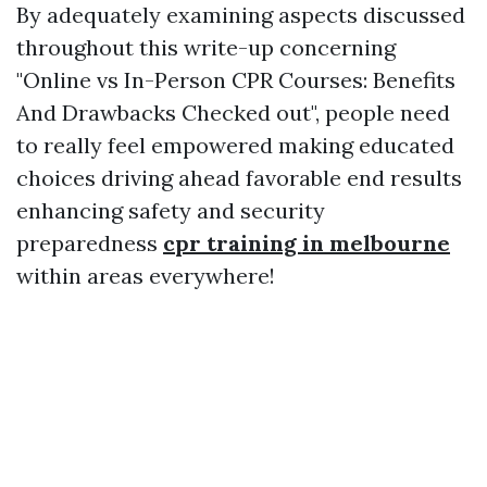
By adequately examining aspects discussed
throughout this write-up concerning
"Online vs In-Person CPR Courses: Benefits
And Drawbacks Checked out", people need
to really feel empowered making educated
choices driving ahead favorable end results
enhancing safety and security
preparedness
cpr training in melbourne
within areas everywhere!