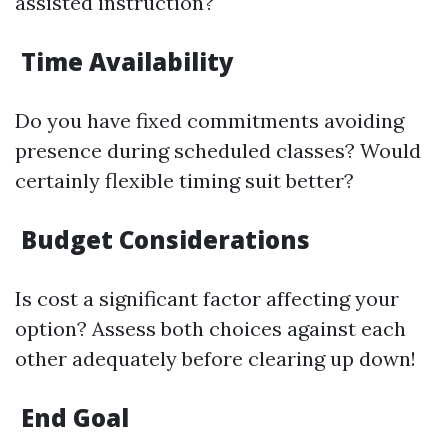
assisted instruction?
Time Availability
Do you have fixed commitments avoiding
presence during scheduled classes? Would
certainly flexible timing suit better?
Budget Considerations
Is cost a significant factor affecting your
option? Assess both choices against each
other adequately before clearing up down!
End Goal