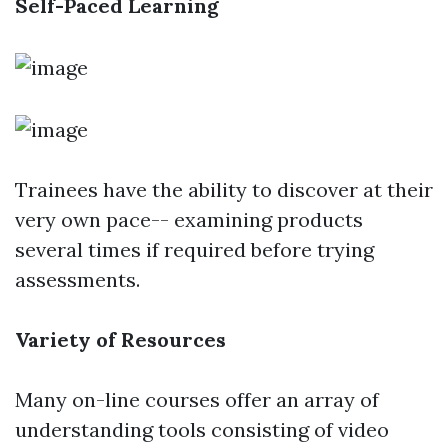
Self-Paced Learning
Trainees have the ability to discover at their
very own pace-- examining products
several times if required before trying
assessments.
Variety of Resources
Many on-line courses offer an array of
understanding tools consisting of video