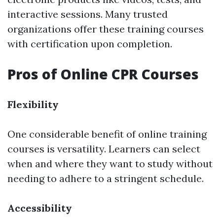
interactive sessions. Many trusted
organizations offer these training courses
with certification upon completion.
Pros of Online CPR Courses
Flexibility
One considerable benefit of online training
courses is versatility. Learners can select
when and where they want to study without
needing to adhere to a stringent schedule.
Accessibility