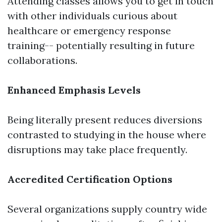
Attending classes allows you to get in touch
with other individuals curious about
healthcare or emergency response
training-- potentially resulting in future
collaborations.
Enhanced Emphasis Levels
Being literally present reduces diversions
contrasted to studying in the house where
disruptions may take place frequently.
Accredited Certification Options
Several organizations supply country wide