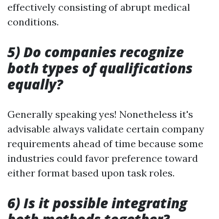
effectively consisting of abrupt medical
conditions.
5) Do companies recognize
both types of qualifications
equally?
Generally speaking yes! Nonetheless it's
advisable always validate certain company
requirements ahead of time because some
industries could favor preference toward
either format based upon task roles.
6) Is it possible integrating