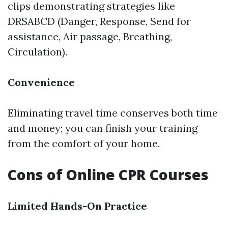
clips demonstrating strategies like
DRSABCD (Danger, Response, Send for
assistance, Air passage, Breathing,
Circulation).
Convenience
Eliminating travel time conserves both time
and money; you can finish your training
from the comfort of your home.
Cons of Online CPR Courses
Limited Hands-On Practice