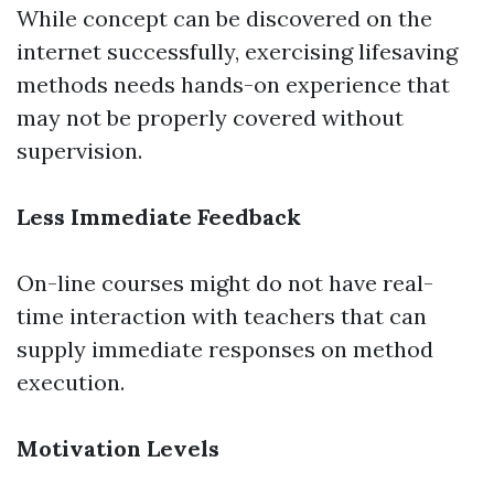
While concept can be discovered on the
internet successfully, exercising lifesaving
methods needs hands-on experience that
may not be properly covered without
supervision.
Less Immediate Feedback
On-line courses might do not have real-
time interaction with teachers that can
supply immediate responses on method
execution.
Motivation Levels