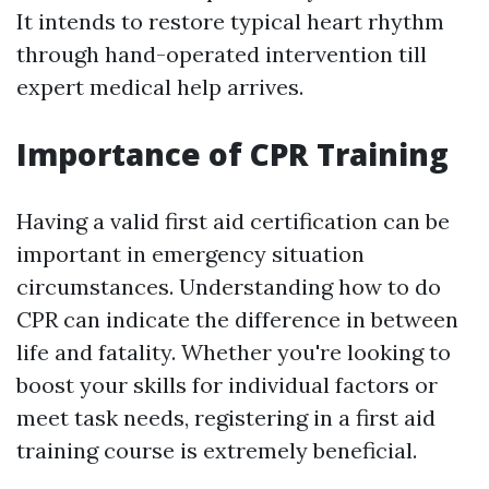
It intends to restore typical heart rhythm
through hand-operated intervention till
expert medical help arrives.
Importance of CPR Training
Having a valid first aid certification can be
important in emergency situation
circumstances. Understanding how to do
CPR can indicate the difference in between
life and fatality. Whether you're looking to
boost your skills for individual factors or
meet task needs, registering in a first aid
training course is extremely beneficial.