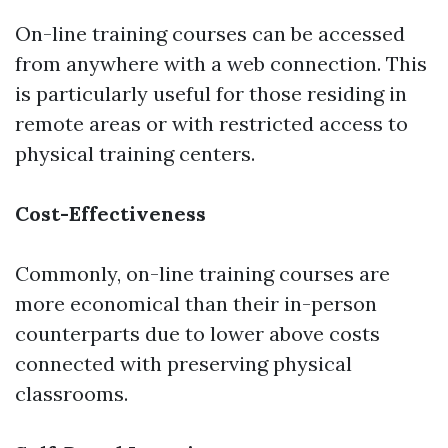
On-line training courses can be accessed
from anywhere with a web connection. This
is particularly useful for those residing in
remote areas or with restricted access to
physical training centers.
Cost-Effectiveness
Commonly, on-line training courses are
more economical than their in-person
counterparts due to lower above costs
connected with preserving physical
classrooms.