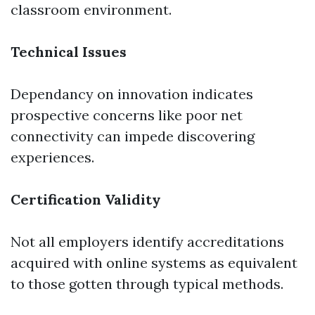
classroom environment.
Technical Issues
Dependancy on innovation indicates
prospective concerns like poor net
connectivity can impede discovering
experiences.
Certification Validity
Not all employers identify accreditations
acquired with online systems as equivalent
to those gotten through typical methods.