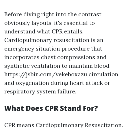
Before diving right into the contrast
obviously layouts, it's essential to
understand what CPR entails.
Cardiopulmonary resuscitation is an
emergency situation procedure that
incorporates chest compressions and
synthetic ventilation to maintain blood
https://jsbin.com/vekeboxazu circulation
and oxygenation during heart attack or
respiratory system failure.
What Does CPR Stand For?
CPR means Cardiopulmonary Resuscitation.