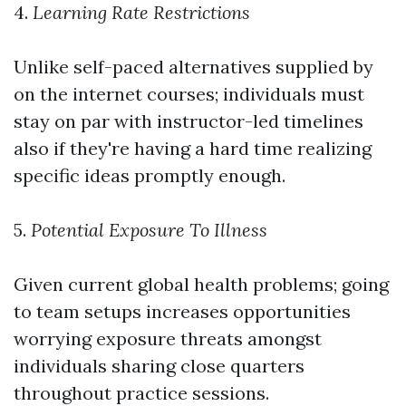
4.
Learning Rate Restrictions
Unlike self-paced alternatives supplied by
on the internet courses; individuals must
stay on par with instructor-led timelines
also if they're having a hard time realizing
specific ideas promptly enough.
5.
Potential Exposure To Illness
Given current global health problems; going
to team setups increases opportunities
worrying exposure threats amongst
individuals sharing close quarters
throughout practice sessions.