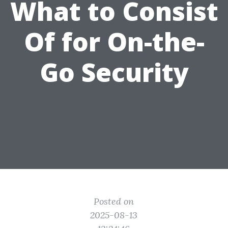
What to Consist
Of for On-the-
Go Security
Posted on
2025-08-13