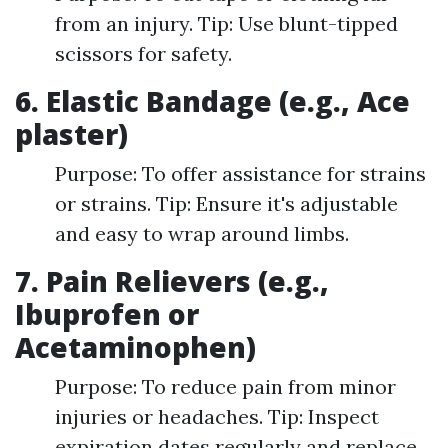
from an injury. Tip: Use blunt-tipped
scissors for safety.
6. Elastic Bandage (e.g., Ace
plaster)
Purpose: To offer assistance for strains
or strains. Tip: Ensure it's adjustable
and easy to wrap around limbs.
7. Pain Relievers (e.g.,
Ibuprofen or
Acetaminophen)
Purpose: To reduce pain from minor
injuries or headaches. Tip: Inspect
expiration dates regularly and replace