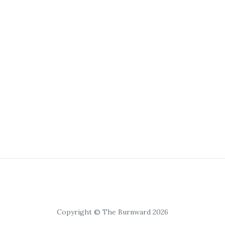
Copyright © The Burnward 2026