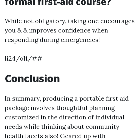
formal first-aid course?
While not obligatory, taking one encourages
you & & improves confidence when
responding during emergencies!
li24/ol1/##
Conclusion
In summary, producing a portable first aid
package involves thoughtful planning
customized in the direction of individual
needs while thinking about community
health facets also! Geared up with