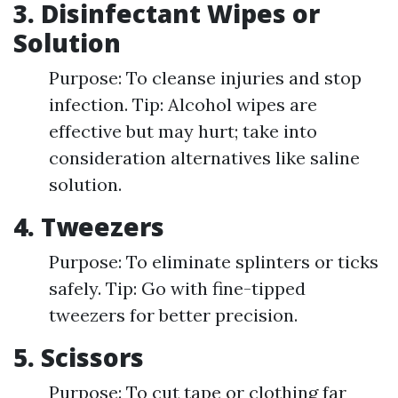
3. Disinfectant Wipes or
Solution
Purpose: To cleanse injuries and stop
infection. Tip: Alcohol wipes are
effective but may hurt; take into
consideration alternatives like saline
solution.
4. Tweezers
Purpose: To eliminate splinters or ticks
safely. Tip: Go with fine-tipped
tweezers for better precision.
5. Scissors
Purpose: To cut tape or clothing far