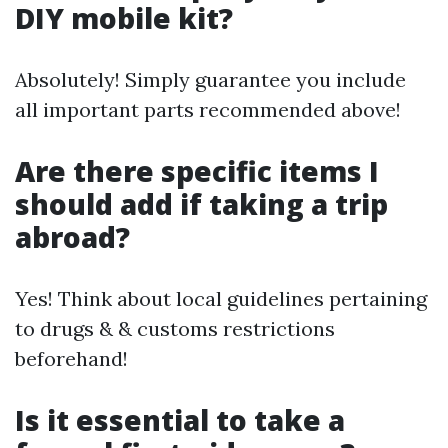
DIY mobile kit?
Absolutely! Simply guarantee you include
all important parts recommended above!
Are there specific items I
should add if taking a trip
abroad?
Yes! Think about local guidelines pertaining
to drugs & & customs restrictions
beforehand!
Is it essential to take a