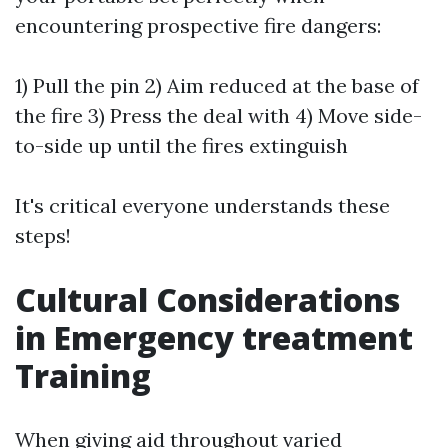
encountering prospective fire dangers:
1) Pull the pin 2) Aim reduced at the base of
the fire 3) Press the deal with 4) Move side-
to-side up until the fires extinguish
It's critical everyone understands these
steps!
Cultural Considerations
in Emergency treatment
Training
When giving aid throughout varied