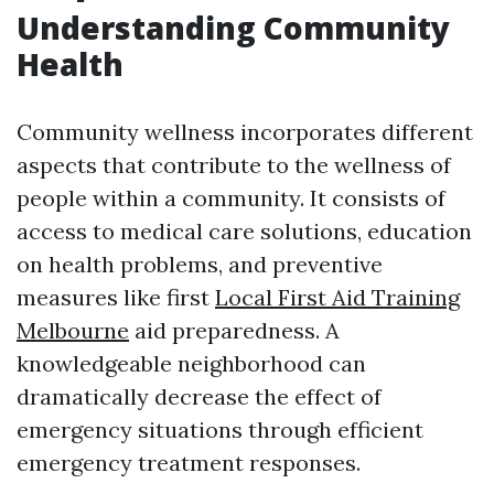
Understanding Community
Health
Community wellness incorporates different
aspects that contribute to the wellness of
people within a community. It consists of
access to medical care solutions, education
on health problems, and preventive
measures like first
Local First Aid Training
Melbourne
aid preparedness. A
knowledgeable neighborhood can
dramatically decrease the effect of
emergency situations through efficient
emergency treatment responses.