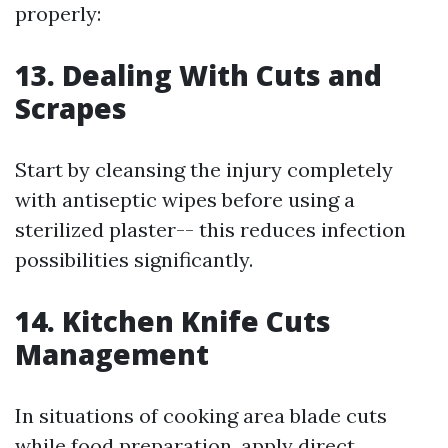
properly:
13. Dealing With Cuts and
Scrapes
Start by cleansing the injury completely
with antiseptic wipes before using a
sterilized plaster-- this reduces infection
possibilities significantly.
14. Kitchen Knife Cuts
Management
In situations of cooking area blade cuts
while food preparation, apply direct