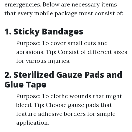
emergencies. Below are necessary items
that every mobile package must consist of:
1. Sticky Bandages
Purpose: To cover small cuts and
abrasions. Tip: Consist of different sizes
for various injuries.
2. Sterilized Gauze Pads and
Glue Tape
Purpose: To clothe wounds that might
bleed. Tip: Choose gauze pads that
feature adhesive borders for simple
application.