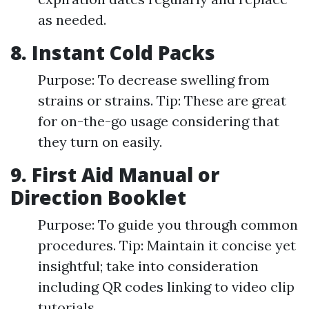
as needed.
8. Instant Cold Packs
Purpose: To decrease swelling from
strains or strains. Tip: These are great
for on-the-go usage considering that
they turn on easily.
9. First Aid Manual or
Direction Booklet
Purpose: To guide you through common
procedures. Tip: Maintain it concise yet
insightful; take into consideration
including QR codes linking to video clip
tutorials.