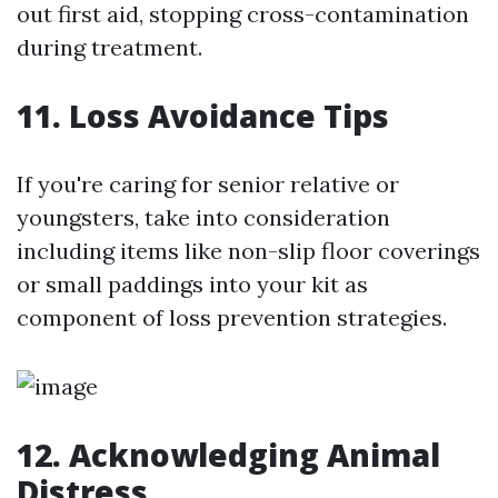
out first aid, stopping cross-contamination
during treatment.
11. Loss Avoidance Tips
If you're caring for senior relative or
youngsters, take into consideration
including items like non-slip floor coverings
or small paddings into your kit as
component of loss prevention strategies.
12. Acknowledging Animal
Distress