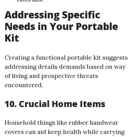
Addressing Specific
Needs in Your Portable
Kit
Creating a functional portable kit suggests
addressing details demands based on way
of living and prospective threats
encountered.
10. Crucial Home Items
Household things like rubber handwear
covers can aid keep health while carrying