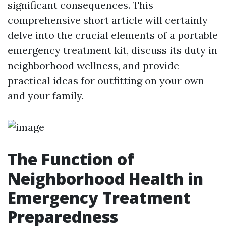
significant consequences. This
comprehensive short article will certainly
delve into the crucial elements of a portable
emergency treatment kit, discuss its duty in
neighborhood wellness, and provide
practical ideas for outfitting on your own
and your family.
The Function of
Neighborhood Health in
Emergency Treatment
Preparedness