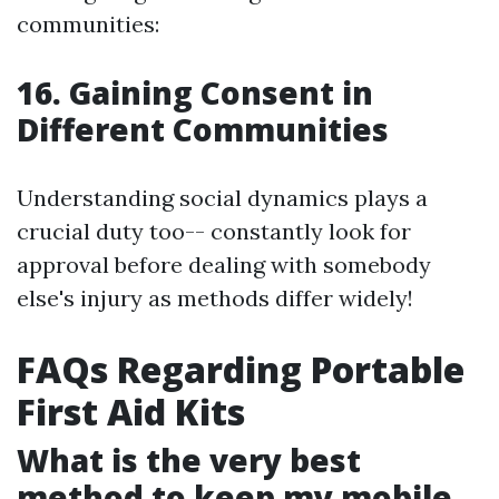
communities:
16. Gaining Consent in
Different Communities
Understanding social dynamics plays a
crucial duty too-- constantly look for
approval before dealing with somebody
else's injury as methods differ widely!
FAQs Regarding Portable
First Aid Kits
What is the very best
method to keep my mobile