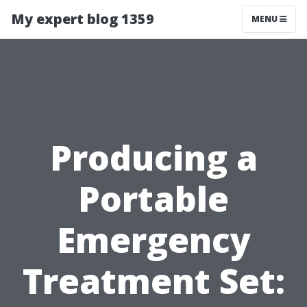
My expert blog 1359
MENU
Producing a
Portable
Emergency
Treatment Set: