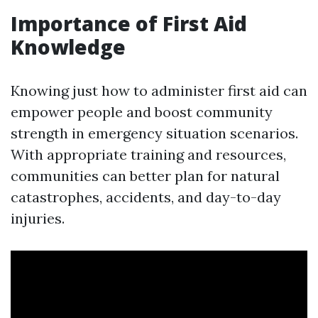
Importance of First Aid
Knowledge
Knowing just how to administer first aid can
empower people and boost community
strength in emergency situation scenarios.
With appropriate training and resources,
communities can better plan for natural
catastrophes, accidents, and day-to-day
injuries.