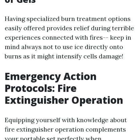
Having specialized burn treatment options
easily offered provides relief during terrible
experiences connected with fires-- keep in
mind always not to use ice directly onto
burns as it might intensify cells damage!
Emergency Action
Protocols: Fire
Extinguisher Operation
Equipping yourself with knowledge about
fire extinguisher operation complements
your portable set perfectly when