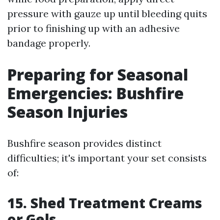
pressure with gauze up until bleeding quits
prior to finishing up with an adhesive
bandage properly.
Preparing for Seasonal
Emergencies: Bushfire
Season Injuries
Bushfire season provides distinct
difficulties; it's important your set consists
of:
15. Shed Treatment Creams
or Gels