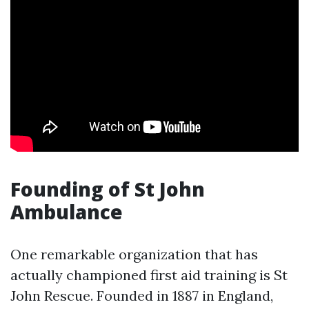
Founding of St John
Ambulance
One remarkable organization that has
actually championed first aid training is St
John Rescue. Founded in 1887 in England,