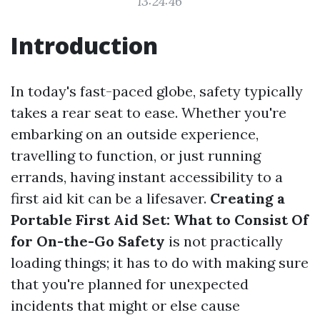
13:24:46
Introduction
In today's fast-paced globe, safety typically
takes a rear seat to ease. Whether you're
embarking on an outside experience,
travelling to function, or just running
errands, having instant accessibility to a
first aid kit can be a lifesaver.
Creating a
Portable First Aid Set: What to Consist Of
for On-the-Go Safety
is not practically
loading things; it has to do with making sure
that you're planned for unexpected
incidents that might or else cause