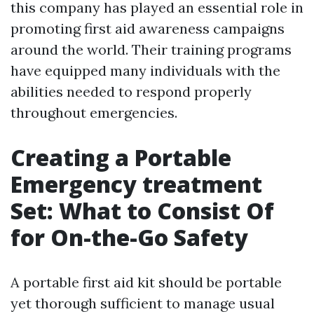
this company has played an essential role in
promoting first aid awareness campaigns
around the world. Their training programs
have equipped many individuals with the
abilities needed to respond properly
throughout emergencies.
Creating a Portable
Emergency treatment
Set: What to Consist Of
for On-the-Go Safety
A portable first aid kit should be portable
yet thorough sufficient to manage usual