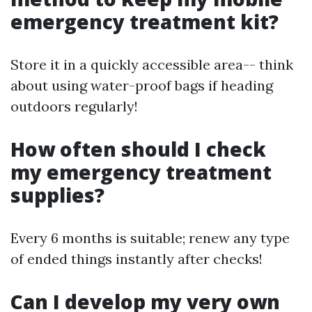
emergency treatment kit?
Store it in a quickly accessible area-- think
about using water-proof bags if heading
outdoors regularly!
How often should I check
my emergency treatment
supplies?
Every 6 months is suitable; renew any type
of ended things instantly after checks!
Can I develop my very own