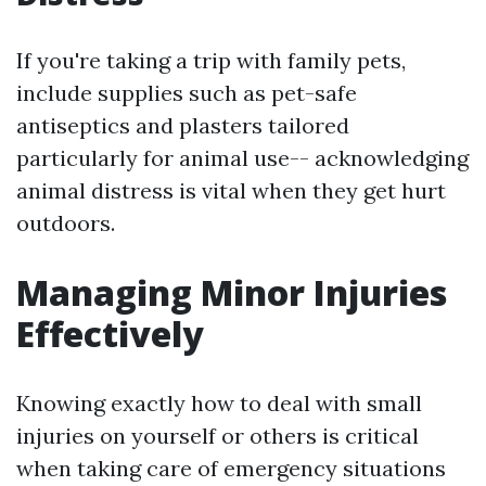
If you're taking a trip with family pets,
include supplies such as pet-safe
antiseptics and plasters tailored
particularly for animal use-- acknowledging
animal distress is vital when they get hurt
outdoors.
Managing Minor Injuries
Effectively
Knowing exactly how to deal with small
injuries on yourself or others is critical
when taking care of emergency situations