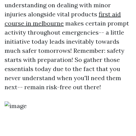
understanding on dealing with minor
injuries alongside vital products
first aid
course in melbourne
makes certain prompt
activity throughout emergencies-- a little
initiative today leads inevitably towards
much safer tomorrows! Remember: safety
starts with preparation! So gather those
essentials today due to the fact that you
never understand when you'll need them
next-- remain risk-free out there!