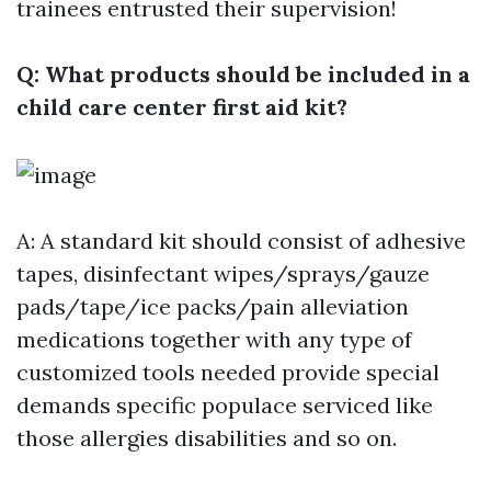
trainees entrusted their supervision!
Q: What products should be included in a
child care center first aid kit?
A: A standard kit should consist of adhesive
tapes, disinfectant wipes/sprays/gauze
pads/tape/ice packs/pain alleviation
medications together with any type of
customized tools needed provide special
demands specific populace serviced like
those allergies disabilities and so on.