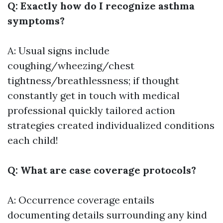
Q: Exactly how do I recognize asthma
symptoms?
A: Usual signs include
coughing/wheezing/chest
tightness/breathlessness; if thought
constantly get in touch with medical
professional quickly tailored action
strategies created individualized conditions
each child!
Q: What are case coverage protocols?
A: Occurrence coverage entails
documenting details surrounding any kind