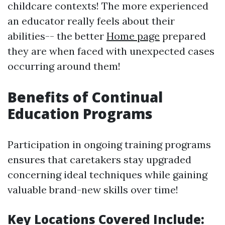
childcare contexts! The more experienced
an educator really feels about their
abilities-- the better
Home page
prepared
they are when faced with unexpected cases
occurring around them!
Benefits of Continual
Education Programs
Participation in ongoing training programs
ensures that caretakers stay upgraded
concerning ideal techniques while gaining
valuable brand-new skills over time!
Key Locations Covered Include: