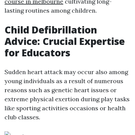
course in melbourne
cultivating long-
lasting routines among children.
Child Defibrillation
Advice: Crucial Expertise
for Educators
Sudden heart attack may occur also among
young individuals as a result of numerous
reasons such as genetic heart issues or
extreme physical exertion during play tasks
like sporting activities occasions or health
club classes.