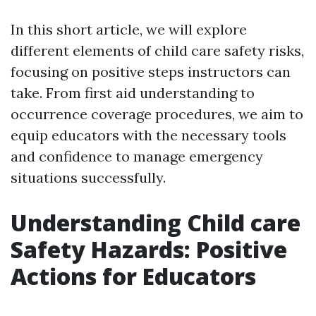
In this short article, we will explore
different elements of child care safety risks,
focusing on positive steps instructors can
take. From first aid understanding to
occurrence coverage procedures, we aim to
equip educators with the necessary tools
and confidence to manage emergency
situations successfully.
Understanding Child care
Safety Hazards: Positive
Actions for Educators