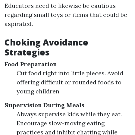
Educators need to likewise be cautious
regarding small toys or items that could be
aspirated.
Choking Avoidance
Strategies
Food Preparation
Cut food right into little pieces. Avoid
offering difficult or rounded foods to
young children.
Supervision During Meals
Always supervise kids while they eat.
Encourage slow-moving eating
practices and inhibit chatting while