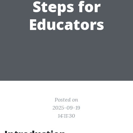
Steps for
Educators
Posted on
2025-09-19
14:11:30