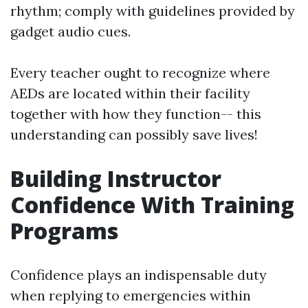
rhythm; comply with guidelines provided by
gadget audio cues.
Every teacher ought to recognize where
AEDs are located within their facility
together with how they function-- this
understanding can possibly save lives!
Building Instructor
Confidence With Training
Programs
Confidence plays an indispensable duty
when replying to emergencies within