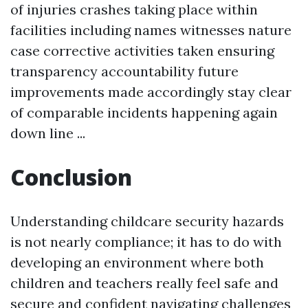
of injuries crashes taking place within
facilities including names witnesses nature
case corrective activities taken ensuring
transparency accountability future
improvements made accordingly stay clear
of comparable incidents happening again
down line ...
Conclusion
Understanding childcare security hazards
is not nearly compliance; it has to do with
developing an environment where both
children and teachers really feel safe and
secure and confident navigating challenges