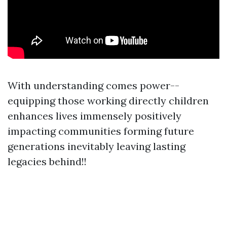
With understanding comes power--
equipping those working directly children
enhances lives immensely positively
impacting communities forming future
generations inevitably leaving lasting
legacies behind!!