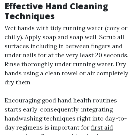
Effective Hand Cleaning
Techniques
Wet hands with tidy running water (cozy or
chilly). Apply soap and soap well. Scrub all
surfaces including in between fingers and
under nails for at the very least 20 seconds.
Rinse thoroughly under running water. Dry
hands using a clean towel or air completely
dry them.
Encouraging good hand health routines
starts early; consequently, integrating
handwashing techniques right into day-to-
day regimens is important for
first aid