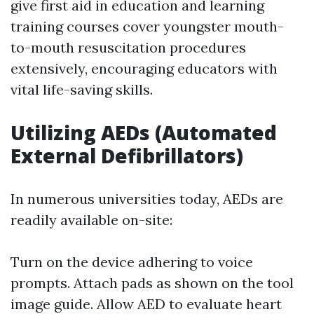
give first aid in education and learning
training courses cover youngster mouth-
to-mouth resuscitation procedures
extensively, encouraging educators with
vital life-saving skills.
Utilizing AEDs (Automated
External Defibrillators)
In numerous universities today, AEDs are
readily available on-site:
Turn on the device adhering to voice
prompts. Attach pads as shown on the tool
image guide. Allow AED to evaluate heart