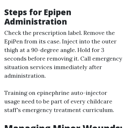
Steps for Epipen
Administration
Check the prescription label. Remove the
EpiPen from its case. Inject into the outer
thigh at a 90-degree angle. Hold for 3
seconds before removing it. Call emergency
situation services immediately after
administration.
Training on epinephrine auto-injector
usage need to be part of every childcare
staff's emergency treatment curriculum.