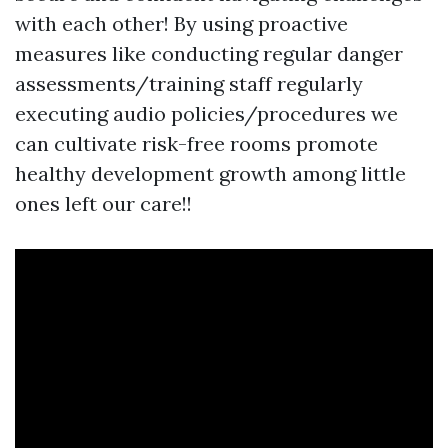
with each other! By using proactive
measures like conducting regular danger
assessments/training staff regularly
executing audio policies/procedures we
can cultivate risk-free rooms promote
healthy development growth among little
ones left our care!!