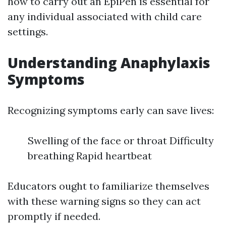
how to carry out an EpiPen is essential for
any individual associated with child care
settings.
Understanding Anaphylaxis
Symptoms
Recognizing symptoms early can save lives:
Swelling of the face or throat Difficulty
breathing Rapid heartbeat
Educators ought to familiarize themselves
with these warning signs so they can act
promptly if needed.