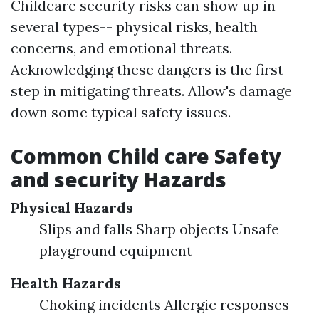
Childcare security risks can show up in
several types-- physical risks, health
concerns, and emotional threats.
Acknowledging these dangers is the first
step in mitigating threats. Allow's damage
down some typical safety issues.
Common Child care Safety
and security Hazards
Physical Hazards
Slips and falls Sharp objects Unsafe
playground equipment
Health Hazards
Choking incidents Allergic responses