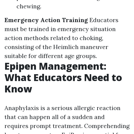
chewing.
Emergency Action Training
Educators
must be trained in emergency situation
action methods related to choking,
consisting of the Heimlich maneuver
suitable for different age groups.
Epipen Management:
What Educators Need to
Know
Anaphylaxis is a serious allergic reaction
that can happen all of a sudden and
requires prompt treatment. Comprehending