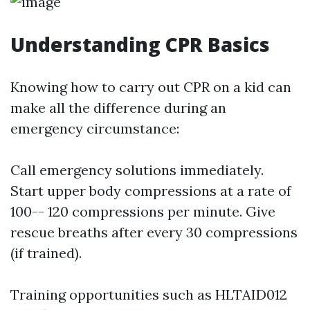
Understanding CPR Basics
Knowing how to carry out CPR on a kid can
make all the difference during an
emergency circumstance:
Call emergency solutions immediately.
Start upper body compressions at a rate of
100-- 120 compressions per minute. Give
rescue breaths after every 30 compressions
(if trained).
Training opportunities such as HLTAID012