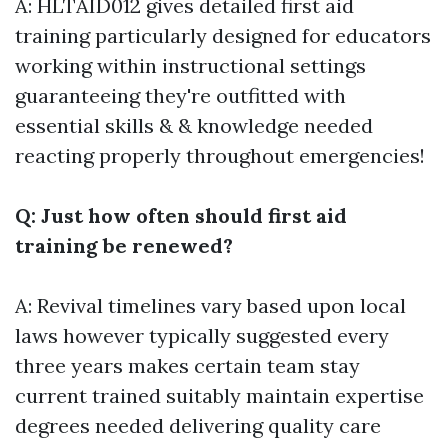
A: HLTAID012 gives detailed first aid
training particularly designed for educators
working within instructional settings
guaranteeing they're outfitted with
essential skills & & knowledge needed
reacting properly throughout emergencies!
Q: Just how often should first aid
training be renewed?
A: Revival timelines vary based upon local
laws however typically suggested every
three years makes certain team stay
current trained suitably maintain expertise
degrees needed delivering quality care