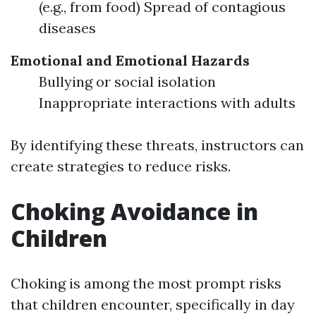
(e.g., from food) Spread of contagious
diseases
Emotional and Emotional Hazards
Bullying or social isolation
Inappropriate interactions with adults
By identifying these threats, instructors can
create strategies to reduce risks.
Choking Avoidance in
Children
Choking is among the most prompt risks
that children encounter, specifically in day