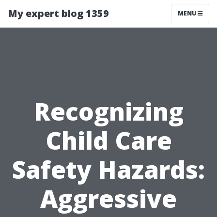
My expert blog 1359
MENU
Recognizing
Child Care
Safety Hazards:
Aggressive