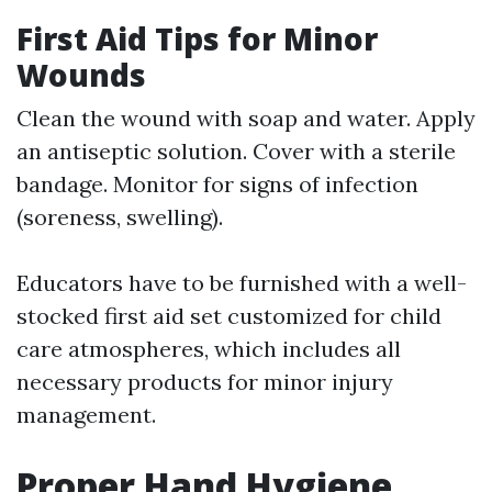
First Aid Tips for Minor
Wounds
Clean the wound with soap and water. Apply
an antiseptic solution. Cover with a sterile
bandage. Monitor for signs of infection
(soreness, swelling).
Educators have to be furnished with a well-
stocked first aid set customized for child
care atmospheres, which includes all
necessary products for minor injury
management.
Proper Hand Hygiene