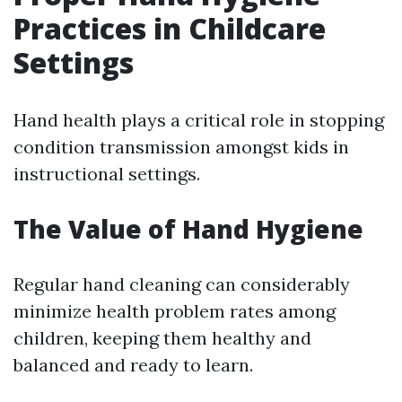
Practices in Childcare
Settings
Hand health plays a critical role in stopping
condition transmission amongst kids in
instructional settings.
The Value of Hand Hygiene
Regular hand cleaning can considerably
minimize health problem rates among
children, keeping them healthy and
balanced and ready to learn.