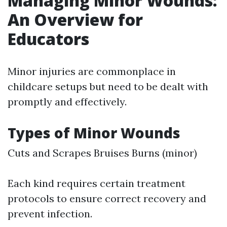
Managing Minor Wounds:
An Overview for
Educators
Minor injuries are commonplace in
childcare setups but need to be dealt with
promptly and effectively.
Types of Minor Wounds
Cuts and Scrapes Bruises Burns (minor)
Each kind requires certain treatment
protocols to ensure correct recovery and
prevent infection.