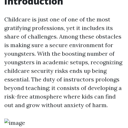
Introduction
Childcare is just one of one of the most
gratifying professions, yet it includes its
share of challenges. Among these obstacles
is making sure a secure environment for
youngsters. With the boosting number of
youngsters in academic setups, recognizing
childcare security risks ends up being
essential. The duty of instructors prolongs
beyond teaching; it consists of developing a
risk-free atmosphere where kids can find
out and grow without anxiety of harm.