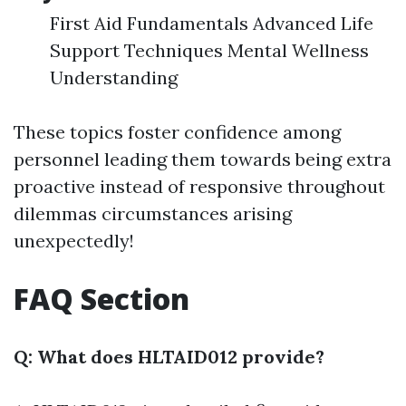
First Aid Fundamentals Advanced Life
Support Techniques Mental Wellness
Understanding
These topics foster confidence among
personnel leading them towards being extra
proactive instead of responsive throughout
dilemmas circumstances arising
unexpectedly!
FAQ Section
Q: What does HLTAID012 provide?