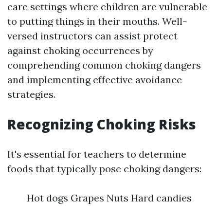
care settings where children are vulnerable
to putting things in their mouths. Well-
versed instructors can assist protect
against choking occurrences by
comprehending common choking dangers
and implementing effective avoidance
strategies.
Recognizing Choking Risks
It's essential for teachers to determine
foods that typically pose choking dangers:
Hot dogs Grapes Nuts Hard candies