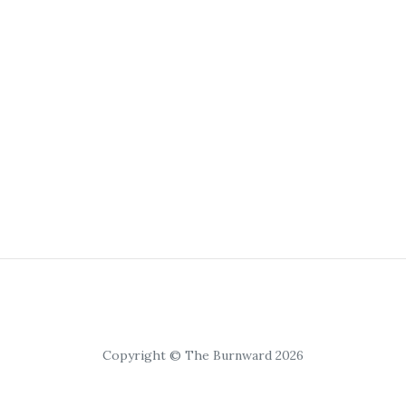
Copyright © The Burnward 2026