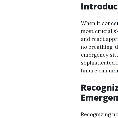
Introduc
When it concer
most crucial s
and react appro
no breathing, 
emergency situ
sophisticated l
failure can ind
Recogniz
Emergenc
Recognizing no 