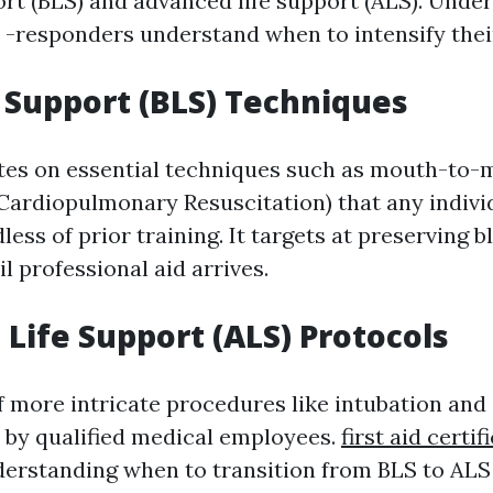
port (BLS) and advanced life support (ALS). Unde
s -responders understand when to intensify thei
e Support (BLS) Techniques
tes on essential techniques such as mouth-to-
(Cardiopulmonary Resuscitation) that any indivi
ess of prior training. It targets at preserving b
il professional aid arrives.
Life Support (ALS) Protocols
f more intricate procedures like intubation and
 by qualified medical employees.
first aid certif
erstanding when to transition from BLS to ALS