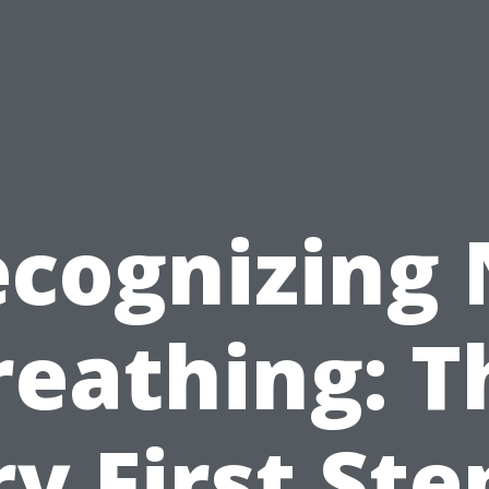
cognizing
reathing: T
y First Ste