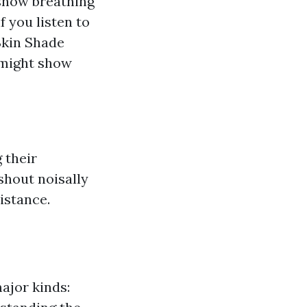
show breathing
f you listen to
 Skin Shade
 might show
 their
shout noisally
istance.
ajor kinds: