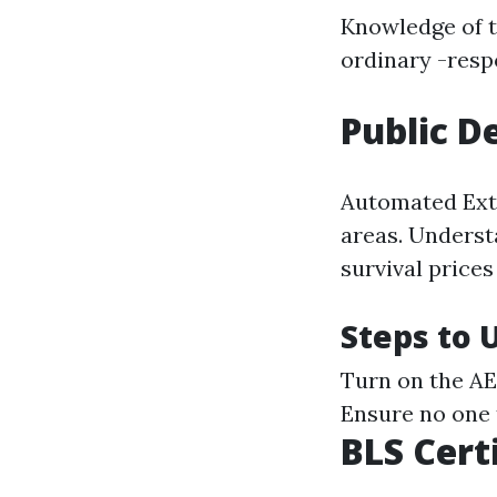
Knowledge of 
ordinary -resp
Public D
Automated Exter
areas. Underst
survival price
Steps to 
Turn on the AE
Ensure no one 
BLS Cert