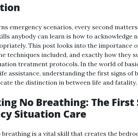
tion
ns emergency scenarios, every second matters.
kills anybody can learn is how to acknowledge 
priately. This post looks into the importance o
the techniques included, and exactly how they s
ation treatment protocols. In the world of basi
ife assistance, understanding the first signs of 
icate the distinction in between life and fatality.
ing No Breathing: The First 
y Situation Care
breathing is a vital skill that creates the bedroc