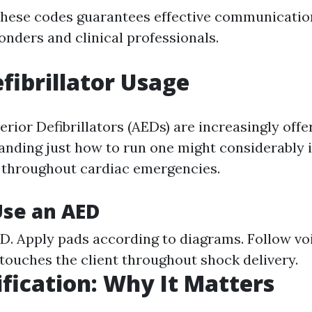
these codes guarantees effective communicati
onders and clinical professionals.
efibrillator Usage
ior Defibrillators (AEDs) are increasingly offe
anding just how to run one might considerably
s throughout cardiac emergencies.
Use an AED
D. Apply pads according to diagrams. Follow vo
touches the client throughout shock delivery.
ification: Why It Matters