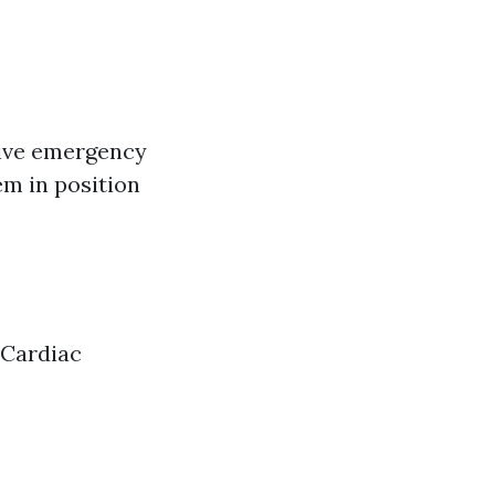
tive emergency
em in position
e|Cardiac