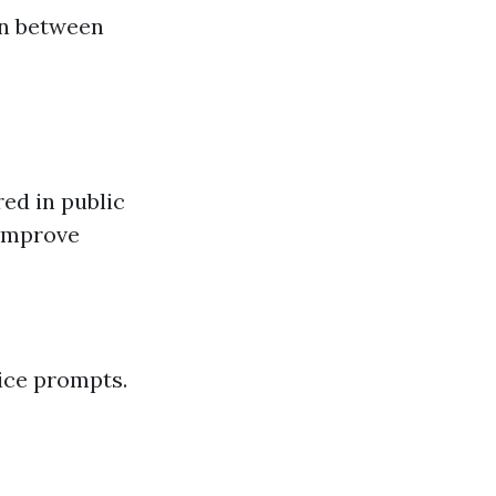
on between
red in public
 improve
ice prompts.