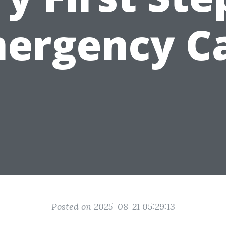
ergency C
Posted on 2025-08-21 05:29:13