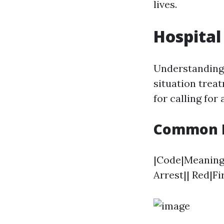
lives.
Hospital
Understanding 
situation trea
for calling for
Common Me
|Code|Meaning||
Arrest|| Red|F