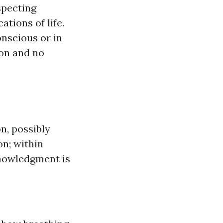
specting
tions of life.
onscious or in
ion and no
n, possibly
on; within
knowledgment is