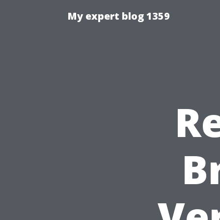
My expert blog 1359
Re
B
Ver