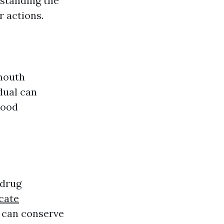
rstanding the
r actions.
mouth
dual can
lood
 drug
icate
 can conserve