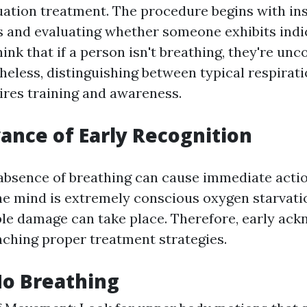
ation treatment. The procedure begins with in
 and evaluating whether someone exhibits indica
nk that if a person isn't breathing, they're unc
theless, distinguishing between typical respirat
ires training and awareness.
ance of Early Recognition
 absence of breathing can cause immediate actio
The mind is extremely conscious oxygen starvati
ble damage can take place. Therefore, early ac
unching proper treatment strategies.
No Breathing