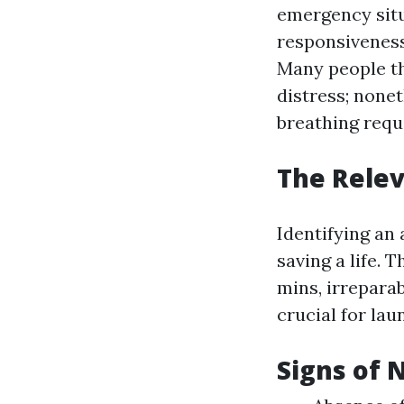
emergency situ
responsiveness
Many people thi
distress; none
breathing requ
The Relev
Identifying an
saving a life. 
mins, irrepara
crucial for la
Signs of 