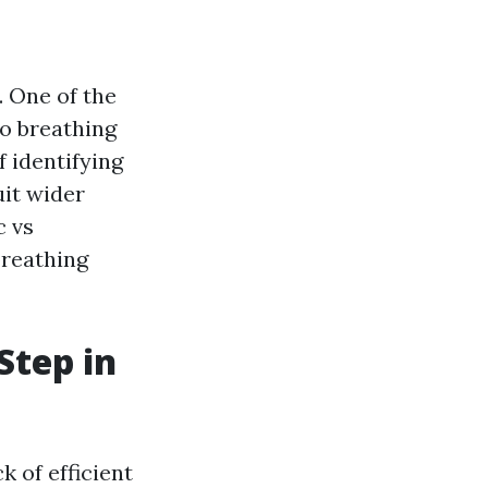
 One of the
no breathing
f identifying
uit wider
c vs
breathing
Step in
k of efficient