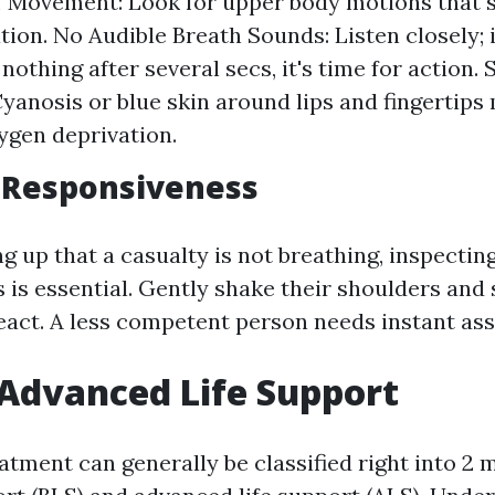
f Movement: Look for upper body motions that 
tion. No Audible Breath Sounds: Listen closely; i
nothing after several secs, it's time for action.
yanosis or blue skin around lips and fingertips
ygen deprivation.
 Responsiveness
 up that a casualty is not breathing, inspecting
 is essential. Gently shake their shoulders and 
react. A less competent person needs instant ass
 Advanced Life Support
tment can generally be classified right into 2 m