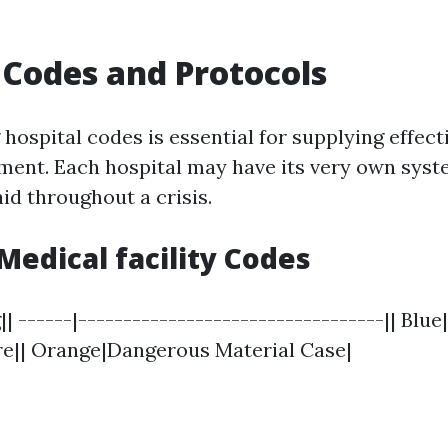
 Codes and Protocols
hospital codes is essential for supplying effec
tment. Each hospital may have its very own syst
 aid throughout a crisis.
dical facility Codes
 ------|----------------------------------|| Blu
ire|| Orange|Dangerous Material Case|