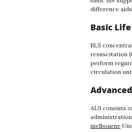
basic life sup
difference aid
Basic Lif
BLS concentra
resuscitation 
perform regardl
circulation unt
Advanced 
ALS consists o
administration
melbourne
Und