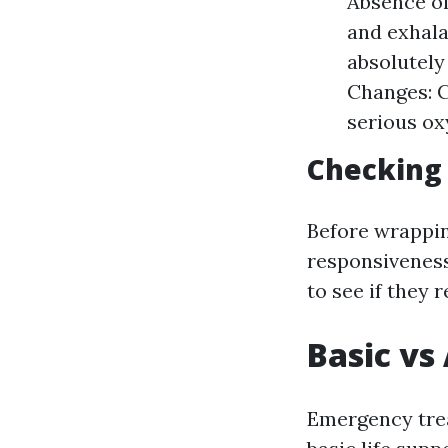
Absence o
and exhala
absolutely 
Changes: C
serious ox
Checking
Before wrapping
responsiveness
to see if they 
Basic vs
Emergency trea