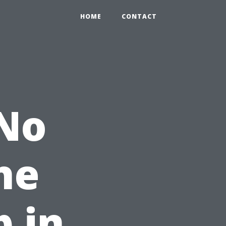
HOME
CONTACT
 No
he
p in