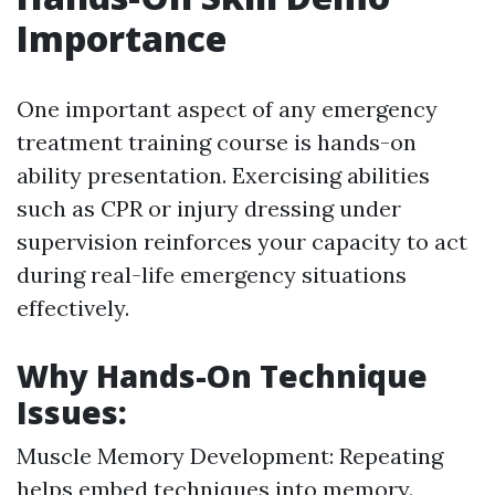
Importance
One important aspect of any emergency
treatment training course is hands-on
ability presentation. Exercising abilities
such as CPR or injury dressing under
supervision reinforces your capacity to act
during real-life emergency situations
effectively.
Why Hands-On Technique
Issues:
Muscle Memory Development: Repeating
helps embed techniques into memory.