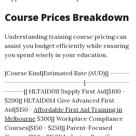
Course Prices Breakdown
Understanding training course pricing can
assist you budget efficiently while ensuring
you spend wisely in your education.
|Course Kind|Estimated Rate (AUD)|| -------
-----------------------------|----------------
-------|| HLTAID011 Supply First Aid|$100 -
$200|| HLTAID014 Give Advanced First
Aid|$150 -
Affordable First Aid Training in
Melbourne
$300|| Workplace Compliance
Courses|$150 - $250|| Parent-Focused