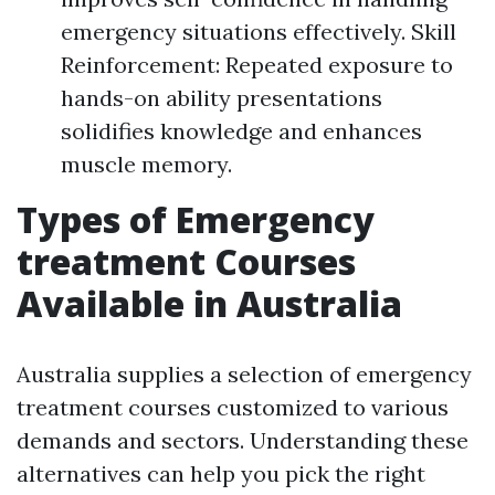
emergency situations effectively. Skill
Reinforcement: Repeated exposure to
hands-on ability presentations
solidifies knowledge and enhances
muscle memory.
Types of Emergency
treatment Courses
Available in Australia
Australia supplies a selection of emergency
treatment courses customized to various
demands and sectors. Understanding these
alternatives can help you pick the right