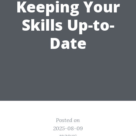
Keeping Your
Skills Up-to-
Date
Posted on
2025-08-09