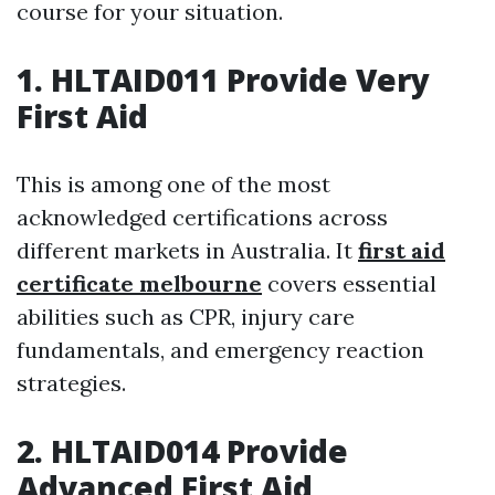
course for your situation.
1. HLTAID011 Provide Very
First Aid
This is among one of the most
acknowledged certifications across
different markets in Australia. It
first aid
certificate melbourne
covers essential
abilities such as CPR, injury care
fundamentals, and emergency reaction
strategies.
2. HLTAID014 Provide
Advanced First Aid