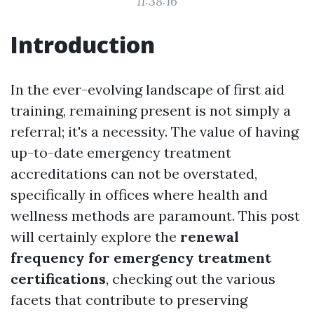
11:38:16
Introduction
In the ever-evolving landscape of first aid
training, remaining present is not simply a
referral; it's a necessity. The value of having
up-to-date emergency treatment
accreditations can not be overstated,
specifically in offices where health and
wellness methods are paramount. This post
will certainly explore the
renewal
frequency for emergency treatment
certifications
, checking out the various
facets that contribute to preserving