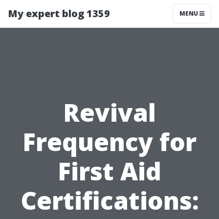
My expert blog 1359
MENU
Revival
Frequency for
First Aid
Certifications: