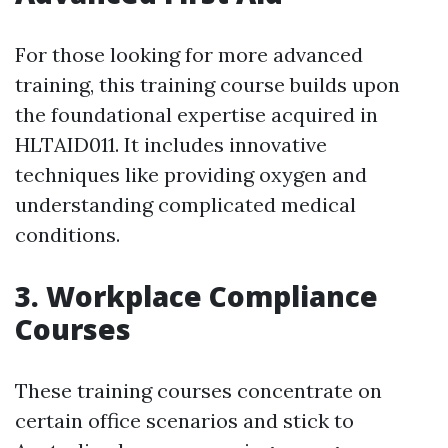
For those looking for more advanced
training, this training course builds upon
the foundational expertise acquired in
HLTAID011. It includes innovative
techniques like providing oxygen and
understanding complicated medical
conditions.
3. Workplace Compliance
Courses
These training courses concentrate on
certain office scenarios and stick to