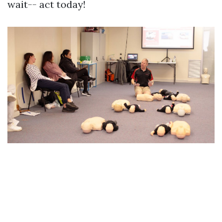
wait-- act today!