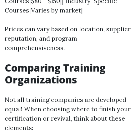
Courses|$80 - $150|| Industry-Specific
Courses|Varies by market|
Prices can vary based on location, supplier
reputation, and program
comprehensiveness.
Comparing Training
Organizations
Not all training companies are developed
equal! When choosing where to finish your
certification or revival, think about these
elements: