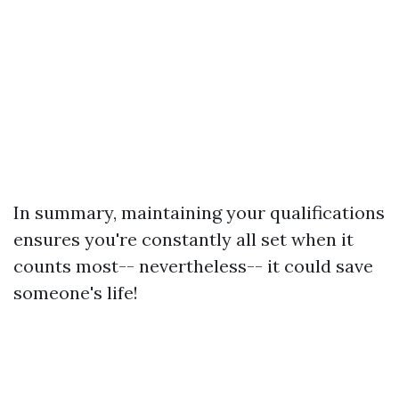
In summary, maintaining your qualifications
ensures you're constantly all set when it
counts most-- nevertheless-- it could save
someone's life!