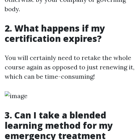
body.
2. What happens if my
certification expires?
You will certainly need to retake the whole
course again as opposed to just renewing it,
which can be time-consuming!
3. Can I take a blended
learning method for my
emergency treatment