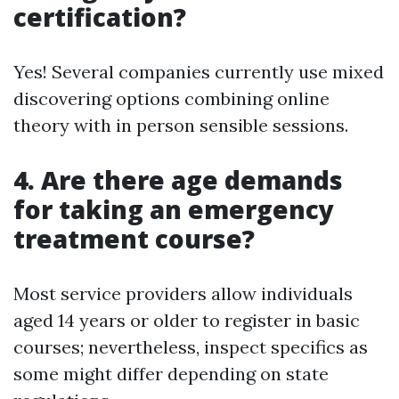
certification?
Yes! Several companies currently use mixed
discovering options combining online
theory with in person sensible sessions.
4. Are there age demands
for taking an emergency
treatment course?
Most service providers allow individuals
aged 14 years or older to register in basic
courses; nevertheless, inspect specifics as
some might differ depending on state