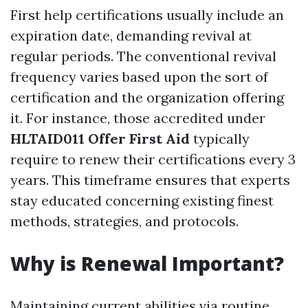
First help certifications usually include an
expiration date, demanding revival at
regular periods. The conventional revival
frequency varies based upon the sort of
certification and the organization offering
it. For instance, those accredited under
HLTAID011 Offer First Aid
typically
require to renew their certifications every 3
years. This timeframe ensures that experts
stay educated concerning existing finest
methods, strategies, and protocols.
Why is Renewal Important?
Maintaining current abilities via routine