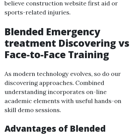
believe construction website first aid or
sports-related injuries.
Blended Emergency
treatment Discovering vs
Face-to-Face Training
As modern technology evolves, so do our
discovering approaches. Combined
understanding incorporates on-line
academic elements with useful hands-on
skill demo sessions.
Advantages of Blended