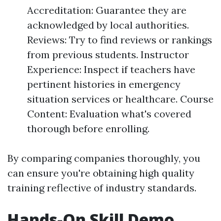
Accreditation: Guarantee they are
acknowledged by local authorities.
Reviews: Try to find reviews or rankings
from previous students. Instructor
Experience: Inspect if teachers have
pertinent histories in emergency
situation services or healthcare. Course
Content: Evaluation what's covered
thorough before enrolling.
By comparing companies thoroughly, you
can ensure you're obtaining high quality
training reflective of industry standards.
Hands-On Skill Demo