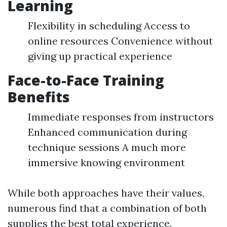
Learning
Flexibility in scheduling Access to
online resources Convenience without
giving up practical experience
Face-to-Face Training
Benefits
Immediate responses from instructors
Enhanced communication during
technique sessions A much more
immersive knowing environment
While both approaches have their values,
numerous find that a combination of both
supplies the best total experience.