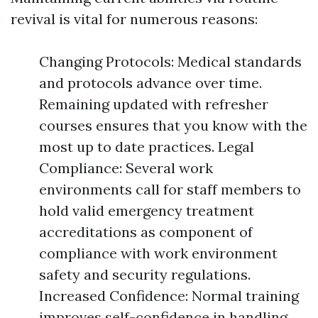
revival is vital for numerous reasons:
Changing Protocols: Medical standards
and protocols advance over time.
Remaining updated with refresher
courses ensures that you know with the
most up to date practices. Legal
Compliance: Several work
environments call for staff members to
hold valid emergency treatment
accreditations as component of
compliance with work environment
safety and security regulations.
Increased Confidence: Normal training
improves self-confidence in handling