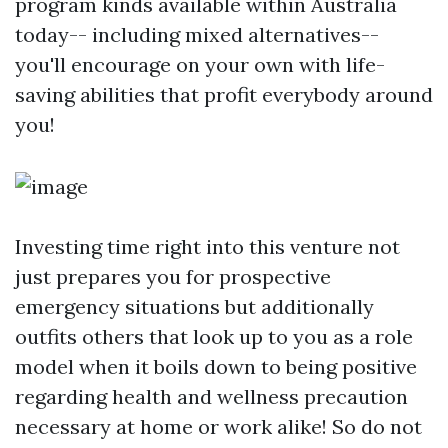
program kinds available within Australia
today-- including mixed alternatives--
you'll encourage on your own with life-
saving abilities that profit everybody around
you!
Investing time right into this venture not
just prepares you for prospective
emergency situations but additionally
outfits others that look up to you as a role
model when it boils down to being positive
regarding health and wellness precaution
necessary at home or work alike! So do not