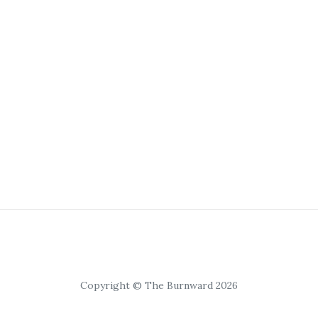
Copyright © The Burnward 2026