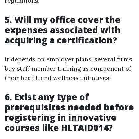
regulations.
5. Will my office cover the
expenses associated with
acquiring a certification?
It depends on employer plans; several firms
buy staff member training as component of
their health and wellness initiatives!
6. Exist any type of
prerequisites needed before
registering in innovative
courses like HLTAID014?