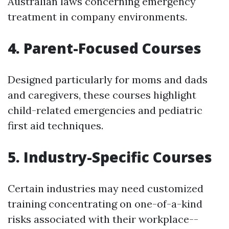
Australian laws concerning emergency
treatment in company environments.
4. Parent-Focused Courses
Designed particularly for moms and dads
and caregivers, these courses highlight
child-related emergencies and pediatric
first aid techniques.
5. Industry-Specific Courses
Certain industries may need customized
training concentrating on one-of-a-kind
risks associated with their workplace--