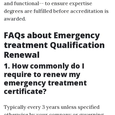
and functional-- to ensure expertise
degrees are fulfilled before accreditation is
awarded.
FAQs about Emergency
treatment Qualification
Renewal
1. How commonly do I
require to renew my
emergency treatment
certificate?
Typically every 3 years unless specified
otherwise by your company or governing