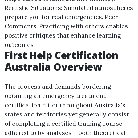
Realistic Situations: Simulated atmospheres
prepare you for real emergencies. Peer
Comments: Practicing with others enables
positive critiques that enhance learning
outcomes.
First Help Certification
Australia Overview
The process and demands bordering
obtaining an emergency treatment
certification differ throughout Australia's
states and territories yet generally consist
of completing a certified training course
adhered to by analyses-- both theoretical