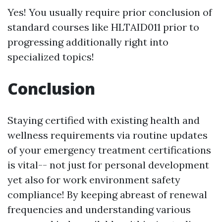
Yes! You usually require prior conclusion of
standard courses like HLTAID011 prior to
progressing additionally right into
specialized topics!
Conclusion
Staying certified with existing health and
wellness requirements via routine updates
of your emergency treatment certifications
is vital-- not just for personal development
yet also for work environment safety
compliance! By keeping abreast of renewal
frequencies and understanding various