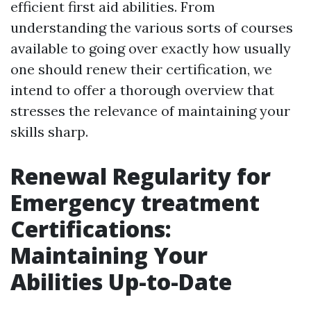
efficient first aid abilities. From
understanding the various sorts of courses
available to going over exactly how usually
one should renew their certification, we
intend to offer a thorough overview that
stresses the relevance of maintaining your
skills sharp.
Renewal Regularity for
Emergency treatment
Certifications:
Maintaining Your
Abilities Up-to-Date