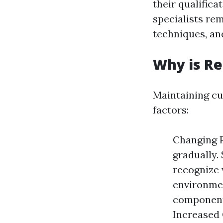
their qualifica
specialists re
techniques, an
Why is R
Maintaining cur
factors:
Changing P
gradually.
recognize 
environmen
component 
Increased 