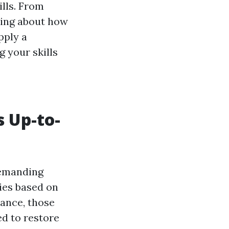
ills. From
king about how
pply a
 your skills
s Up-to-
demanding
ies based on
tance, those
d to restore