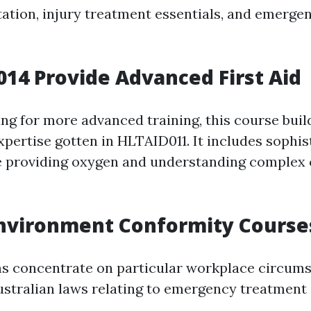
ation, injury treatment essentials, and emerge
014 Provide Advanced First Aid
ing for more advanced training, this course bui
xpertise gotten in HLTAID011. It includes sophis
e providing oxygen and understanding complex c
Environment Conformity Course
s concentrate on particular workplace circum
stralian laws relating to emergency treatment 