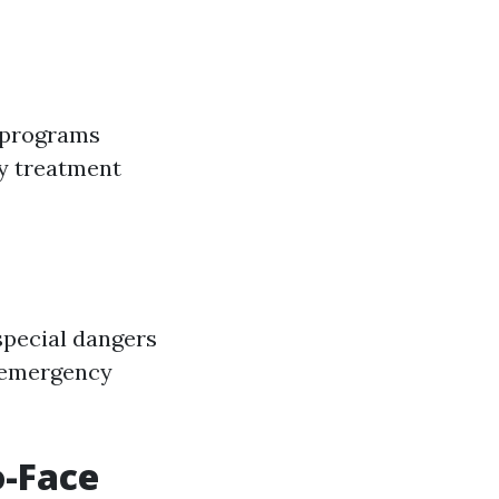
e programs
y treatment
special dangers
e emergency
o-Face