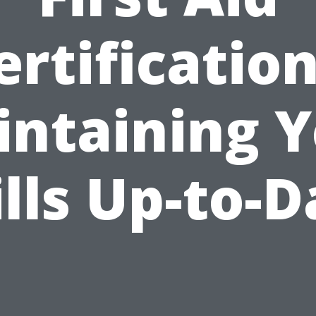
ertification
ntaining 
ills Up-to-D