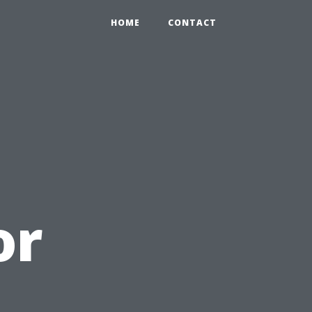
HOME
CONTACT
or