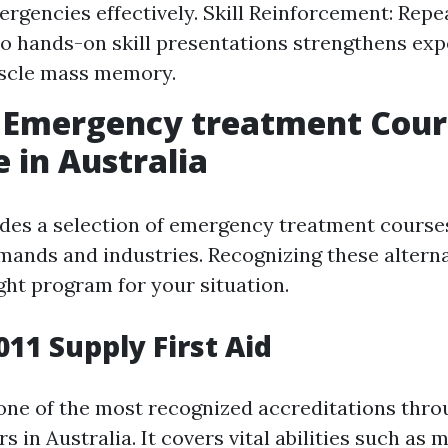
ergencies effectively. Skill Reinforcement: Repe
o hands-on skill presentations strengthens exp
scle mass memory.
f Emergency treatment Cour
e in Australia
ides a selection of emergency treatment cours
emands and industries. Recognizing these altern
ght program for your situation.
011 Supply First Aid
one of the most recognized accreditations thr
rs in Australia. It covers vital abilities such as