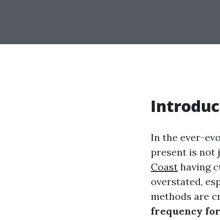
Introduc
In the ever-ev
present is not j
Coast
having c
overstated, es
methods are cri
frequency for 