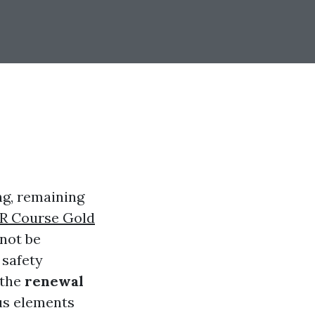
ng, remaining
R Course Gold
not be
 safety
 the
renewal
us elements