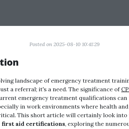
Posted on 2025-08-10 10:41:29
tion
olving landscape of emergency treatment traini
ust a referral; it's a need. The significance of
CP
urrent emergency treatment qualifications can 
pecially in work environments where health and
tical. This short article will certainly look into
first aid certifications
, exploring the numero