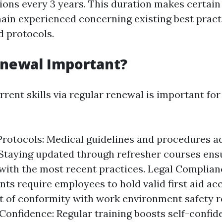
tions every 3 years. This duration makes certain
main experienced concerning existing best pract
d protocols.
enewal Important?
rent skills via regular renewal is important for
rotocols: Medical guidelines and procedures 
 Staying updated through refresher courses ens
with the most recent practices. Legal Complia
ts require employees to hold valid first aid ac
of conformity with work environment safety r
Confidence: Regular training boosts self-confid