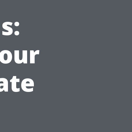
s:
Your
ate