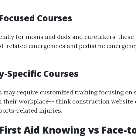
-Focused Courses
ially for moms and dads and caretakers, thes
ld-related emergencies and pediatric emergenc
ry-Specific Courses
s may require customized training focusing on 
 their workplace-- think construction websit
orts-related injuries.
First Aid Knowing vs Face-t