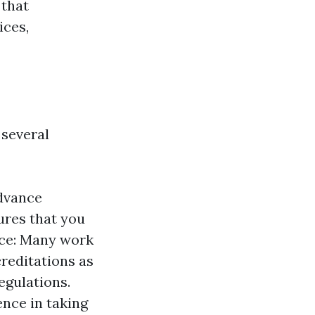
 that
ices,
 several
advance
ures that you
nce: Many work
creditations as
egulations.
ence in taking