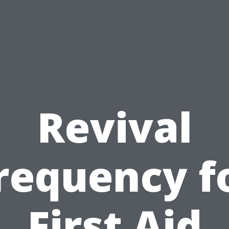
Revival
requency f
First Aid