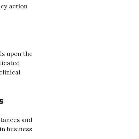
ncy action
lds upon the
ticated
linical
s
stances and
in business