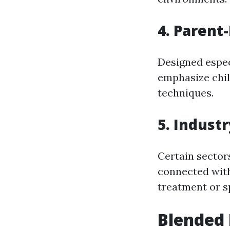
4. Parent
Designed espec
emphasize chi
techniques.
5. Indust
Certain sector
connected with
treatment or sp
Blended 