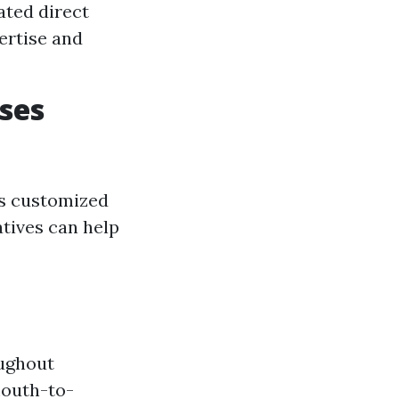
ated direct
ertise and
ses
es customized
atives can help
oughout
 mouth-to-