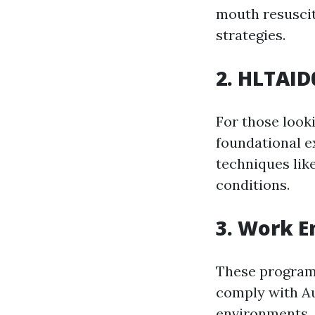
mouth resuscit
strategies.
2. HLTAID
For those look
foundational e
techniques lik
conditions.
3. Work 
These program
comply with Au
environments.