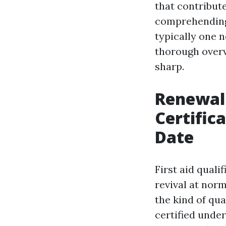
that contribut
comprehending 
typically one n
thorough overv
sharp.
Renewal 
Certific
Date
First aid qual
revival at nor
the kind of qua
certified unde