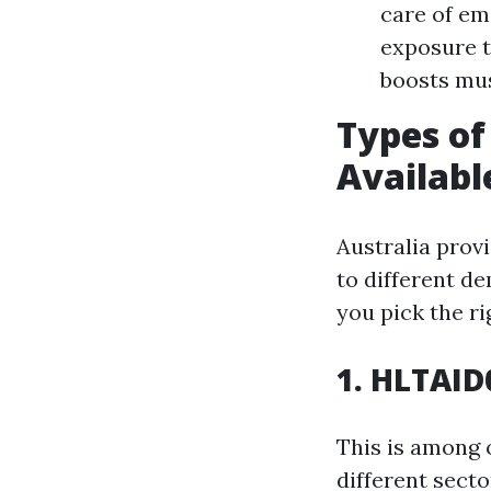
care of em
exposure t
boosts mu
Types o
Availabl
Australia prov
to different d
you pick the ri
1. HLTAID
This is among 
different secto