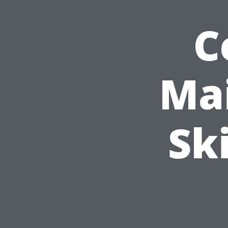
C
Mai
Sk