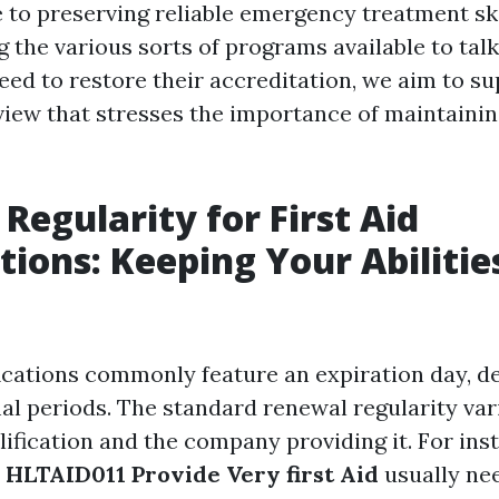
e to preserving reliable emergency treatment sk
the various sorts of programs available to tal
eed to restore their accreditation, we aim to su
iew that stresses the importance of maintaining
Regularity for First Aid
ations: Keeping Your Abilitie
ifications commonly feature an expiration day, 
mal periods. The standard renewal regularity var
lification and the company providing it. For ins
r
HLTAID011 Provide Very first Aid
usually nee