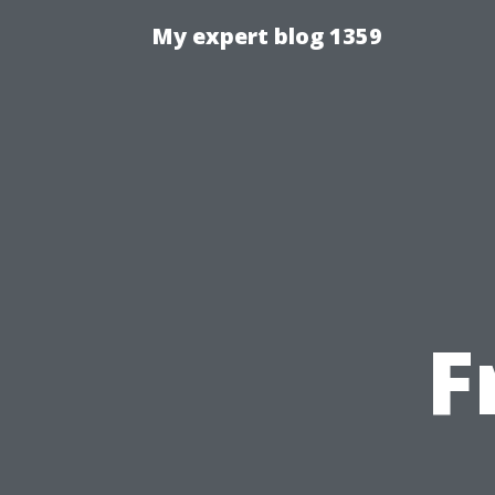
My expert blog 1359
F