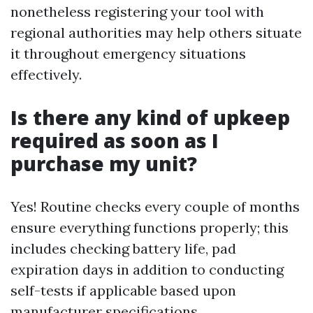
nonetheless registering your tool with
regional authorities may help others situate
it throughout emergency situations
effectively.
Is there any kind of upkeep
required as soon as I
purchase my unit?
Yes! Routine checks every couple of months
ensure everything functions properly; this
includes checking battery life, pad
expiration days in addition to conducting
self-tests if applicable based upon
manufacturer specifications.