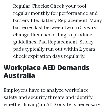
Regular Checks: Check your tool
regular monthly for performance and
battery life. Battery Replacement: Many
batteries last between two to 5 years;
change them according to producer
guidelines. Pad Replacement: Sticky
pads typically run out within 2 years;
check expiration days regularly.
Workplace AED Demands
Australia
Employers have to analyze workplace
safety and security threats and identify
whether having an AED onsite is necessary