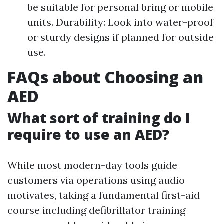
be suitable for personal bring or mobile
units. Durability: Look into water-proof
or sturdy designs if planned for outside
use.
FAQs about Choosing an
AED
What sort of training do I
require to use an AED?
While most modern-day tools guide
customers via operations using audio
motivates, taking a fundamental first-aid
course including defibrillator training