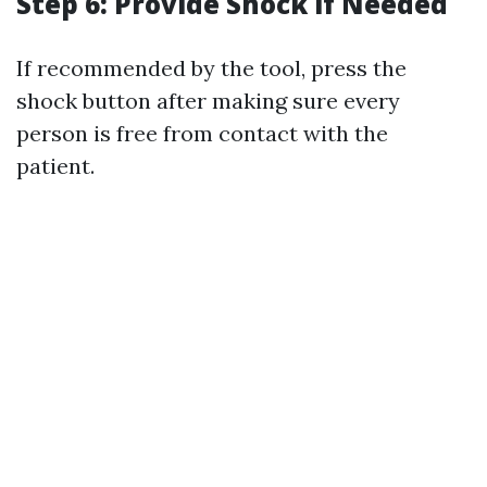
Step 6: Provide Shock if Needed
If recommended by the tool, press the
shock button after making sure every
person is free from contact with the
patient.