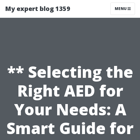
My expert blog 1359
MENU
** Selecting the
Right AED for
Your Needs: A
Smart Guide for