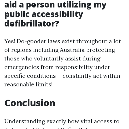
aid a person utilizing my
public accessibility
defibrillator?
Yes! Do-gooder laws exist throughout a lot
of regions including Australia protecting
those who voluntarily assist during
emergencies from responsibility under
specific conditions-- constantly act within
reasonable limits!
Conclusion
Understanding exactly how vital access to