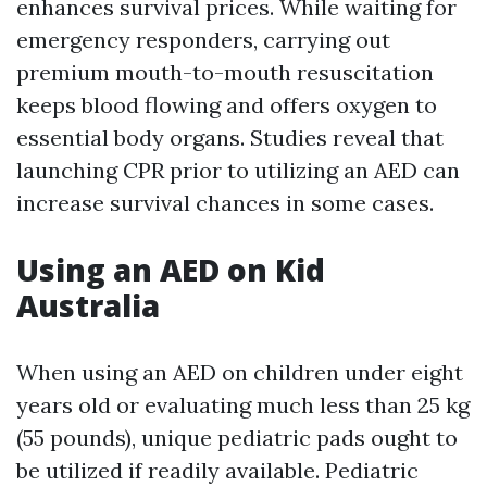
enhances survival prices. While waiting for
emergency responders, carrying out
premium mouth-to-mouth resuscitation
keeps blood flowing and offers oxygen to
essential body organs. Studies reveal that
launching CPR prior to utilizing an AED can
increase survival chances in some cases.
Using an AED on Kid
Australia
When using an AED on children under eight
years old or evaluating much less than 25 kg
(55 pounds), unique pediatric pads ought to
be utilized if readily available. Pediatric