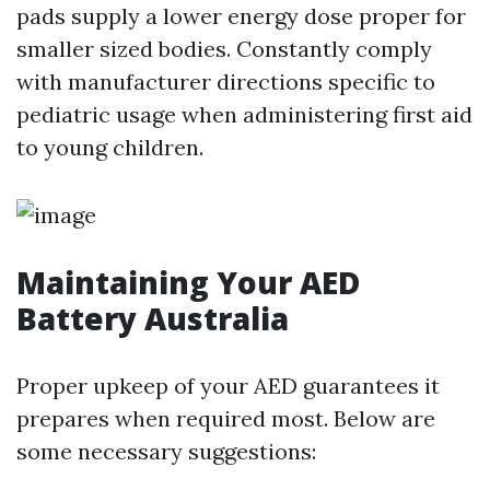
pads supply a lower energy dose proper for
smaller sized bodies. Constantly comply
with manufacturer directions specific to
pediatric usage when administering first aid
to young children.
Maintaining Your AED
Battery Australia
Proper upkeep of your AED guarantees it
prepares when required most. Below are
some necessary suggestions: