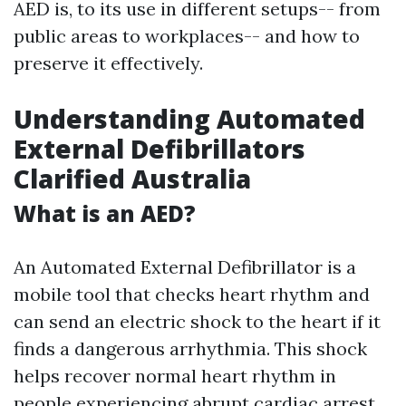
AED is, to its use in different setups-- from
public areas to workplaces-- and how to
preserve it effectively.
Understanding Automated
External Defibrillators
Clarified Australia
What is an AED?
An Automated External Defibrillator is a
mobile tool that checks heart rhythm and
can send an electric shock to the heart if it
finds a dangerous arrhythmia. This shock
helps recover normal heart rhythm in
people experiencing abrupt cardiac arrest.