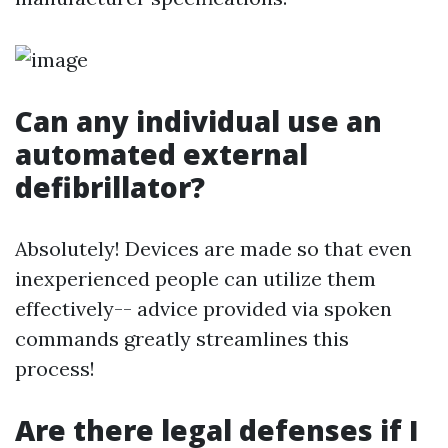
Can any individual use an
automated external
defibrillator?
Absolutely! Devices are made so that even
inexperienced people can utilize them
effectively-- advice provided via spoken
commands greatly streamlines this
process!
Are there legal defenses if I