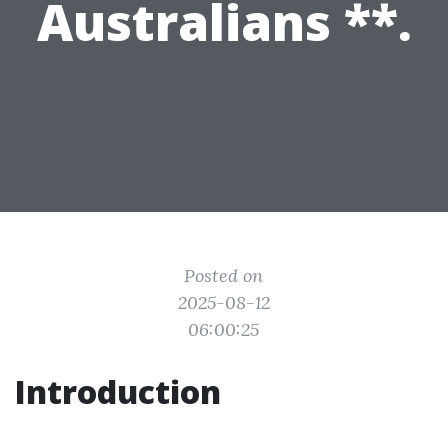
Australians **.
Posted on
2025-08-12
06:00:25
Introduction