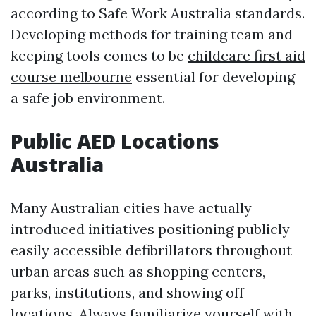
according to Safe Work Australia standards.
Developing methods for training team and
keeping tools comes to be
childcare first aid
course melbourne
essential for developing
a safe job environment.
Public AED Locations
Australia
Many Australian cities have actually
introduced initiatives positioning publicly
easily accessible defibrillators throughout
urban areas such as shopping centers,
parks, institutions, and showing off
locations. Always familiarize yourself with