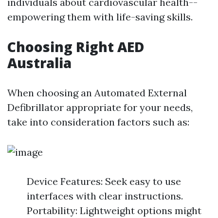
individuals about cardiovascular health--
empowering them with life-saving skills.
Choosing Right AED
Australia
When choosing an Automated External
Defibrillator appropriate for your needs,
take into consideration factors such as:
Device Features: Seek easy to use
interfaces with clear instructions.
Portability: Lightweight options might