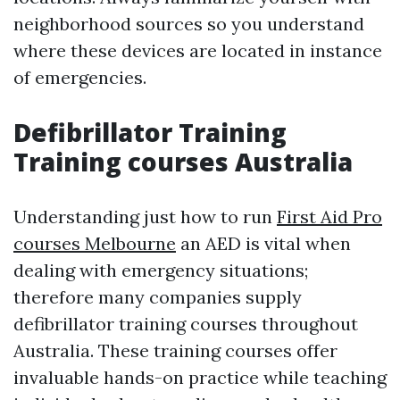
neighborhood sources so you understand
where these devices are located in instance
of emergencies.
Defibrillator Training
Training courses Australia
Understanding just how to run
First Aid Pro
courses Melbourne
an AED is vital when
dealing with emergency situations;
therefore many companies supply
defibrillator training courses throughout
Australia. These training courses offer
invaluable hands-on practice while teaching