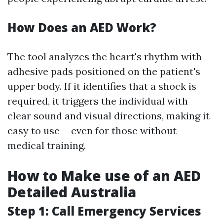
How Does an AED Work?
The tool analyzes the heart's rhythm with
adhesive pads positioned on the patient's
upper body. If it identifies that a shock is
required, it triggers the individual with
clear sound and visual directions, making it
easy to use-- even for those without
medical training.
How to Make use of an AED
Detailed Australia
Step 1: Call Emergency Services