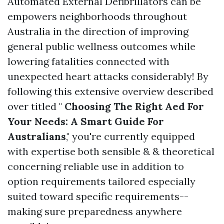
Automated External Defibrillators can be
empowers neighborhoods throughout
Australia in the direction of improving
general public wellness outcomes while
lowering fatalities connected with
unexpected heart attacks considerably! By
following this extensive overview described
over titled "
Choosing The Right Aed For
Your Needs: A Smart Guide For
Australians
," you're currently equipped
with expertise both sensible & & theoretical
concerning reliable use in addition to
option requirements tailored especially
suited toward specific requirements--
making sure preparedness anywhere