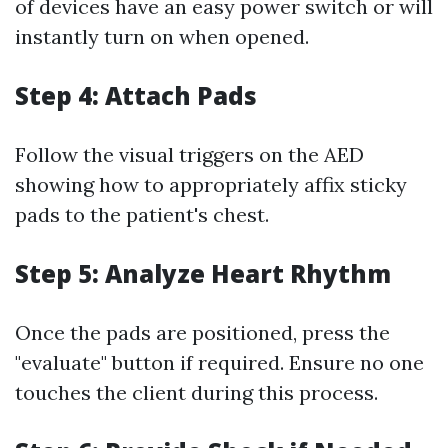
of devices have an easy power switch or will
instantly turn on when opened.
Step 4: Attach Pads
Follow the visual triggers on the AED
showing how to appropriately affix sticky
pads to the patient's chest.
Step 5: Analyze Heart Rhythm
Once the pads are positioned, press the
"evaluate" button if required. Ensure no one
touches the client during this process.