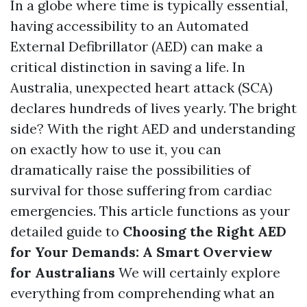
In a globe where time is typically essential,
having accessibility to an Automated
External Defibrillator (AED) can make a
critical distinction in saving a life. In
Australia, unexpected heart attack (SCA)
declares hundreds of lives yearly. The bright
side? With the right AED and understanding
on exactly how to use it, you can
dramatically raise the possibilities of
survival for those suffering from cardiac
emergencies. This article functions as your
detailed guide to
Choosing the Right AED
for Your Demands: A Smart Overview
for Australians
We will certainly explore
everything from comprehending what an