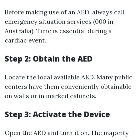
Before making use of an AED, always call
emergency situation services (000 in
Australia). Time is essential during a
cardiac event.
Step 2: Obtain the AED
Locate the local available AED. Many public
centers have them conveniently obtainable
on walls or in marked cabinets.
Step 3: Activate the Device
Open the AED and turn it on. The majority