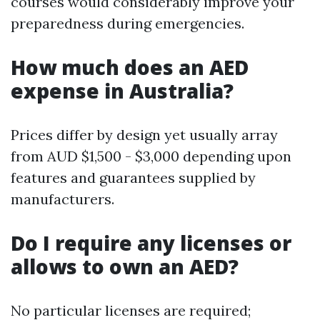
courses would considerably improve your
preparedness during emergencies.
How much does an AED
expense in Australia?
Prices differ by design yet usually array
from AUD $1,500 - $3,000 depending upon
features and guarantees supplied by
manufacturers.
Do I require any licenses or
allows to own an AED?
No particular licenses are required;