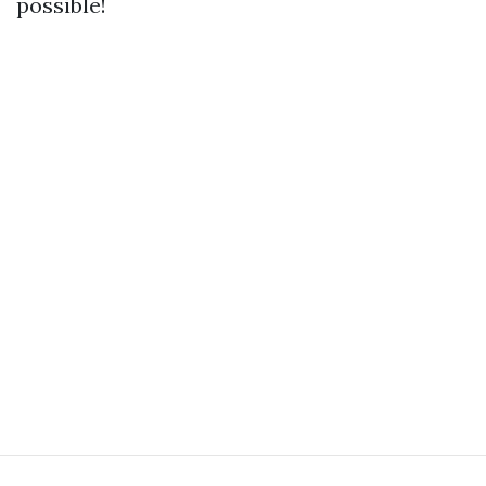
possible!