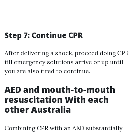
Step 7: Continue CPR
After delivering a shock, proceed doing CPR
till emergency solutions arrive or up until
you are also tired to continue.
AED and mouth-to-mouth
resuscitation With each
other Australia
Combining CPR with an AED substantially