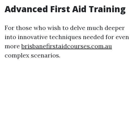
Advanced First Aid Training
For those who wish to delve much deeper
into innovative techniques needed for even
more
brisbanefirstaidcourses.com.au
complex scenarios.