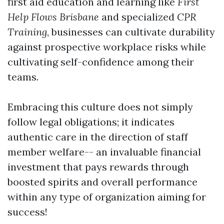
first aid education and learning like
First
Help Flows Brisbane
and specialized
CPR
Training
, businesses can cultivate durability
against prospective workplace risks while
cultivating self-confidence among their
teams.
Embracing this culture does not simply
follow legal obligations; it indicates
authentic care in the direction of staff
member welfare-- an invaluable financial
investment that pays rewards through
boosted spirits and overall performance
within any type of organization aiming for
success!