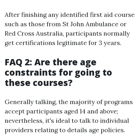
After finishing any identified first aid course
such as those from St John Ambulance or
Red Cross Australia, participants normally
get certifications legitimate for 3 years.
FAQ 2: Are there age
constraints for going to
these courses?
Generally talking, the majority of programs
accept participants aged 14 and above;
nevertheless, it's ideal to talk to individual
providers relating to details age policies.