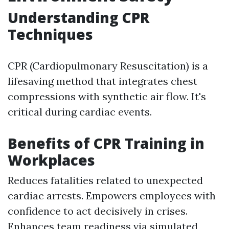
Understanding CPR
Techniques
CPR (Cardiopulmonary Resuscitation) is a
lifesaving method that integrates chest
compressions with synthetic air flow. It's
critical during cardiac events.
Benefits of CPR Training in
Workplaces
Reduces fatalities related to unexpected
cardiac arrests. Empowers employees with
confidence to act decisively in crises.
Enhances team readiness via simulated