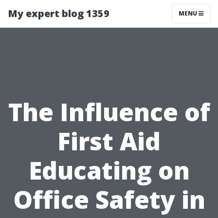
My expert blog 1359
MENU
The Influence of
First Aid
Educating on
Office Safety in