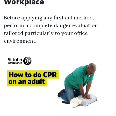
Workplace
Before applying any first aid method,
perform a complete danger evaluation
tailored particularly to your office
environment.