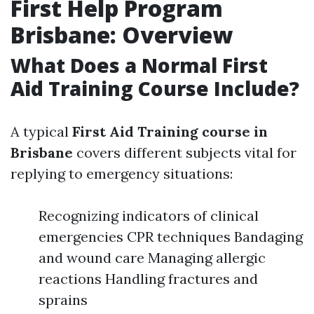
First Help Program
Brisbane: Overview
What Does a Normal First
Aid Training Course Include?
A typical
First Aid Training course in
Brisbane
covers different subjects vital for
replying to emergency situations:
Recognizing indicators of clinical
emergencies CPR techniques Bandaging
and wound care Managing allergic
reactions Handling fractures and
sprains