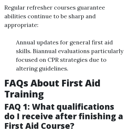
Regular refresher courses guarantee
abilities continue to be sharp and
appropriate:
Annual updates for general first aid
skills. Biannual evaluations particularly
focused on CPR strategies due to
altering guidelines.
FAQs About First Aid
Training
FAQ 1: What qualifications
do I receive after finishing a
First Aid Course?