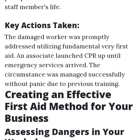
staff member's life.
Key Actions Taken:
The damaged worker was promptly
addressed utilizing fundamental very first
aid. An associate launched CPR up until
emergency services arrived. The
circumstance was managed successfully
without panic due to previous training.
Creating an Effective
First Aid Method for Your
Business
Assessing Dangers in Your