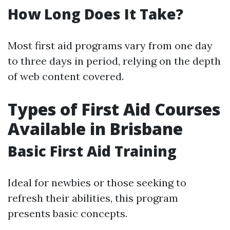
How Long Does It Take?
Most first aid programs vary from one day
to three days in period, relying on the depth
of web content covered.
Types of First Aid Courses
Available in Brisbane
Basic First Aid Training
Ideal for newbies or those seeking to
refresh their abilities, this program
presents basic concepts.