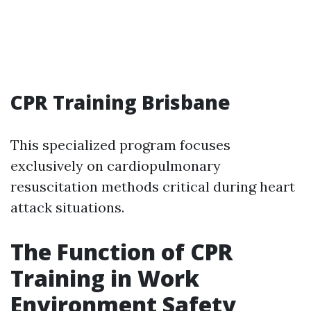
CPR Training Brisbane
This specialized program focuses
exclusively on cardiopulmonary
resuscitation methods critical during heart
attack situations.
The Function of CPR
Training in Work
Environment Safety