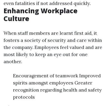
even fatalities if not addressed quickly.
Enhancing Workplace
Culture
When staff members are learnt first aid, it
fosters a society of security and care within
the company. Employees feel valued and are
most likely to keep an eye out for one
another.
Encouragement of teamwork Improved
spirits amongst employees Greater
recognition regarding health and safety
protocols