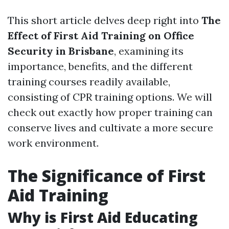
This short article delves deep right into
The
Effect of First Aid Training on Office
Security in Brisbane
, examining its
importance, benefits, and the different
training courses readily available,
consisting of CPR training options. We will
check out exactly how proper training can
conserve lives and cultivate a more secure
work environment.
The Significance of First
Aid Training
Why is First Aid Educating