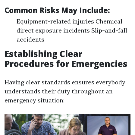
Common Risks May Include:
Equipment-related injuries Chemical
direct exposure incidents Slip-and-fall
accidents
Establishing Clear
Procedures for Emergencies
Having clear standards ensures everybody
understands their duty throughout an
emergency situation: