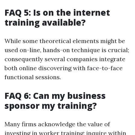
FAQ 5: Is on the internet
training available?
While some theoretical elements might be
used on-line, hands-on technique is crucial;
consequently several companies integrate
both online discovering with face-to-face
functional sessions.
FAQ 6: Can my business
sponsor my training?
Many firms acknowledge the value of
investing in worker training; inquire within