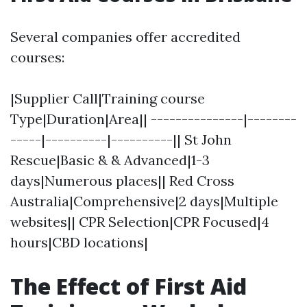
Several companies offer accredited
courses:
|Supplier Call|Training course
Type|Duration|Area|| ---------------|--------
-----|----------|----------|| St John
Rescue|Basic & & Advanced|1-3
days|Numerous places|| Red Cross
Australia|Comprehensive|2 days|Multiple
websites|| CPR Selection|CPR Focused|4
hours|CBD locations|
The Effect of First Aid