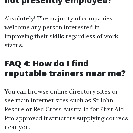
not presently employed?
Absolutely! The majority of companies
welcome any person interested in
improving their skills regardless of work
status.
FAQ 4: How do I find
reputable trainers near me?
You can browse online directory sites or
see main internet sites such as St John
Rescue or Red Cross Australia for
First Aid
Pro
approved instructors supplying courses
near you.