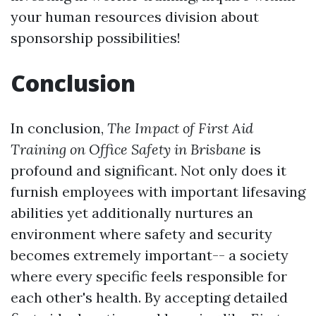
your human resources division about
sponsorship possibilities!
Conclusion
In conclusion,
The Impact of First Aid
Training on Office Safety in Brisbane
is
profound and significant. Not only does it
furnish employees with important lifesaving
abilities yet additionally nurtures an
environment where safety and security
becomes extremely important-- a society
where every specific feels responsible for
each other's health. By accepting detailed