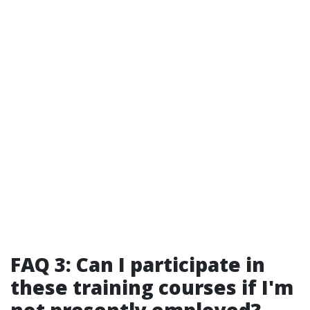
FAQ 3: Can I participate in
these training courses if I'm