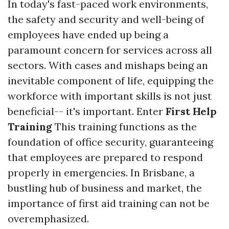
In today's fast-paced work environments,
the safety and security and well-being of
employees have ended up being a
paramount concern for services across all
sectors. With cases and mishaps being an
inevitable component of life, equipping the
workforce with important skills is not just
beneficial-- it's important. Enter
First Help
Training
This training functions as the
foundation of office security, guaranteeing
that employees are prepared to respond
properly in emergencies. In Brisbane, a
bustling hub of business and market, the
importance of first aid training can not be
overemphasized.