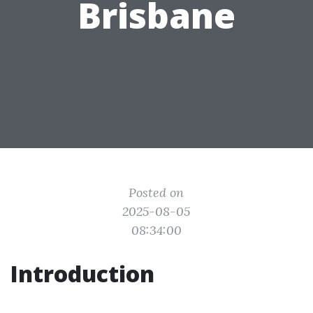
Brisbane
Posted on
2025-08-05
08:34:00
Introduction