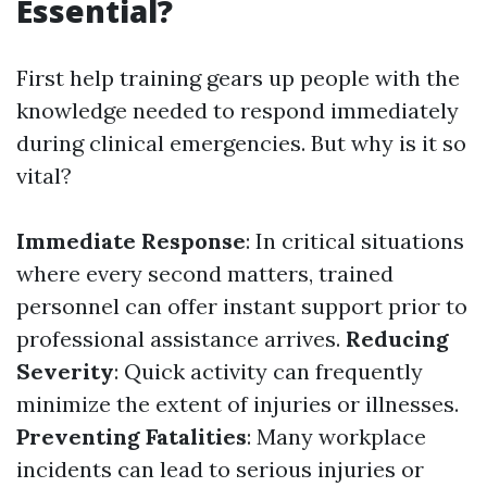
Essential?
First help training gears up people with the
knowledge needed to respond immediately
during clinical emergencies. But why is it so
vital?
Immediate Response
: In critical situations
where every second matters, trained
personnel can offer instant support prior to
professional assistance arrives.
Reducing
Severity
: Quick activity can frequently
minimize the extent of injuries or illnesses.
Preventing Fatalities
: Many workplace
incidents can lead to serious injuries or