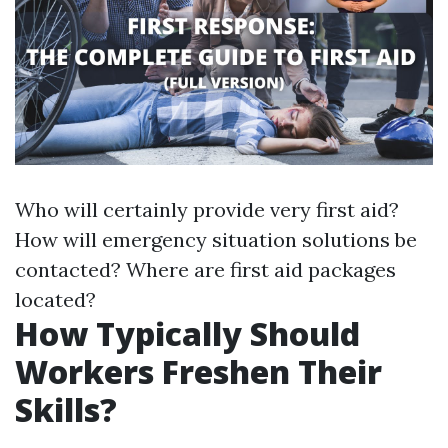
Who will certainly provide very first aid?
How will emergency situation solutions be
contacted? Where are first aid packages
located?
How Typically Should
Workers Freshen Their
Skills?