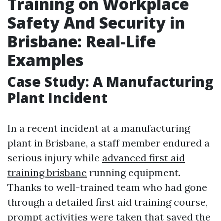
Training on Workplace
Safety And Security in
Brisbane: Real-Life
Examples
Case Study: A Manufacturing
Plant Incident
In a recent incident at a manufacturing
plant in Brisbane, a staff member endured a
serious injury while
advanced first aid
training brisbane
running equipment.
Thanks to well-trained team who had gone
through a detailed first aid training course,
prompt activities were taken that saved the