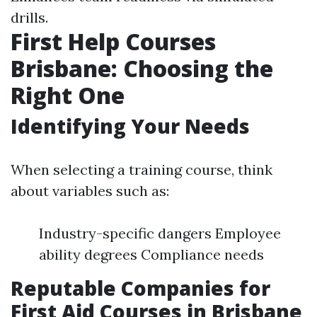
drills.
First Help Courses
Brisbane: Choosing the
Right One
Identifying Your Needs
When selecting a training course, think
about variables such as:
Industry-specific dangers Employee
ability degrees Compliance needs
Reputable Companies for
First Aid Courses in Brisbane