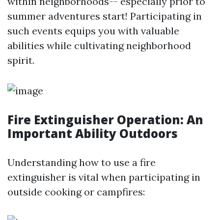
within neighborhoods-- especially prior to
summer adventures start! Participating in
such events equips you with valuable
abilities while cultivating neighborhood
spirit.
Fire Extinguisher Operation: An
Important Ability Outdoors
Understanding how to use a fire
extinguisher is vital when participating in
outside cooking or campfires: