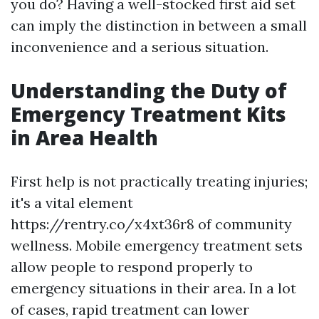
you do? Having a well-stocked first aid set
can imply the distinction in between a small
inconvenience and a serious situation.
Understanding the Duty of
Emergency Treatment Kits
in Area Health
First help is not practically treating injuries;
it's a vital element
https://rentry.co/x4xt36r8 of community
wellness. Mobile emergency treatment sets
allow people to respond properly to
emergency situations in their area. In a lot
of cases, rapid treatment can lower