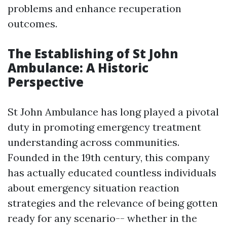
problems and enhance recuperation
outcomes.
The Establishing of St John
Ambulance: A Historic
Perspective
St John Ambulance has long played a pivotal
duty in promoting emergency treatment
understanding across communities.
Founded in the 19th century, this company
has actually educated countless individuals
about emergency situation reaction
strategies and the relevance of being gotten
ready for any scenario-- whether in the