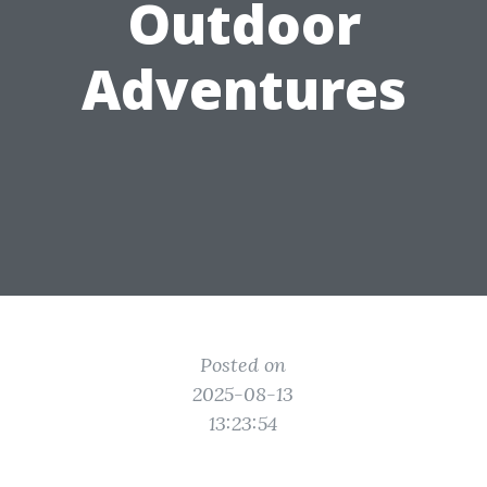
Outdoor
Adventures
Posted on
2025-08-13
13:23:54