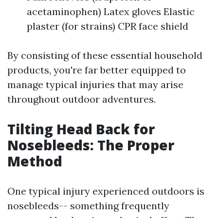
acetaminophen) Latex gloves Elastic
plaster (for strains) CPR face shield
By consisting of these essential household
products, you're far better equipped to
manage typical injuries that may arise
throughout outdoor adventures.
Tilting Head Back for
Nosebleeds: The Proper
Method
One typical injury experienced outdoors is
nosebleeds-- something frequently