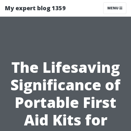
My expert blog 1359
MENU
The Lifesaving
Significance of
Portable First
Aid Kits for