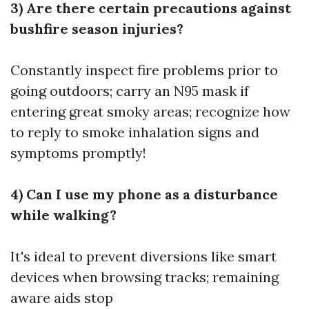
3) Are there certain precautions against
bushfire season injuries?
Constantly inspect fire problems prior to
going outdoors; carry an N95 mask if
entering great smoky areas; recognize how
to reply to smoke inhalation signs and
symptoms promptly!
4) Can I use my phone as a disturbance
while walking?
It's ideal to prevent diversions like smart
devices when browsing tracks; remaining
aware aids stop