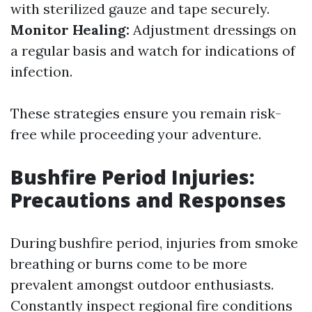
with sterilized gauze and tape securely.
Monitor Healing:
Adjustment dressings on
a regular basis and watch for indications of
infection.
These strategies ensure you remain risk-
free while proceeding your adventure.
Bushfire Period Injuries:
Precautions and Responses
During bushfire period, injuries from smoke
breathing or burns come to be more
prevalent amongst outdoor enthusiasts.
Constantly inspect regional fire conditions