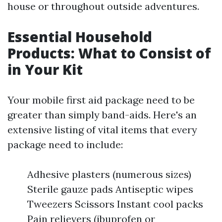
house or throughout outside adventures.
Essential Household
Products: What to Consist of
in Your Kit
Your mobile first aid package need to be
greater than simply band-aids. Here's an
extensive listing of vital items that every
package need to include:
Adhesive plasters (numerous sizes)
Sterile gauze pads Antiseptic wipes
Tweezers Scissors Instant cool packs
Pain relievers (ibuprofen or