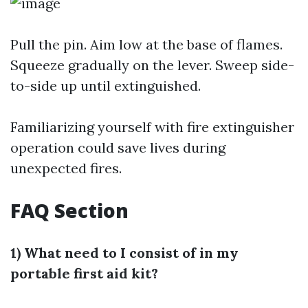
Pull the pin. Aim low at the base of flames.
Squeeze gradually on the lever. Sweep side-
to-side up until extinguished.
Familiarizing yourself with fire extinguisher
operation could save lives during
unexpected fires.
FAQ Section
1) What need to I consist of in my
portable first aid kit?