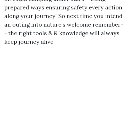
prepared ways ensuring safety every action
along your journey! So next time you intend
an outing into nature's welcome remember-
- the right tools & & knowledge will always
keep journey alive!