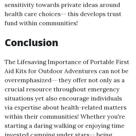
sensitivity towards private ideas around
health care choices-- this develops trust
fund within communities!
Conclusion
The Lifesaving Importance of Portable First
Aid Kits for Outdoor Adventures can not be
overemphasized-- they offer not only as a
crucial resource throughout emergency
situations yet also encourage individuals
via expertise about health-related matters
within their communities! Whether you're
starting a daring walking or enjoying time
invested camping under stars-- being