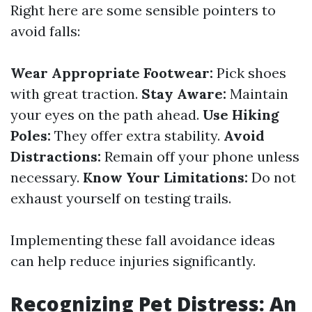
Right here are some sensible pointers to
avoid falls:
Wear Appropriate Footwear:
Pick shoes
with great traction.
Stay Aware:
Maintain
your eyes on the path ahead.
Use Hiking
Poles:
They offer extra stability.
Avoid
Distractions:
Remain off your phone unless
necessary.
Know Your Limitations:
Do not
exhaust yourself on testing trails.
Implementing these fall avoidance ideas
can help reduce injuries significantly.
Recognizing Pet Distress: An