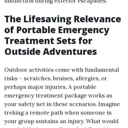
distinction during exterior escapades.
The Lifesaving Relevance
of Portable Emergency
Treatment Sets for
Outside Adventures
Outdoor activities come with fundamental
risks-- scratches, bruises, allergies, or
perhaps major injuries. A portable
emergency treatment package works as
your safety net in these scenarios. Imagine
treking a remote path when someone in
your group sustains an injury. What would