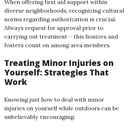
When offering first aid support within
diverse neighborhoods, recognizing cultural
norms regarding authorization is crucial.
Always request for approval prior to
carrying out treatment-- this lionizes and
fosters count on among area members.
Treating Minor Injuries on
Yourself: Strategies That
Work
Knowing just how to deal with minor
injuries on yourself while outdoors can be
unbelievably encouraging: