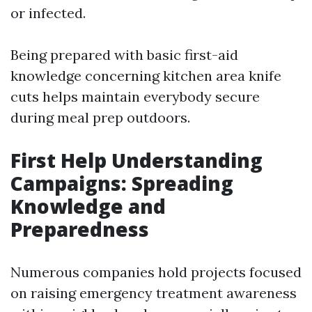
or infected.
Being prepared with basic first-aid
knowledge concerning kitchen area knife
cuts helps maintain everybody secure
during meal prep outdoors.
First Help Understanding
Campaigns: Spreading
Knowledge and
Preparedness
Numerous companies hold projects focused
on raising emergency treatment awareness