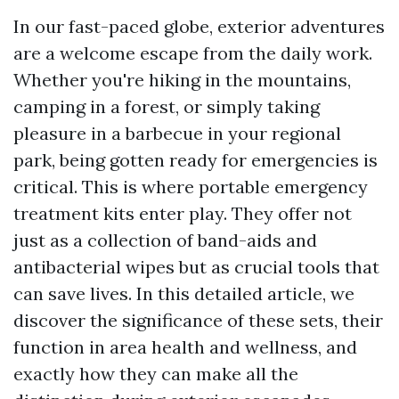
In our fast-paced globe, exterior adventures
are a welcome escape from the daily work.
Whether you're hiking in the mountains,
camping in a forest, or simply taking
pleasure in a barbecue in your regional
park, being gotten ready for emergencies is
critical. This is where portable emergency
treatment kits enter play. They offer not
just as a collection of band-aids and
antibacterial wipes but as crucial tools that
can save lives. In this detailed article, we
discover the significance of these sets, their
function in area health and wellness, and
exactly how they can make all the