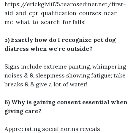
https://erickglvl075.tearosediner.net/first-
aid-and-cpr-qualification-courses-near-
me-what-to-search-for
falls!
5) Exactly how do I recognize pet dog
distress when we're outside?
Signs include extreme panting, whimpering
noises & & sleepiness showing fatigue; take
breaks & & give a lot of water!
6) Why is gaining consent essential when
giving care?
Appreciating social norms reveals