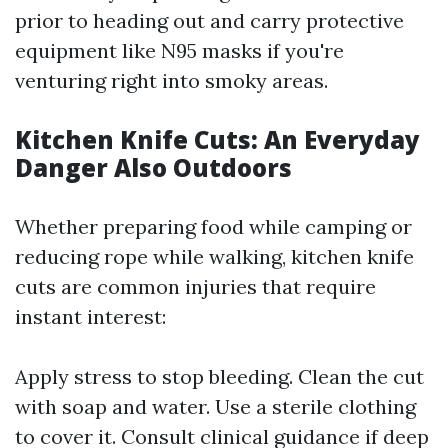
prior to heading out and carry protective
equipment like N95 masks if you're
venturing right into smoky areas.
Kitchen Knife Cuts: An Everyday
Danger Also Outdoors
Whether preparing food while camping or
reducing rope while walking, kitchen knife
cuts are common injuries that require
instant interest:
Apply stress to stop bleeding. Clean the cut
with soap and water. Use a sterile clothing
to cover it. Consult clinical guidance if deep