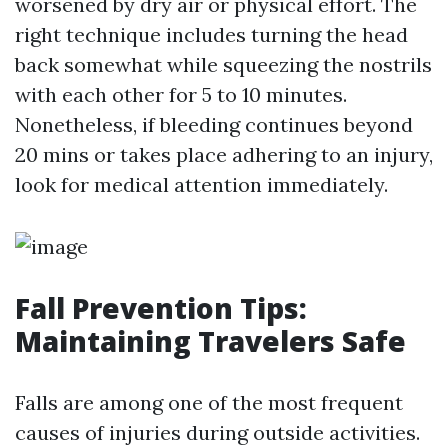
worsened by dry air or physical effort. The
right technique includes turning the head
back somewhat while squeezing the nostrils
with each other for 5 to 10 minutes.
Nonetheless, if bleeding continues beyond
20 mins or takes place adhering to an injury,
look for medical attention immediately.
Fall Prevention Tips:
Maintaining Travelers Safe
Falls are among one of the most frequent
causes of injuries during outside activities.