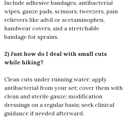
Include adhesive bandages, antibacterial
wipes, gauze pads, scissors, tweezers, pain
relievers like advil or acetaminophen,
handwear covers, and a stretchable
bandage for sprains.
2) Just how do I deal with small cuts
while hiking?
Clean cuts under running water; apply
antibacterial from your set; cover them with
clean and sterile gauze; modification
dressings on a regular basis; seek clinical
guidance if needed afterward.