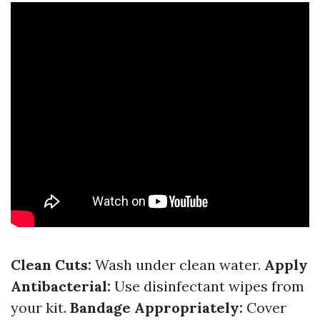
Clean Cuts:
Wash under clean water.
Apply
Antibacterial:
Use disinfectant wipes from
your kit.
Bandage Appropriately:
Cover