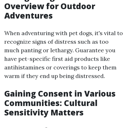
Overview for Outdoor
Adventures
When adventuring with pet dogs, it's vital to
recognize signs of distress such as too
much panting or lethargy. Guarantee you
have pet-specific first aid products like
antihistamines or coverings to keep them
warm if they end up being distressed.
Gaining Consent in Various
Communities: Cultural
Sensitivity Matters