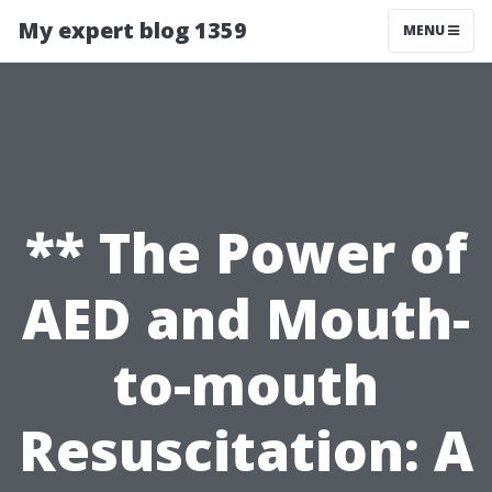
My expert blog 1359
MENU
** The Power of
AED and Mouth-
to-mouth
Resuscitation: A