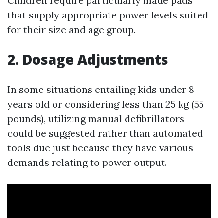
Children require particularly made pads
that supply appropriate power levels suited
for their size and age group.
2.
Dosage Adjustments
In some situations entailing kids under 8
years old or considering less than 25 kg (55
pounds), utilizing manual defibrillators
could be suggested rather than automated
tools due just because they have various
demands relating to power output.