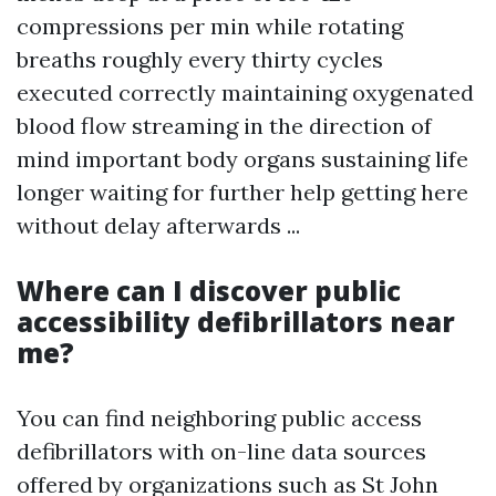
compressions per min while rotating
breaths roughly every thirty cycles
executed correctly maintaining oxygenated
blood flow streaming in the direction of
mind important body organs sustaining life
longer waiting for further help getting here
without delay afterwards ...
Where can I discover public
accessibility defibrillators near
me?
You can find neighboring public access
defibrillators with on-line data sources
offered by organizations such as St John