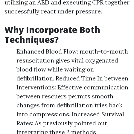
utilizing an AED and executing CPR together
successfully react under pressure.
Why Incorporate Both
Techniques?
Enhanced Blood Flow: mouth-to-mouth
resuscitation gives vital oxygenated
blood flow while waiting on
defibrillation. Reduced Time In between
Interventions: Effective communication
between rescuers permits smooth
changes from defibrillation tries back
into compressions. Increased Survival
Rates: As previously pointed out,
integrating these 2 methods