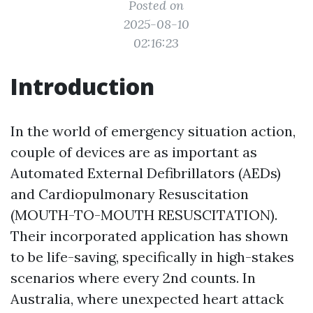
Posted on
2025-08-10
02:16:23
Introduction
In the world of emergency situation action,
couple of devices are as important as
Automated External Defibrillators (AEDs)
and Cardiopulmonary Resuscitation
(MOUTH-TO-MOUTH RESUSCITATION).
Their incorporated application has shown
to be life-saving, specifically in high-stakes
scenarios where every 2nd counts. In
Australia, where unexpected heart attack