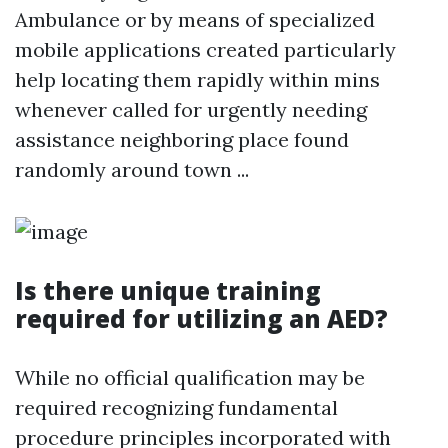
Ambulance or by means of specialized
mobile applications created particularly
help locating them rapidly within mins
whenever called for urgently needing
assistance neighboring place found
randomly around town ...
Is there unique training
required for utilizing an AED?
While no official qualification may be
required recognizing fundamental
procedure principles incorporated with