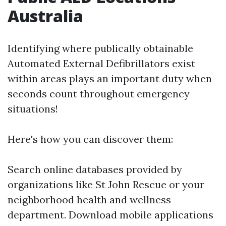
Australia
Identifying where publically obtainable
Automated External Defibrillators exist
within areas plays an important duty when
seconds count throughout emergency
situations!
Here's how you can discover them:
Search online databases provided by
organizations like St John Rescue or your
neighborhood health and wellness
department. Download mobile applications