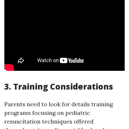
3.
Training Considerations
Parents need to look for details training
programs focusing on pediatric
resuscitation techniques offered