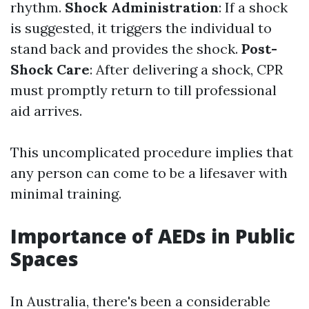
rhythm.
Shock Administration
: If a shock
is suggested, it triggers the individual to
stand back and provides the shock.
Post-
Shock Care
: After delivering a shock, CPR
must promptly return to till professional
aid arrives.
This uncomplicated procedure implies that
any person can come to be a lifesaver with
minimal training.
Importance of AEDs in Public
Spaces
In Australia, there's been a considerable