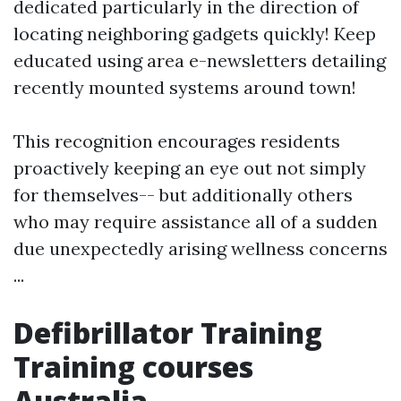
dedicated particularly in the direction of
locating neighboring gadgets quickly! Keep
educated using area e-newsletters detailing
recently mounted systems around town!
This recognition encourages residents
proactively keeping an eye out not simply
for themselves-- but additionally others
who may require assistance all of a sudden
due unexpectedly arising wellness concerns
...
Defibrillator Training
Training courses
Australia