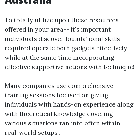
To totally utilize upon these resources
offered in your area-- it's important
individuals discover foundational skills
required operate both gadgets effectively
while at the same time incorporating
effective supportive actions with technique!
Many companies use comprehensive
training sessions focused on giving
individuals with hands-on experience along
with theoretical knowledge covering
various situations ran into often within
real-world setups ...