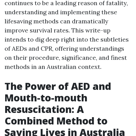
continues to be a leading reason of fatality,
understanding and implementing these
lifesaving methods can dramatically
improve survival rates. This write-up
intends to dig deep right into the subtleties
of AEDs and CPR, offering understandings
on their procedure, significance, and finest
methods in an Australian context.
The Power of AED and
Mouth-to-mouth
Resuscitation: A
Combined Method to
Saving Lives in Australia