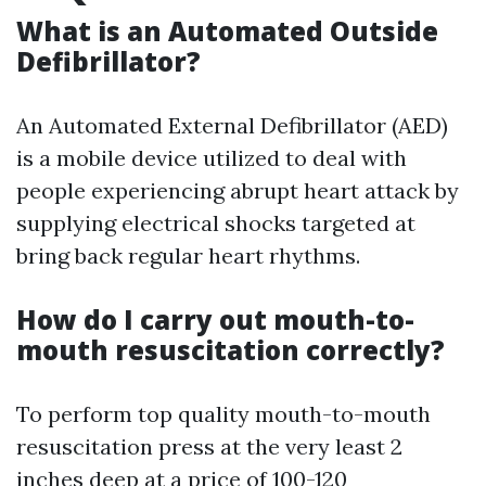
What is an Automated Outside
Defibrillator?
An Automated External Defibrillator (AED)
is a mobile device utilized to deal with
people experiencing abrupt heart attack by
supplying electrical shocks targeted at
bring back regular heart rhythms.
How do I carry out mouth-to-
mouth resuscitation correctly?
To perform top quality mouth-to-mouth
resuscitation press at the very least 2
inches deep at a price of 100-120