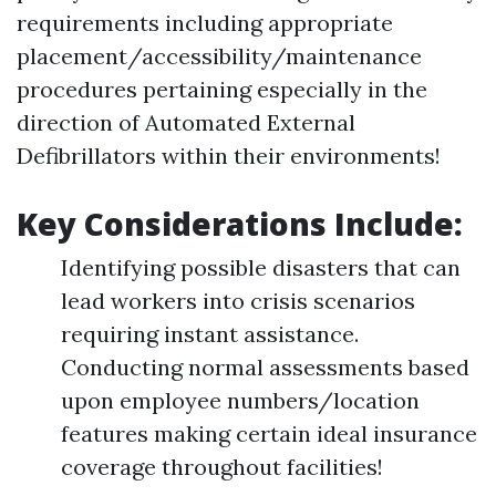
requirements including appropriate
placement/accessibility/maintenance
procedures pertaining especially in the
direction of Automated External
Defibrillators within their environments!
Key Considerations Include:
Identifying possible disasters that can
lead workers into crisis scenarios
requiring instant assistance.
Conducting normal assessments based
upon employee numbers/location
features making certain ideal insurance
coverage throughout facilities!