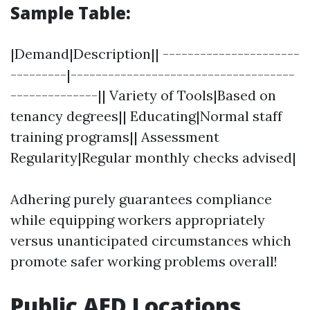
Sample Table:
|Demand|Description|| ----------------------
---------|------------------------------------
--------------|| Variety of Tools|Based on
tenancy degrees|| Educating|Normal staff
training programs|| Assessment
Regularity|Regular monthly checks advised|
Adhering purely guarantees compliance
while equipping workers appropriately
versus unanticipated circumstances which
promote safer working problems overall!
Public AED Locations