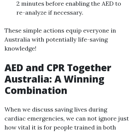
2 minutes before enabling the AED to
re-analyze if necessary.
These simple actions equip everyone in
Australia with potentially life-saving
knowledge!
AED and CPR Together
Australia: A Winning
Combination
When we discuss saving lives during
cardiac emergencies, we can not ignore just
how vital it is for people trained in both