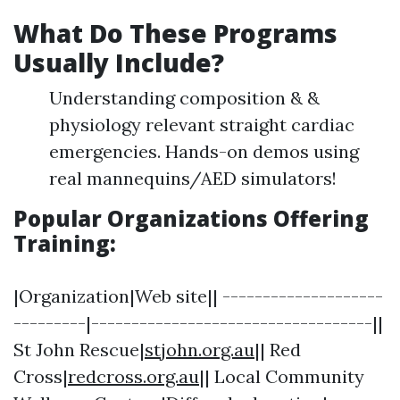
What Do These Programs
Usually Include?
Understanding composition & &
physiology relevant straight cardiac
emergencies. Hands-on demos using
real mannequins/AED simulators!
Popular Organizations Offering
Training:
|Organization|Web site|| --------------------
---------|-----------------------------------||
St John Rescue|
stjohn.org.au
|| Red
Cross|
redcross.org.au
|| Local Community