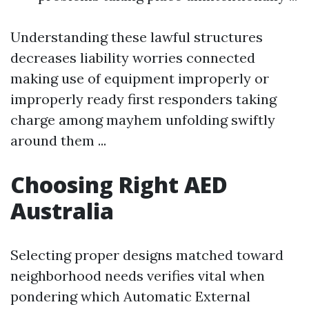
Understanding these lawful structures
decreases liability worries connected
making use of equipment improperly or
improperly ready first responders taking
charge among mayhem unfolding swiftly
around them ...
Choosing Right AED
Australia
Selecting proper designs matched toward
neighborhood needs verifies vital when
pondering which Automatic External