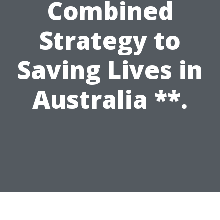
Combined
Strategy to
Saving Lives in
Australia **.