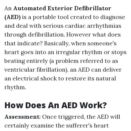
An
Automated Exterior Defibrillator
(AED)
is a portable tool created to diagnose
and deal with serious cardiac arrhythmias
through defibrillation. However what does
that indicate? Basically, when someone's
heart goes into an irregular rhythm or stops
beating entirely (a problem referred to as
ventricular fibrillation), an AED can deliver
an electrical shock to restore its natural
rhythm.
How Does An AED Work?
Assessment
: Once triggered, the AED will
certainly examine the sufferer's heart