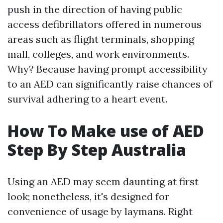
push in the direction of having public
access defibrillators offered in numerous
areas such as flight terminals, shopping
mall, colleges, and work environments.
Why? Because having prompt accessibility
to an AED can significantly raise chances of
survival adhering to a heart event.
How To Make use of AED
Step By Step Australia
Using an AED may seem daunting at first
look; nonetheless, it's designed for
convenience of usage by laymans. Right