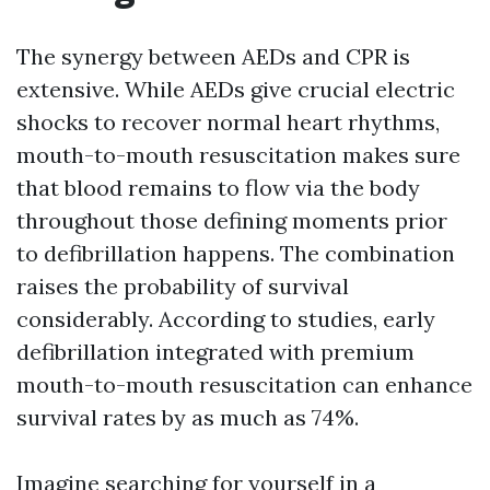
The synergy between AEDs and CPR is
extensive. While AEDs give crucial electric
shocks to recover normal heart rhythms,
mouth-to-mouth resuscitation makes sure
that blood remains to flow via the body
throughout those defining moments prior
to defibrillation happens. The combination
raises the probability of survival
considerably. According to studies, early
defibrillation integrated with premium
mouth-to-mouth resuscitation can enhance
survival rates by as much as 74%.
Imagine searching for yourself in a