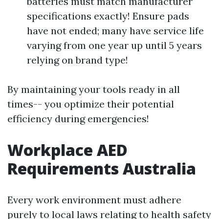
batteries must match manufacturer
specifications exactly! Ensure pads
have not ended; many have service life
varying from one year up until 5 years
relying on brand type!
By maintaining your tools ready in all
times-- you optimize their potential
efficiency during emergencies!
Workplace AED
Requirements Australia
Every work environment must adhere
purely to local laws relating to health safety