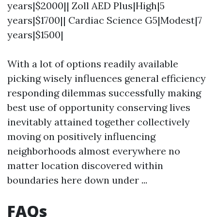
years|$2000|| Zoll AED Plus|High|5
years|$1700|| Cardiac Science G5|Modest|7
years|$1500|
With a lot of options readily available
picking wisely influences general efficiency
responding dilemmas successfully making
best use of opportunity conserving lives
inevitably attained together collectively
moving on positively influencing
neighborhoods almost everywhere no
matter location discovered within
boundaries here down under ...
FAQs