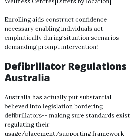
Wellness Centres|Differs by location|
Enrolling aids construct confidence
necessary enabling individuals act
emphatically during situation scenarios
demanding prompt intervention!
Defibrillator Regulations
Australia
Australia has actually put substantial
believed into legislation bordering
defibrillators-- making sure standards exist
regulating their
usage/placement/supporting framework