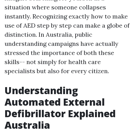
situation where someone collapses
instantly. Recognizing exactly how to make
use of AED step by step can make a globe of
distinction. In Australia, public
understanding campaigns have actually
stressed the importance of both these
skills-- not simply for health care
specialists but also for every citizen.
Understanding
Automated External
Defibrillator Explained
Australia