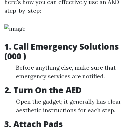
here's how you can effectively use an AED
step-by-step:
1.
Call Emergency Solutions
(000 )
Before anything else, make sure that
emergency services are notified.
2.
Turn On the AED
Open the gadget; it generally has clear
aesthetic instructions for each step.
3.
Attach Pads