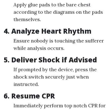
Apply glue pads to the bare chest
according to the diagrams on the pads
themselves.
4.
Analyze Heart Rhythm
Ensure nobody is touching the sufferer
while analysis occurs.
5.
Deliver Shock if Advised
If prompted by the device, press the
shock switch securely just when
instructed.
6.
Resume CPR
Immediately perform top notch CPR for