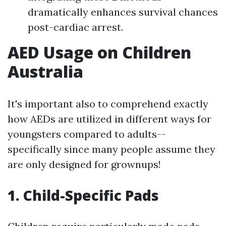
dramatically enhances survival chances
post-cardiac arrest.
AED Usage on Children
Australia
It's important also to comprehend exactly
how AEDs are utilized in different ways for
youngsters compared to adults--
specifically since many people assume they
are only designed for grownups!
1.
Child-Specific Pads