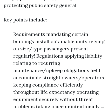
protecting public safety general!
Key points include:
Requirements mandating certain
buildings install obtainable units relying
on size/type passengers present
regularly! Regulations applying liability
relating to recurring
maintenance/upkeep obligations held
accountable straight owners/operators
keeping compliance efficiently
throughout life expectancy operating
equipment securely without threat
problems taking place unintentionally ...