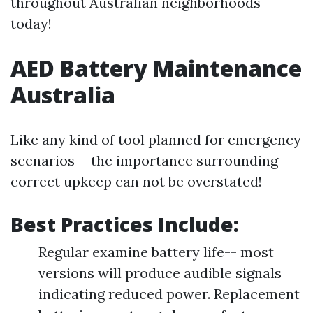
throughout Australian neighborhoods
today!
AED Battery Maintenance
Australia
Like any kind of tool planned for emergency
scenarios-- the importance surrounding
correct upkeep can not be overstated!
Best Practices Include:
Regular examine battery life-- most
versions will produce audible signals
indicating reduced power. Replacement