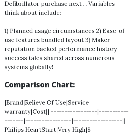
Defibrillator purchase next ... Variables
think about include:
1) Planned usage circumstances 2) Ease-of-
use features bundled layout 3) Maker
reputation backed performance history
success tales shared across numerous
systems globally!
Comparison Chart:
|Brand|Relieve Of Use|Service
warranty|Cost|| -----------------|-----------
-------|-----------------|------------------||
Philips HeartStart|Very High|8