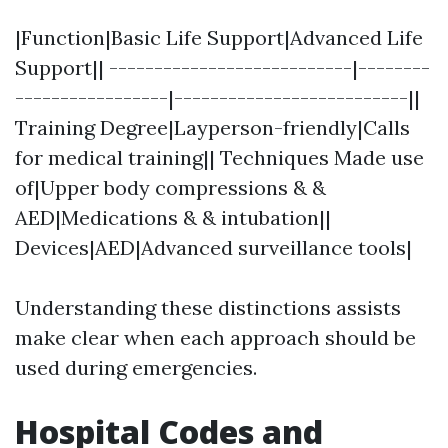
|Function|Basic Life Support|Advanced Life
Support|| ---------------------------|--------
-----------------|--------------------------||
Training Degree|Layperson-friendly|Calls
for medical training|| Techniques Made use
of|Upper body compressions & &
AED|Medications & & intubation||
Devices|AED|Advanced surveillance tools|
Understanding these distinctions assists
make clear when each approach should be
used during emergencies.
Hospital Codes and