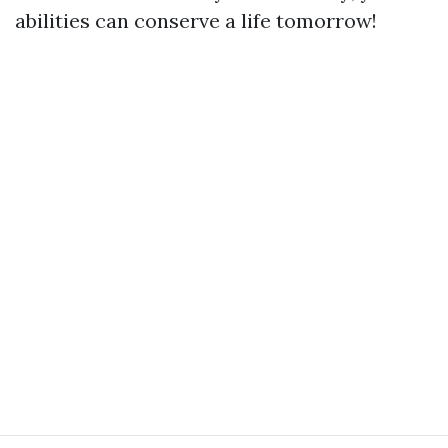
abilities can conserve a life tomorrow!