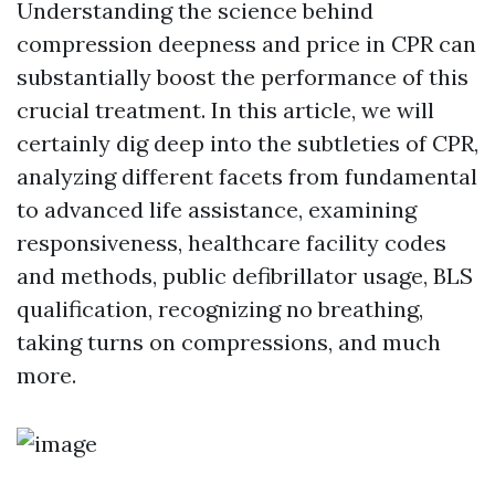
Understanding the science behind
compression deepness and price in CPR can
substantially boost the performance of this
crucial treatment. In this article, we will
certainly dig deep into the subtleties of CPR,
analyzing different facets from fundamental
to advanced life assistance, examining
responsiveness, healthcare facility codes
and methods, public defibrillator usage, BLS
qualification, recognizing no breathing,
taking turns on compressions, and much
more.