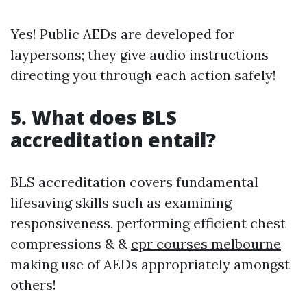
Yes! Public AEDs are developed for
laypersons; they give audio instructions
directing you through each action safely!
5. What does BLS
accreditation entail?
BLS accreditation covers fundamental
lifesaving skills such as examining
responsiveness, performing efficient chest
compressions & &
cpr courses melbourne
making use of AEDs appropriately amongst
others!