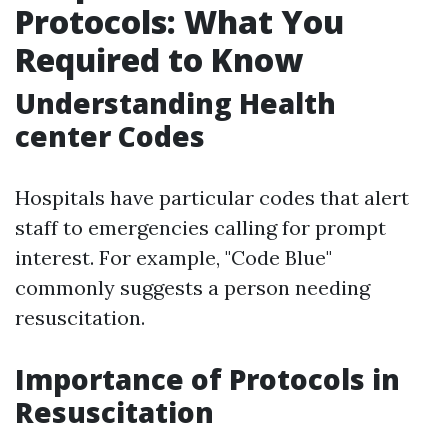
Protocols: What You
Required to Know
Understanding Health
center Codes
Hospitals have particular codes that alert
staff to emergencies calling for prompt
interest. For example, "Code Blue"
commonly suggests a person needing
resuscitation.
Importance of Protocols in
Resuscitation