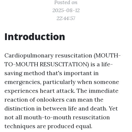
Posted on
2025-08-12
22:44:57
Introduction
Cardiopulmonary resuscitation (MOUTH-
TO-MOUTH RESUSCITATION) is a life-
saving method that's important in
emergencies, particularly when someone
experiences heart attack. The immediate
reaction of onlookers can mean the
distinction in between life and death. Yet
not all mouth-to-mouth resuscitation
techniques are produced equal.