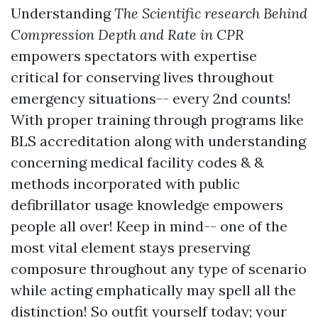
Understanding
The Scientific research Behind
Compression Depth and Rate in CPR
empowers spectators with expertise
critical for conserving lives throughout
emergency situations-- every 2nd counts!
With proper training through programs like
BLS accreditation along with understanding
concerning medical facility codes & &
methods incorporated with public
defibrillator usage knowledge empowers
people all over! Keep in mind-- one of the
most vital element stays preserving
composure throughout any type of scenario
while acting emphatically may spell all the
distinction! So outfit yourself today; your