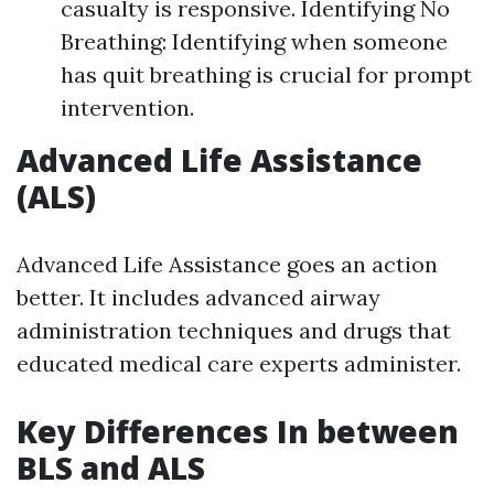
casualty is responsive. Identifying No
Breathing: Identifying when someone
has quit breathing is crucial for prompt
intervention.
Advanced Life Assistance
(ALS)
Advanced Life Assistance goes an action
better. It includes advanced airway
administration techniques and drugs that
educated medical care experts administer.
Key Differences In between
BLS and ALS