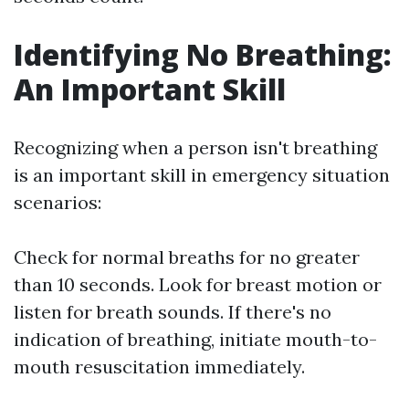
Identifying No Breathing:
An Important Skill
Recognizing when a person isn't breathing
is an important skill in emergency situation
scenarios:
Check for normal breaths for no greater
than 10 seconds. Look for breast motion or
listen for breath sounds. If there's no
indication of breathing, initiate mouth-to-
mouth resuscitation immediately.