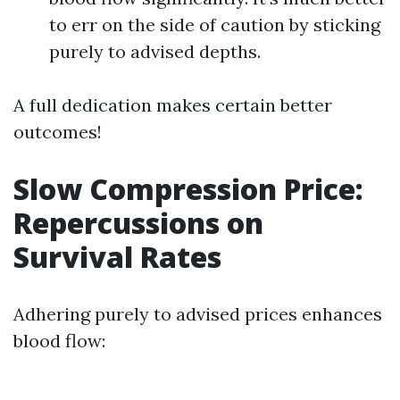
to err on the side of caution by sticking
purely to advised depths.
A full dedication makes certain better
outcomes!
Slow Compression Price:
Repercussions on
Survival Rates
Adhering purely to advised prices enhances
blood flow: