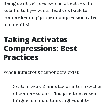
Being swift yet precise can affect results
substantially-- which leads us back to
comprehending proper compression rates
and depths!
Taking Activates
Compressions: Best
Practices
When numerous responders exist:
Switch every 2 minutes or after 5 cycles
of compressions. This practice lessens
fatigue and maintains high-quality