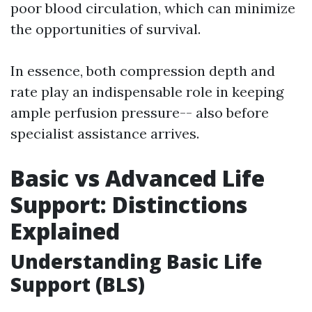
poor blood circulation, which can minimize
the opportunities of survival.
In essence, both compression depth and
rate play an indispensable role in keeping
ample perfusion pressure-- also before
specialist assistance arrives.
Basic vs Advanced Life
Support: Distinctions
Explained
Understanding Basic Life
Support (BLS)