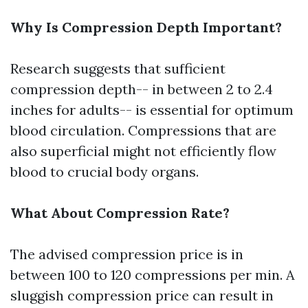
Why Is Compression Depth Important?
Research suggests that sufficient
compression depth-- in between 2 to 2.4
inches for adults-- is essential for optimum
blood circulation. Compressions that are
also superficial might not efficiently flow
blood to crucial body organs.
What About Compression Rate?
The advised compression price is in
between 100 to 120 compressions per min. A
sluggish compression price can result in