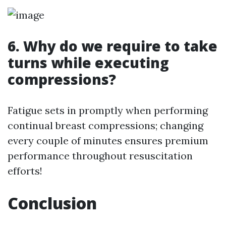
6. Why do we require to take
turns while executing
compressions?
Fatigue sets in promptly when performing
continual breast compressions; changing
every couple of minutes ensures premium
performance throughout resuscitation
efforts!
Conclusion