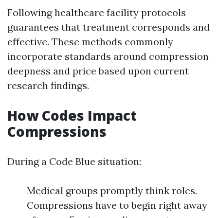
Following healthcare facility protocols
guarantees that treatment corresponds and
effective. These methods commonly
incorporate standards around compression
deepness and price based upon current
research findings.
How Codes Impact
Compressions
During a Code Blue situation:
Medical groups promptly think roles.
Compressions have to begin right away