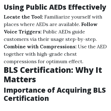
Using Public AEDs Effectively
Locate the Tool:
Familiarize yourself with
places where AEDs are available.
Follow
Voice Triggers:
Public AEDs guide
customers via their usage step-by-step.
Combine with Compressions:
Use the AED
together with high-grade chest
compressions for optimum effect.
BLS Certification: Why It
Matters
Importance of Acquiring BLS
Certification