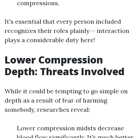
compressions.
It's essential that every person included
recognizes their roles plainly-- interaction
plays a considerable duty here!
Lower Compression
Depth: Threats Involved
While it could be tempting to go simple on
depth as a result of fear of harming
somebody, researches reveal:
Lower compression midsts decrease
blood flow significantly. It's much better