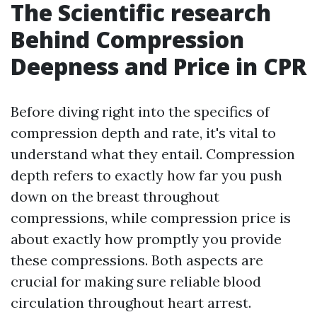
The Scientific research
Behind Compression
Deepness and Price in CPR
Before diving right into the specifics of
compression depth and rate, it's vital to
understand what they entail. Compression
depth refers to exactly how far you push
down on the breast throughout
compressions, while compression price is
about exactly how promptly you provide
these compressions. Both aspects are
crucial for making sure reliable blood
circulation throughout heart arrest.