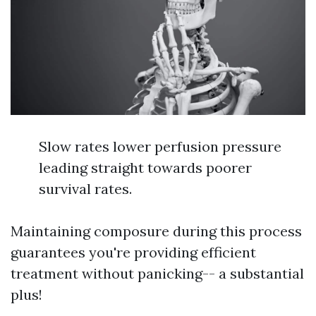
Slow rates lower perfusion pressure
leading straight towards poorer
survival rates.
Maintaining composure during this process
guarantees you're providing efficient
treatment without panicking-- a substantial
plus!