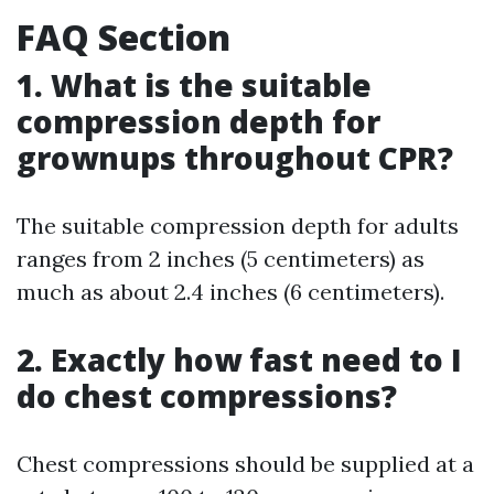
FAQ Section
1. What is the suitable
compression depth for
grownups throughout CPR?
The suitable compression depth for adults
ranges from 2 inches (5 centimeters) as
much as about 2.4 inches (6 centimeters).
2. Exactly how fast need to I
do chest compressions?
Chest compressions should be supplied at a