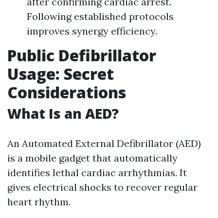
after confirming cardiac arrest.
Following established protocols
improves synergy efficiency.
Public Defibrillator
Usage: Secret
Considerations
What Is an AED?
An Automated External Defibrillator (AED)
is a mobile gadget that automatically
identifies lethal cardiac arrhythmias. It
gives electrical shocks to recover regular
heart rhythm.