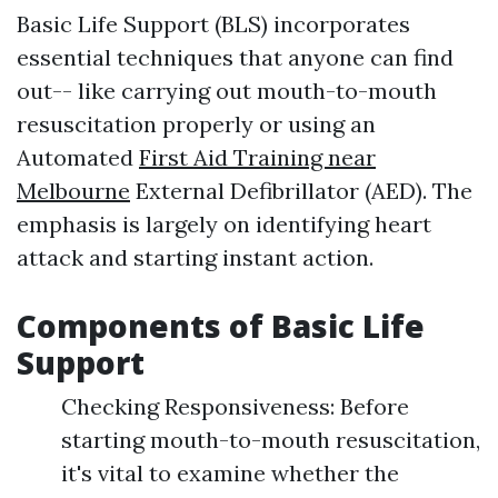
Basic Life Support (BLS) incorporates
essential techniques that anyone can find
out-- like carrying out mouth-to-mouth
resuscitation properly or using an
Automated
First Aid Training near
Melbourne
External Defibrillator (AED). The
emphasis is largely on identifying heart
attack and starting instant action.
Components of Basic Life
Support
Checking Responsiveness: Before
starting mouth-to-mouth resuscitation,
it's vital to examine whether the