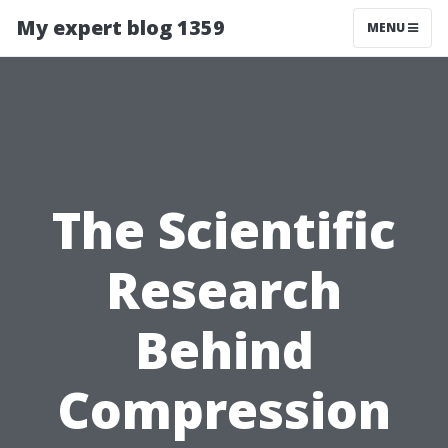
My expert blog 1359
MENU
The Scientific
Research
Behind
Compression