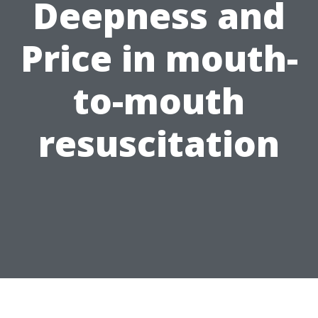
Deepness and
Price in mouth-
to-mouth
resuscitation