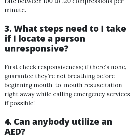
rate between 100 to 120 compressions per
minute.
3. What steps need to I take
if I locate a person
unresponsive?
First check responsiveness; if there's none,
guarantee they're not breathing before
beginning mouth-to-mouth resuscitation
right away while calling emergency services
if possible!
4. Can anybody utilize an
AED?