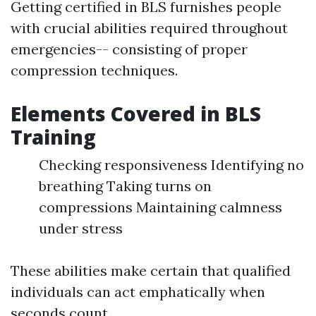
Getting certified in BLS furnishes people
with crucial abilities required throughout
emergencies-- consisting of proper
compression techniques.
Elements Covered in BLS
Training
Checking responsiveness Identifying no
breathing Taking turns on
compressions Maintaining calmness
under stress
These abilities make certain that qualified
individuals can act emphatically when
seconds count.