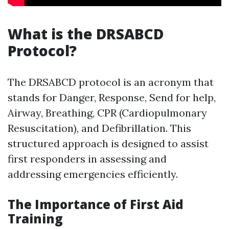
What is the DRSABCD
Protocol?
The DRSABCD protocol is an acronym that
stands for Danger, Response, Send for help,
Airway, Breathing, CPR (Cardiopulmonary
Resuscitation), and Defibrillation. This
structured approach is designed to assist
first responders in assessing and
addressing emergencies efficiently.
The Importance of First Aid
Training