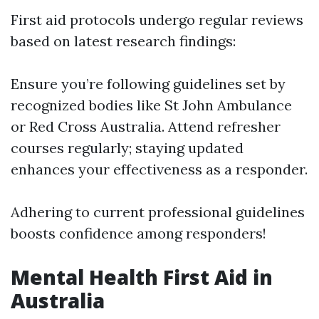
First aid protocols undergo regular reviews
based on latest research findings:
Ensure you’re following guidelines set by
recognized bodies like St John Ambulance
or Red Cross Australia. Attend refresher
courses regularly; staying updated
enhances your effectiveness as a responder.
Adhering to current professional guidelines
boosts confidence among responders!
Mental Health First Aid in
Australia