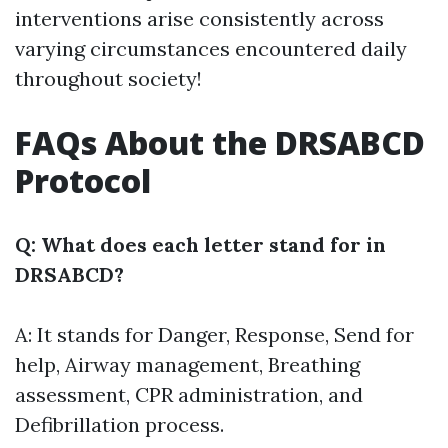
interventions arise consistently across
varying circumstances encountered daily
throughout society!
FAQs About the DRSABCD
Protocol
Q: What does each letter stand for in
DRSABCD?
A: It stands for Danger, Response, Send for
help, Airway management, Breathing
assessment, CPR administration, and
Defibrillation process.