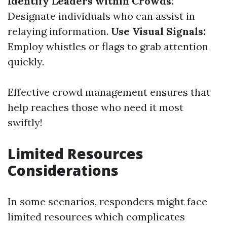
Identify Leaders within Crowds:
Designate individuals who can assist in
relaying information.
Use Visual Signals:
Employ whistles or flags to grab attention
quickly.
Effective crowd management ensures that
help reaches those who need it most
swiftly!
Limited Resources
Considerations
In some scenarios, responders might face
limited resources which complicates