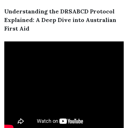
Understanding the DRSABCD Protocol
Explained: A Deep Dive into Australian
First Aid