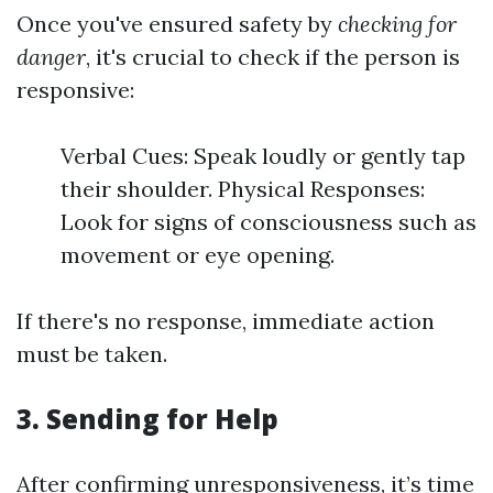
Once you've ensured safety by
checking for
danger
, it's crucial to check if the person is
responsive:
Verbal Cues: Speak loudly or gently tap
their shoulder. Physical Responses:
Look for signs of consciousness such as
movement or eye opening.
If there's no response, immediate action
must be taken.
3.
Sending for Help
After confirming unresponsiveness, it’s time