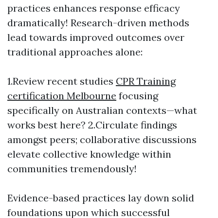
practices enhances response efficacy
dramatically! Research-driven methods
lead towards improved outcomes over
traditional approaches alone:
1.Review recent studies
CPR Training
certification Melbourne
focusing
specifically on Australian contexts—what
works best here? 2.Circulate findings
amongst peers; collaborative discussions
elevate collective knowledge within
communities tremendously!
Evidence-based practices lay down solid
foundations upon which successful