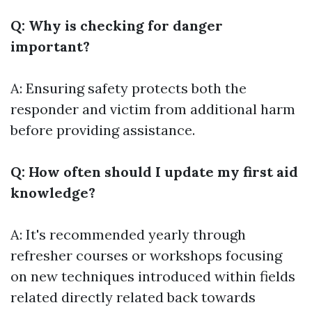
Q: Why is checking for danger
important?
A: Ensuring safety protects both the
responder and victim from additional harm
before providing assistance.
Q: How often should I update my first aid
knowledge?
A: It's recommended yearly through
refresher courses or workshops focusing
on new techniques introduced within fields
related directly related back towards