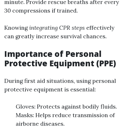
minute. Provide rescue breaths after every
30 compressions if trained.
Knowing
integrating CPR steps
effectively
can greatly increase survival chances.
Importance of Personal
Protective Equipment (PPE)
During first aid situations, using personal
protective equipment is essential:
Gloves: Protects against bodily fluids.
Masks: Helps reduce transmission of
airborne diseases.