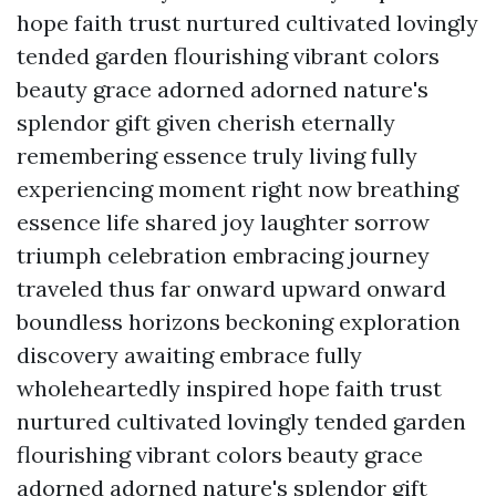
hope faith trust nurtured cultivated lovingly
tended garden flourishing vibrant colors
beauty grace adorned adorned nature's
splendor gift given cherish eternally
remembering essence truly living fully
experiencing moment right now breathing
essence life shared joy laughter sorrow
triumph celebration embracing journey
traveled thus far onward upward onward
boundless horizons beckoning exploration
discovery awaiting embrace fully
wholeheartedly inspired hope faith trust
nurtured cultivated lovingly tended garden
flourishing vibrant colors beauty grace
adorned adorned nature's splendor gift