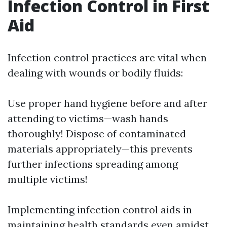
Infection Control in First
Aid
Infection control practices are vital when
dealing with wounds or bodily fluids:
Use proper hand hygiene before and after
attending to victims—wash hands
thoroughly! Dispose of contaminated
materials appropriately—this prevents
further infections spreading among
multiple victims!
Implementing infection control aids in
maintaining health standards even amidst