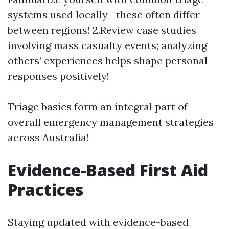
systems used locally—these often differ
between regions! 2.Review case studies
involving mass casualty events; analyzing
others’ experiences helps shape personal
responses positively!
Triage basics form an integral part of
overall emergency management strategies
across Australia!
Evidence-Based First Aid
Practices
Staying updated with evidence-based