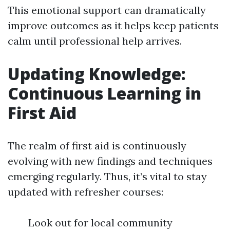
This emotional support can dramatically
improve outcomes as it helps keep patients
calm until professional help arrives.
Updating Knowledge:
Continuous Learning in
First Aid
The realm of first aid is continuously
evolving with new findings and techniques
emerging regularly. Thus, it’s vital to stay
updated with refresher courses:
Look out for local community