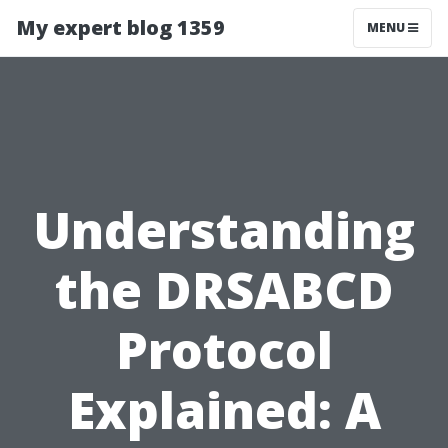
My expert blog 1359
MENU
Understanding
the DRSABCD
Protocol
Explained: A