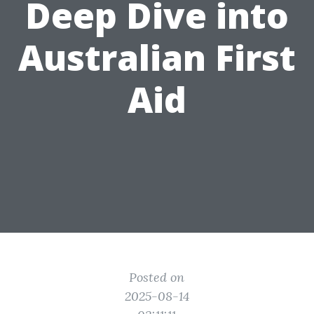
Deep Dive into
Australian First
Aid
Posted on
2025-08-14