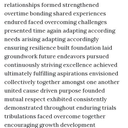
relationships formed strengthened
overtime bonding shared experiences
endured faced overcoming challenges
presented time again adapting according
needs arising adapting accordingly
ensuring resilience built foundation laid
groundwork future endeavors pursued
continuously striving excellence achieved
ultimately fulfilling aspirations envisioned
collectively together amongst one another
united cause driven purpose founded
mutual respect exhibited consistently
demonstrated throughout enduring trials
tribulations faced overcome together
encouraging growth development