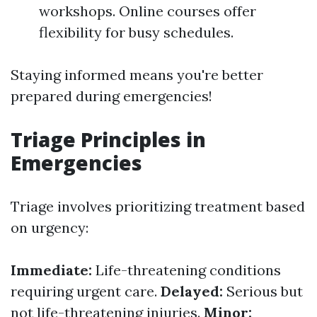
workshops. Online courses offer
flexibility for busy schedules.
Staying informed means you're better
prepared during emergencies!
Triage Principles in
Emergencies
Triage involves prioritizing treatment based
on urgency:
Immediate:
Life-threatening conditions
requiring urgent care.
Delayed:
Serious but
not life-threatening injuries.
Minor: