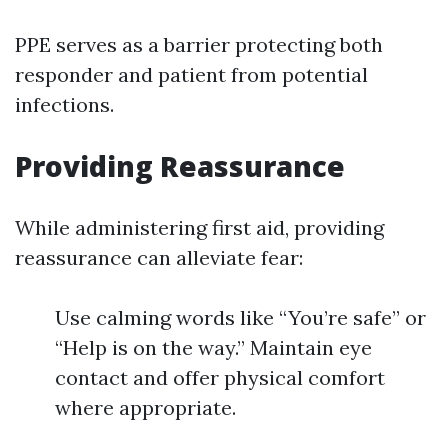
PPE serves as a barrier protecting both
responder and patient from potential
infections.
Providing Reassurance
While administering first aid, providing
reassurance can alleviate fear:
Use calming words like “You’re safe” or
“Help is on the way.” Maintain eye
contact and offer physical comfort
where appropriate.