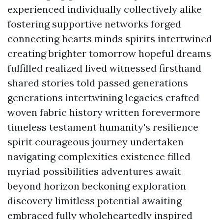
experienced individually collectively alike
fostering supportive networks forged
connecting hearts minds spirits intertwined
creating brighter tomorrow hopeful dreams
fulfilled realized lived witnessed firsthand
shared stories told passed generations
generations intertwining legacies crafted
woven fabric history written forevermore
timeless testament humanity's resilience
spirit courageous journey undertaken
navigating complexities existence filled
myriad possibilities adventures await
beyond horizon beckoning exploration
discovery limitless potential awaiting
embraced fully wholeheartedly inspired