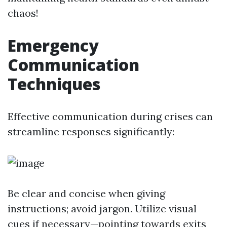
chaos!
Emergency
Communication
Techniques
Effective communication during crises can
streamline responses significantly:
Be clear and concise when giving
instructions; avoid jargon. Utilize visual
cues if necessary—pointing towards exits