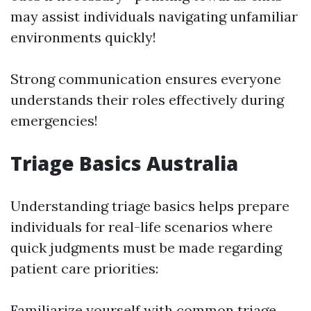
may assist individuals navigating unfamiliar
environments quickly!
Strong communication ensures everyone
understands their roles effectively during
emergencies!
Triage Basics Australia
Understanding triage basics helps prepare
individuals for real-life scenarios where
quick judgments must be made regarding
patient care priorities:
Familiarize yourself with common triage