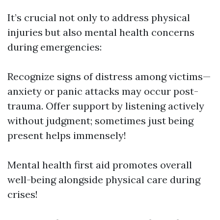
It’s crucial not only to address physical
injuries but also mental health concerns
during emergencies:
Recognize signs of distress among victims—
anxiety or panic attacks may occur post-
trauma. Offer support by listening actively
without judgment; sometimes just being
present helps immensely!
Mental health first aid promotes overall
well-being alongside physical care during
crises!