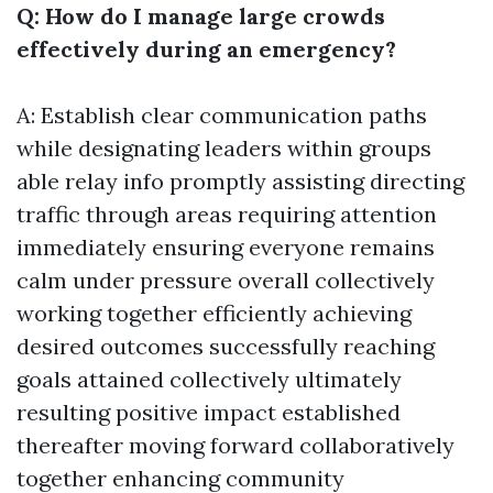
Q: How do I manage large crowds
effectively during an emergency?
A: Establish clear communication paths
while designating leaders within groups
able relay info promptly assisting directing
traffic through areas requiring attention
immediately ensuring everyone remains
calm under pressure overall collectively
working together efficiently achieving
desired outcomes successfully reaching
goals attained collectively ultimately
resulting positive impact established
thereafter moving forward collaboratively
together enhancing community