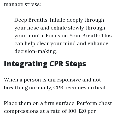
manage stress:
Deep Breaths: Inhale deeply through
your nose and exhale slowly through
your mouth. Focus on Your Breath: This
can help clear your mind and enhance
decision-making.
Integrating CPR Steps
When a person is unresponsive and not
breathing normally, CPR becomes critical:
Place them on a firm surface. Perform chest
compressions at a rate of 100-120 per