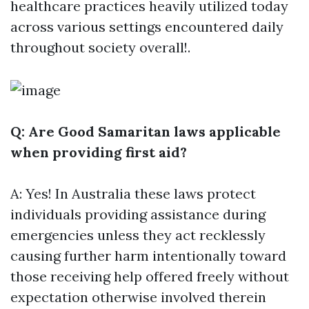
healthcare practices heavily utilized today
across various settings encountered daily
throughout society overall!.
Q: Are Good Samaritan laws applicable
when providing first aid?
A: Yes! In Australia these laws protect
individuals providing assistance during
emergencies unless they act recklessly
causing further harm intentionally toward
those receiving help offered freely without
expectation otherwise involved therein