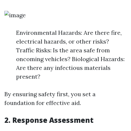
Environmental Hazards: Are there fire,
electrical hazards, or other risks?
Traffic Risks: Is the area safe from
oncoming vehicles? Biological Hazards:
Are there any infectious materials
present?
By ensuring safety first, you set a
foundation for effective aid.
2.
Response Assessment