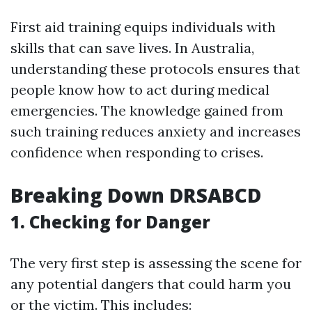
First aid training equips individuals with
skills that can save lives. In Australia,
understanding these protocols ensures that
people know how to act during medical
emergencies. The knowledge gained from
such training reduces anxiety and increases
confidence when responding to crises.
Breaking Down DRSABCD
1.
Checking for Danger
The very first step is assessing the scene for
any potential dangers that could harm you
or the victim. This includes: