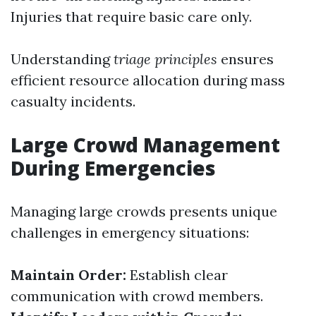
Injuries that require basic care only.
Understanding
triage principles
ensures
efficient resource allocation during mass
casualty incidents.
Large Crowd Management
During Emergencies
Managing large crowds presents unique
challenges in emergency situations:
Maintain Order:
Establish clear
communication with crowd members.