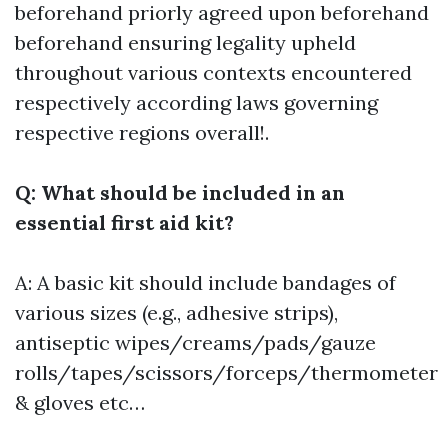
beforehand priorly agreed upon beforehand
beforehand ensuring legality upheld
throughout various contexts encountered
respectively according laws governing
respective regions overall!.
Q: What should be included in an
essential first aid kit?
A: A basic kit should include bandages of
various sizes (e.g., adhesive strips),
antiseptic wipes/creams/pads/gauze
rolls/tapes/scissors/forceps/thermometer
& gloves etc…