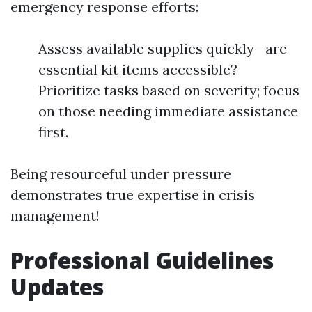
emergency response efforts:
Assess available supplies quickly—are
essential kit items accessible?
Prioritize tasks based on severity; focus
on those needing immediate assistance
first.
Being resourceful under pressure
demonstrates true expertise in crisis
management!
Professional Guidelines
Updates