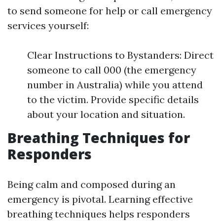
to send someone for help or call emergency
services yourself:
Clear Instructions to Bystanders: Direct
someone to call 000 (the emergency
number in Australia) while you attend
to the victim. Provide specific details
about your location and situation.
Breathing Techniques for
Responders
Being calm and composed during an
emergency is pivotal. Learning effective
breathing techniques helps responders