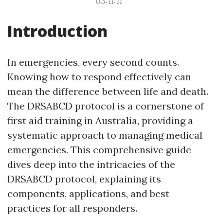
03:11:11
Introduction
In emergencies, every second counts.
Knowing how to respond effectively can
mean the difference between life and death.
The DRSABCD protocol is a cornerstone of
first aid training in Australia, providing a
systematic approach to managing medical
emergencies. This comprehensive guide
dives deep into the intricacies of the
DRSABCD protocol, explaining its
components, applications, and best
practices for all responders.