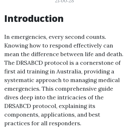
21:00:28
Introduction
In emergencies, every second counts.
Knowing how to respond effectively can
mean the difference between life and death.
The DRSABCD protocol is a cornerstone of
first aid training in Australia, providing a
systematic approach to managing medical
emergencies. This comprehensive guide
dives deep into the intricacies of the
DRSABCD protocol, explaining its
components, applications, and best
practices for all responders.