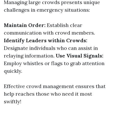
Managing large crowds presents unique
challenges in emergency situations:
Maintain Order:
Establish clear
communication with crowd members.
Identify Leaders within Crowds:
Designate individuals who can assist in
relaying information.
Use Visual Signals:
Employ whistles or flags to grab attention
quickly.
Effective crowd management ensures that
help reaches those who need it most
swiftly!