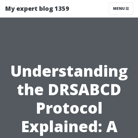
My expert blog 1359
MENU
Understanding
the DRSABCD
Protocol
Explained: A