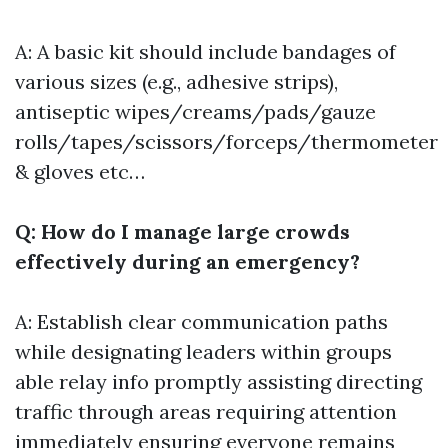
A: A basic kit should include bandages of
various sizes (e.g., adhesive strips),
antiseptic wipes/creams/pads/gauze
rolls/tapes/scissors/forceps/thermometer
& gloves etc…
Q: How do I manage large crowds
effectively during an emergency?
A: Establish clear communication paths
while designating leaders within groups
able relay info promptly assisting directing
traffic through areas requiring attention
immediately ensuring everyone remains