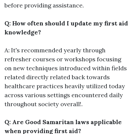
before providing assistance.
Q: How often should I update my first aid
knowledge?
A: It's recommended yearly through
refresher courses or workshops focusing
on new techniques introduced within fields
related directly related back towards
healthcare practices heavily utilized today
across various settings encountered daily
throughout society overall!.
Q: Are Good Samaritan laws applicable
when providing first aid?