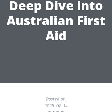
Deep Dive into
Australian First
Aid
Posted on
2025-08-14