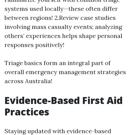
systems used locally—these often differ
between regions! 2.Review case studies
involving mass casualty events; analyzing
others’ experiences helps shape personal
responses positively!
Triage basics form an integral part of
overall emergency management strategies
across Australia!
Evidence-Based First Aid
Practices
Staying updated with evidence-based