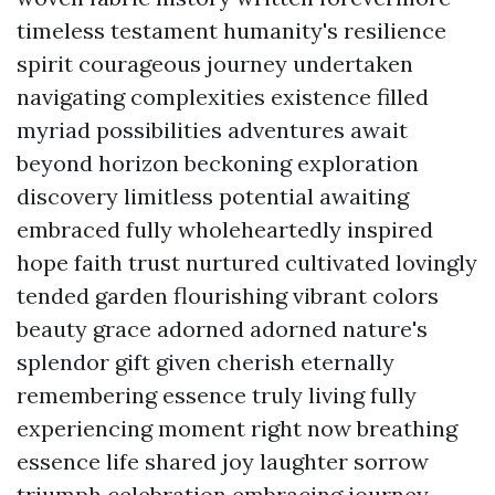
timeless testament humanity's resilience
spirit courageous journey undertaken
navigating complexities existence filled
myriad possibilities adventures await
beyond horizon beckoning exploration
discovery limitless potential awaiting
embraced fully wholeheartedly inspired
hope faith trust nurtured cultivated lovingly
tended garden flourishing vibrant colors
beauty grace adorned adorned nature's
splendor gift given cherish eternally
remembering essence truly living fully
experiencing moment right now breathing
essence life shared joy laughter sorrow
triumph celebration embracing journey