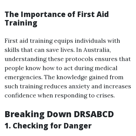
The Importance of First Aid
Training
First aid training equips individuals with
skills that can save lives. In Australia,
understanding these protocols ensures that
people know how to act during medical
emergencies. The knowledge gained from
such training reduces anxiety and increases
confidence when responding to crises.
Breaking Down DRSABCD
1.
Checking for Danger