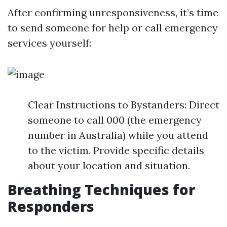
After confirming unresponsiveness, it’s time
to send someone for help or call emergency
services yourself:
Clear Instructions to Bystanders: Direct
someone to call 000 (the emergency
number in Australia) while you attend
to the victim. Provide specific details
about your location and situation.
Breathing Techniques for
Responders