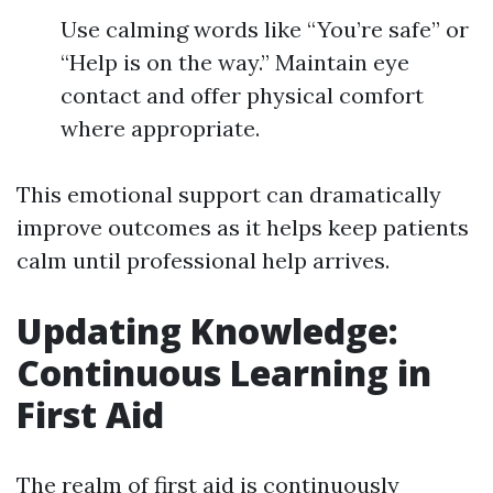
Use calming words like “You’re safe” or
“Help is on the way.” Maintain eye
contact and offer physical comfort
where appropriate.
This emotional support can dramatically
improve outcomes as it helps keep patients
calm until professional help arrives.
Updating Knowledge:
Continuous Learning in
First Aid
The realm of first aid is continuously