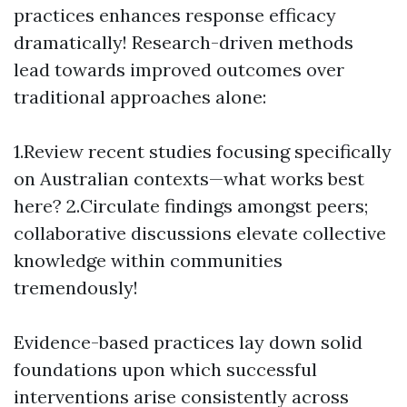
practices enhances response efficacy
dramatically! Research-driven methods
lead towards improved outcomes over
traditional approaches alone:
1.Review recent studies focusing specifically
on Australian contexts—what works best
here? 2.Circulate findings amongst peers;
collaborative discussions elevate collective
knowledge within communities
tremendously!
Evidence-based practices lay down solid
foundations upon which successful
interventions arise consistently across