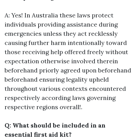
A: Yes! In Australia these laws protect
individuals providing assistance during
emergencies unless they act recklessly
causing further harm intentionally toward
those receiving help offered freely without
expectation otherwise involved therein
beforehand priorly agreed upon beforehand
beforehand ensuring legality upheld
throughout various contexts encountered
respectively according laws governing
respective regions overall!.
Q: What should be included in an
essential first aid kit?