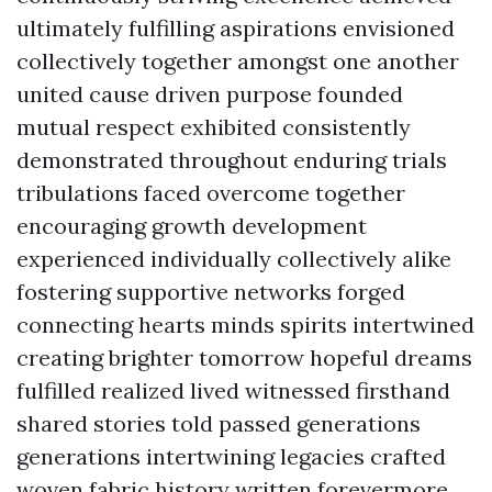
ultimately fulfilling aspirations envisioned
collectively together amongst one another
united cause driven purpose founded
mutual respect exhibited consistently
demonstrated throughout enduring trials
tribulations faced overcome together
encouraging growth development
experienced individually collectively alike
fostering supportive networks forged
connecting hearts minds spirits intertwined
creating brighter tomorrow hopeful dreams
fulfilled realized lived witnessed firsthand
shared stories told passed generations
generations intertwining legacies crafted
woven fabric history written forevermore