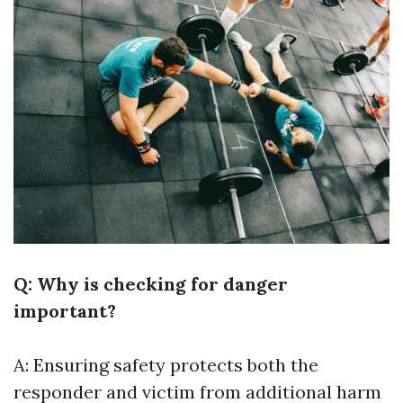
Q: Why is checking for danger
important?
A: Ensuring safety protects both the
responder and victim from additional harm