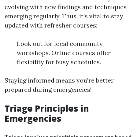
evolving with new findings and techniques
emerging regularly. Thus, it’s vital to stay
updated with refresher courses:
Look out for local community
workshops. Online courses offer
flexibility for busy schedules.
Staying informed means you're better
prepared during emergencies!
Triage Principles in
Emergencies