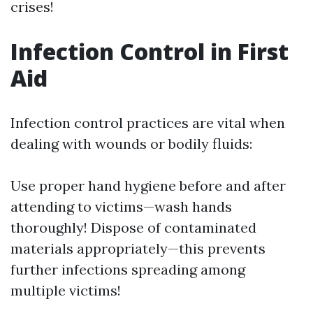
crises!
Infection Control in First
Aid
Infection control practices are vital when
dealing with wounds or bodily fluids:
Use proper hand hygiene before and after
attending to victims—wash hands
thoroughly! Dispose of contaminated
materials appropriately—this prevents
further infections spreading among
multiple victims!