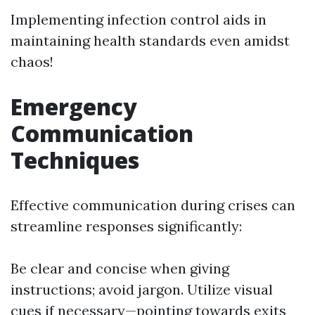
Implementing infection control aids in
maintaining health standards even amidst
chaos!
Emergency
Communication
Techniques
Effective communication during crises can
streamline responses significantly:
Be clear and concise when giving
instructions; avoid jargon. Utilize visual
cues if necessary—pointing towards exits