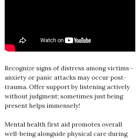
Recognize signs of distress among victims—
anxiety or panic attacks may occur post-
trauma. Offer support by listening actively
without judgment; sometimes just being
present helps immensely!
Mental health first aid promotes overall
well-being alongside physical care during