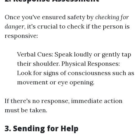
Once you've ensured safety by
checking for
danger
, it's crucial to check if the person is
responsive:
Verbal Cues: Speak loudly or gently tap
their shoulder. Physical Responses:
Look for signs of consciousness such as
movement or eye opening.
If there's no response, immediate action
must be taken.
3.
Sending for Help