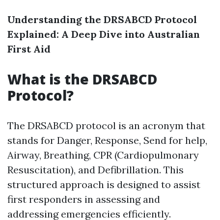
Understanding the DRSABCD Protocol
Explained: A Deep Dive into Australian
First Aid
What is the DRSABCD
Protocol?
The DRSABCD protocol is an acronym that
stands for Danger, Response, Send for help,
Airway, Breathing, CPR (Cardiopulmonary
Resuscitation), and Defibrillation. This
structured approach is designed to assist
first responders in assessing and
addressing emergencies efficiently.