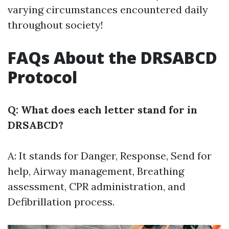
varying circumstances encountered daily
throughout society!
FAQs About the DRSABCD
Protocol
Q: What does each letter stand for in
DRSABCD?
A: It stands for Danger, Response, Send for
help, Airway management, Breathing
assessment, CPR administration, and
Defibrillation process.