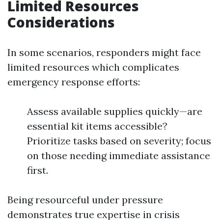
Limited Resources
Considerations
In some scenarios, responders might face
limited resources which complicates
emergency response efforts:
Assess available supplies quickly—are
essential kit items accessible?
Prioritize tasks based on severity; focus
on those needing immediate assistance
first.
Being resourceful under pressure
demonstrates true expertise in crisis