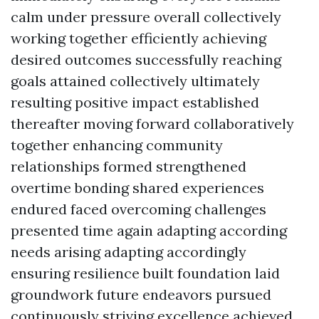
calm under pressure overall collectively
working together efficiently achieving
desired outcomes successfully reaching
goals attained collectively ultimately
resulting positive impact established
thereafter moving forward collaboratively
together enhancing community
relationships formed strengthened
overtime bonding shared experiences
endured faced overcoming challenges
presented time again adapting according
needs arising adapting accordingly
ensuring resilience built foundation laid
groundwork future endeavors pursued
continuously striving excellence achieved