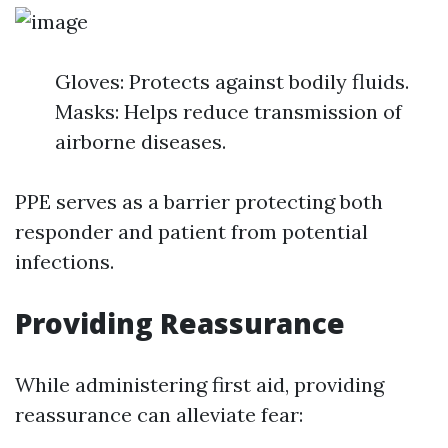
Gloves: Protects against bodily fluids.
Masks: Helps reduce transmission of
airborne diseases.
PPE serves as a barrier protecting both
responder and patient from potential
infections.
Providing Reassurance
While administering first aid, providing
reassurance can alleviate fear: