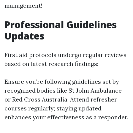
management!
Professional Guidelines
Updates
First aid protocols undergo regular reviews
based on latest research findings:
Ensure you’re following guidelines set by
recognized bodies like St John Ambulance
or Red Cross Australia. Attend refresher
courses regularly; staying updated
enhances your effectiveness as a responder.