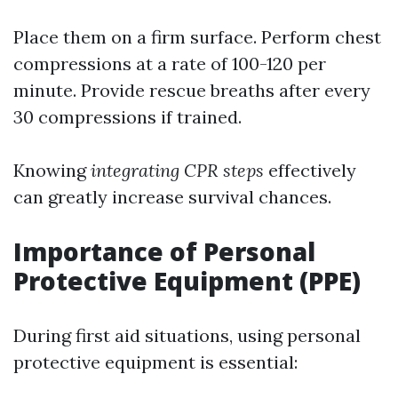
Place them on a firm surface. Perform chest
compressions at a rate of 100-120 per
minute. Provide rescue breaths after every
30 compressions if trained.
Knowing
integrating CPR steps
effectively
can greatly increase survival chances.
Importance of Personal
Protective Equipment (PPE)
During first aid situations, using personal
protective equipment is essential: