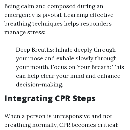
Being calm and composed during an
emergency is pivotal. Learning effective
breathing techniques helps responders
manage stress:
Deep Breaths: Inhale deeply through
your nose and exhale slowly through
your mouth. Focus on Your Breath: This
can help clear your mind and enhance
decision-making.
Integrating CPR Steps
When a person is unresponsive and not
breathing normally, CPR becomes critical: