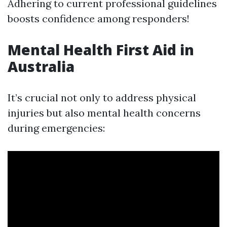
Adhering to current professional guidelines
boosts confidence among responders!
Mental Health First Aid in
Australia
It’s crucial not only to address physical
injuries but also mental health concerns
during emergencies: