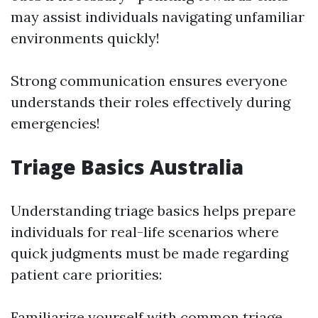
may assist individuals navigating unfamiliar
environments quickly!
Strong communication ensures everyone
understands their roles effectively during
emergencies!
Triage Basics Australia
Understanding triage basics helps prepare
individuals for real-life scenarios where
quick judgments must be made regarding
patient care priorities:
Familiarize yourself with common triage