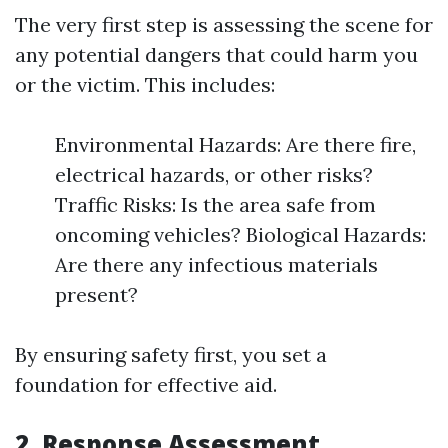
The very first step is assessing the scene for
any potential dangers that could harm you
or the victim. This includes:
Environmental Hazards: Are there fire,
electrical hazards, or other risks?
Traffic Risks: Is the area safe from
oncoming vehicles? Biological Hazards:
Are there any infectious materials
present?
By ensuring safety first, you set a
foundation for effective aid.
2.
Response Assessment