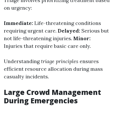
Triage involves prioritizing treatment based
on urgency:
Immediate:
Life-threatening conditions
requiring urgent care.
Delayed:
Serious but
not life-threatening injuries.
Minor:
Injuries that require basic care only.
Understanding
triage principles
ensures
efficient resource allocation during mass
casualty incidents.
Large Crowd Management
During Emergencies