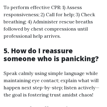
To perform effective CPR: 1) Assess
responsiveness; 2) Call for help; 3) Check
breathing; 4) Administer rescue breaths
followed by chest compressions until
professional help arrives.
5. How do I reassure
someone who is panicking?
Speak calmly using simple language while
maintaining eye contact; explain what will
happen next step-by-step; listen actively—
the goal is fostering trust amidst chaos!