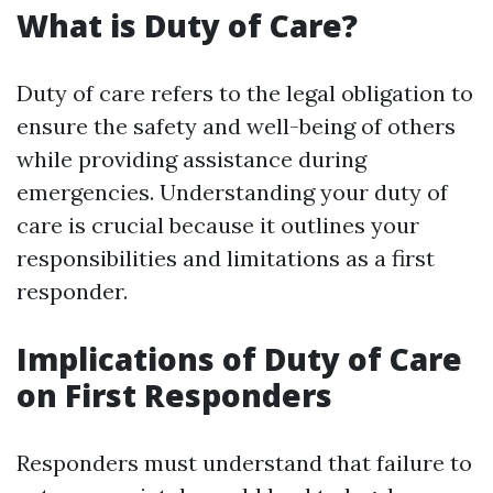
What is Duty of Care?
Duty of care refers to the legal obligation to
ensure the safety and well-being of others
while providing assistance during
emergencies. Understanding your duty of
care is crucial because it outlines your
responsibilities and limitations as a first
responder.
Implications of Duty of Care
on First Responders
Responders must understand that failure to