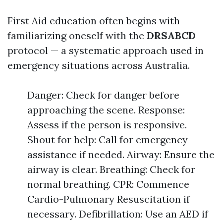
First Aid education often begins with
familiarizing oneself with the
DRSABCD
protocol — a systematic approach used in
emergency situations across Australia.
Danger: Check for danger before
approaching the scene. Response:
Assess if the person is responsive.
Shout for help: Call for emergency
assistance if needed. Airway: Ensure the
airway is clear. Breathing: Check for
normal breathing. CPR: Commence
Cardio-Pulmonary Resuscitation if
necessary. Defibrillation: Use an AED if