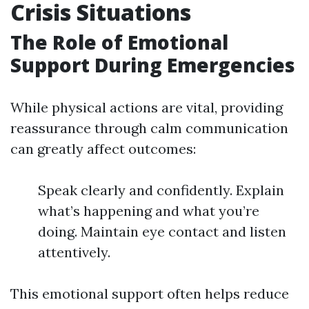
Crisis Situations
The Role of Emotional
Support During Emergencies
While physical actions are vital, providing
reassurance through calm communication
can greatly affect outcomes:
Speak clearly and confidently. Explain
what’s happening and what you’re
doing. Maintain eye contact and listen
attentively.
This emotional support often helps reduce