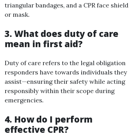
triangular bandages, and a CPR face shield
or mask.
3. What does duty of care
mean in first aid?
Duty of care refers to the legal obligation
responders have towards individuals they
assist—ensuring their safety while acting
responsibly within their scope during
emergencies.
4. How do I perform
effective CPR?