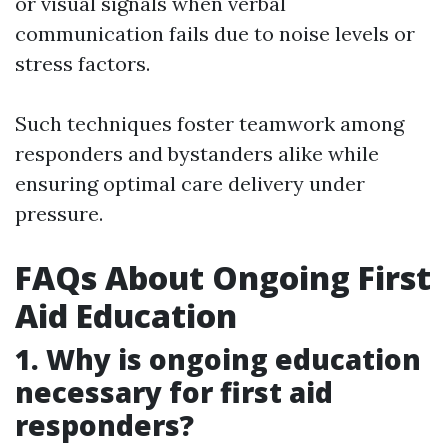
or visual signals when verbal
communication fails due to noise levels or
stress factors.
Such techniques foster teamwork among
responders and bystanders alike while
ensuring optimal care delivery under
pressure.
FAQs About Ongoing First
Aid Education
1. Why is ongoing education
necessary for first aid
responders?