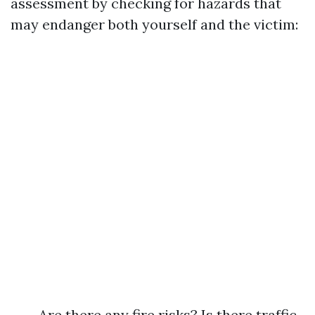
assessment by checking for hazards that
may endanger both yourself and the victim:
Are there any fire risks? Is there traffic