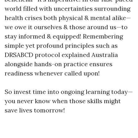
world filled with uncertainties surrounding
health crises both physical & mental alike—
we owe it ourselves & those around us—to
stay informed & equipped! Remembering
simple yet profound principles such as
DRSABCD protocol explained Australia
alongside hands-on practice ensures
readiness whenever called upon!
So invest time into ongoing learning today—
you never know when those skills might
save lives tomorrow!