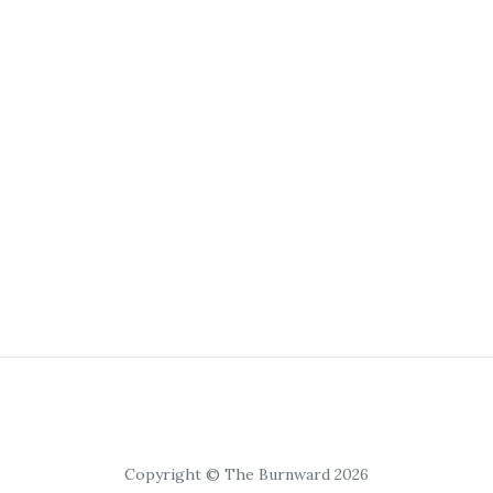
Copyright © The Burnward 2026