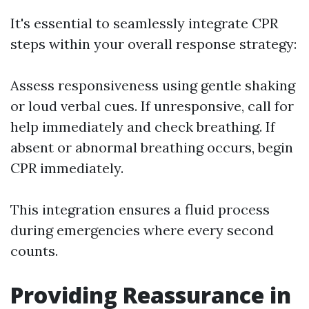
It's essential to seamlessly integrate CPR
steps within your overall response strategy:
Assess responsiveness using gentle shaking
or loud verbal cues. If unresponsive, call for
help immediately and check breathing. If
absent or abnormal breathing occurs, begin
CPR immediately.
This integration ensures a fluid process
during emergencies where every second
counts.
Providing Reassurance in