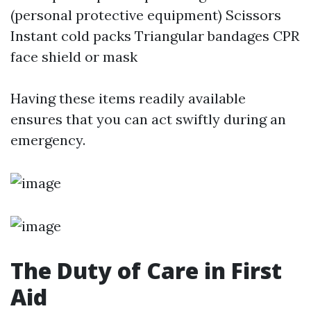
(personal protective equipment) Scissors
Instant cold packs Triangular bandages CPR
face shield or mask
Having these items readily available
ensures that you can act swiftly during an
emergency.
The Duty of Care in First
Aid