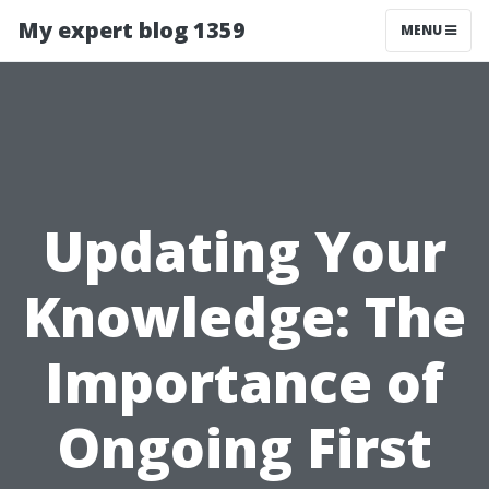
My expert blog 1359
MENU
Updating Your
Knowledge: The
Importance of
Ongoing First