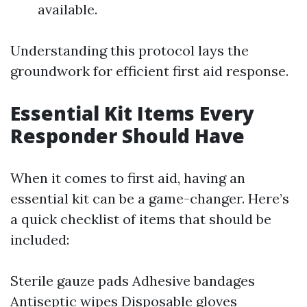
available.
Understanding this protocol lays the
groundwork for efficient first aid response.
Essential Kit Items Every
Responder Should Have
When it comes to first aid, having an
essential kit can be a game-changer. Here’s
a quick checklist of items that should be
included:
Sterile gauze pads Adhesive bandages
Antiseptic wipes Disposable gloves