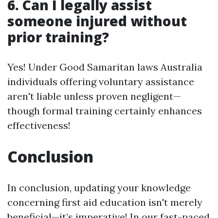
6. Can I legally assist
someone injured without
prior training?
Yes! Under Good Samaritan laws Australia
individuals offering voluntary assistance
aren't liable unless proven negligent—
though formal training certainly enhances
effectiveness!
Conclusion
In conclusion, updating your knowledge
concerning first aid education isn't merely
beneficial—it’s imperative! In our fast-paced