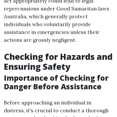
act appropriately could lead to legal
repercussions under Good Samaritan laws
Australia, which generally protect
individuals who voluntarily provide
assistance in emergencies unless their
actions are grossly negligent.
Checking for Hazards and
Ensuring Safety
Importance of Checking for
Danger Before Assistance
Before approaching an individual in
distress, it's crucial to conduct a thorough