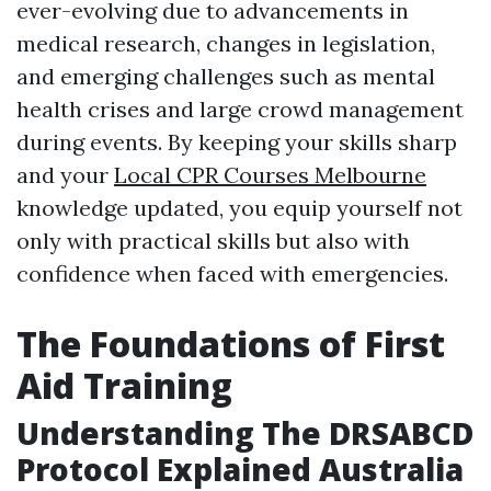
ever-evolving due to advancements in
medical research, changes in legislation,
and emerging challenges such as mental
health crises and large crowd management
during events. By keeping your skills sharp
and your
Local CPR Courses Melbourne
knowledge updated, you equip yourself not
only with practical skills but also with
confidence when faced with emergencies.
The Foundations of First
Aid Training
Understanding The DRSABCD
Protocol Explained Australia