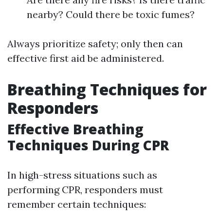
nearby? Could there be toxic fumes?
Always prioritize safety; only then can
effective first aid be administered.
Breathing Techniques for
Responders
Effective Breathing
Techniques During CPR
In high-stress situations such as
performing CPR, responders must
remember certain techniques: