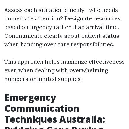
Assess each situation quickly—who needs
immediate attention? Designate resources
based on urgency rather than arrival time.
Communicate clearly about patient status
when handing over care responsibilities.
This approach helps maximize effectiveness
even when dealing with overwhelming
numbers or limited supplies.
Emergency
Communication
Techniques Australia: