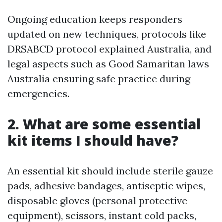
Ongoing education keeps responders
updated on new techniques, protocols like
DRSABCD protocol explained Australia, and
legal aspects such as Good Samaritan laws
Australia ensuring safe practice during
emergencies.
2. What are some essential
kit items I should have?
An essential kit should include sterile gauze
pads, adhesive bandages, antiseptic wipes,
disposable gloves (personal protective
equipment), scissors, instant cold packs,