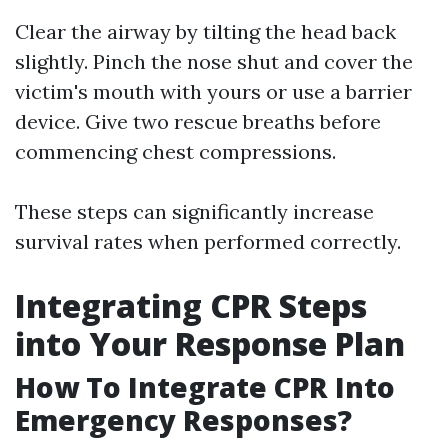
Clear the airway by tilting the head back
slightly. Pinch the nose shut and cover the
victim's mouth with yours or use a barrier
device. Give two rescue breaths before
commencing chest compressions.
These steps can significantly increase
survival rates when performed correctly.
Integrating CPR Steps
into Your Response Plan
How To Integrate CPR Into
Emergency Responses?