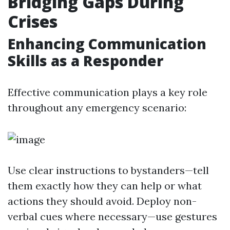
Bridging Gaps During
Crises
Enhancing Communication
Skills as a Responder
Effective communication plays a key role
throughout any emergency scenario:
Use clear instructions to bystanders—tell
them exactly how they can help or what
actions they should avoid. Deploy non-
verbal cues where necessary—use gestures