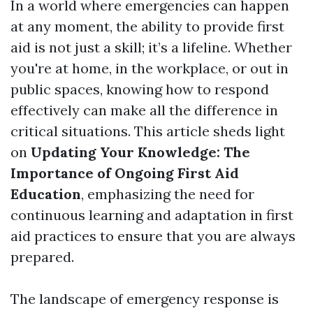
In a world where emergencies can happen
at any moment, the ability to provide first
aid is not just a skill; it’s a lifeline. Whether
you're at home, in the workplace, or out in
public spaces, knowing how to respond
effectively can make all the difference in
critical situations. This article sheds light
on
Updating Your Knowledge: The
Importance of Ongoing First Aid
Education
, emphasizing the need for
continuous learning and adaptation in first
aid practices to ensure that you are always
prepared.
The landscape of emergency response is