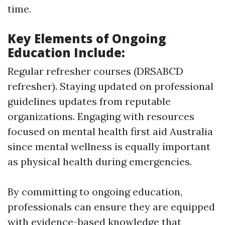
time.
Key Elements of Ongoing
Education Include:
Regular refresher courses (DRSABCD
refresher). Staying updated on professional
guidelines updates from reputable
organizations. Engaging with resources
focused on mental health first aid Australia
since mental wellness is equally important
as physical health during emergencies.
By committing to ongoing education,
professionals can ensure they are equipped
with evidence-based knowledge that