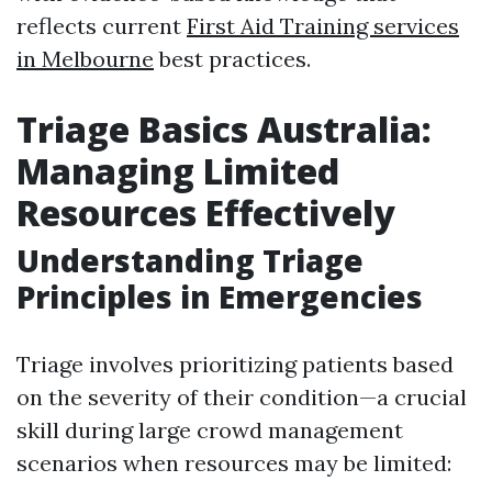
reflects current
First Aid Training services
in Melbourne
best practices.
Triage Basics Australia:
Managing Limited
Resources Effectively
Understanding Triage
Principles in Emergencies
Triage involves prioritizing patients based
on the severity of their condition—a crucial
skill during large crowd management
scenarios when resources may be limited: