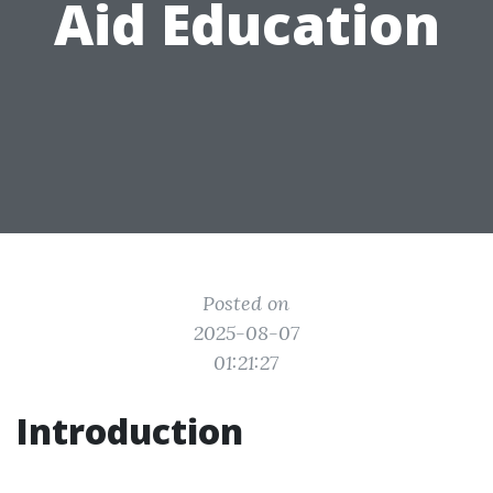
Aid Education
Posted on
2025-08-07
01:21:27
Introduction