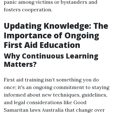
panic among victims or bystanders and
fosters cooperation.
Updating Knowledge: The
Importance of Ongoing
First Aid Education
Why Continuous Learning
Matters?
First aid training isn’t something you do
once; it's an ongoing commitment to staying
informed about new techniques, guidelines,
and legal considerations like Good
Samaritan laws Australia that change over