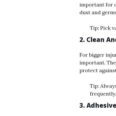
important for 
dust and germs
Tip: Pick v
2. Clean An
For bigger inju
important. The
protect against
Tip: Alway
frequently
3. Adhesiv