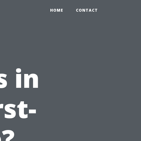
HOME
CONTACT
 in
st-
e?