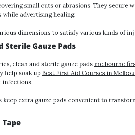
covering small cuts or abrasions. They secure 
 while advertising healing.
arious dimensions to satisfy various kinds of inj
d Sterile Gauze Pads
ries, clean and sterile gauze pads
melbourne firs
y help soak up
Best First Aid Courses in Melbo
 infections.
s keep extra gauze pads convenient to transfor
.
e Tape