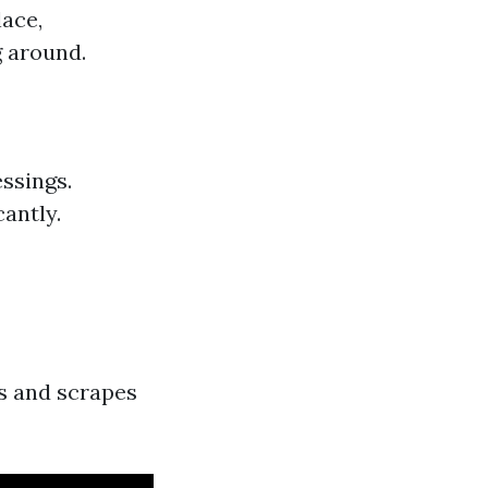
lace,
g around.
ssings.
cantly.
ts and scrapes