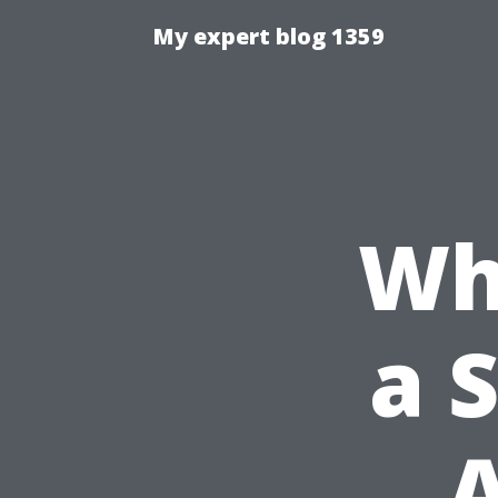
My expert blog 1359
Wh
a 
A