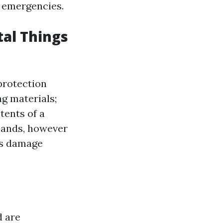
d emergencies.
tal Things
 protection
ng materials;
tents of a
mands, however
's damage
d are