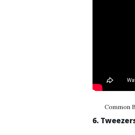
Common Br
6. Tweezer