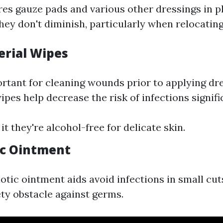
res gauze pads and various other dressings in p
hey don't diminish, particularly when relocatin
erial Wipes
rtant for cleaning wounds prior to applying dre
ipes help decrease the risk of infections signifi
 it they're alcohol-free for delicate skin.
tic Ointment
iotic ointment aids avoid infections in small cu
ety obstacle against germs.