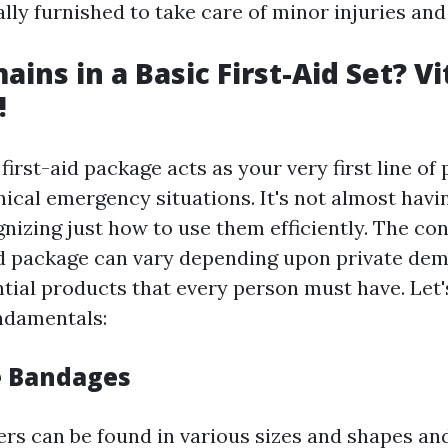
ally furnished to take care of minor injuries an
ins in a Basic First-Aid Set? Vi
!
irst-aid package acts as your very first line of
ical emergency situations. It's not almost havi
gnizing just how to use them efficiently. The con
aid package can vary depending upon private de
ntial products that every person must have. Let
ndamentals:
e Bandages
ers can be found in various sizes and shapes an