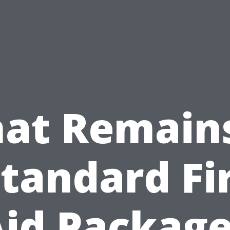
at Remains
Standard Fir
id Packag