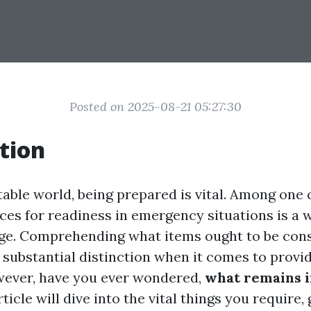
Posted on 2025-08-21 05:27:30
tion
table world, being prepared is vital. Among one 
ces for readiness in emergency situations is a 
age. Comprehending what items ought to be consi
 substantial distinction when it comes to provid
wever, have you ever wondered,
what remains in
ticle will dive into the vital things you require