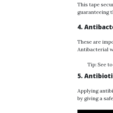
This tape secu
guaranteeing t
4. Antibact
These are impo
Antibacterial w
Tip: See to
5. Antibio
Applying antib
by giving a saf