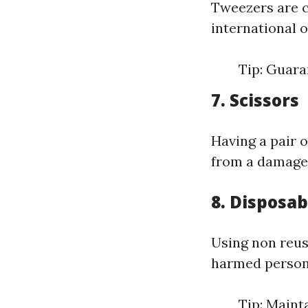
Tweezers are cr
international 
Tip: Guara
7. Scissors
Having a pair o
from a damage
8. Disposab
Using non reus
harmed person 
Tip: Maint