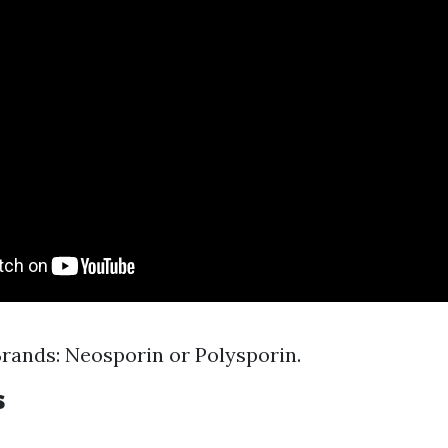
ands: Neosporin or Polysporin.
s