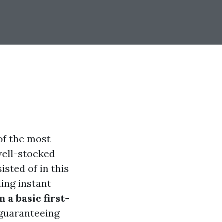
of the most
well-stocked
sted of in this
ing instant
 a basic first-
, guaranteeing