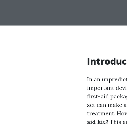
Introduc
In an unpredic
important devi
first-aid pack
set can make a
treatment. Ho
aid kit?
This ar