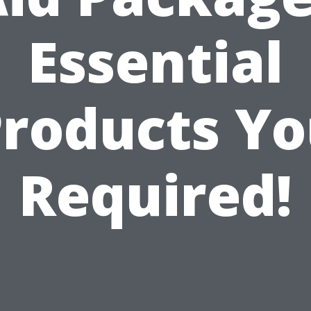
Essential
roducts Y
Required!