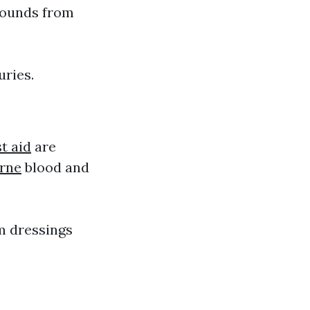
wounds from
uries.
t aid
are
urne
blood and
m dressings