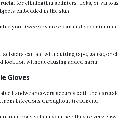
ucial for eliminating splinters, ticks, or variou
objects embedded in the skin.
ntee your tweezers are clean and decontaminat
f scissors can aid with cutting tape, gauze, or c
d location without causing added harm.
le Gloves
able handwear covers secures both the caretak
from infections throughout treatment.
ain numerous sets in your set; they're very easy