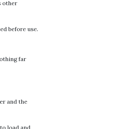
s other
ed before use.
lothing far
er and the
 to load and