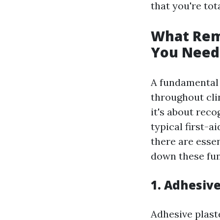
that you're tot
What Rema
You Need
A fundamental f
throughout clin
it's about reco
typical first-
there are esse
down these fu
1. Adhesiv
Adhesive plast