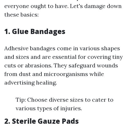
everyone ought to have. Let's damage down
these basics:
1. Glue Bandages
Adhesive bandages come in various shapes
and sizes and are essential for covering tiny
cuts or abrasions. They safeguard wounds
from dust and microorganisms while
advertising healing.
Tip: Choose diverse sizes to cater to
various types of injuries.
2. Sterile Gauze Pads