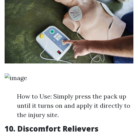
How to Use: Simply press the pack up
until it turns on and apply it directly to
the injury site.
10. Discomfort Relievers