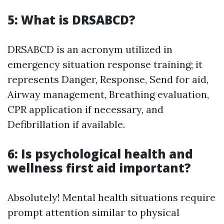
5: What is DRSABCD?
DRSABCD is an acronym utilized in
emergency situation response training; it
represents Danger, Response, Send for aid,
Airway management, Breathing evaluation,
CPR application if necessary, and
Defibrillation if available.
6: Is psychological health and
wellness first aid important?
Absolutely! Mental health situations require
prompt attention similar to physical