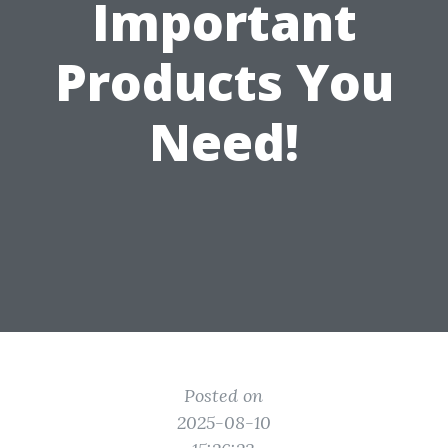
Important
Products You
Need!
Posted on
2025-08-10