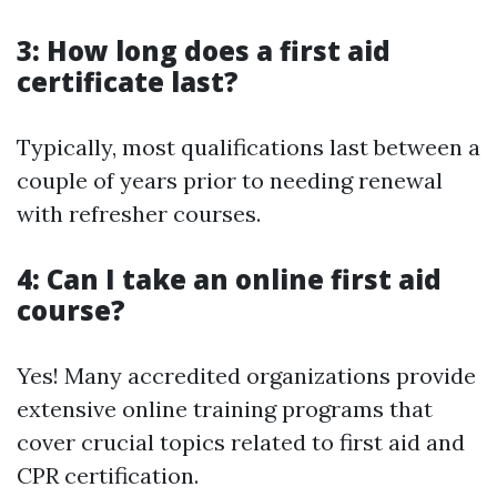
3: How long does a first aid
certificate last?
Typically, most qualifications last between a
couple of years prior to needing renewal
with refresher courses.
4: Can I take an online first aid
course?
Yes! Many accredited organizations provide
extensive online training programs that
cover crucial topics related to first aid and
CPR certification.