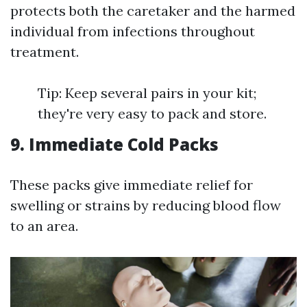
protects both the caretaker and the harmed
individual from infections throughout
treatment.
Tip: Keep several pairs in your kit;
they're very easy to pack and store.
9. Immediate Cold Packs
These packs give immediate relief for
swelling or strains by reducing blood flow
to an area.