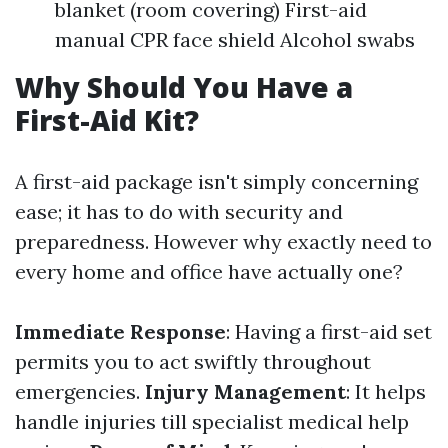
blanket (room covering) First-aid
manual CPR face shield Alcohol swabs
Why Should You Have a
First-Aid Kit?
A first-aid package isn't simply concerning
ease; it has to do with security and
preparedness. However why exactly need to
every home and office have actually one?
Immediate Response
: Having a first-aid set
permits you to act swiftly throughout
emergencies.
Injury Management
: It helps
handle injuries till specialist medical help