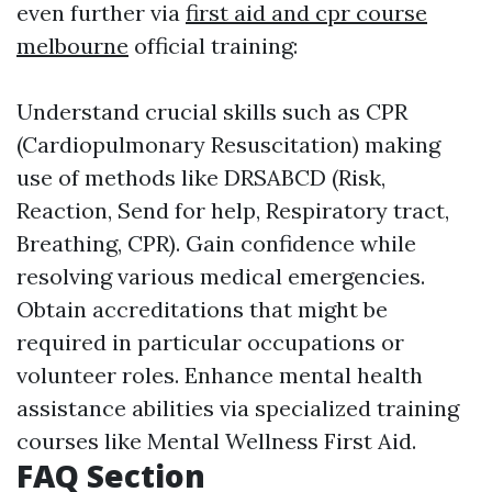
even further via
first aid and cpr course
melbourne
official training:
Understand crucial skills such as CPR
(Cardiopulmonary Resuscitation) making
use of methods like DRSABCD (Risk,
Reaction, Send for help, Respiratory tract,
Breathing, CPR). Gain confidence while
resolving various medical emergencies.
Obtain accreditations that might be
required in particular occupations or
volunteer roles. Enhance mental health
assistance abilities via specialized training
courses like Mental Wellness First Aid.
FAQ Section