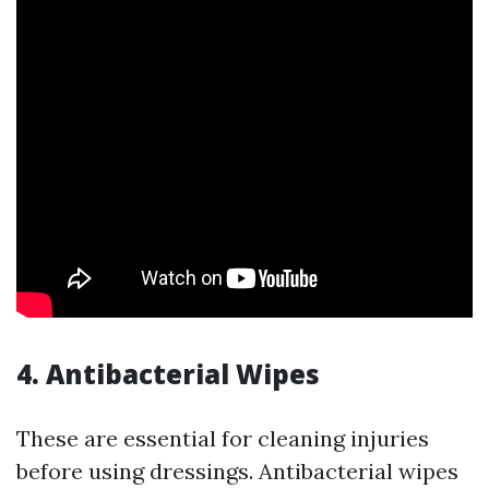
4. Antibacterial Wipes
These are essential for cleaning injuries
before using dressings. Antibacterial wipes