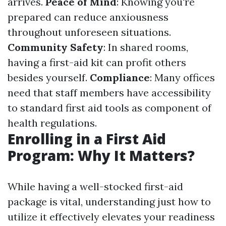
arrives.
Peace of Mind
: Knowing you're
prepared can reduce anxiousness
throughout unforeseen situations.
Community Safety
: In shared rooms,
having a first-aid kit can profit others
besides yourself.
Compliance
: Many offices
need that staff members have accessibility
to standard first aid tools as component of
health regulations.
Enrolling in a First Aid
Program: Why It Matters?
While having a well-stocked first-aid
package is vital, understanding just how to
utilize it effectively elevates your readiness