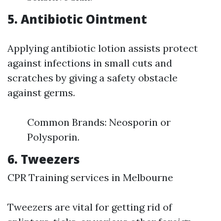
5. Antibiotic Ointment
Applying antibiotic lotion assists protect
against infections in small cuts and
scratches by giving a safety obstacle
against germs.
Common Brands: Neosporin or
Polysporin.
6. Tweezers
CPR Training services in Melbourne
Tweezers are vital for getting rid of