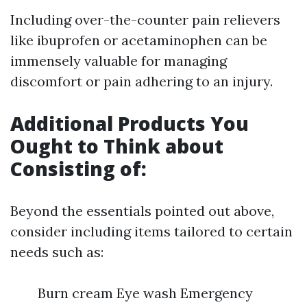
Including over-the-counter pain relievers
like ibuprofen or acetaminophen can be
immensely valuable for managing
discomfort or pain adhering to an injury.
Additional Products You
Ought to Think about
Consisting of:
Beyond the essentials pointed out above,
consider including items tailored to certain
needs such as:
Burn cream Eye wash Emergency