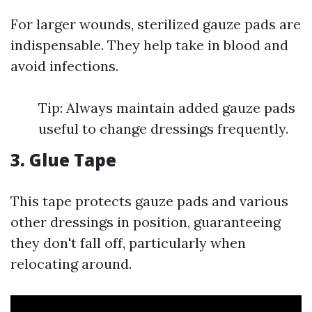
For larger wounds, sterilized gauze pads are
indispensable. They help take in blood and
avoid infections.
Tip: Always maintain added gauze pads
useful to change dressings frequently.
3. Glue Tape
This tape protects gauze pads and various
other dressings in position, guaranteeing
they don't fall off, particularly when
relocating around.