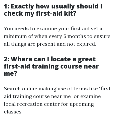
1: Exactly how usually should I
check my first-aid kit?
You needs to examine your first aid set a
minimum of when every 6 months to ensure
all things are present and not expired.
2: Where can I locate a great
first-aid training course near
me?
Search online making use of terms like "first
aid training course near me" or examine
local recreation center for upcoming
classes.