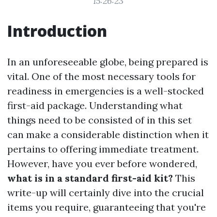
15:26:23
Introduction
In an unforeseeable globe, being prepared is
vital. One of the most necessary tools for
readiness in emergencies is a well-stocked
first-aid package. Understanding what
things need to be consisted of in this set
can make a considerable distinction when it
pertains to offering immediate treatment.
However, have you ever before wondered,
what is in a standard first-aid kit?
This
write-up will certainly dive into the crucial
items you require, guaranteeing that you're