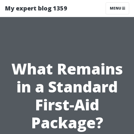
My expert blog 1359
MENU
What Remains
in a Standard
First-Aid
Package?