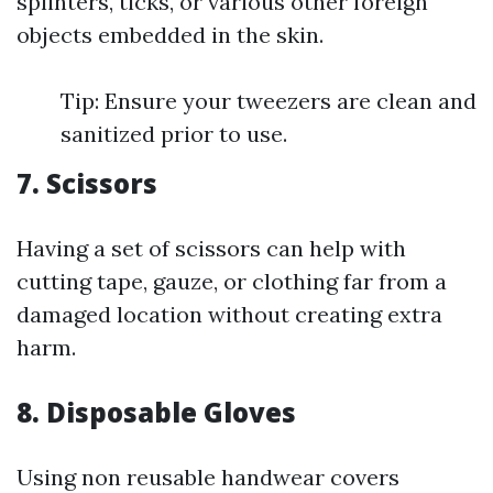
splinters, ticks, or various other foreign
objects embedded in the skin.
Tip: Ensure your tweezers are clean and
sanitized prior to use.
7. Scissors
Having a set of scissors can help with
cutting tape, gauze, or clothing far from a
damaged location without creating extra
harm.
8. Disposable Gloves
Using non reusable handwear covers