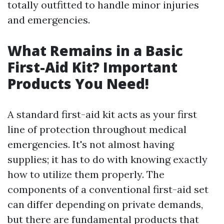
totally outfitted to handle minor injuries
and emergencies.
What Remains in a Basic
First-Aid Kit? Important
Products You Need!
A standard first-aid kit acts as your first
line of protection throughout medical
emergencies. It's not almost having
supplies; it has to do with knowing exactly
how to utilize them properly. The
components of a conventional first-aid set
can differ depending on private demands,
but there are fundamental products that