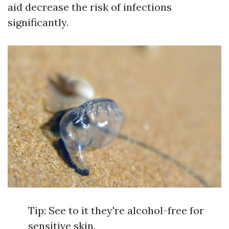
aid decrease the risk of infections
significantly.
Tip: See to it they're alcohol-free for
sensitive skin.