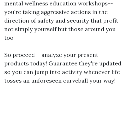
mental wellness education workshops--
you're taking aggressive actions in the
direction of safety and security that profit
not simply yourself but those around you
too!
So proceed-- analyze your present
products today! Guarantee they're updated
so you can jump into activity whenever life
tosses an unforeseen curveball your way!