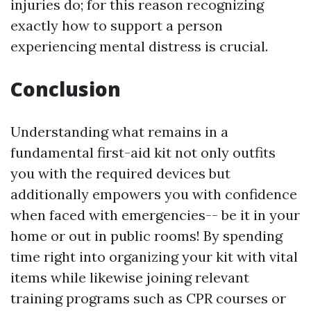
injuries do; for this reason recognizing
exactly how to support a person
experiencing mental distress is crucial.
Conclusion
Understanding what remains in a
fundamental first-aid kit not only outfits
you with the required devices but
additionally empowers you with confidence
when faced with emergencies-- be it in your
home or out in public rooms! By spending
time right into organizing your kit with vital
items while likewise joining relevant
training programs such as CPR courses or