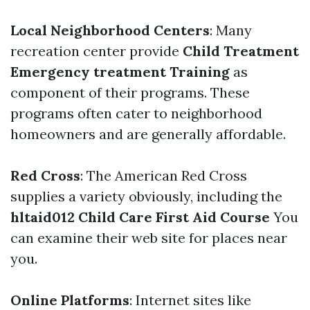
Local Neighborhood Centers
: Many
recreation center provide
Child Treatment
Emergency treatment Training
as
component of their programs. These
programs often cater to neighborhood
homeowners and are generally affordable.
Red Cross
: The American Red Cross
supplies a variety obviously, including the
hltaid012 Child Care First Aid Course
You
can examine their web site for places near
you.
Online Platforms
: Internet sites like