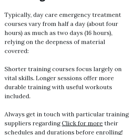
Typically, day care emergency treatment
courses vary from half a day (about four
hours) as much as two days (16 hours),
relying on the deepness of material
covered:
Shorter training courses focus largely on
vital skills. Longer sessions offer more
durable training with useful workouts
included.
Always get in touch with particular training
suppliers regarding
Click for more
their
schedules and durations before enrolling!