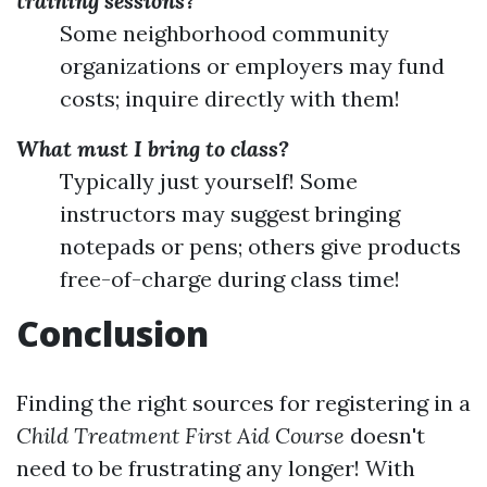
training sessions?
Some neighborhood community
organizations or employers may fund
costs; inquire directly with them!
What must I bring to class?
Typically just yourself! Some
instructors may suggest bringing
notepads or pens; others give products
free-of-charge during class time!
Conclusion
Finding the right sources for registering in a
Child Treatment First Aid Course
doesn't
need to be frustrating any longer! With