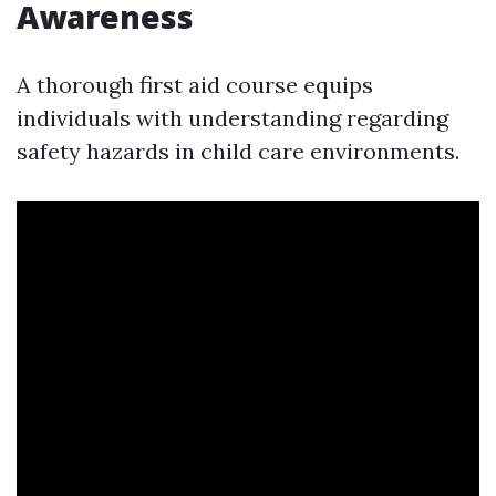
Awareness
A thorough first aid course equips
individuals with understanding regarding
safety hazards in child care environments.