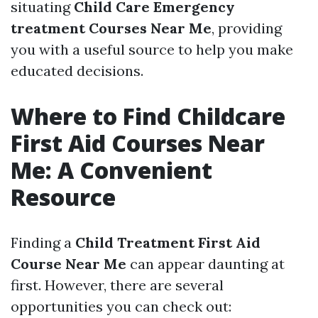
situating
Child Care Emergency
treatment Courses Near Me
, providing
you with a useful source to help you make
educated decisions.
Where to Find Childcare
First Aid Courses Near
Me: A Convenient
Resource
Finding a
Child Treatment First Aid
Course Near Me
can appear daunting at
first. However, there are several
opportunities you can check out: