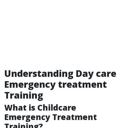
Understanding Day care
Emergency treatment
Training
What is Childcare
Emergency Treatment
Training?