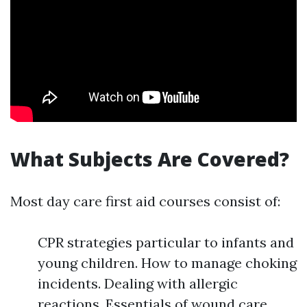
What Subjects Are Covered?
Most day care first aid courses consist of:
CPR strategies particular to infants and
young children. How to manage choking
incidents. Dealing with allergic
reactions. Essentials of wound care.