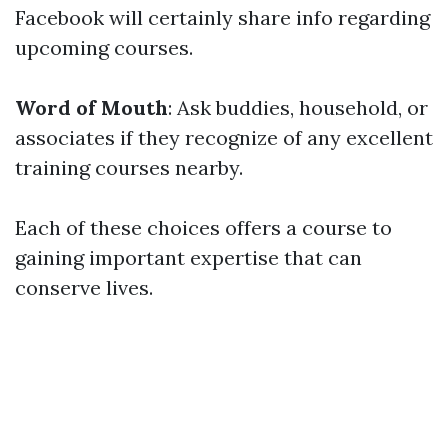
Facebook will certainly share info regarding
upcoming courses.
Word of Mouth
: Ask buddies, household, or
associates if they recognize of any excellent
training courses nearby.
Each of these choices offers a course to
gaining important expertise that can
conserve lives.