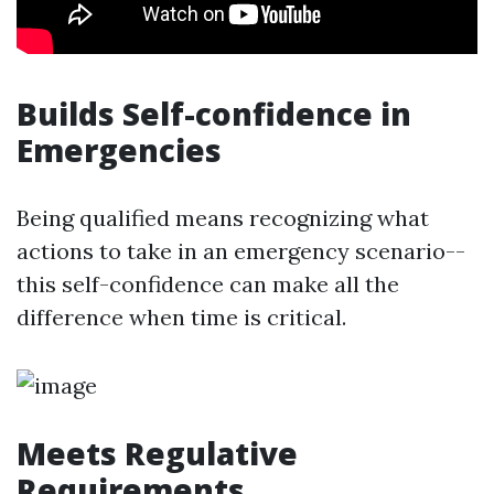
Builds Self-confidence in
Emergencies
Being qualified means recognizing what
actions to take in an emergency scenario--
this self-confidence can make all the
difference when time is critical.
Meets Regulative
Requirements