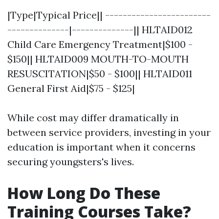
|Type|Typical Price|| ------------------------
--------------|--------------|| HLTAID012
Child Care Emergency Treatment|$100 -
$150|| HLTAID009 MOUTH-TO-MOUTH
RESUSCITATION|$50 - $100|| HLTAID011
General First Aid|$75 - $125|
While cost may differ dramatically in
between service providers, investing in your
education is important when it concerns
securing youngsters's lives.
How Long Do These
Training Courses Take?