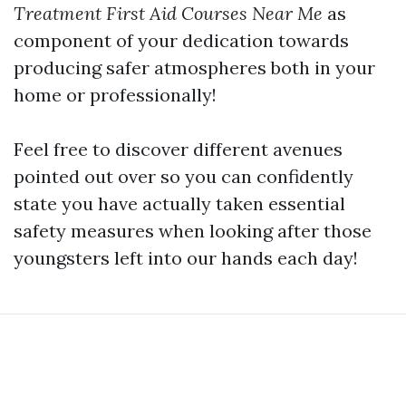
Treatment First Aid Courses Near Me
as
component of your dedication towards
producing safer atmospheres both in your
home or professionally!
Feel free to discover different avenues
pointed out over so you can confidently
state you have actually taken essential
safety measures when looking after those
youngsters left into our hands each day!