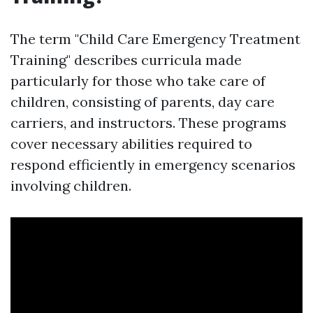
The term "Child Care Emergency Treatment
Training" describes curricula made
particularly for those who take care of
children, consisting of parents, day care
carriers, and instructors. These programs
cover necessary abilities required to
respond efficiently in emergency scenarios
involving children.