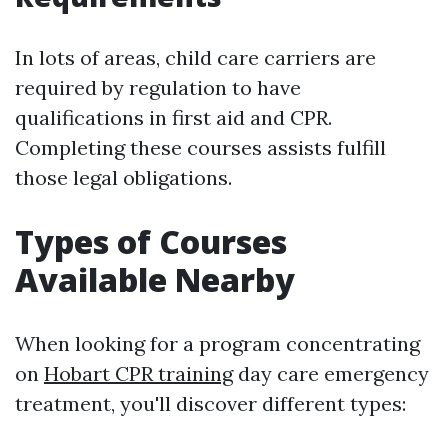
In lots of areas, child care carriers are
required by regulation to have
qualifications in first aid and CPR.
Completing these courses assists fulfill
those legal obligations.
Types of Courses
Available Nearby
When looking for a program concentrating
on
Hobart CPR training
day care emergency
treatment, you'll discover different types: