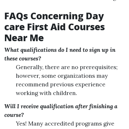
FAQs Concerning Day
care First Aid Courses
Near Me
What qualifications do I need to sign up in
these courses?
Generally, there are no prerequisites;
however, some organizations may
recommend previous experience
working with children.
Will I receive qualification after finishing a
course?
Yes! Many accredited programs give