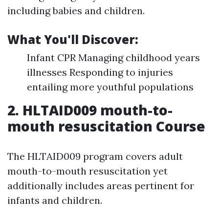
including babies and children.
What You'll Discover:
Infant CPR Managing childhood years
illnesses Responding to injuries
entailing more youthful populations
2.
HLTAID009 mouth-to-
mouth resuscitation Course
The HLTAID009 program covers adult
mouth-to-mouth resuscitation yet
additionally includes areas pertinent for
infants and children.