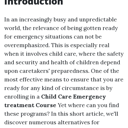
Introduction
In an increasingly busy and unpredictable
world, the relevance of being gotten ready
for emergency situations can not be
overemphasized. This is especially real
when it involves child care, where the safety
and security and health of children depend
upon caretakers' preparedness. One of the
most effective means to ensure that you are
ready for any kind of circumstance is by
enrolling in a
Child Care Emergency
treatment Course
Yet where can you find
these programs? In this short article, we'll
discover numerous alternatives for