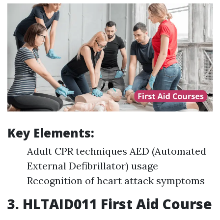
Key Elements:
Adult CPR techniques AED (Automated
External Defibrillator) usage
Recognition of heart attack symptoms
3.
HLTAID011 First Aid Course