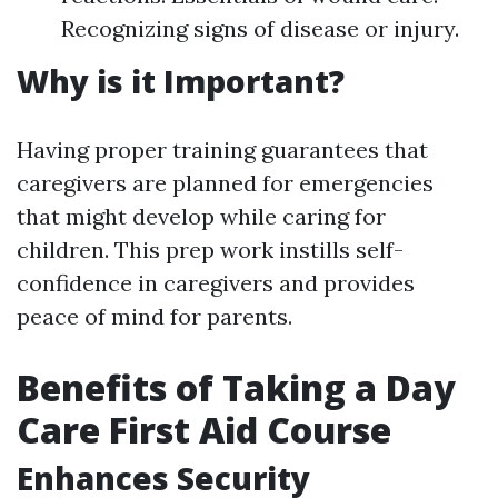
Recognizing signs of disease or injury.
Why is it Important?
Having proper training guarantees that
caregivers are planned for emergencies
that might develop while caring for
children. This prep work instills self-
confidence in caregivers and provides
peace of mind for parents.
Benefits of Taking a Day
Care First Aid Course
Enhances Security