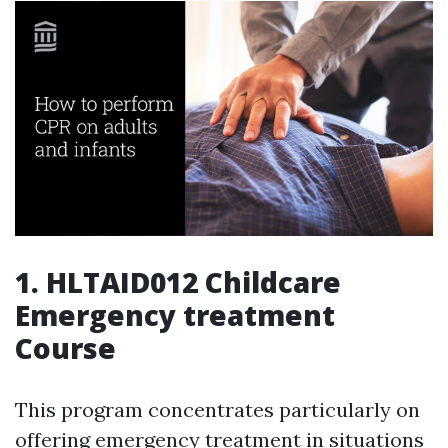
1.
HLTAID012 Childcare
Emergency treatment
Course
This program concentrates particularly on
offering emergency treatment in situations