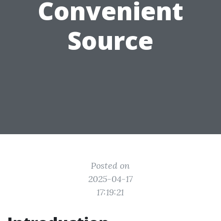
Convenient
Source
Posted on
2025-04-17
17:19:21