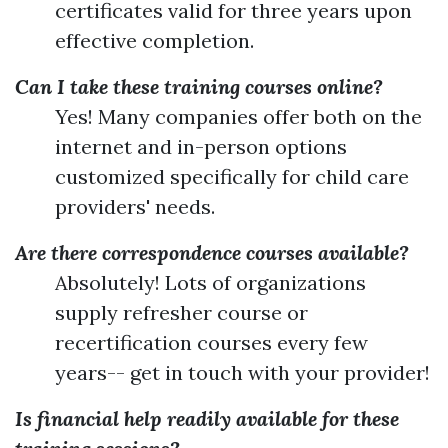
certificates valid for three years upon
effective completion.
Can I take these training courses online?
Yes! Many companies offer both on the
internet and in-person options
customized specifically for child care
providers' needs.
Are there correspondence courses available?
Absolutely! Lots of organizations
supply refresher course or
recertification courses every few
years-- get in touch with your provider!
Is financial help readily available for these