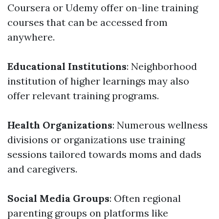
Coursera or Udemy offer on-line training
courses that can be accessed from
anywhere.
Educational Institutions
: Neighborhood
institution of higher learnings may also
offer relevant training programs.
Health Organizations
: Numerous wellness
divisions or organizations use training
sessions tailored towards moms and dads
and caregivers.
Social Media Groups
: Often regional
parenting groups on platforms like