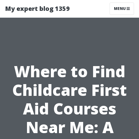
My expert blog 1359
MENU
Where to Find
Childcare First
Aid Courses
Near Me: A