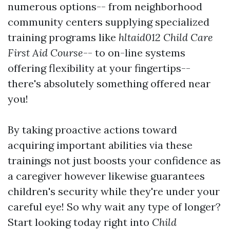
numerous options-- from neighborhood
community centers supplying specialized
training programs like
hltaid012 Child Care
First Aid Course
-- to on-line systems
offering flexibility at your fingertips--
there's absolutely something offered near
you!
By taking proactive actions toward
acquiring important abilities via these
trainings not just boosts your confidence as
a caregiver however likewise guarantees
children's security while they're under your
careful eye! So why wait any type of longer?
Start looking today right into
Child