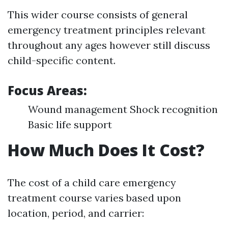
This wider course consists of general
emergency treatment principles relevant
throughout any ages however still discuss
child-specific content.
Focus Areas:
Wound management Shock recognition
Basic life support
How Much Does It Cost?
The cost of a child care emergency
treatment course varies based upon
location, period, and carrier: