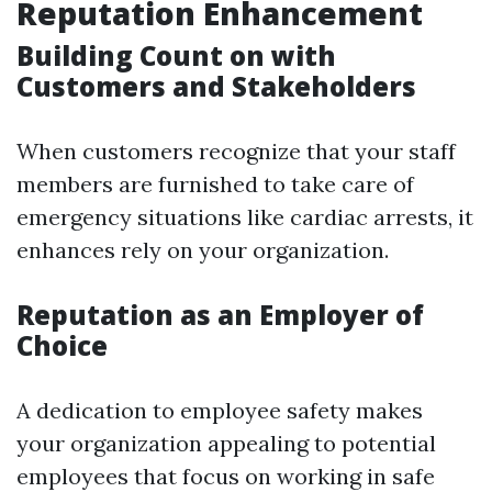
Reputation Enhancement
Building Count on with
Customers and Stakeholders
When customers recognize that your staff
members are furnished to take care of
emergency situations like cardiac arrests, it
enhances rely on your organization.
Reputation as an Employer of
Choice
A dedication to employee safety makes
your organization appealing to potential
employees that focus on working in safe