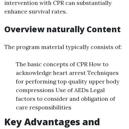
intervention with CPR can substantially
enhance survival rates.
Overview naturally Content
The program material typically consists of:
The basic concepts of CPR How to
acknowledge heart arrest Techniques
for performing top quality upper body
compressions Use of AEDs Legal
factors to consider and obligation of
care responsibilities
Key Advantages and