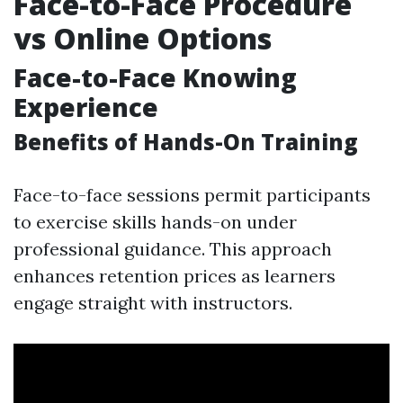
Face-to-Face Procedure
vs Online Options
Face-to-Face Knowing
Experience
Benefits of Hands-On Training
Face-to-face sessions permit participants
to exercise skills hands-on under
professional guidance. This approach
enhances retention prices as learners
engage straight with instructors.