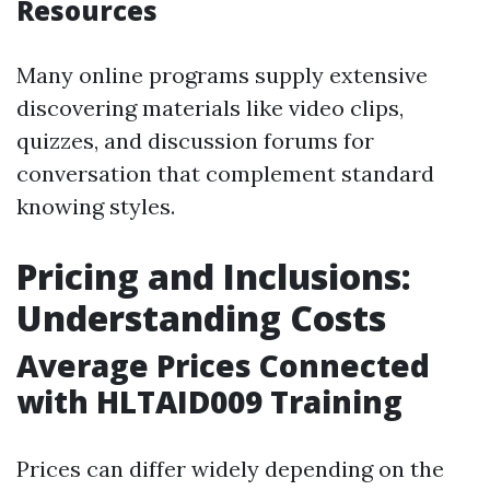
Resources
Many online programs supply extensive
discovering materials like video clips,
quizzes, and discussion forums for
conversation that complement standard
knowing styles.
Pricing and Inclusions:
Understanding Costs
Average Prices Connected
with HLTAID009 Training
Prices can differ widely depending on the