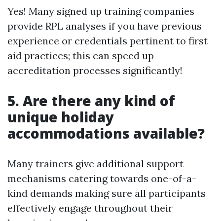
Yes! Many signed up training companies
provide RPL analyses if you have previous
experience or credentials pertinent to first
aid practices; this can speed up
accreditation processes significantly!
5. Are there any kind of
unique holiday
accommodations available?
Many trainers give additional support
mechanisms catering towards one-of-a-
kind demands making sure all participants
effectively engage throughout their