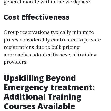
general morale within the workplace.
Cost Effectiveness
Group reservations typically minimize
prices considerably contrasted to private
registrations due to bulk pricing
approaches adopted by several training
providers.
Upskilling Beyond
Emergency treatment:
Additional Training
Courses Available