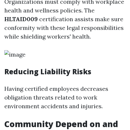
Organizations must comply with workplace
health and wellness policies. The
HLTAID009
certification assists make sure
conformity with these legal responsibilities
while shielding workers' health.
Reducing Liability Risks
Having certified employees decreases
obligation threats related to work
environment accidents and injuries.
Community Depend on and