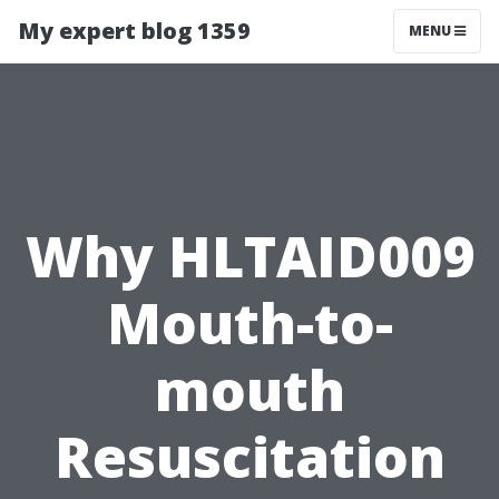
My expert blog 1359
MENU
Why HLTAID009
Mouth-to-
mouth
Resuscitation