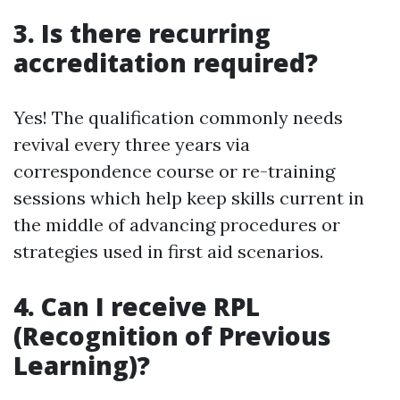
3. Is there recurring
accreditation required?
Yes! The qualification commonly needs
revival every three years via
correspondence course or re-training
sessions which help keep skills current in
the middle of advancing procedures or
strategies used in first aid scenarios.
4. Can I receive RPL
(Recognition of Previous
Learning)?