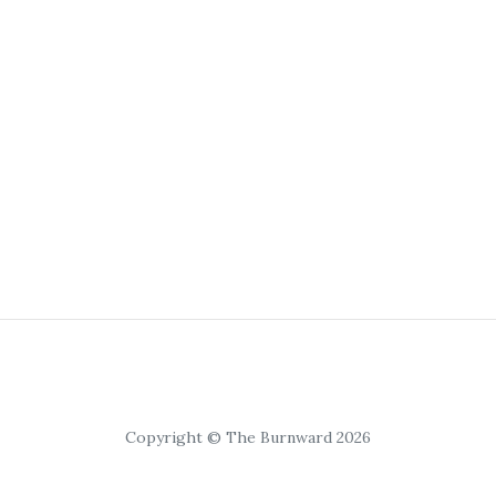
Copyright © The Burnward 2026