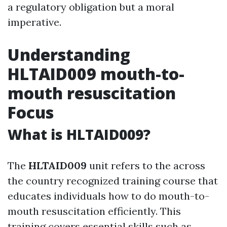
a regulatory obligation but a moral
imperative.
Understanding
HLTAID009 mouth-to-
mouth resuscitation
Focus
What is HLTAID009?
The
HLTAID009
unit refers to the across
the country recognized training course that
educates individuals how to do mouth-to-
mouth resuscitation efficiently. This
training covers essential skills such as