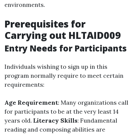
environments.
Prerequisites for
Carrying out HLTAID009
Entry Needs for Participants
Individuals wishing to sign up in this
program normally require to meet certain
requirements:
Age Requirement
: Many organizations call
for participants to be at the very least 14
years old.
Literacy Skills
: Fundamental
reading and composing abilities are