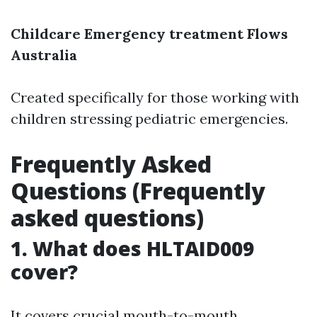
Childcare Emergency treatment Flows
Australia
Created specifically for those working with
children stressing pediatric emergencies.
Frequently Asked
Questions (Frequently
asked questions)
1. What does HLTAID009
cover?
It covers crucial mouth-to-mouth