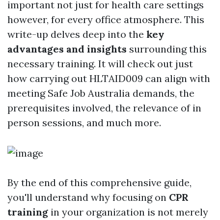
important not just for health care settings
however, for every office atmosphere. This
write-up delves deep into the
key
advantages and insights
surrounding this
necessary training. It will check out just
how carrying out HLTAID009 can align with
meeting Safe Job Australia demands, the
prerequisites involved, the relevance of in
person sessions, and much more.
By the end of this comprehensive guide,
you'll understand why focusing on
CPR
training
in your organization is not merely