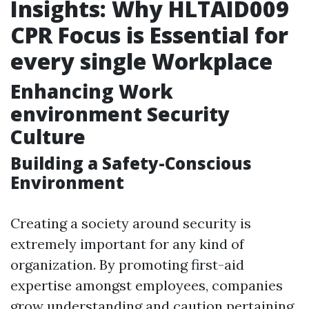
Insights: Why HLTAID009
CPR Focus is Essential for
every single Workplace
Enhancing Work
environment Security
Culture
Building a Safety-Conscious
Environment
Creating a society around security is
extremely important for any kind of
organization. By promoting first-aid
expertise amongst employees, companies
grow understanding and caution pertaining