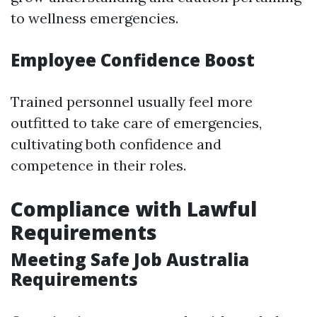
to wellness emergencies.
Employee Confidence Boost
Trained personnel usually feel more
outfitted to take care of emergencies,
cultivating both confidence and
competence in their roles.
Compliance with Lawful
Requirements
Meeting Safe Job Australia
Requirements