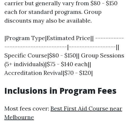
carrier but generally vary from $80 - $150
each for standard programs. Group
discounts may also be available.
|Program Type|Estimated Price|| -----------
------------------------|------------------||
Specific Course|$80 - $150|| Group Sessions
(5+ individuals)|$75 - $140 each||
Accreditation Revival|$70 - $120|
Inclusions in Program Fees
Most fees cover:
Best First Aid Course near
Melbourne