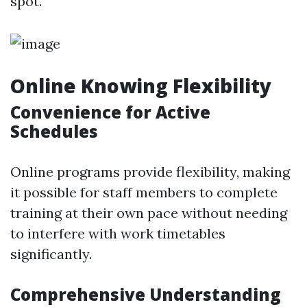
spot.
Online Knowing Flexibility
Convenience for Active
Schedules
Online programs provide flexibility, making
it possible for staff members to complete
training at their own pace without needing
to interfere with work timetables
significantly.
Comprehensive Understanding