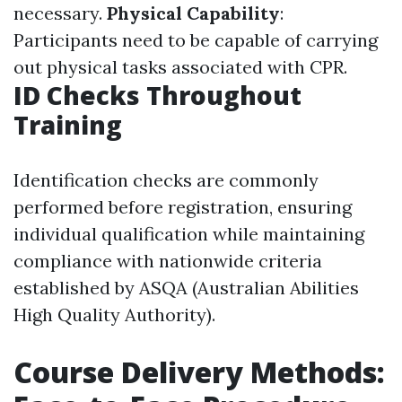
necessary.
Physical Capability
:
Participants need to be capable of carrying
out physical tasks associated with CPR.
ID Checks Throughout
Training
Identification checks are commonly
performed before registration, ensuring
individual qualification while maintaining
compliance with nationwide criteria
established by ASQA (Australian Abilities
High Quality Authority).
Course Delivery Methods: