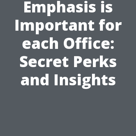
Emphasis is
Important for
each Office:
Secret Perks
and Insights