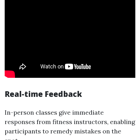
Real-time Feedback
In-person classes give immediate
responses from fitness instructors, enabling
participants to remedy mistakes on the