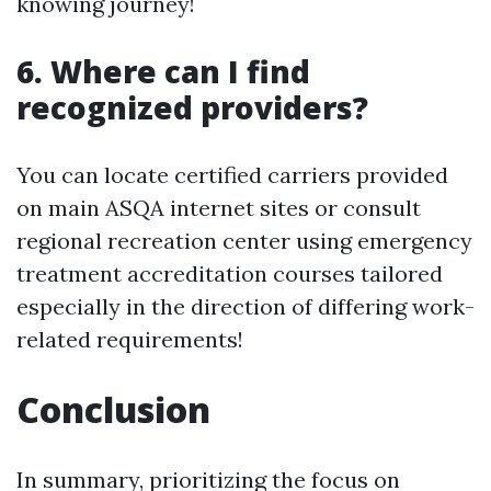
knowing journey!
6. Where can I find
recognized providers?
You can locate certified carriers provided
on main ASQA internet sites or consult
regional recreation center using emergency
treatment accreditation courses tailored
especially in the direction of differing work-
related requirements!
Conclusion
In summary, prioritizing the focus on