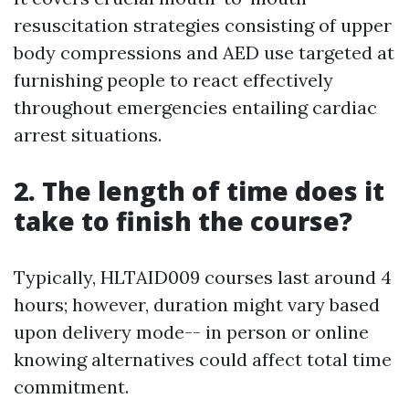
resuscitation strategies consisting of upper
body compressions and AED use targeted at
furnishing people to react effectively
throughout emergencies entailing cardiac
arrest situations.
2. The length of time does it
take to finish the course?
Typically, HLTAID009 courses last around 4
hours; however, duration might vary based
upon delivery mode-- in person or online
knowing alternatives could affect total time
commitment.