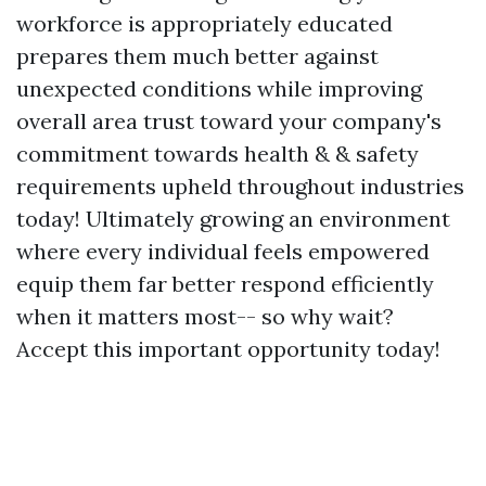
workforce is appropriately educated
prepares them much better against
unexpected conditions while improving
overall area trust toward your company's
commitment towards health & & safety
requirements upheld throughout industries
today! Ultimately growing an environment
where every individual feels empowered
equip them far better respond efficiently
when it matters most-- so why wait?
Accept this important opportunity today!