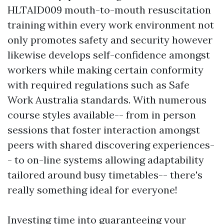
HLTAID009 mouth-to-mouth resuscitation
training within every work environment not
only promotes safety and security however
likewise develops self-confidence amongst
workers while making certain conformity
with required regulations such as Safe
Work Australia standards. With numerous
course styles available-- from in person
sessions that foster interaction amongst
peers with shared discovering experiences-
- to on-line systems allowing adaptability
tailored around busy timetables-- there's
really something ideal for everyone!
Investing time into guaranteeing your