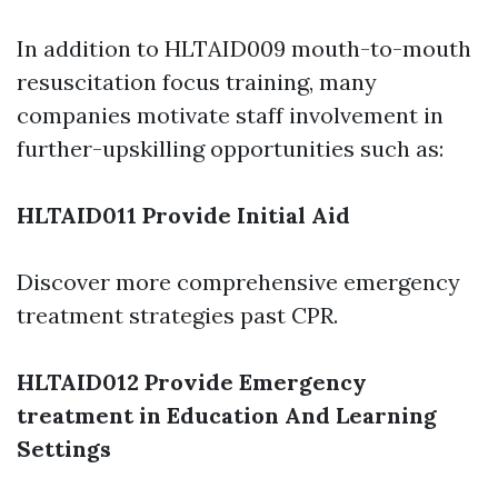
In addition to HLTAID009 mouth-to-mouth
resuscitation focus training, many
companies motivate staff involvement in
further-upskilling opportunities such as:
HLTAID011 Provide Initial Aid
Discover more comprehensive emergency
treatment strategies past CPR.
HLTAID012 Provide Emergency
treatment in Education And Learning
Settings