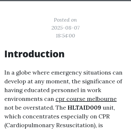
Posted on
2025-08-07
18:54:00
Introduction
In a globe where emergency situations can
develop at any moment, the significance of
having educated personnel in work
environments can
cpr course melbourne
not be overstated. The
HLTAID009
unit,
which concentrates especially on CPR
(Cardiopulmonary Resuscitation), is