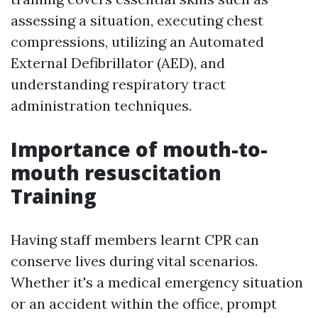
assessing a situation, executing chest
compressions, utilizing an Automated
External Defibrillator (AED), and
understanding respiratory tract
administration techniques.
Importance of mouth-to-
mouth resuscitation
Training
Having staff members learnt CPR can
conserve lives during vital scenarios.
Whether it's a medical emergency situation
or an accident within the office, prompt