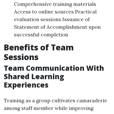
Comprehensive training materials
Access to online sources Practical
evaluation sessions Issuance of
Statement of Accomplishment upon
successful completion
Benefits of Team
Sessions
Team Communication With
Shared Learning
Experiences
Training as a group cultivates camaraderie
among staff member while improving