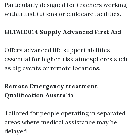
Particularly designed for teachers working
within institutions or childcare facilities.
HLTAID014 Supply Advanced First Aid
Offers advanced life support abilities
essential for higher-risk atmospheres such
as big events or remote locations.
Remote Emergency treatment
Qualification Australia
Tailored for people operating in separated
areas where medical assistance may be
delayed.