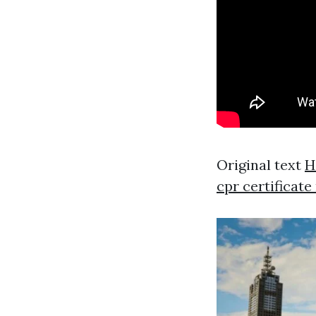
Original text
H
cpr certificat