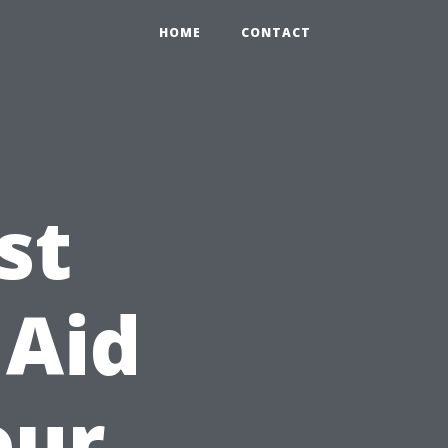
HOME
CONTACT
st
 Aid
our