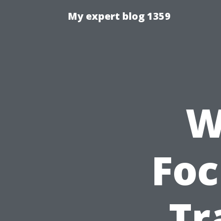
My expert blog 1359
W
Foc
Tr