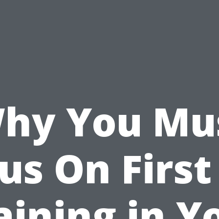
hy You Mu
us On First
aining in Y