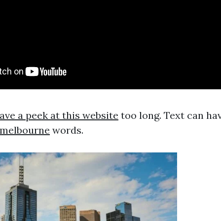
ave a peek at this website
too long. Text can ha
e melbourne
words.