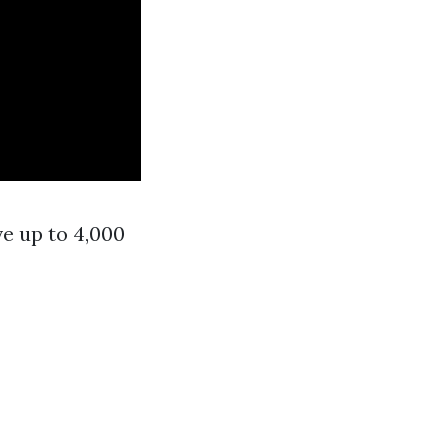
ve up to 4,000