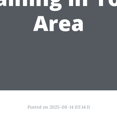
Area
Posted on 2025-08-14 03:14:11